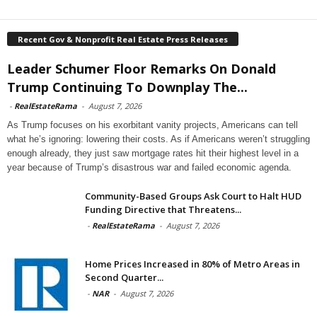
Recent Gov & Nonprofit Real Estate Press Releases
Leader Schumer Floor Remarks On Donald
Trump Continuing To Downplay The...
-
RealEstateRama
-
August 7, 2026
As Trump focuses on his exorbitant vanity projects, Americans can tell
what he’s ignoring: lowering their costs. As if Americans weren’t struggling
enough already, they just saw mortgage rates hit their highest level in a
year because of Trump’s disastrous war and failed economic agenda.
Community-Based Groups Ask Court to Halt HUD
Funding Directive that Threatens...
-
RealEstateRama
-
August 7, 2026
Home Prices Increased in 80% of Metro Areas in
Second Quarter...
-
NAR
-
August 7, 2026