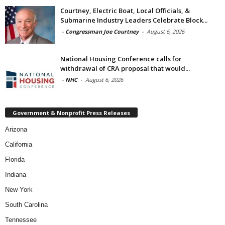
Courtney, Electric Boat, Local Officials, &
Submarine Industry Leaders Celebrate Block...
-
Congressman Joe Courtney
-
August 6, 2026
National Housing Conference calls for
withdrawal of CRA proposal that would...
-
NHC
-
August 6, 2026
Government & Nonprofit Press Releases
Arizona
California
Florida
Indiana
New York
South Carolina
Tennessee