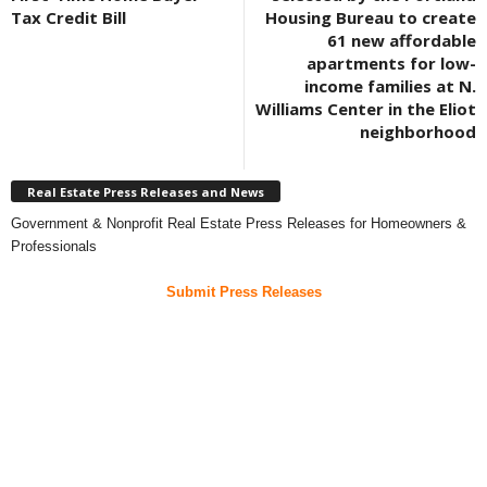
Tax Credit Bill
Housing Bureau to create
61 new affordable
apartments for low-
income families at N.
Williams Center in the Eliot
neighborhood
Real Estate Press Releases and News
Government & Nonprofit Real Estate Press Releases for Homeowners &
Professionals
Submit Press Releases