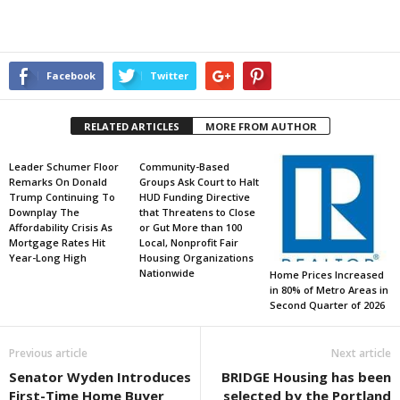
Facebook
Twitter
RELATED ARTICLES
MORE FROM AUTHOR
Leader Schumer Floor
Community-Based
Remarks On Donald
Groups Ask Court to Halt
Trump Continuing To
HUD Funding Directive
Downplay The
that Threatens to Close
Affordability Crisis As
or Gut More than 100
Mortgage Rates Hit
Local, Nonprofit Fair
Year-Long High
Housing Organizations
Nationwide
Home Prices Increased
in 80% of Metro Areas in
Second Quarter of 2026
Previous article
Next article
Senator Wyden Introduces
BRIDGE Housing has been
First-Time Home Buyer
selected by the Portland