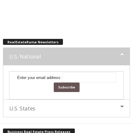
RealEstateRama Newsletters
U.S. National
Enter your email address:
U.S. States
Business Real Estate Press Releases