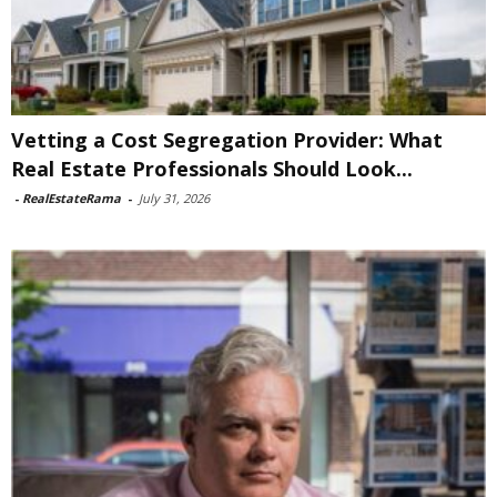
Vetting a Cost Segregation Provider: What
Real Estate Professionals Should Look...
-
RealEstateRama
-
July 31, 2026