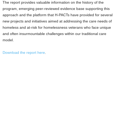
The report provides valuable information on the history of the
program, emerging peer-reviewed evidence base supporting this
approach and the platform that H-PACTs have provided for several
new projects and initiatives aimed at addressing the care needs of
homeless and at-risk for homelessness veterans who face unique
and often insurmountable challenges within our traditional care
model.
Download the report here
.