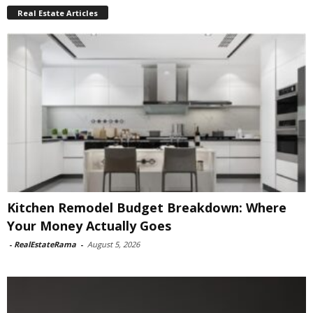
Real Estate Articles
Kitchen Remodel Budget Breakdown: Where
Your Money Actually Goes
-
RealEstateRama
-
August 5, 2026