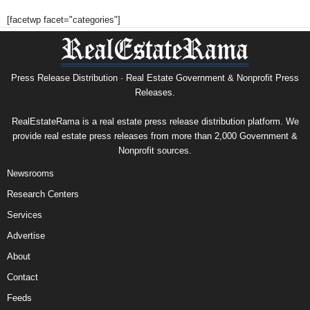
[facetwp facet="categories"]
Press Release Distribution · Real Estate Government & Nonprofit Press
Releases.
RealEstateRama is a real estate press release distribution platform. We
provide real estate press releases from more than 2,000 Government &
Nonprofit sources.
Newsrooms
Research Centers
Services
Advertise
About
Contact
Feeds