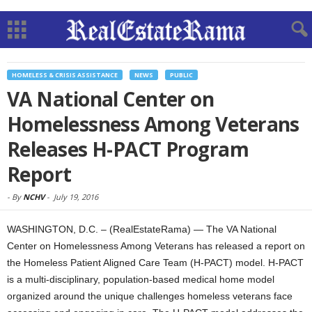
HOMELESS & CRISIS ASSISTANCE
NEWS
PUBLIC
VA National Center on
Homelessness Among Veterans
Releases H-PACT Program
Report
-
By
NCHV
-
July 19, 2016
WASHINGTON, D.C. – (RealEstateRama) — The VA National
Center on Homelessness Among Veterans has released a report on
the Homeless Patient Aligned Care Team (H-PACT) model. H-PACT
is a multi-disciplinary, population-based medical home model
organized around the unique challenges homeless veterans face