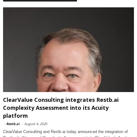
ClearValue Consulting integrates Restb.ai
Complexity Assessment into its Acuity
platform
-
Restb.ai
-
August 4, 2026
ClearValue Consulting and Restb.ai today announced the integration of