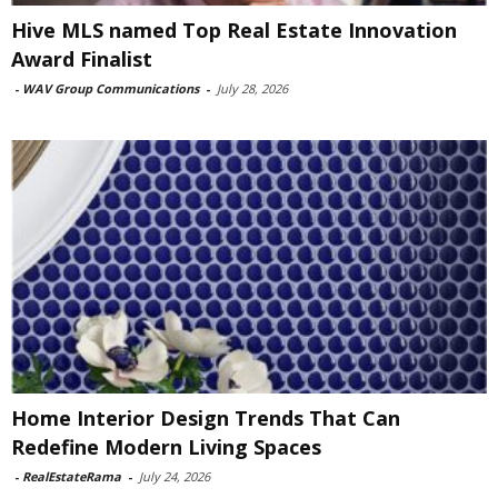
Hive MLS named Top Real Estate Innovation
Award Finalist
-
WAV Group Communications
-
July 28, 2026
Home Interior Design Trends That Can
Redefine Modern Living Spaces
-
RealEstateRama
-
July 24, 2026