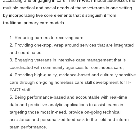
accessing and engaging in care. The H-PACT model addresses the
multiple medical and social needs of these veterans in one setting
by incorporating five core elements that distinguish it from
traditional primary care models:
Reducing barriers to receiving care
Providing one-stop, wrap around services that are integrated
and coordinated
Engaging veterans in intensive case management that is
coordinated with community agencies for continuous care;
Providing high-quality, evidence-based and culturally sensitive
care through on-going homeless care skill development for H-
PACT staff;
Being performance-based and accountable with real-time
data and predictive analytic applications to assist teams in
targeting those most in-need, provide on-going technical
assistance and personalized feedback to the field and inform
team performance.