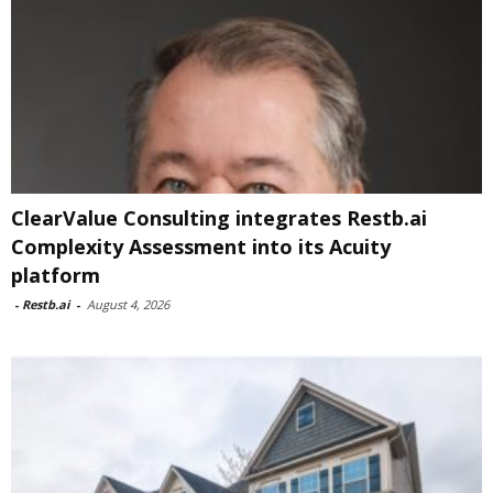
ClearValue Consulting integrates Restb.ai
Complexity Assessment into its Acuity
platform
-
Restb.ai
-
August 4, 2026