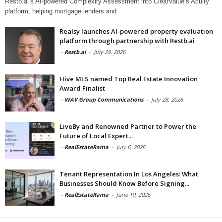
Restb.ai’s AI-powered Complexity Assessment into ClearValue’s Acuity
platform, helping mortgage lenders and
Realsy launches AI-powered property evaluation
platform through partnership with Restb.ai
-
Restb.ai
-
July 29, 2026
Hive MLS named Top Real Estate Innovation
Award Finalist
-
WAV Group Communications
-
July 28, 2026
LiveBy and Renowned Partner to Power the
Future of Local Expert...
-
RealEstateRama
-
July 6, 2026
Tenant Representation In Los Angeles: What
Businesses Should Know Before Signing...
-
RealEstateRama
-
June 19, 2026