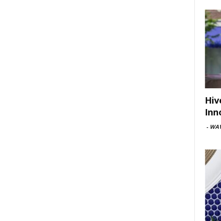
Hiv
Inn
-
WAV