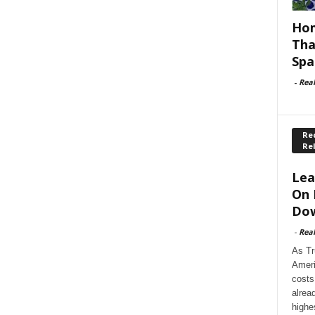
Hom
Tha
Spa
-
Rea
Rec
Re
Lea
On 
Dow
-
Rea
As Tr
Ameri
costs
alrea
highe