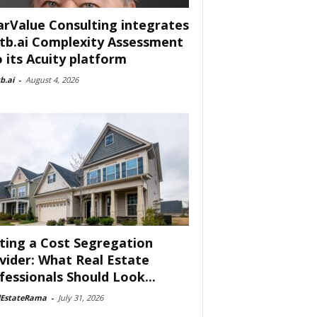
arValue Consulting integrates
tb.ai Complexity Assessment
o its Acuity platform
b.ai
-
August 4, 2026
ting a Cost Segregation
vider: What Real Estate
fessionals Should Look...
lEstateRama
-
July 31, 2026