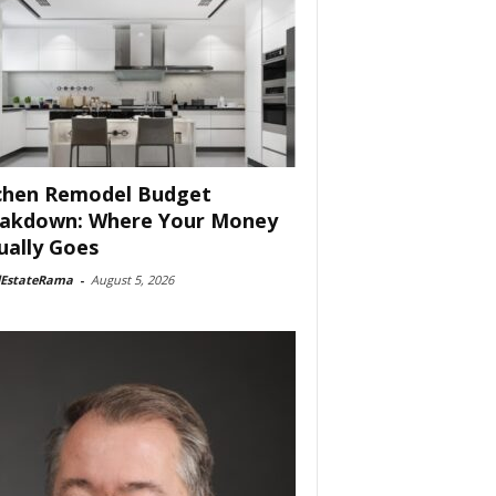
chen Remodel Budget
akdown: Where Your Money
ually Goes
lEstateRama
-
August 5, 2026