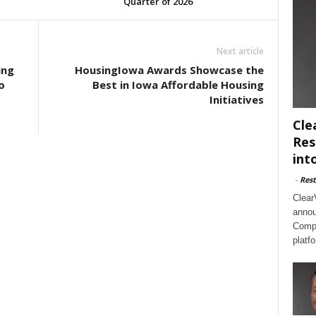
Quarter of 2026
Next article
ing
HousingIowa Awards Showcase the
o
Best in Iowa Affordable Housing
Initiatives
Cle
Res
int
-
Rest
Clear
annou
Compl
platf