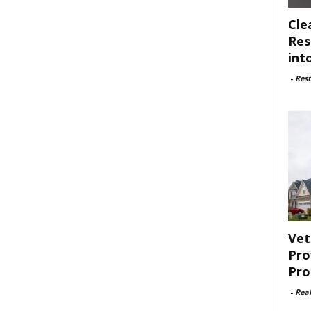
Cle
Res
int
-
Rest
Vet
Pro
Pro
-
Rea