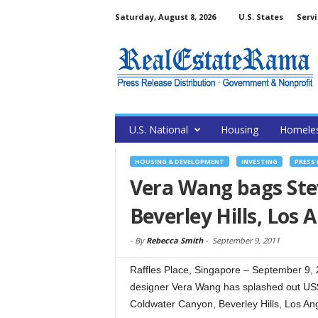
Saturday, August 8, 2026
U.S. States
Servi
U.S. National
Housing
Homele
HOUSING & DEVELOPMENT
INVESTING
PRESS 
Vera Wang bags Ste
Beverley Hills, Los 
-
By
Rebecca Smith
-
September 9, 2011
Raffles Place, Singapore – September 9,
designer Vera Wang has splashed out US$
Coldwater Canyon, Beverley Hills, Los An