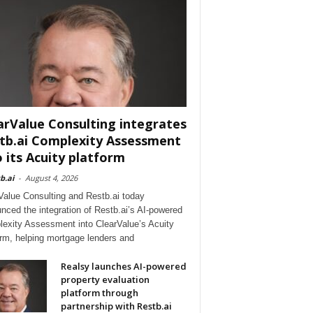
arValue Consulting integrates
tb.ai Complexity Assessment
o its Acuity platform
b.ai
-
August 4, 2026
Value Consulting and Restb.ai today
nced the integration of Restb.ai’s AI-powered
exity Assessment into ClearValue’s Acuity
orm, helping mortgage lenders and
Realsy launches AI-powered
property evaluation
platform through
partnership with Restb.ai