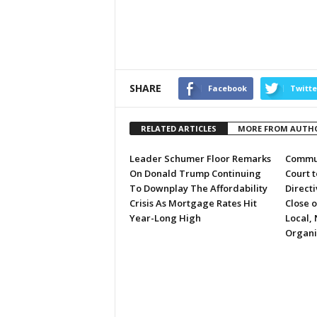
SHARE
Facebook
Twitte
RELATED ARTICLES
MORE FROM AUTH
Leader Schumer Floor Remarks
Commun
On Donald Trump Continuing
Court 
To Downplay The Affordability
Directi
Crisis As Mortgage Rates Hit
Close 
Year-Long High
Local, 
Organi