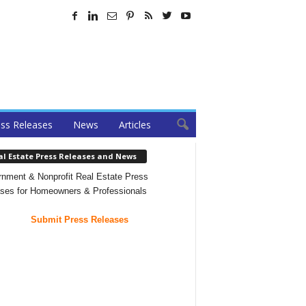
ss Releases
News
Articles
al Estate Press Releases and News
nment & Nonprofit Real Estate Press
ses for Homeowners & Professionals
Submit Press Releases