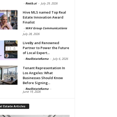
-
Restb.ai
-
July 29, 2026
Hive MLS named Top Real
Estate Innovation Award
Finalist
-
WAV Group Communications
-
July 28, 2026
LiveBy and Renowned
Partner to Power the Future
of Local Expert...
-
RealEstateRama
-
July 6, 2026
Tenant Representation In
Los Angeles: What
Businesses Should Know
Before Signing...
-
RealEstateRama
-
June 19, 2026
l Estate Articles