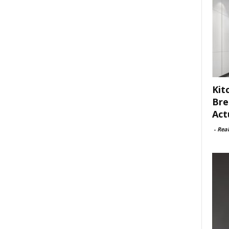
Kit
Bre
Act
-
Rea