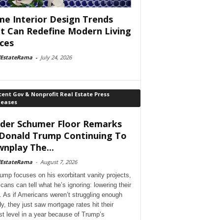
e Interior Design Trends
t Can Redefine Modern Living
ces
lEstateRama
-
July 24, 2026
ent Gov & Nonprofit Real Estate Press
leases
der Schumer Floor Remarks
Donald Trump Continuing To
nplay The...
lEstateRama
-
August 7, 2026
ump focuses on his exorbitant vanity projects,
cans can tell what he’s ignoring: lowering their
. As if Americans weren’t struggling enough
dy, they just saw mortgage rates hit their
st level in a year because of Trump’s