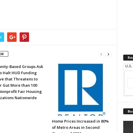
r
OR
Re
ity-Based Groups Ask
U.S.
to Halt HUD Funding
ve that Threatens to
or Gut More than 100
Nonprofit Fair Housing
zations Nationwide
Bus
Home Prices Increased in 80%
of Metro Areas in Second