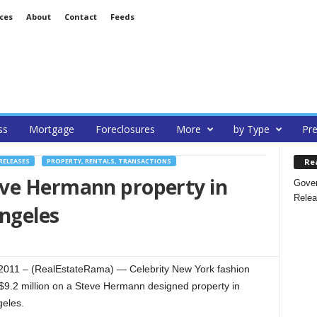
ces
About
Contact
Feeds
ss
Mortgage
Foreclosures
More
by Type
Pre
Re
RELEASES
PROPERTY, RENTALS, TRANSACTIONS
ve Hermann property in
Gover
Relea
Angeles
 2011 – (RealEstateRama) — Celebrity New York fashion
9.2 million on a Steve Hermann designed property in
geles.