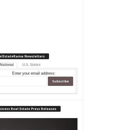
alEstateRama Newsletters
 National
U.S. States
Enter your email address:
iness Real Estate Press Releases