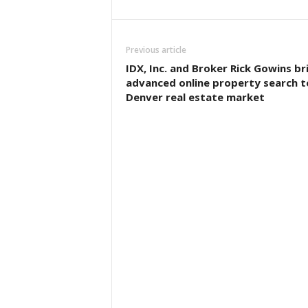
Previous article
IDX, Inc. and Broker Rick Gowins br
advanced online property search t
Denver real estate market