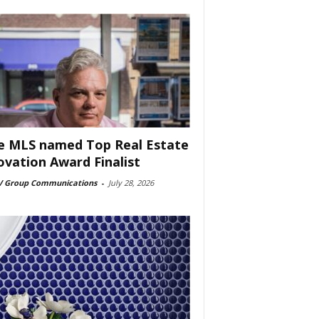
e MLS named Top Real Estate
ovation Award Finalist
 Group Communications
-
July 28, 2026