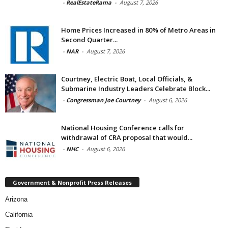
-
RealEstateRama
-
August 7, 2026
Home Prices Increased in 80% of Metro Areas in
Second Quarter...
-
NAR
-
August 7, 2026
Courtney, Electric Boat, Local Officials, &
Submarine Industry Leaders Celebrate Block...
-
Congressman Joe Courtney
-
August 6, 2026
National Housing Conference calls for
withdrawal of CRA proposal that would...
-
NHC
-
August 6, 2026
Government & Nonprofit Press Releases
Arizona
California