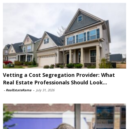
Vetting a Cost Segregation Provider: What
Real Estate Professionals Should Look...
-
RealEstateRama
-
July 31, 2026