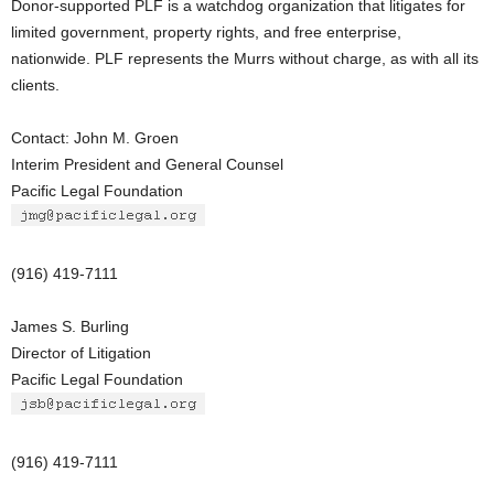
Donor-supported PLF is a watchdog organization that litigates for
limited government, property rights, and free enterprise,
nationwide. PLF represents the Murrs without charge, as with all its
clients.
Contact: John M. Groen
Interim President and General Counsel
Pacific Legal Foundation
(916) 419-7111
James S. Burling
Director of Litigation
Pacific Legal Foundation
(916) 419-7111