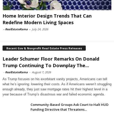
Home Interior Design Trends That Can
Redefine Modern Living Spaces
-
RealEstateRama
-
July 24, 2026
Recent Gov & Nonprofit Real Estate Press Releases
Leader Schumer Floor Remarks On Donald
Trump Continuing To Downplay The...
-
RealEstateRama
-
August 7, 2026
As Trump focuses on his exorbitant vanity projects, Americans can tell
what he’s ignoring: lowering their costs. As if Americans weren’t struggling
enough already, they just saw mortgage rates hit their highest level in a
year because of Trump’s disastrous war and failed economic agenda.
Community-Based Groups Ask Court to Halt HUD
Funding Directive that Threatens...