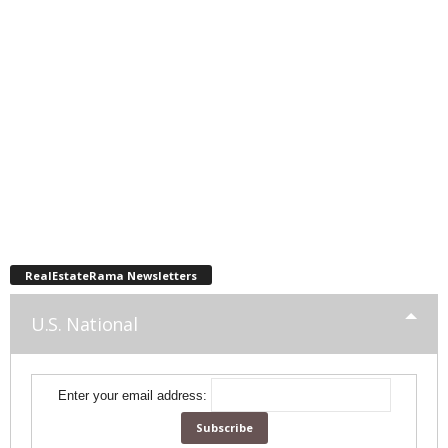
RealEstateRama Newsletters
U.S. National
Enter your email address: