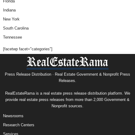
Florida
Indiana
New York
South Carolina
Tennessee
[facetwp facet="categories"]
Press Release Distribution · Real Estate Government & Nonprofit Press
Releases.
RealEstateRama is a real estate press release distribution platform. We
provide real estate press releases from more than 2,000 Government &
Nonprofit sources.
Newsrooms
Research Centers
Services