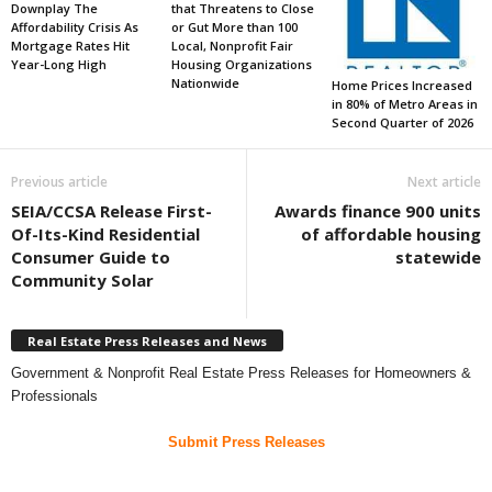
Downplay The
that Threatens to Close
Affordability Crisis As
or Gut More than 100
Mortgage Rates Hit
Local, Nonprofit Fair
Year-Long High
Housing Organizations
Nationwide
Home Prices Increased
in 80% of Metro Areas in
Second Quarter of 2026
Previous article
Next article
SEIA/CCSA Release First-
Awards finance 900 units
Of-Its-Kind Residential
of affordable housing
Consumer Guide to
statewide
Community Solar
Real Estate Press Releases and News
Government & Nonprofit Real Estate Press Releases for Homeowners &
Professionals
Submit Press Releases