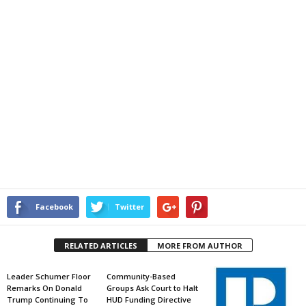
Facebook
Twitter
RELATED ARTICLES
MORE FROM AUTHOR
Leader Schumer Floor
Community-Based
Remarks On Donald
Groups Ask Court to Halt
Trump Continuing To
HUD Funding Directive