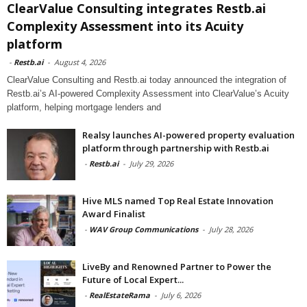
ClearValue Consulting integrates Restb.ai
Complexity Assessment into its Acuity
platform
-
Restb.ai
-
August 4, 2026
ClearValue Consulting and Restb.ai today announced the integration of
Restb.ai’s AI-powered Complexity Assessment into ClearValue’s Acuity
platform, helping mortgage lenders and
Realsy launches AI-powered property evaluation
platform through partnership with Restb.ai
-
Restb.ai
-
July 29, 2026
Hive MLS named Top Real Estate Innovation
Award Finalist
-
WAV Group Communications
-
July 28, 2026
LiveBy and Renowned Partner to Power the
Future of Local Expert...
-
RealEstateRama
-
July 6, 2026