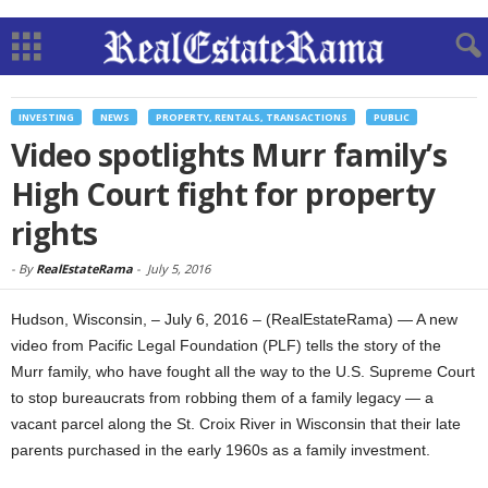
INVESTING
NEWS
PROPERTY, RENTALS, TRANSACTIONS
PUBLIC
Video spotlights Murr family’s
High Court fight for property
rights
-
By
RealEstateRama
-
July 5, 2016
Hudson, Wisconsin, – July 6, 2016 – (RealEstateRama) — A new
video from Pacific Legal Foundation (PLF) tells the story of the
Murr family, who have fought all the way to the U.S. Supreme Court
to stop bureaucrats from robbing them of a family legacy — a
vacant parcel along the St. Croix River in Wisconsin that their late
parents purchased in the early 1960s as a family investment.