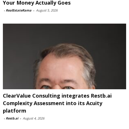
Your Money Actually Goes
-
RealEstateRama
-
August 5, 2026
ClearValue Consulting integrates Restb.ai
Complexity Assessment into its Acuity
platform
-
Restb.ai
-
August 4, 2026