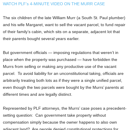
WATCH PLF’s 4-MINUTE VIDEO ON THE MURR CASE
The six children of the late William Murr (a South St. Paul plumber)
and his wife Margaret, want to sell the vacant parcel, to fund repair
of their family’s cabin, which sits on a separate, adjacent lot that
their parents bought several years earlier.
But government officials — imposing regulations that weren’t in
place when the property was purchased — have forbidden the
Murrs from selling or making any productive use of the vacant
parcel. To avoid liability for an unconstitutional taking, officials are
arbitrarily treating both lots as if they were a single unified parcel,
even though the two parcels were bought by the Murrs’ parents at
different times and are legally distinct.
Represented by PLF attorneys, the Murrs’ case poses a precedent-
setting question: Can government take property without
compensation simply because the owner happens to also own
adjacent land? Are people denied constitutional protections for