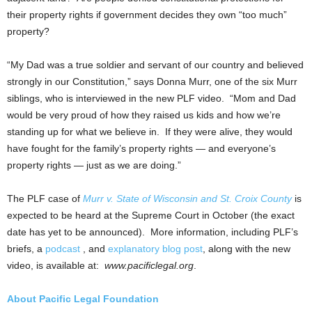
their property rights if government decides they own “too much”
property?
“My Dad was a true soldier and servant of our country and believed
strongly in our Constitution,” says Donna Murr, one of the six Murr
siblings, who is interviewed in the new PLF video. “Mom and Dad
would be very proud of how they raised us kids and how we’re
standing up for what we believe in. If they were alive, they would
have fought for the family’s property rights — and everyone’s
property rights — just as we are doing.”
The PLF case of
Murr v. State of Wisconsin and St. Croix County
is
expected to be heard at the Supreme Court in October (the exact
date has yet to be announced). More information, including PLF’s
briefs, a
podcast
, and
explanatory blog post
, along with the new
video, is available at:
www.pacificlegal.org
.
About Pacific Legal Foundation