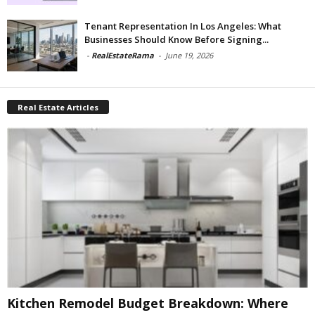
Tenant Representation In Los Angeles: What
Businesses Should Know Before Signing...
-
RealEstateRama
-
June 19, 2026
Real Estate Articles
Kitchen Remodel Budget Breakdown: Where