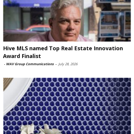
Hive MLS named Top Real Estate Innovation
Award Finalist
-
WAV Group Communications
-
July 28, 2026