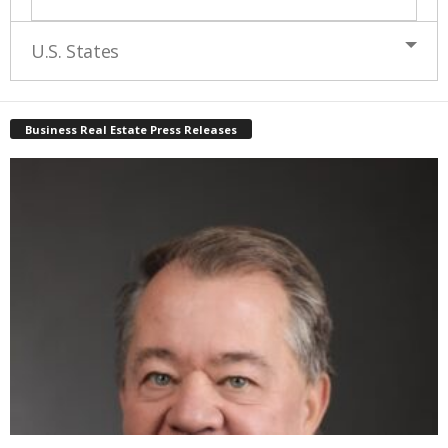
U.S. States
Business Real Estate Press Releases