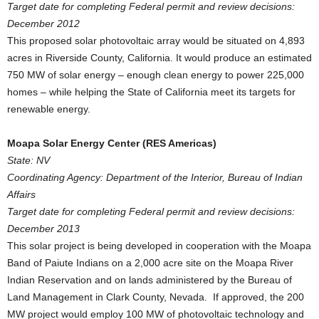
Target date for completing Federal permit and review decisions:
December 2012
This proposed solar photovoltaic array would be situated on 4,893
acres in Riverside County, California. It would produce an estimated
750 MW of solar energy – enough clean energy to power 225,000
homes – while helping the State of California meet its targets for
renewable energy.
Moapa Solar Energy Center (RES Americas)
State: NV
Coordinating Agency: Department of the Interior, Bureau of Indian
Affairs
Target date for completing Federal permit and review decisions:
December 2013
This solar project is being developed in cooperation with the Moapa
Band of Paiute Indians on a 2,000 acre site on the Moapa River
Indian Reservation and on lands administered by the Bureau of
Land Management in Clark County, Nevada. If approved, the 200
MW project would employ 100 MW of photovoltaic technology and