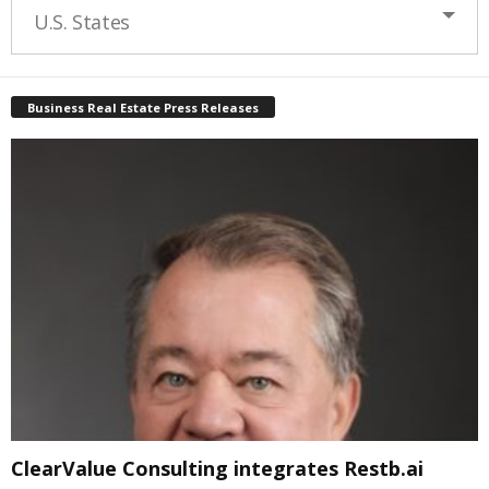
U.S. States
Business Real Estate Press Releases
ClearValue Consulting integrates Restb.ai