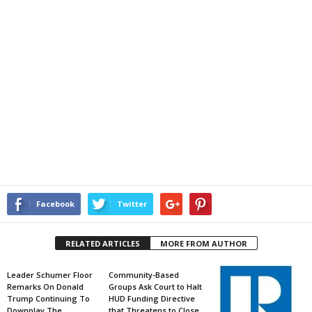
Facebook
Twitter
RELATED ARTICLES
MORE FROM AUTHOR
Leader Schumer Floor
Community-Based
Remarks On Donald
Groups Ask Court to Halt
Trump Continuing To
HUD Funding Directive
Downplay The
that Threatens to Close