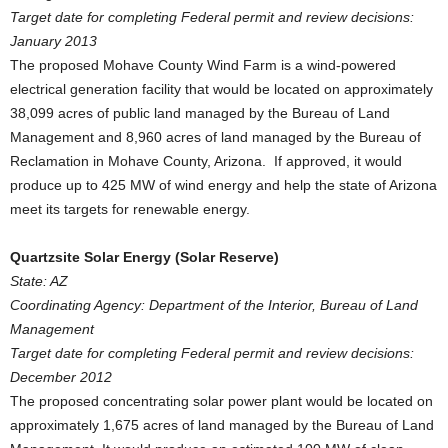
Target date for completing Federal permit and review decisions:
January 2013
The proposed Mohave County Wind Farm is a wind-powered
electrical generation facility that would be located on approximately
38,099 acres of public land managed by the Bureau of Land
Management and 8,960 acres of land managed by the Bureau of
Reclamation in Mohave County, Arizona. If approved, it would
produce up to 425 MW of wind energy and help the state of Arizona
meet its targets for renewable energy.
Quartzsite Solar Energy (Solar Reserve)
State: AZ
Coordinating Agency: Department of the Interior, Bureau of Land
Management
Target date for completing Federal permit and review decisions:
December 2012
The proposed concentrating solar power plant would be located on
approximately 1,675 acres of land managed by the Bureau of Land