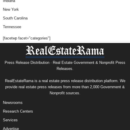
Indiana
New York
South Carolina
Tennessee
[facetwp facet="categories"]
Press Release Distribution · Real Estate Government & Nonprofit Press
Releases.
RealEstateRama is a real estate press release distribution platform. We
provide real estate press releases from more than 2,000 Government &
Nonprofit sources.
Newsrooms
Research Centers
Services
Advertise