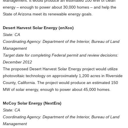
Management. It would produce an estimated 100 MW of clean
energy – enough to power about 30,000 homes – and help the
State of Arizona meet its renewable energy goals.
Desert Harvest Solar Energy (enXco)
State: CA
Coordinating Agency: Department of the Interior, Bureau of Land
Management
Target date for completing Federal permit and review decisions:
December 2012
The proposed Desert Harvest Solar Energy project would utilize
photovoltaic technology on approximately 1,200 acres in Riverside
County, California. The project would produce an estimated 150
MW of solar energy, enough to power about 45,000 homes.
McCoy Solar Energy (NextEra)
State: CA
Coordinating Agency: Department of the Interior, Bureau of Land
Management