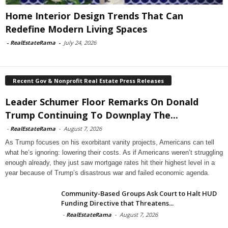
Home Interior Design Trends That Can
Redefine Modern Living Spaces
-
RealEstateRama
-
July 24, 2026
Recent Gov & Nonprofit Real Estate Press Releases
Leader Schumer Floor Remarks On Donald
Trump Continuing To Downplay The...
-
RealEstateRama
-
August 7, 2026
As Trump focuses on his exorbitant vanity projects, Americans can tell
what he’s ignoring: lowering their costs. As if Americans weren’t struggling
enough already, they just saw mortgage rates hit their highest level in a
year because of Trump’s disastrous war and failed economic agenda.
Community-Based Groups Ask Court to Halt HUD
Funding Directive that Threatens...
-
RealEstateRama
-
August 7, 2026