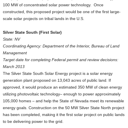
100 MW of concentrated solar power technology. Once
constructed, this proposed project would be one of the first large-
scale solar projects on tribal lands in the U.S.
Silver State South (First Solar)
State: NV
Coordinating Agency: Department of the Interior, Bureau of Land
Management
Target date for completing Federal permit and review decisions:
March 2013
The Silver State South Solar Energy project is a solar energy
generation plant proposed on 13,043 acres of public land. If
approved, it would produce an estimated 350 MW of clean energy
utilizing photovoltaic technology– enough to power approximately
105,000 homes – and help the State of Nevada meet its renewable
energy goals. Construction on the 50 MW Silver State North project
has been completed, making it the first solar project on public lands
to be delivering power to the grid.