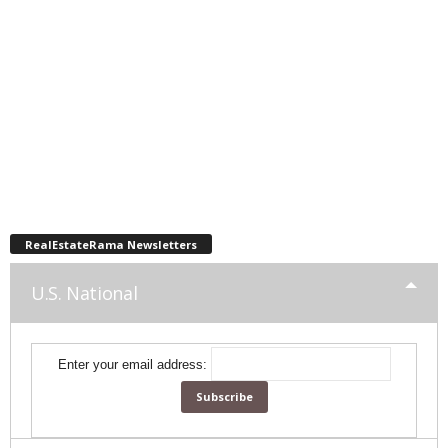
RealEstateRama Newsletters
U.S. National
Enter your email address: