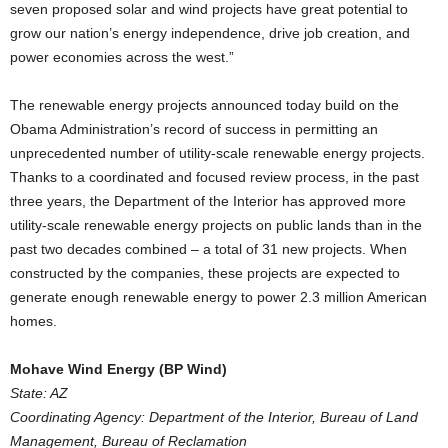
seven proposed solar and wind projects have great potential to
grow our nation’s energy independence, drive job creation, and
power economies across the west.”
The renewable energy projects announced today build on the
Obama Administration’s record of success in permitting an
unprecedented number of utility-scale renewable energy projects.
Thanks to a coordinated and focused review process, in the past
three years, the Department of the Interior has approved more
utility-scale renewable energy projects on public lands than in the
past two decades combined – a total of 31 new projects. When
constructed by the companies, these projects are expected to
generate enough renewable energy to power 2.3 million American
homes.
Mohave Wind Energy (BP Wind)
State: AZ
Coordinating Agency: Department of the Interior, Bureau of Land
Management, Bureau of Reclamation