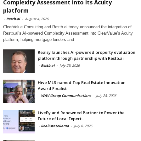
Complexity Assessment into its Acuity
platform
-
Restb.ai
-
August 4, 2026
ClearValue Consulting and Restb.ai today announced the integration of
Restb.ai’s AI-powered Complexity Assessment into ClearValue’s Acuity
platform, helping mortgage lenders and
Realsy launches AI-powered property evaluation
platform through partnership with Restb.ai
-
Restb.ai
-
July 29, 2026
Hive MLS named Top Real Estate Innovation
Award Finalist
-
WAV Group Communications
-
July 28, 2026
LiveBy and Renowned Partner to Power the
Future of Local Expert...
-
RealEstateRama
-
July 6, 2026