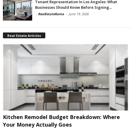
Tenant Representation In Los Angeles: What
Businesses Should Know Before Signing...
-
RealEstateRama
-
June 19, 2026
Real Estate Articles
Kitchen Remodel Budget Breakdown: Where
Your Money Actually Goes