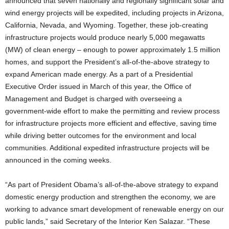
announced that seven nationally and regionally significant solar and
wind energy projects will be expedited, including projects in Arizona,
California, Nevada, and Wyoming. Together, these job-creating
infrastructure projects would produce nearly 5,000 megawatts
(MW) of clean energy – enough to power approximately 1.5 million
homes, and support the President’s all-of-the-above strategy to
expand American made energy. As a part of a Presidential
Executive Order issued in March of this year, the Office of
Management and Budget is charged with overseeing a
government-wide effort to make the permitting and review process
for infrastructure projects more efficient and effective, saving time
while driving better outcomes for the environment and local
communities. Additional expedited infrastructure projects will be
announced in the coming weeks.
“As part of President Obama’s all-of-the-above strategy to expand
domestic energy production and strengthen the economy, we are
working to advance smart development of renewable energy on our
public lands,” said Secretary of the Interior Ken Salazar. “These