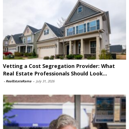
Vetting a Cost Segregation Provider: What
Real Estate Professionals Should Look...
-
RealEstateRama
-
July 31, 2026