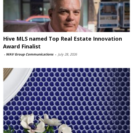
Hive MLS named Top Real Estate Innovation
Award Finalist
-
WAV Group Communications
-
July 28, 2026