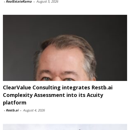
-
RealEstateRama
-
August 5, 2026
ClearValue Consulting integrates Restb.ai
Complexity Assessment into its Acuity
platform
-
Restb.ai
-
August 4, 2026