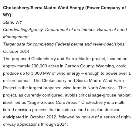
Chokecherry/Sierra Madre Wind Energy (Power Company of
WY)
State: WY
Coordinating Agency: Department of the Interior, Bureau of Land
Management
Target date for completing Federal permit and review decisions:
October 2014
The proposed Chokecherry and Sierra Madre project, located on
approximately 230,000 acres in Carbon County, Wyoming, could
produce up to 3,000 MW of wind energy – enough to power over 1
million homes. The Chokecherry and Sierra Madre Wind Farm
Project is the largest proposed wind farm in North America. The
project, as currently configured, avoids critical sage-grouse habitat
identified as “Sage-Grouse Core Areas.” Chokecherry is a multi-
tiered decision process that includes a land use plan decision
anticipated in October 2012, followed by review of a series of right-
of-way applications through 2014.