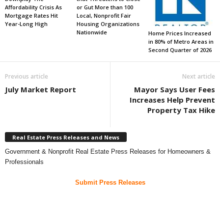
Affordability Crisis As
or Gut More than 100
Mortgage Rates Hit
Local, Nonprofit Fair
Year-Long High
Housing Organizations
Nationwide
Home Prices Increased
in 80% of Metro Areas in
Second Quarter of 2026
Previous article
Next article
July Market Report
Mayor Says User Fees
Increases Help Prevent
Property Tax Hike
Real Estate Press Releases and News
Government & Nonprofit Real Estate Press Releases for Homeowners &
Professionals
Submit Press Releases