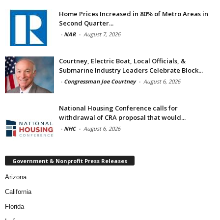
Home Prices Increased in 80% of Metro Areas in
Second Quarter...
-
NAR
-
August 7, 2026
Courtney, Electric Boat, Local Officials, &
Submarine Industry Leaders Celebrate Block...
-
Congressman Joe Courtney
-
August 6, 2026
National Housing Conference calls for
withdrawal of CRA proposal that would...
-
NHC
-
August 6, 2026
Government & Nonprofit Press Releases
Arizona
California
Florida