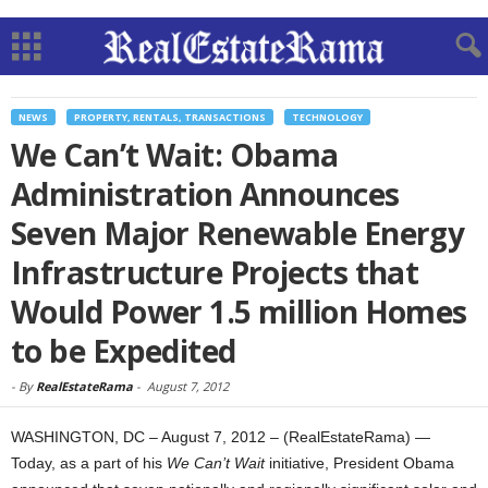
NEWS
PROPERTY, RENTALS, TRANSACTIONS
TECHNOLOGY
We Can’t Wait: Obama
Administration Announces
Seven Major Renewable Energy
Infrastructure Projects that
Would Power 1.5 million Homes
to be Expedited
-
By
RealEstateRama
-
August 7, 2012
WASHINGTON, DC – August 7, 2012 – (RealEstateRama) —
Today, as a part of his
We Can’t Wait
initiative, President Obama