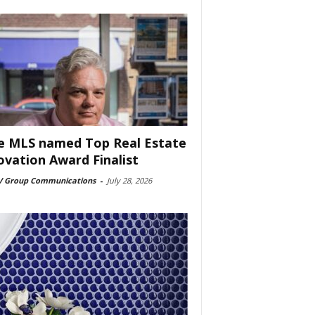
e MLS named Top Real Estate
ovation Award Finalist
 Group Communications
-
July 28, 2026