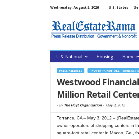
Wednesday, August 5, 2026
U.S. States
Se
U.S. National
Housing
Homele
PRESS RELEASES
PROPERTY, RENTALS, TRANSACTI
Westwood Financial
Million Retail Cente
-
By
The Hoyt Organization
-
May 3, 2012
Torrance, CA – May 3, 2012 – (RealEstat
owner-operators of shopping centers in t
square-foot retail center in Macon, Ga., for