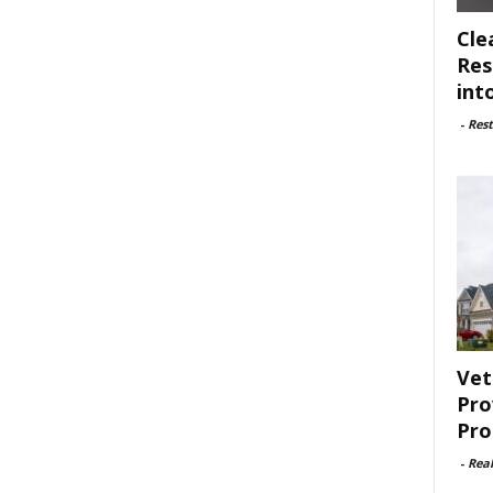
Cle
Res
int
-
Rest
Vet
Pro
Pro
-
Rea