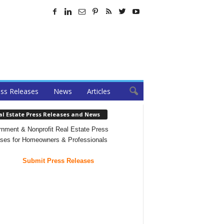
ss Releases
News
Articles
al Estate Press Releases and News
nment & Nonprofit Real Estate Press
ses for Homeowners & Professionals
Submit Press Releases