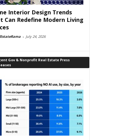
e Interior Design Trends
t Can Redefine Modern Living
ces
lEstateRama
-
July 24, 2026
ent Gov & Nonprofit Real Estate Press
leases