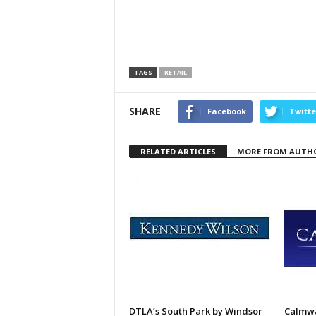
TAGS
RETAIL
SHARE
Facebook
Twitte
RELATED ARTICLES
MORE FROM AUTH
DTLA’s South Park by Windsor
Calmwa