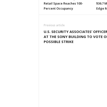
Retail Space Reaches 100-
$36.7 M
Percent Occupancy
Edge M
Previous article
U.S. SECURITY ASSOCIATES’ OFFICE
AT THE SONY BUILDING TO VOTE 
POSSIBLE STRIKE