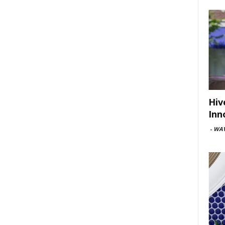
Hiv
Inn
-
WAV