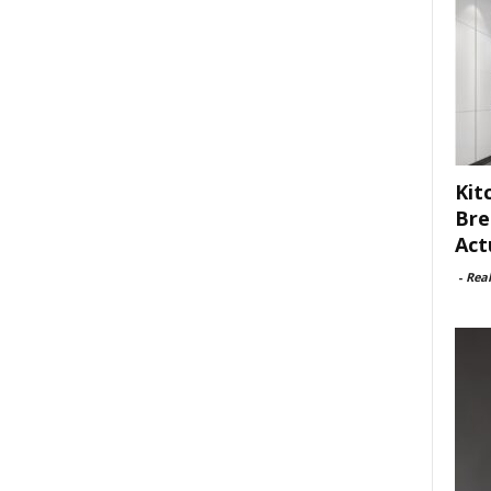
Kit
Bre
Act
-
Rea