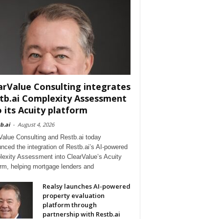
arValue Consulting integrates
tb.ai Complexity Assessment
o its Acuity platform
b.ai
-
August 4, 2026
Value Consulting and Restb.ai today
nced the integration of Restb.ai’s AI-powered
exity Assessment into ClearValue’s Acuity
orm, helping mortgage lenders and
Realsy launches AI-powered
property evaluation
platform through
partnership with Restb.ai