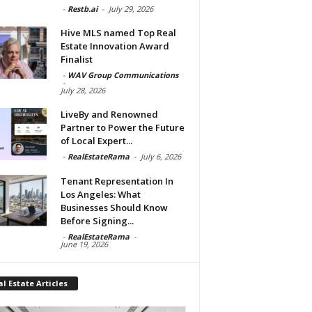
-
Restb.ai
-
July 29, 2026
Hive MLS named Top Real
Estate Innovation Award
Finalist
-
WAV Group Communications
-
July 28, 2026
LiveBy and Renowned
Partner to Power the Future
of Local Expert...
-
RealEstateRama
-
July 6, 2026
Tenant Representation In
Los Angeles: What
Businesses Should Know
Before Signing...
-
RealEstateRama
-
June 19, 2026
l Estate Articles