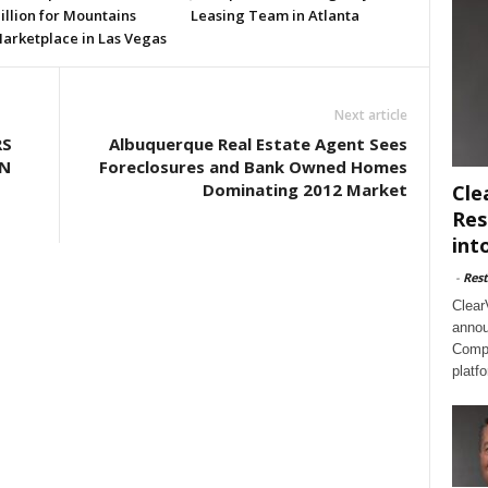
illion for Mountains
Leasing Team in Atlanta
arketplace in Las Vegas
Next article
RS
Albuquerque Real Estate Agent Sees
ON
Foreclosures and Bank Owned Homes
Dominating 2012 Market
Cle
Res
int
-
Rest
Clear
annou
Compl
platf