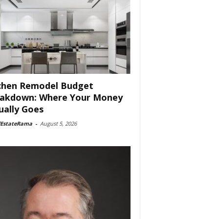
chen Remodel Budget
akdown: Where Your Money
ually Goes
lEstateRama
-
August 5, 2026