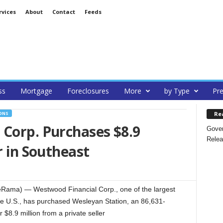
rvices
About
Contact
Feeds
ss
Mortgage
Foreclosures
More
by Type
Pre
Re
ONS
 Corp. Purchases $8.9
Gover
Relea
r in Southeast
eRama) — Westwood Financial Corp., one of the largest
he U.S., has purchased Wesleyan Station, an 86,631-
 $8.9 million from a private seller