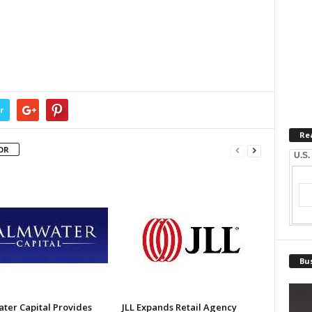
r
Re
OR
U.S.
Bus
ter Capital Provides
JLL Expands Retail Agency