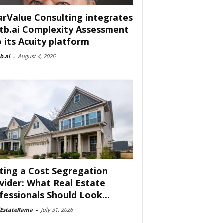
arValue Consulting integrates
tb.ai Complexity Assessment
o its Acuity platform
b.ai
-
August 4, 2026
ting a Cost Segregation
vider: What Real Estate
fessionals Should Look...
lEstateRama
-
July 31, 2026