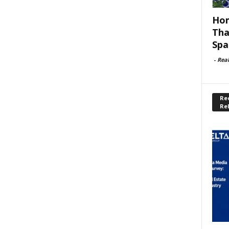
Hom
Tha
Spa
-
Rea
Rec
Re