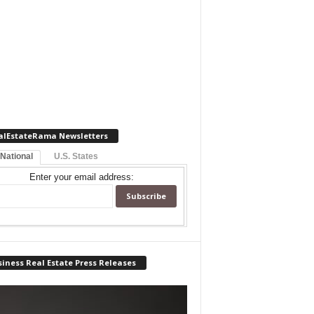
alEstateRama Newsletters
 National
U.S. States
Enter your email address:
iness Real Estate Press Releases