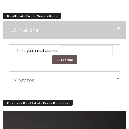
RealEstateRama Newsletters
U.S. National
Enter your email address:
U.S. States
Business Real Estate Press Releases