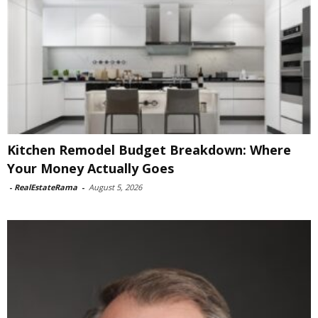
Kitchen Remodel Budget Breakdown: Where
Your Money Actually Goes
-
RealEstateRama
-
August 5, 2026