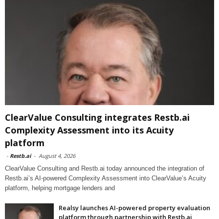
ClearValue Consulting integrates Restb.ai
Complexity Assessment into its Acuity
platform
-
Restb.ai
-
August 4, 2026
ClearValue Consulting and Restb.ai today announced the integration of
Restb.ai’s AI-powered Complexity Assessment into ClearValue’s Acuity
platform, helping mortgage lenders and
Realsy launches AI-powered property evaluation
platform through partnership with Restb.ai