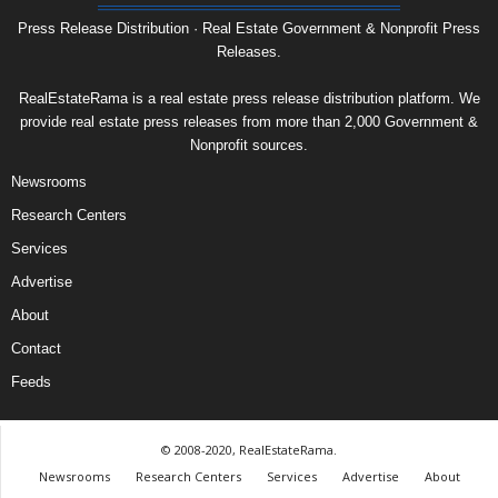
Press Release Distribution · Real Estate Government & Nonprofit Press
Releases.
RealEstateRama is a real estate press release distribution platform. We
provide real estate press releases from more than 2,000 Government &
Nonprofit sources.
Newsrooms
Research Centers
Services
Advertise
About
Contact
Feeds
© 2008-2020, RealEstateRama.
Newsrooms
Research Centers
Services
Advertise
About