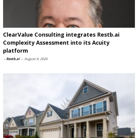
ClearValue Consulting integrates Restb.ai
Complexity Assessment into its Acuity
platform
-
Restb.ai
-
August 4, 2026