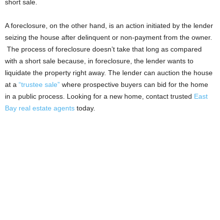
short sale.
A foreclosure, on the other hand, is an action initiated by the lender
seizing the house after delinquent or non-payment from the owner.
The process of foreclosure doesn’t take that long as compared
with a short sale because, in foreclosure, the lender wants to
liquidate the property right away. The lender can auction the house
at a
“trustee sale”
where prospective buyers can bid for the home
in a public process. Looking for a new home, contact trusted
East
Bay real estate agents
today.