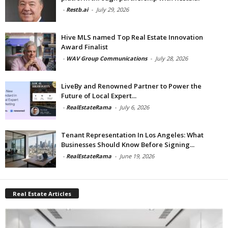
-
Restb.ai
-
July 29, 2026
Hive MLS named Top Real Estate Innovation
Award Finalist
-
WAV Group Communications
-
July 28, 2026
LiveBy and Renowned Partner to Power the
Future of Local Expert...
-
RealEstateRama
-
July 6, 2026
Tenant Representation In Los Angeles: What
Businesses Should Know Before Signing...
-
RealEstateRama
-
June 19, 2026
Real Estate Articles