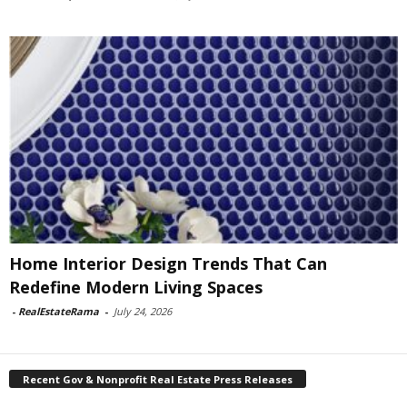
Home Interior Design Trends That Can
Redefine Modern Living Spaces
-
RealEstateRama
-
July 24, 2026
Recent Gov & Nonprofit Real Estate Press Releases