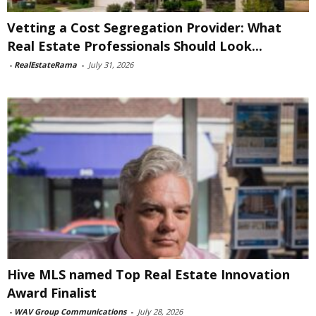
Vetting a Cost Segregation Provider: What
Real Estate Professionals Should Look...
-
RealEstateRama
-
July 31, 2026
Hive MLS named Top Real Estate Innovation
Award Finalist
-
WAV Group Communications
-
July 28, 2026