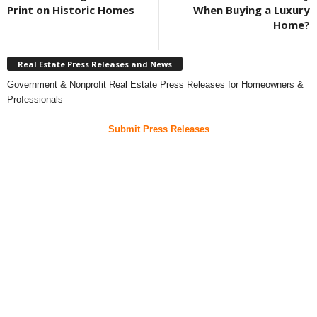
Print on Historic Homes
When Buying a Luxury
Home?
Real Estate Press Releases and News
Government & Nonprofit Real Estate Press Releases for Homeowners &
Professionals
Submit Press Releases