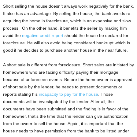
Short selling the house doesn’t always work negatively for the bank.
It also has an advantage. By selling the house, the bank avoids re-
acquiring the home in foreclosure, which is an expensive and slow
process. On the other hand, it benefits the seller by making him
avoid the
negative credit report
should the house be declared for
foreclosure. He will also avoid being considered bankrupt which is
good if he decides to purchase another house in the near future.
A short sale is different from foreclosure. Short sales are initiated by
homeowners who are facing difficulty paying their mortgage
because of unforeseen events. Before the homeowner is approved
of short sale by the lender, he needs to present documents or
reports stating his
incapacity to pay for the house
. Those
documents will be investigated by the lender. After all, the
documents have been submitted and the finding is in favor of the
homeowner, that’s the time that the lender can give authorization
from the owner to sell the house. Again, it is important that the
house needs to have permission from the bank to be listed under