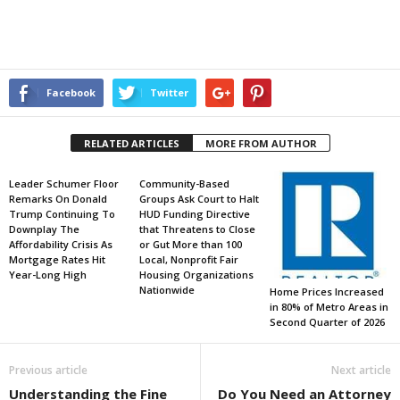
Facebook
Twitter
RELATED ARTICLES
MORE FROM AUTHOR
Leader Schumer Floor
Community-Based
Remarks On Donald
Groups Ask Court to Halt
Trump Continuing To
HUD Funding Directive
Downplay The
that Threatens to Close
Affordability Crisis As
or Gut More than 100
Mortgage Rates Hit
Local, Nonprofit Fair
Year-Long High
Housing Organizations
Nationwide
Home Prices Increased
in 80% of Metro Areas in
Second Quarter of 2026
Previous article
Next article
Understanding the Fine
Do You Need an Attorney