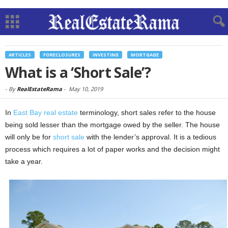
ARTICLES
FORECLOSURES
INVESTING
MORTGAGE
What is a ‘Short Sale’?
-
By
RealEstateRama
-
May 10, 2019
In
East Bay real estate
terminology, short sales refer to the house
being sold lesser than the mortgage owed by the seller. The house
will only be for
short sale
with the lender’s approval. It is a tedious
process which requires a lot of paper works and the decision might
take a year.