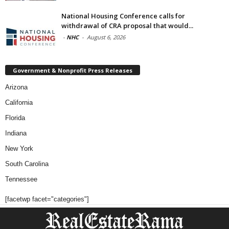
National Housing Conference calls for
withdrawal of CRA proposal that would...
-
NHC
-
August 6, 2026
Government & Nonprofit Press Releases
Arizona
California
Florida
Indiana
New York
South Carolina
Tennessee
[facetwp facet="categories"]