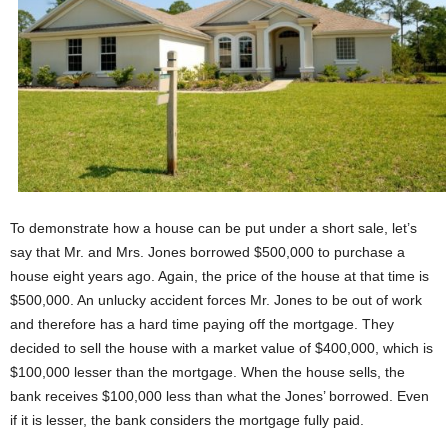
To demonstrate how a house can be put under a short sale, let’s
say that Mr. and Mrs. Jones borrowed $500,000 to purchase a
house eight years ago. Again, the price of the house at that time is
$500,000. An unlucky accident forces Mr. Jones to be out of work
and therefore has a hard time paying off the mortgage. They
decided to sell the house with a market value of $400,000, which is
$100,000 lesser than the mortgage. When the house sells, the
bank receives $100,000 less than what the Jones’ borrowed. Even
if it is lesser, the bank considers the mortgage fully paid.