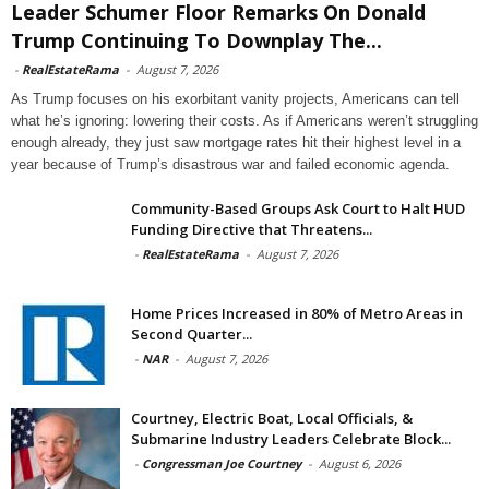
Leader Schumer Floor Remarks On Donald
Trump Continuing To Downplay The...
-
RealEstateRama
-
August 7, 2026
As Trump focuses on his exorbitant vanity projects, Americans can tell
what he’s ignoring: lowering their costs. As if Americans weren’t struggling
enough already, they just saw mortgage rates hit their highest level in a
year because of Trump’s disastrous war and failed economic agenda.
Community-Based Groups Ask Court to Halt HUD
Funding Directive that Threatens...
-
RealEstateRama
-
August 7, 2026
Home Prices Increased in 80% of Metro Areas in
Second Quarter...
-
NAR
-
August 7, 2026
Courtney, Electric Boat, Local Officials, &
Submarine Industry Leaders Celebrate Block...
-
Congressman Joe Courtney
-
August 6, 2026