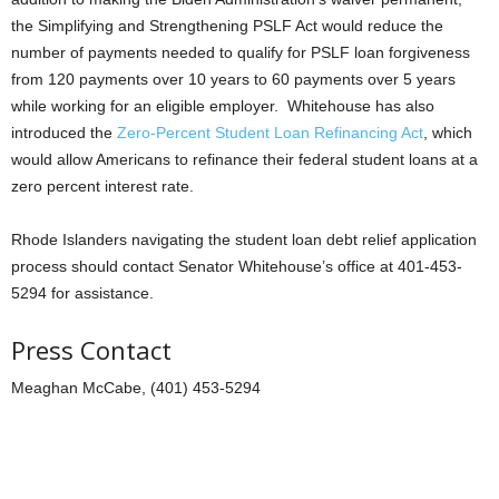
the Simplifying and Strengthening PSLF Act would reduce the
number of payments needed to qualify for PSLF loan forgiveness
from 120 payments over 10 years to 60 payments over 5 years
while working for an eligible employer. Whitehouse has also
introduced the
Zero-Percent Student Loan Refinancing Act
, which
would allow Americans to refinance their federal student loans at a
zero percent interest rate.
Rhode Islanders navigating the student loan debt relief application
process should contact Senator Whitehouse’s office at 401-453-
5294 for assistance.
Press Contact
Meaghan McCabe, (401) 453-5294