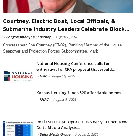
Courtney, Electric Boat, Local Officials, &
Submarine Industry Leaders Celebrate Block...
-
Congressman Joe Courtney
-
August 6, 2026
Congressman Joe Courtney (CT-02), Ranking Member of the House
Seapower and Projection Forces Subcommittee, Mark
National Housing Conference calls for
withdrawal of CRA proposal that would...
-
NHC
-
August 6, 2026
Kansas Housing funds 520 affordable homes
-
KHRC
-
August 6, 2026
Real Estate’s AI “Opt-Out” Is Nearly Extinct, New
Delta Media Analysis...
-
Delta Media Group
-
August 5, 2026