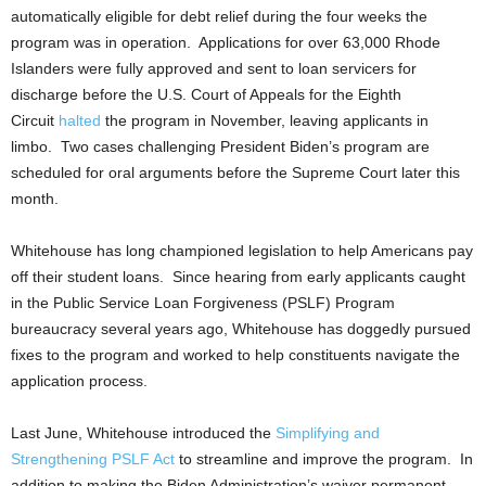
automatically eligible for debt relief during the four weeks the
program was in operation. Applications for over 63,000 Rhode
Islanders were fully approved and sent to loan servicers for
discharge before the U.S. Court of Appeals for the Eighth
Circuit
halted
the program in November, leaving applicants in
limbo. Two cases challenging President Biden’s program are
scheduled for oral arguments before the Supreme Court later this
month.
Whitehouse has long championed legislation to help Americans pay
off their student loans. Since hearing from early applicants caught
in the Public Service Loan Forgiveness (PSLF) Program
bureaucracy several years ago, Whitehouse has doggedly pursued
fixes to the program and worked to help constituents navigate the
application process.
Last June, Whitehouse introduced the
Simplifying and
Strengthening PSLF Act
to streamline and improve the program. In
addition to making the Biden Administration’s waiver permanent,