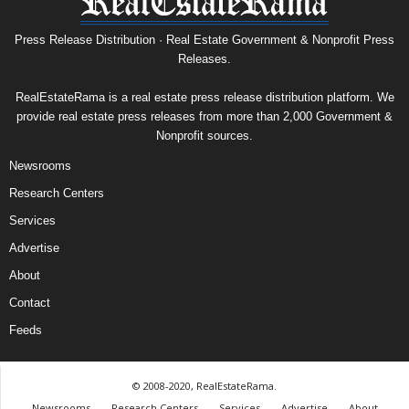
Press Release Distribution · Real Estate Government & Nonprofit Press
Releases.
RealEstateRama is a real estate press release distribution platform. We
provide real estate press releases from more than 2,000 Government &
Nonprofit sources.
Newsrooms
Research Centers
Services
Advertise
About
Contact
Feeds
© 2008-2020, RealEstateRama.
Newsrooms
Research Centers
Services
Advertise
About