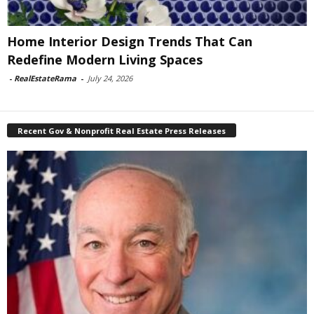
Home Interior Design Trends That Can
Redefine Modern Living Spaces
-
RealEstateRama
-
July 24, 2026
Recent Gov & Nonprofit Real Estate Press Releases