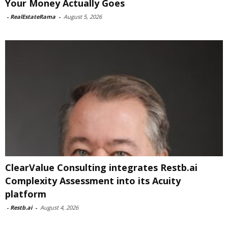
Your Money Actually Goes
-
RealEstateRama
-
August 5, 2026
ClearValue Consulting integrates Restb.ai
Complexity Assessment into its Acuity
platform
-
Restb.ai
-
August 4, 2026