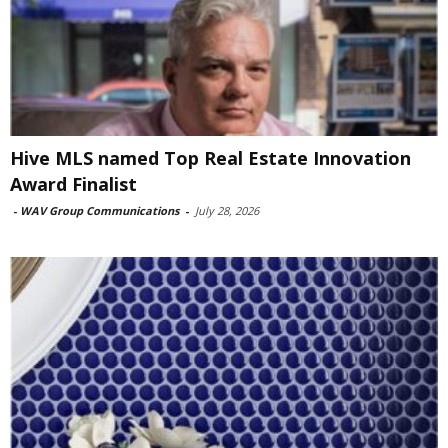
Hive MLS named Top Real Estate Innovation
Award Finalist
-
WAV Group Communications
-
July 28, 2026