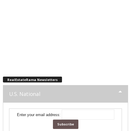
RealEstateRama Newsletters
U.S. National
Enter your email address: