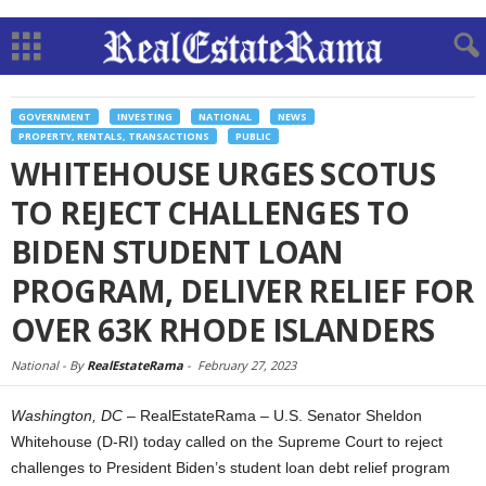
GOVERNMENT
INVESTING
NATIONAL
NEWS
PROPERTY, RENTALS, TRANSACTIONS
PUBLIC
WHITEHOUSE URGES SCOTUS
TO REJECT CHALLENGES TO
BIDEN STUDENT LOAN
PROGRAM, DELIVER RELIEF FOR
OVER 63K RHODE ISLANDERS
National -
By
RealEstateRama
-
February 27, 2023
Washington, DC
– RealEstateRama – U.S. Senator Sheldon
Whitehouse (D-RI) today called on the Supreme Court to reject
challenges to President Biden’s student loan debt relief program