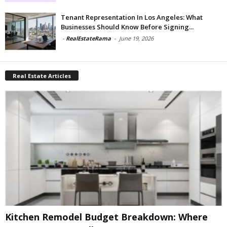
Tenant Representation In Los Angeles: What
Businesses Should Know Before Signing...
-
RealEstateRama
-
June 19, 2026
Real Estate Articles
Kitchen Remodel Budget Breakdown: Where