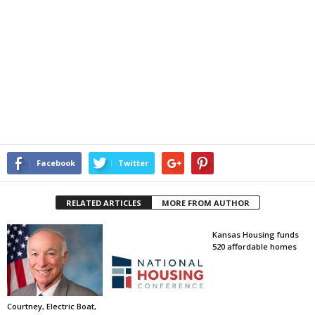
Facebook
Twitter
RELATED ARTICLES
MORE FROM AUTHOR
Kansas Housing funds
520 affordable homes
Courtney, Electric Boat,