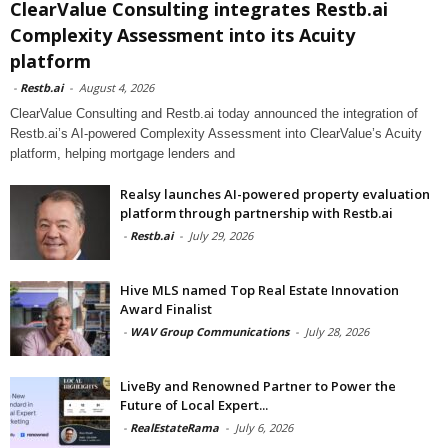
ClearValue Consulting integrates Restb.ai
Complexity Assessment into its Acuity
platform
-
Restb.ai
-
August 4, 2026
ClearValue Consulting and Restb.ai today announced the integration of
Restb.ai’s AI-powered Complexity Assessment into ClearValue’s Acuity
platform, helping mortgage lenders and
Realsy launches AI-powered property evaluation
platform through partnership with Restb.ai
-
Restb.ai
-
July 29, 2026
Hive MLS named Top Real Estate Innovation
Award Finalist
-
WAV Group Communications
-
July 28, 2026
LiveBy and Renowned Partner to Power the
Future of Local Expert...
-
RealEstateRama
-
July 6, 2026