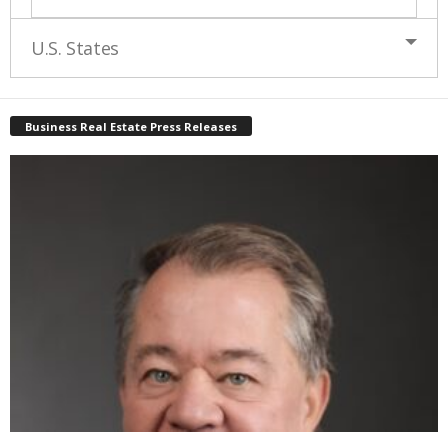
U.S. States
Business Real Estate Press Releases