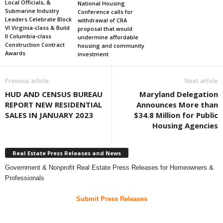
Local Officials, &
National Housing
Submarine Industry
Conference calls for
Leaders Celebrate Block
withdrawal of CRA
VI Virginia-class & Build
proposal that would
II Columbia-class
undermine affordable
Construction Contract
housing and community
Awards
investment
Previous article
Next article
HUD AND CENSUS BUREAU
Maryland Delegation
REPORT NEW RESIDENTIAL
Announces More than
SALES IN JANUARY 2023
$34.8 Million for Public
Housing Agencies
Real Estate Press Releases and News
Government & Nonprofit Real Estate Press Releases for Homeowners &
Professionals
Submit Press Releases