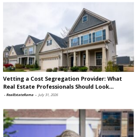
Vetting a Cost Segregation Provider: What
Real Estate Professionals Should Look...
-
RealEstateRama
-
July 31, 2026