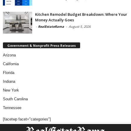
Kitchen Remodel Budget Breakdown: Where Your
Money Actually Goes
-
RealEstateRama
-
August 5, 2026
Government & Nonprofit Press Releases
Arizona
California
Florida
Indiana
New York
South Carolina
Tennessee
[facetwp facet="categories"]