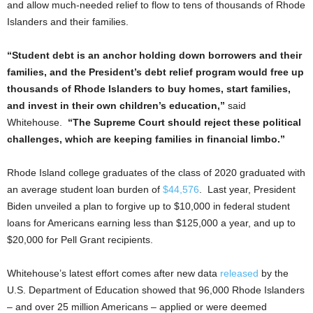
and allow much-needed relief to flow to tens of thousands of Rhode
Islanders and their families.
“Student debt is an anchor holding down borrowers and their
families, and the President’s debt relief program would free up
thousands of Rhode Islanders to buy homes, start families,
and invest in their own children’s education,”
said
Whitehouse.
“The Supreme Court should reject these political
challenges, which are keeping families in financial limbo.”
Rhode Island college graduates of the class of 2020 graduated with
an average student loan burden of
$44,576
. Last year, President
Biden unveiled a plan to forgive up to $10,000 in federal student
loans for Americans earning less than $125,000 a year, and up to
$20,000 for Pell Grant recipients.
Whitehouse’s latest effort comes after new data
released
by the
U.S. Department of Education showed that 96,000 Rhode Islanders
– and over 25 million Americans – applied or were deemed