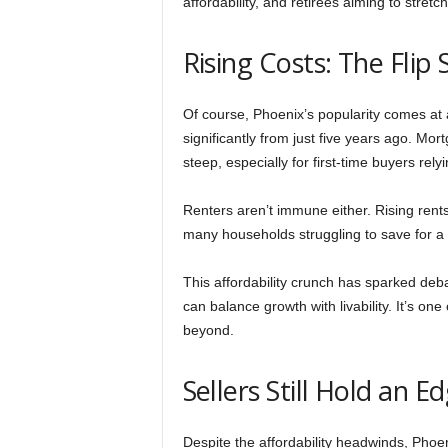
affordability, and retirees aiming to stretc
Rising Costs: The Flip
Of course, Phoenix’s popularity comes a
significantly from just five years ago. 
steep, especially for first-time buyers rely
Renters aren’t immune either. Rising ren
many households struggling to save for 
This affordability crunch has sparked deb
can balance growth with livability. It’s on
beyond.
Sellers Still Hold an E
Despite the affordability headwinds, Phoen