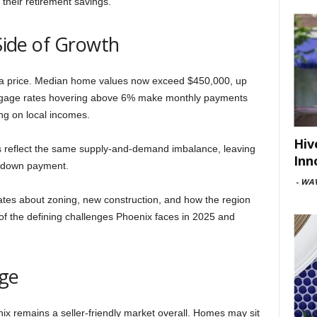
h their retirement savings.
 Side of Growth
t a price. Median home values now exceed $450,000, up
Mortgage rates hovering above 6% make monthly payments
ing on local incomes.
Hiv
ts reflect the same supply-and-demand imbalance, leaving
Inn
a down payment.
-
WAV
ates about zoning, new construction, and how the region
e of the defining challenges Phoenix faces in 2025 and
dge
ix remains a seller-friendly market overall. Homes may sit