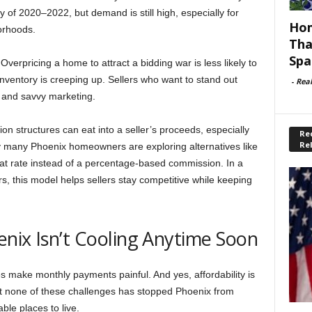
y of 2020–2022, but demand is still high, especially for
Hom
orhoods.
Tha
Spa
verpricing a home to attract a bidding war is less likely to
nventory is creeping up. Sellers who want to stand out
-
Rea
, and savvy marketing.
on structures can eat into a seller’s proceeds, especially
Rec
Re
y many Phoenix homeowners are exploring alternatives like
lat rate instead of a percentage-based commission. In a
s, this model helps sellers stay competitive while keeping
nix Isn’t Cooling Anytime Soon
s make monthly payments painful. And yes, affordability is
Yet none of these challenges has stopped Phoenix from
ble places to live.