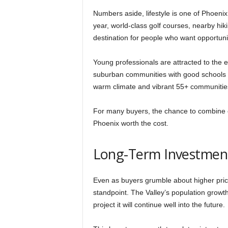
Numbers aside, lifestyle is one of Phoenix
year, world-class golf courses, nearby hiki
destination for people who want opportunity
Young professionals are attracted to the
suburban communities with good schools 
warm climate and vibrant 55+ communities 
For many buyers, the chance to combine c
Phoenix worth the cost.
Long-Term Investment
Even as buyers grumble about higher pric
standpoint. The Valley’s population grow
project it will continue well into the future.