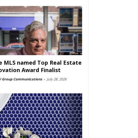
e MLS named Top Real Estate
ovation Award Finalist
 Group Communications
-
July 28, 2026