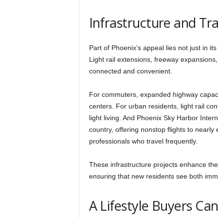
Infrastructure and T
Part of Phoenix’s appeal lies not just in it
Light rail extensions, freeway expansions
connected and convenient.
For commuters, expanded highway capacit
centers. For urban residents, light rail c
light living. And Phoenix Sky Harbor Intern
country, offering nonstop flights to nearly
professionals who travel frequently.
These infrastructure projects enhance the
ensuring that new residents see both imme
A Lifestyle Buyers Can’