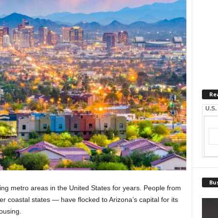
Re
U.S.
Bus
ng metro areas in the United States for years. People from
r coastal states — have flocked to Arizona’s capital for its
housing.