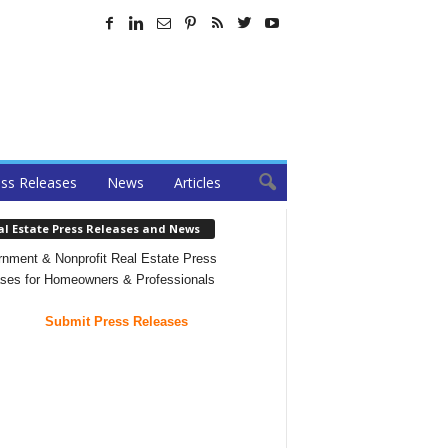
ss Releases
News
Articles
al Estate Press Releases and News
nment & Nonprofit Real Estate Press
ses for Homeowners & Professionals
Submit Press Releases