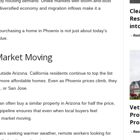
eady housing demand. Unlike markets with boom-and-bust
s diversified economy and migration inflows make it a
Cle
Res
int
 purchasing a home in Phoenix is not just about today’s
-
Rest
alue.
Market Moving
de Arizona. California residents continue to top the list
more affordable homes. Even as Phoenix prices climb, they
, or San Jose.
n often buy a similar property in Arizona for half the price,
Vet
n pipeline ensures that even when local buyers feel
Pro
 market moving.
Pro
-
Rea
ers seeking warmer weather, remote workers looking for