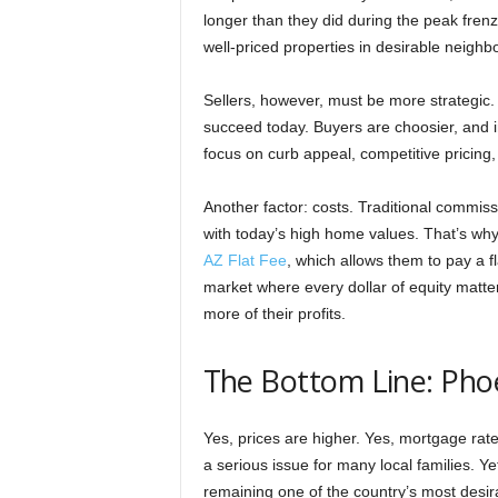
longer than they did during the peak frenz
well-priced properties in desirable neighb
Sellers, however, must be more strategic. O
succeed today. Buyers are choosier, and i
focus on curb appeal, competitive pricing
Another factor: costs. Traditional commissi
with today’s high home values. That’s wh
AZ Flat Fee
, which allows them to pay a f
market where every dollar of equity matter
more of their profits.
The Bottom Line: Phoe
Yes, prices are higher. Yes, mortgage rate
a serious issue for many local families. 
remaining one of the country’s most desira