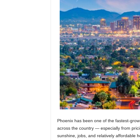
Phoenix has been one of the fastest-growi
across the country — especially from pricie
sunshine, jobs, and relatively affordable 