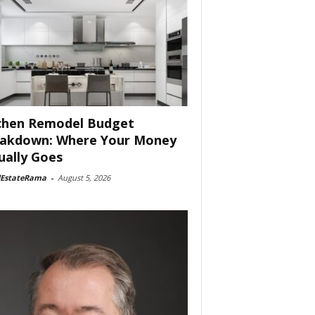
chen Remodel Budget
akdown: Where Your Money
ually Goes
lEstateRama
-
August 5, 2026