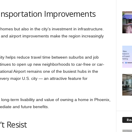
ransportation Improvements
s homes but also in the city’s investment in infrastructure.
, and airport improvements make the region increasingly
y helps reduce travel time between suburbs and job
ontinues to open up new neighborhoods to car-free or car-
ational Airport remains one of the busiest hubs in the
 every major U.S. city — an attractive feature for
 long-term livability and value of owning a home in Phoenix,
diate and future benefits.
Rea
t Resist