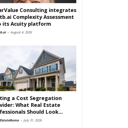
arValue Consulting integrates
tb.ai Complexity Assessment
o its Acuity platform
b.ai
-
August 4, 2026
ting a Cost Segregation
vider: What Real Estate
fessionals Should Look...
lEstateRama
-
July 31, 2026