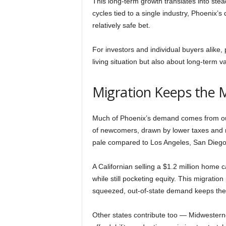
This long-term growth translates into st
cycles tied to a single industry, Phoenix’
relatively safe bet.
For investors and individual buyers alike,
living situation but also about long-term v
Migration Keeps the 
Much of Phoenix’s demand comes from outsi
of newcomers, drawn by lower taxes and 
pale compared to Los Angeles, San Diego
A Californian selling a $1.2 million home ca
while still pocketing equity. This migratio
squeezed, out-of-state demand keeps the
Other states contribute too — Midwestern