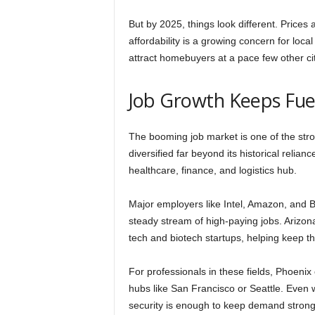
But by 2025, things look different. Prices
affordability is a growing concern for loca
attract homebuyers at a pace few other ci
Job Growth Keeps Fu
The booming job market is one of the str
diversified far beyond its historical relia
healthcare, finance, and logistics hub.
Major employers like Intel, Amazon, and B
steady stream of high-paying jobs. Arizon
tech and biotech startups, helping keep 
For professionals in these fields, Phoenix 
hubs like San Francisco or Seattle. Even wi
security is enough to keep demand strong