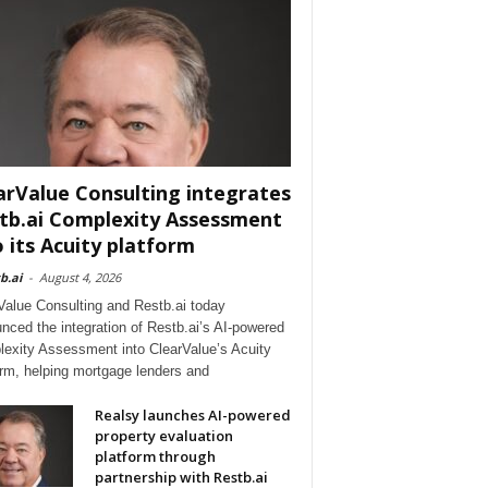
arValue Consulting integrates
tb.ai Complexity Assessment
o its Acuity platform
b.ai
-
August 4, 2026
Value Consulting and Restb.ai today
nced the integration of Restb.ai’s AI-powered
exity Assessment into ClearValue’s Acuity
orm, helping mortgage lenders and
Realsy launches AI-powered
property evaluation
platform through
partnership with Restb.ai