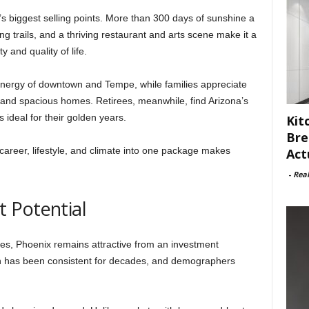
’s biggest selling points. More than 300 days of sunshine a
ng trails, and a thriving restaurant and arts scene make it a
 and quality of life.
 energy of downtown and Tempe, while families appreciate
and spacious homes. Retirees, meanwhile, find Arizona’s
ideal for their golden years.
Kit
Bre
areer, lifestyle, and climate into one package makes
Act
-
Rea
 Potential
es, Phoenix remains attractive from an investment
th has been consistent for decades, and demographers