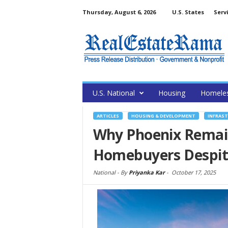
Thursday, August 6, 2026
U.S. States
Serv
U.S. National
Housing
Homele
ARTICLES
HOUSING & DEVELOPMENT
INFRAS
Why Phoenix Remain
Homebuyers Despite
National -
By
Priyanka Kar
-
October 17, 2025