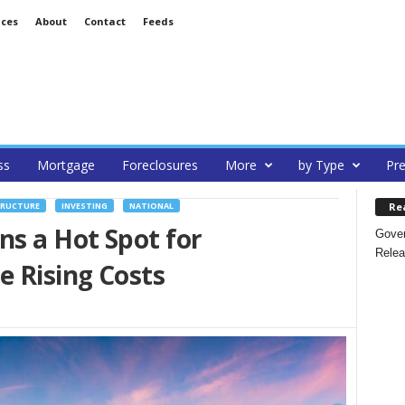
ices
About
Contact
Feeds
ss
Mortgage
Foreclosures
More
by Type
Pre
Re
TRUCTURE
INVESTING
NATIONAL
s a Hot Spot for
Gover
Relea
 Rising Costs