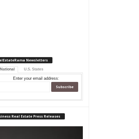
alEstateRama Newsletters
 National
U.S. States
Enter your email address:
iness Real Estate Press Releases