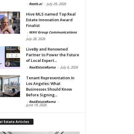
-
Restb.ai
-
July 29, 2026
Hive MLS named Top Real
Estate Innovation Award
Finalist
-
WAV Group Communications
-
July 28, 2026
LiveBy and Renowned
Partner to Power the Future
of Local Expert...
-
RealEstateRama
-
July 6, 2026
Tenant Representation In
Los Angeles: What
Businesses Should Know
Before Signing...
-
RealEstateRama
-
June 19, 2026
l Estate Articles