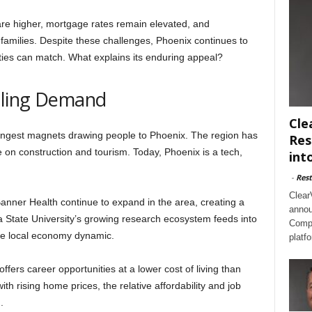
 are higher, mortgage rates remain elevated, and
l families. Despite these challenges, Phoenix continues to
ties can match. What explains its enduring appeal?
eling Demand
Cle
ongest magnets drawing people to Phoenix. The region has
Res
nce on construction and tourism. Today, Phoenix is a tech,
int
-
Rest
Clear
anner Health continue to expand in the area, creating a
annou
a State University’s growing research ecosystem feeds into
Compl
the local economy dynamic.
platf
offers career opportunities at a lower cost of living than
th rising home prices, the relative affordability and job
.