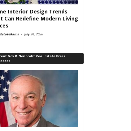
e Interior Design Trends
t Can Redefine Modern Living
ces
lEstateRama
-
July 24, 2026
ent Gov & Nonprofit Real Estate Press
leases