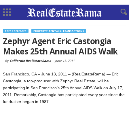
PRESS RELEASES
PROPERTY, RENTALS, TRANSACTIONS
Zephyr Agent Eric Castongia
Makes 25th Annual AIDS Walk
-
By
California RealEstateRama
-
June 13, 2011
San Francisco, CA – June 13, 2011 – (RealEstateRama) — Eric
Castongia, a top-producer with Zephyr Real Estate, will be
participating in San Francisco’s 25th Annual AIDS Walk on July 17,
2011. Remarkably, Castongia has participated every year since the
fundraiser began in 1987.