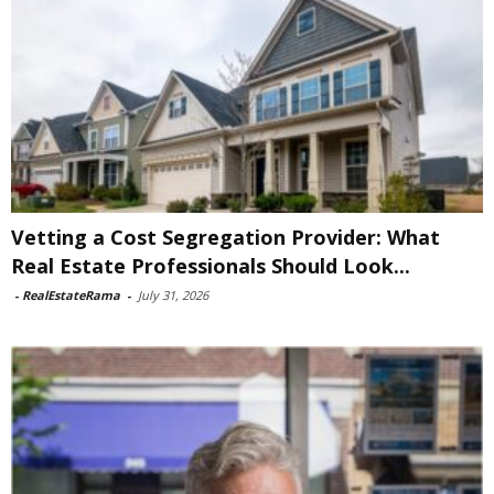
Vetting a Cost Segregation Provider: What
Real Estate Professionals Should Look...
-
RealEstateRama
-
July 31, 2026