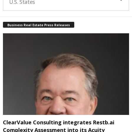
U.S. States
Business Real Estate Press Releases
ClearValue Consulting integrates Restb.ai
Complexity Assessment into its Acuity