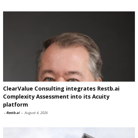
ClearValue Consulting integrates Restb.ai
Complexity Assessment into its Acuity
platform
-
Restb.ai
-
August 4, 2026