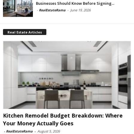
Businesses Should Know Before Signing...
-
RealEstateRama
-
June 19, 2026
Real Estate Articles
Kitchen Remodel Budget Breakdown: Where
Your Money Actually Goes
-
RealEstateRama
-
August 5, 2026