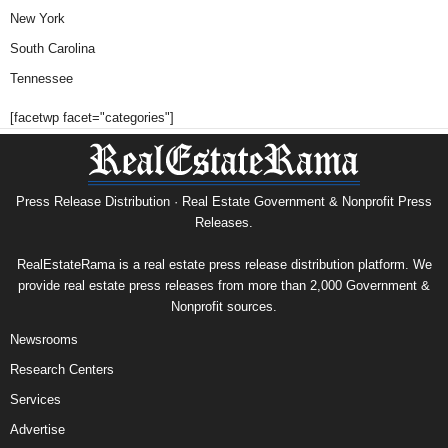
New York
South Carolina
Tennessee
[facetwp facet="categories"]
Press Release Distribution · Real Estate Government & Nonprofit Press
Releases.
RealEstateRama is a real estate press release distribution platform. We
provide real estate press releases from more than 2,000 Government &
Nonprofit sources.
Newsrooms
Research Centers
Services
Advertise