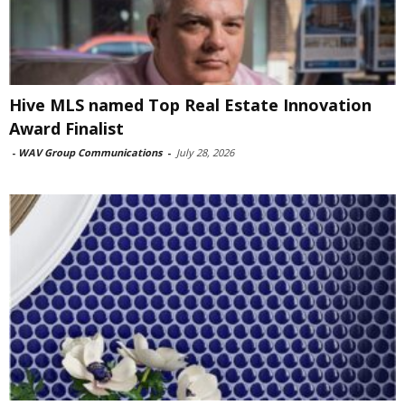
Hive MLS named Top Real Estate Innovation
Award Finalist
-
WAV Group Communications
-
July 28, 2026