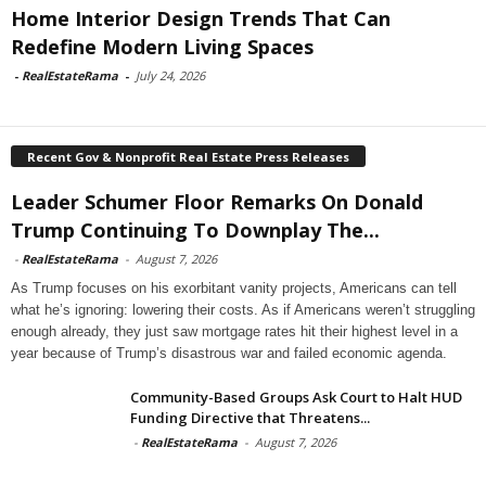
Home Interior Design Trends That Can
Redefine Modern Living Spaces
-
RealEstateRama
-
July 24, 2026
Recent Gov & Nonprofit Real Estate Press Releases
Leader Schumer Floor Remarks On Donald
Trump Continuing To Downplay The...
-
RealEstateRama
-
August 7, 2026
As Trump focuses on his exorbitant vanity projects, Americans can tell
what he’s ignoring: lowering their costs. As if Americans weren’t struggling
enough already, they just saw mortgage rates hit their highest level in a
year because of Trump’s disastrous war and failed economic agenda.
Community-Based Groups Ask Court to Halt HUD
Funding Directive that Threatens...
-
RealEstateRama
-
August 7, 2026