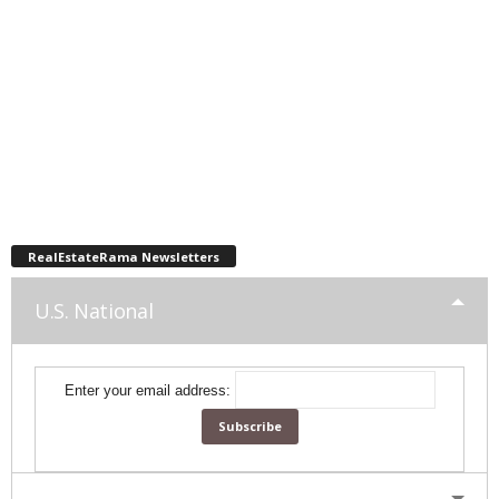
RealEstateRama Newsletters
U.S. National
Enter your email address: