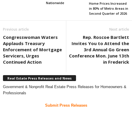
Nationwide
Home Prices Increased
in 80% of Metro Areas in
Second Quarter of 2026
Previous article
Next article
Congresswoman Waters
Rep. Roscoe Bartlett
Applauds Treasury
Invites You to Attend the
Enforcement of Mortgage
3rd Annual Go Green
Servicers, Urges
Conference Mon. June 13th
Continued Action
in Frederick
Real Estate Press Releases and News
Government & Nonprofit Real Estate Press Releases for Homeowners &
Professionals
Submit Press Releases