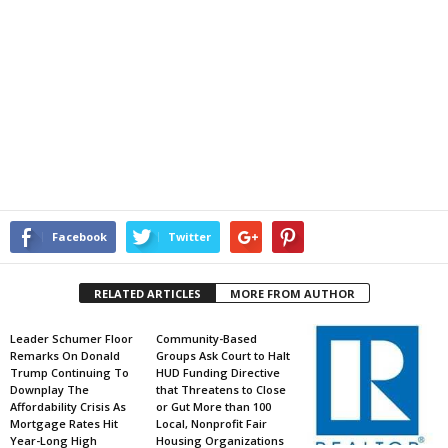
Facebook
Twitter
RELATED ARTICLES
MORE FROM AUTHOR
Leader Schumer Floor
Community-Based
Remarks On Donald
Groups Ask Court to Halt
Trump Continuing To
HUD Funding Directive
Downplay The
that Threatens to Close
Affordability Crisis As
or Gut More than 100
Mortgage Rates Hit
Local, Nonprofit Fair
Year-Long High
Housing Organizations