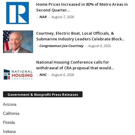
Home Prices Increased in 80% of Metro Areas in
Second Quarter...
-
NAR
-
August 7, 2026
Courtney, Electric Boat, Local Officials, &
Submarine Industry Leaders Celebrate Block...
-
Congressman Joe Courtney
-
August 6, 2026
National Housing Conference calls for
withdrawal of CRA proposal that would...
-
NHC
-
August 6, 2026
Government & Nonprofit Press Releases
Arizona
California
Florida
Indiana