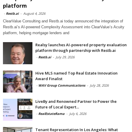
platform
-
Restb.ai
-
August 4, 2026
ClearValue Consulting and Restb.ai today announced the integration of
Restb.ai’s AI-powered Complexity Assessment into ClearValue’s Acuity
platform, helping mortgage lenders and
Realsy launches AI-powered property evaluation
platform through partnership with Restb.ai
-
Restb.ai
-
July 29, 2026
Hive MLS named Top Real Estate Innovation
Award Finalist
-
WAV Group Communications
-
July 28, 2026
LiveBy and Renowned Partner to Power the
Future of Local Expert...
-
RealEstateRama
-
July 6, 2026
Tenant Representation In Los Angeles: What