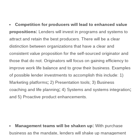
Competition for producers will lead to enhanced value
propositions:
Lenders will invest in programs and systems to
attract and retain the best producers. There will be a clear
distinction between organizations that have a clear and
consistent value proposition for the self-sourced originator and
those that do not. Originators will focus on gaining efficiency to
improve work life balance and to grow their business. Examples
of possible lender investments to accomplish this include: 1)
Marketing platforms
;
2)
Presentation tools; 3) Business
coaching and life planning
;
4)
Systems and systems integration
;
and 5)
Proactive product enhancements.
Management teams will be shaken up:
With purchase
business as the mandate, lenders will shake up management