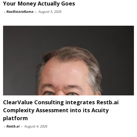
Your Money Actually Goes
-
RealEstateRama
-
August 5, 2026
ClearValue Consulting integrates Restb.ai
Complexity Assessment into its Acuity
platform
-
Restb.ai
-
August 4, 2026