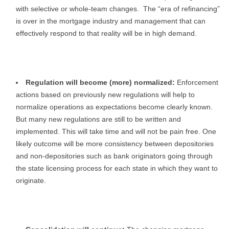
with selective or whole-team changes. The “era of refinancing”
is over in the mortgage industry and management that can
effectively respond to that reality will be in high demand.
Regulation will become (more) normalized:
Enforcement
actions based on previously new regulations will help to
normalize operations as expectations become clearly known.
But many new regulations are still to be written and
implemented. This will take time and will not be pain free. One
likely outcome will be more consistency between depositories
and non-depositories such as bank originators going through
the state licensing process for each state in which they want to
originate.