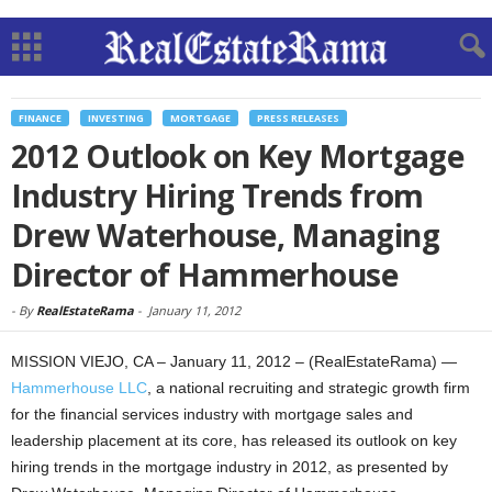
FINANCE
INVESTING
MORTGAGE
PRESS RELEASES
2012 Outlook on Key Mortgage
Industry Hiring Trends from
Drew Waterhouse, Managing
Director of Hammerhouse
-
By
RealEstateRama
-
January 11, 2012
MISSION VIEJO, CA – January 11, 2012 – (RealEstateRama) —
Hammerhouse LLC
, a national recruiting and strategic growth firm
for the financial services industry with mortgage sales and
leadership placement at its core, has released its outlook on key
hiring trends in the mortgage industry in 2012, as presented by