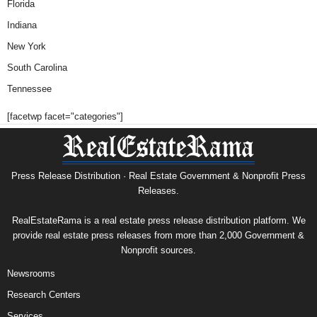
Florida
Indiana
New York
South Carolina
Tennessee
[facetwp facet="categories"]
Press Release Distribution · Real Estate Government & Nonprofit Press
Releases.
RealEstateRama is a real estate press release distribution platform. We
provide real estate press releases from more than 2,000 Government &
Nonprofit sources.
Newsrooms
Research Centers
Services