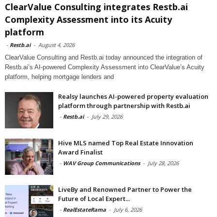
ClearValue Consulting integrates Restb.ai
Complexity Assessment into its Acuity
platform
-
Restb.ai
-
August 4, 2026
ClearValue Consulting and Restb.ai today announced the integration of
Restb.ai’s AI-powered Complexity Assessment into ClearValue’s Acuity
platform, helping mortgage lenders and
Realsy launches AI-powered property evaluation
platform through partnership with Restb.ai
-
Restb.ai
-
July 29, 2026
Hive MLS named Top Real Estate Innovation
Award Finalist
-
WAV Group Communications
-
July 28, 2026
LiveBy and Renowned Partner to Power the
Future of Local Expert...
-
RealEstateRama
-
July 6, 2026