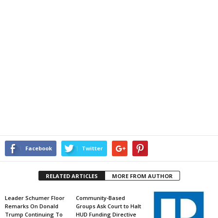
Facebook
Twitter
RELATED ARTICLES
MORE FROM AUTHOR
Leader Schumer Floor
Community-Based
Remarks On Donald
Groups Ask Court to Halt
Trump Continuing To
HUD Funding Directive