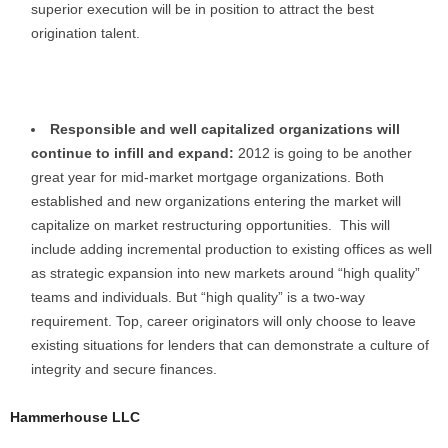
superior execution will be in position to attract the best
origination talent.
Responsible and well capitalized organizations will
continue to infill and expand:
2012 is going to be another
great year for mid-market mortgage organizations. Both
established and new organizations entering the market will
capitalize on market restructuring opportunities. This will
include adding incremental production to existing offices as well
as strategic expansion into new markets around “high quality”
teams and individuals. But “high quality” is a two-way
requirement. Top, career originators will only choose to leave
existing situations for lenders that can demonstrate a culture of
integrity and secure finances.
Hammerhouse LLC