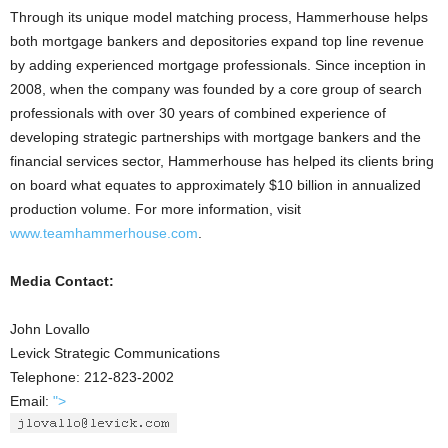
Through its unique model matching process, Hammerhouse helps
both mortgage bankers and depositories expand top line revenue
by adding experienced mortgage professionals. Since inception in
2008, when the company was founded by a core group of search
professionals with over 30 years of combined experience of
developing strategic partnerships with mortgage bankers and the
financial services sector, Hammerhouse has helped its clients bring
on board what equates to approximately $10 billion in annualized
production volume. For more information, visit
www.teamhammerhouse.com
.
Media Contact:
John Lovallo
Levick Strategic Communications
Telephone: 212-823-2002
Email:
">