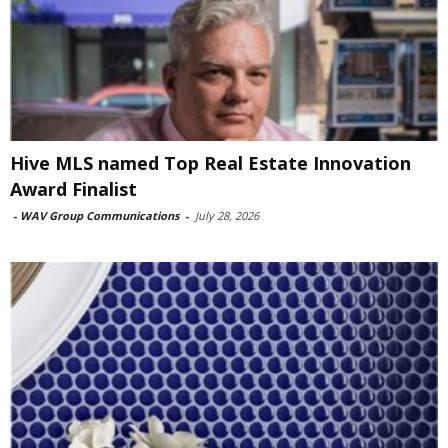
Hive MLS named Top Real Estate Innovation
Award Finalist
-
WAV Group Communications
-
July 28, 2026