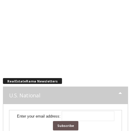
RealEstateRama Newsletters
U.S. National
Enter your email address: