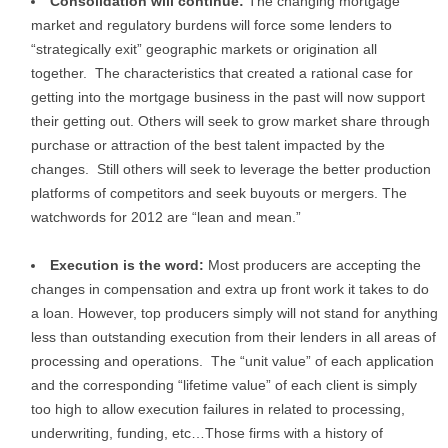
Consolidation will continue:
The changing mortgage
market and regulatory burdens will force some lenders to
“strategically exit” geographic markets or origination all
together. The characteristics that created a rational case for
getting into the mortgage business in the past will now support
their getting out. Others will seek to grow market share through
purchase or attraction of the best talent impacted by the
changes. Still others will seek to leverage the better production
platforms of competitors and seek buyouts or mergers. The
watchwords for 2012 are “lean and mean.”
Execution is the word:
Most producers are accepting the
changes in compensation and extra up front work it takes to do
a loan. However, top producers simply will not stand for anything
less than outstanding execution from their lenders in all areas of
processing and operations. The “unit value” of each application
and the corresponding “lifetime value” of each client is simply
too high to allow execution failures in related to processing,
underwriting, funding, etc…Those firms with a history of