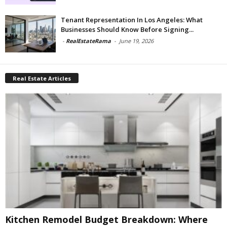
Tenant Representation In Los Angeles: What
Businesses Should Know Before Signing...
-
RealEstateRama
-
June 19, 2026
Real Estate Articles
Kitchen Remodel Budget Breakdown: Where