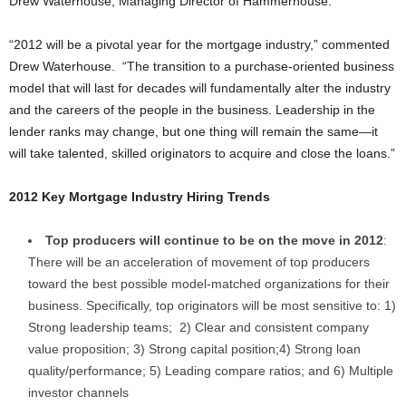
Drew Waterhouse, Managing Director of Hammerhouse.
“2012 will be a pivotal year for the mortgage industry,” commented
Drew Waterhouse. “The transition to a purchase-oriented business
model that will last for decades will fundamentally alter the industry
and the careers of the people in the business. Leadership in the
lender ranks may change, but one thing will remain the same—it
will take talented, skilled originators to acquire and close the loans.”
2012
Key Mortgage Industry Hiring Trends
Top producers will continue to be on the move in 2012
:
There will be an acceleration of movement of top producers
toward the best possible model-matched organizations for their
business. Specifically, top originators will be most sensitive to: 1)
Strong leadership teams; 2) Clear and consistent company
value proposition; 3) Strong capital position;4) Strong loan
quality/performance; 5) Leading compare ratios; and 6) Multiple
investor channels