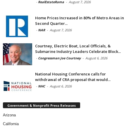
-
RealEstateRama
-
August 7, 2026
Home Prices Increased in 80% of Metro Areas in
Second Quarter...
-
NAR
-
August 7, 2026
Courtney, Electric Boat, Local Officials, &
Submarine Industry Leaders Celebrate Block...
-
Congressman Joe Courtney
-
August 6, 2026
National Housing Conference calls for
withdrawal of CRA proposal that would...
-
NHC
-
August 6, 2026
Government & Nonprofit Press Releases
Arizona
California