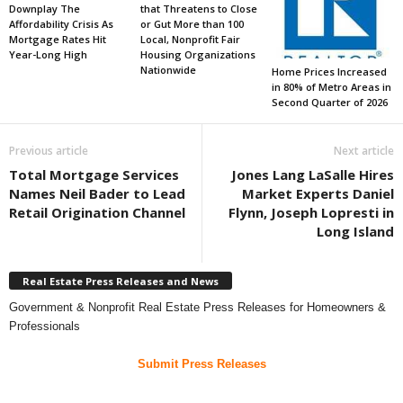
Downplay The
that Threatens to Close
Affordability Crisis As
or Gut More than 100
Mortgage Rates Hit
Local, Nonprofit Fair
Year-Long High
Housing Organizations
Nationwide
Home Prices Increased
in 80% of Metro Areas in
Second Quarter of 2026
Previous article
Next article
Total Mortgage Services
Jones Lang LaSalle Hires
Names Neil Bader to Lead
Market Experts Daniel
Retail Origination Channel
Flynn, Joseph Lopresti in
Long Island
Real Estate Press Releases and News
Government & Nonprofit Real Estate Press Releases for Homeowners &
Professionals
Submit Press Releases