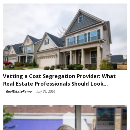
Vetting a Cost Segregation Provider: What
Real Estate Professionals Should Look...
-
RealEstateRama
-
July 31, 2026