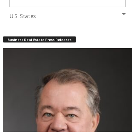
U.S. States
Business Real Estate Press Releases