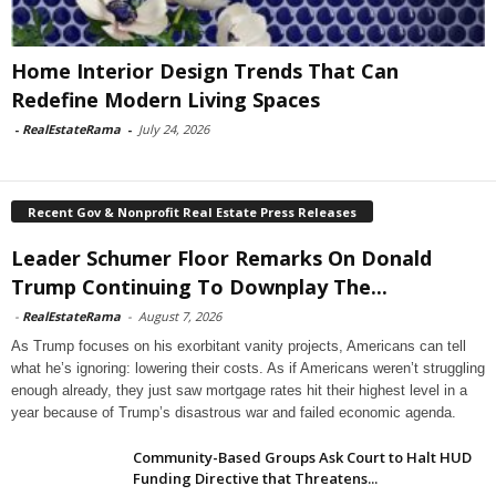
Home Interior Design Trends That Can
Redefine Modern Living Spaces
-
RealEstateRama
-
July 24, 2026
Recent Gov & Nonprofit Real Estate Press Releases
Leader Schumer Floor Remarks On Donald
Trump Continuing To Downplay The...
-
RealEstateRama
-
August 7, 2026
As Trump focuses on his exorbitant vanity projects, Americans can tell
what he’s ignoring: lowering their costs. As if Americans weren’t struggling
enough already, they just saw mortgage rates hit their highest level in a
year because of Trump’s disastrous war and failed economic agenda.
Community-Based Groups Ask Court to Halt HUD
Funding Directive that Threatens...