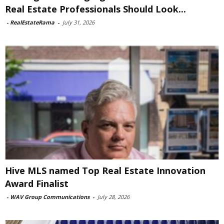
Real Estate Professionals Should Look...
-
RealEstateRama
-
July 31, 2026
Hive MLS named Top Real Estate Innovation
Award Finalist
-
WAV Group Communications
-
July 28, 2026