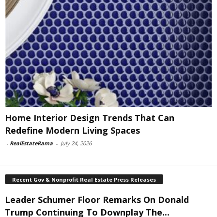
Home Interior Design Trends That Can
Redefine Modern Living Spaces
-
RealEstateRama
-
July 24, 2026
Recent Gov & Nonprofit Real Estate Press Releases
Leader Schumer Floor Remarks On Donald
Trump Continuing To Downplay The...