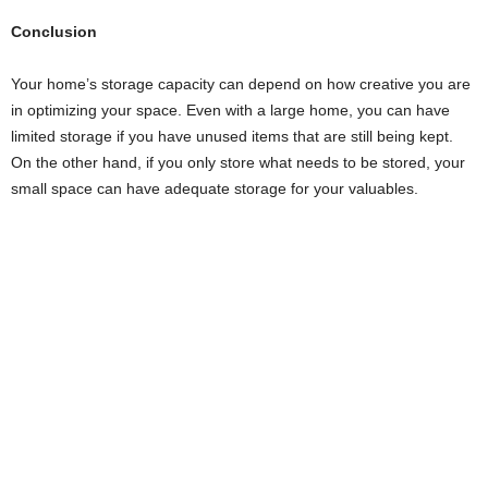
Conclusion
Your home’s storage capacity can depend on how creative you are
in optimizing your space. Even with a large home, you can have
limited storage if you have unused items that are still being kept.
On the other hand, if you only store what needs to be stored, your
small space can have adequate storage for your valuables.