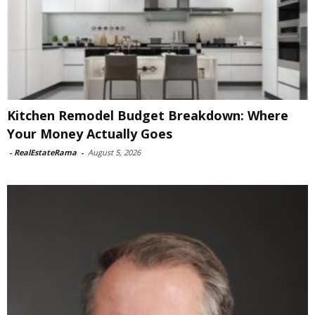
Kitchen Remodel Budget Breakdown: Where
Your Money Actually Goes
-
RealEstateRama
-
August 5, 2026