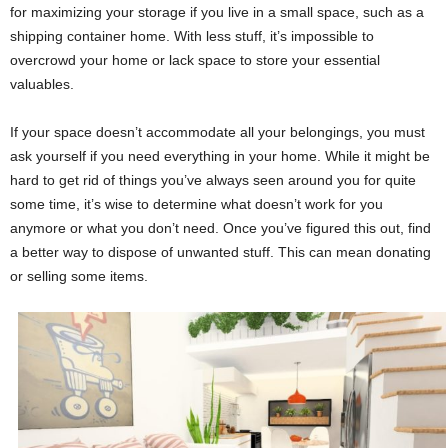
for maximizing your storage if you live in a small space, such as a
shipping container home
. With less stuff, it’s impossible to
overcrowd your home or lack space to store your essential
valuables.
If your space doesn’t accommodate all your belongings, you must
ask yourself if you need everything in your home. While it might be
hard to get rid of things you’ve always seen around you for quite
some time, it’s wise to determine what doesn’t work for you
anymore or what you don’t need. Once you’ve figured this out, find
a better way to dispose of unwanted stuff. This can mean donating
or selling some items.