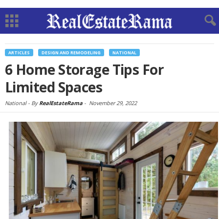
ARTICLES
DESIGN AND REMODELING
NATIONAL
6 Home Storage Tips For
Limited Spaces
National -
By
RealEstateRama
-
November 29, 2022