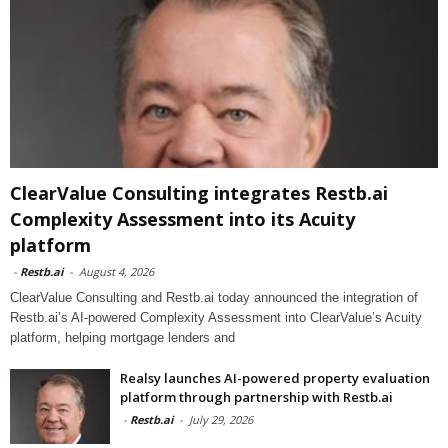
ClearValue Consulting integrates Restb.ai
Complexity Assessment into its Acuity
platform
-
Restb.ai
-
August 4, 2026
ClearValue Consulting and Restb.ai today announced the integration of
Restb.ai’s AI-powered Complexity Assessment into ClearValue’s Acuity
platform, helping mortgage lenders and
Realsy launches AI-powered property evaluation
platform through partnership with Restb.ai
-
Restb.ai
-
July 29, 2026