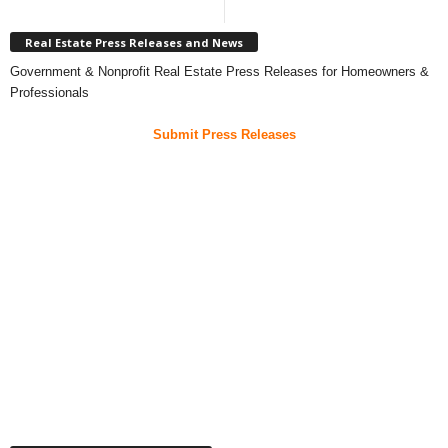
Real Estate Press Releases and News
Government & Nonprofit Real Estate Press Releases for Homeowners &
Professionals
Submit Press Releases