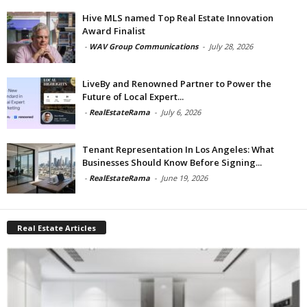
Hive MLS named Top Real Estate Innovation
Award Finalist
-
WAV Group Communications
-
July 28, 2026
LiveBy and Renowned Partner to Power the
Future of Local Expert...
-
RealEstateRama
-
July 6, 2026
Tenant Representation In Los Angeles: What
Businesses Should Know Before Signing...
-
RealEstateRama
-
June 19, 2026
Real Estate Articles