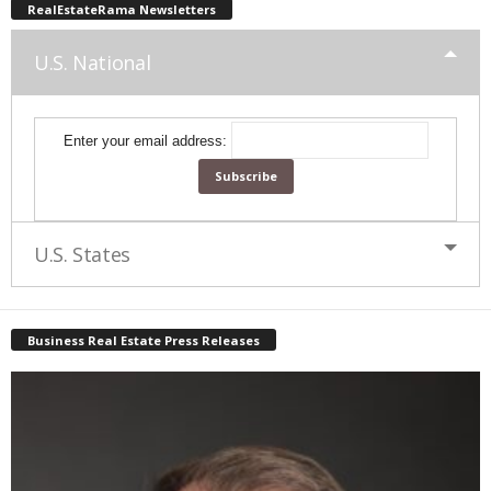
RealEstateRama Newsletters
U.S. National
Enter your email address:
U.S. States
Business Real Estate Press Releases