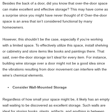
Besides the back of a door, did you know that over-the-door space
can make excellent and effective storage? This may have come as
a surprise since you might have never thought of it! Over-the-door
space is an area that isn’t considered functional by many
homeowners.
However, this shouldn’t be the case, especially if you’re working
with a limited space. To effectively utilize this space, install shelving
or cabinetry and store items like books and paintings there. That
said, over-the-door storage isn’t ideal for every item. For instance,
building wine storage over a door might not be a good idea since
the vibrations resulting from door movement can interfere with the
wine’s chemical elements.
Consider Wall-Mounted Storage
Regardless of how small your space might be, it likely has an empty
wall waiting to be discovered as excellent storage. Such walls are
ideal for storing books, plants, artifacts, and anything in between.