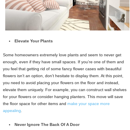
Elevate Your Plants
Some homeowners extremely love plants and seem to never get
enough, even if they have small spaces. If you’re one of them and
you feel that getting rid of some fancy flower cases with beautiful
flowers isn’t an option, don’t hesitate to display them. At this point,
you need to avoid placing your flowers on the floor and instead,
elevate them uniquely. For example, you can construct wall shelves
for your flowers or consider hanging planters. This move will save
the floor space for other items and
make your space more
appealing
.
Never Ignore The Back Of A Door