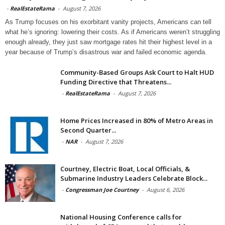
-
RealEstateRama
-
August 7, 2026
As Trump focuses on his exorbitant vanity projects, Americans can tell
what he’s ignoring: lowering their costs. As if Americans weren’t struggling
enough already, they just saw mortgage rates hit their highest level in a
year because of Trump’s disastrous war and failed economic agenda.
Community-Based Groups Ask Court to Halt HUD
Funding Directive that Threatens...
-
RealEstateRama
-
August 7, 2026
Home Prices Increased in 80% of Metro Areas in
Second Quarter...
-
NAR
-
August 7, 2026
Courtney, Electric Boat, Local Officials, &
Submarine Industry Leaders Celebrate Block...
-
Congressman Joe Courtney
-
August 6, 2026
National Housing Conference calls for