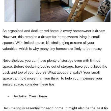
An organized and decluttered home is every homeowner’s dream.
However, this remains a dream for homeowners living in small
spaces. With limited space, it’s challenging to store all your
valuables, which is why many tiny homes are likely to be messy.
Nevertheless, you can have plenty of storage even with limited
space. Before declaring you’re out of storage, have you utilized the
back and top of your doors? What about the walls? Your small
space can hold more than you think. To help you maximize your
limited space, consider these tips.
Declutter Your Home
Decluttering is essential for each home. It might also be the best tip