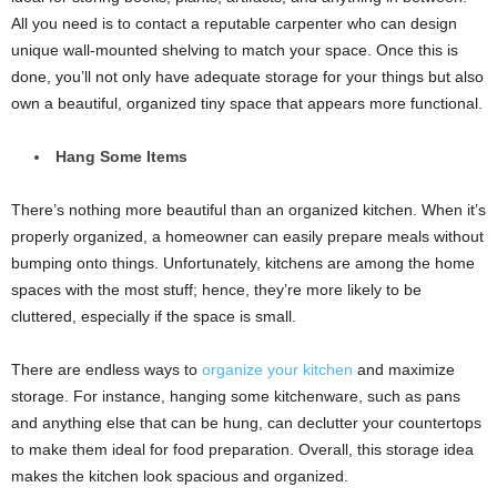
All you need is to contact a reputable carpenter who can design
unique wall-mounted shelving to match your space. Once this is
done, you’ll not only have adequate storage for your things but also
own a beautiful, organized tiny space that appears more functional.
Hang Some Items
There’s nothing more beautiful than an organized kitchen. When it’s
properly organized, a homeowner can easily prepare meals without
bumping onto things. Unfortunately, kitchens are among the home
spaces with the most stuff; hence, they’re more likely to be
cluttered, especially if the space is small.
There are endless ways to
organize your kitchen
and maximize
storage. For instance, hanging some kitchenware, such as pans
and anything else that can be hung, can declutter your countertops
to make them ideal for food preparation. Overall, this storage idea
makes the kitchen look spacious and organized.