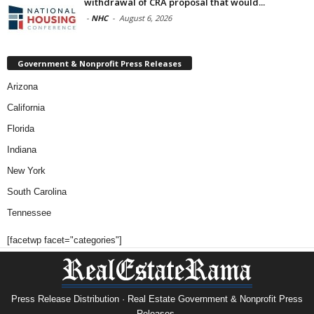
withdrawal of CRA proposal that would...
-
NHC
-
August 6, 2026
Government & Nonprofit Press Releases
Arizona
California
Florida
Indiana
New York
South Carolina
Tennessee
[facetwp facet="categories"]
Press Release Distribution · Real Estate Government & Nonprofit Press
Releases.