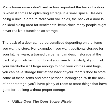
Many homeowners don’t realize how important the back of a door
is when it comes to optimizing storage in a small space. Besides
being a unique area to store your valuables, the back of a door is
an ideal hiding area for sentimental items since many people might
never realize it functions as storage.
The back of a door can be personalized depending on the items
you want to store. For example, if you want additional storage for
your kitchenware, a trained carpenter can design storage at the
back of your kitchen door to suit your needs. Similarly, if you think
your wardrobe isn’t large enough to hold your clothes and bags,
you can have storage built at the back of your room’s door to store
some of these items and other personal belongings. With the back-
of-door storage, you’ll have plenty of room to store things that have
gone for too long without proper storage.
Utilize Over-The-Door Space Wisely