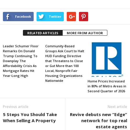
Facebook
Twitter
RELATED ARTICLES
MORE FROM AUTHOR
Leader Schumer Floor
Community-Based
Remarks On Donald
Groups Ask Court to Halt
Trump Continuing To
HUD Funding Directive
Downplay The
that Threatens to Close
Affordability Crisis As
or Gut More than 100
Mortgage Rates Hit
Local, Nonprofit Fair
Year-Long High
Housing Organizations
Nationwide
Home Prices Increased
in 80% of Metro Areas in
Second Quarter of 2026
Previous article
Next article
5 Steps You Should Take
Revive debuts new “Edge”
When Selling A Property
network for top real
estate agents