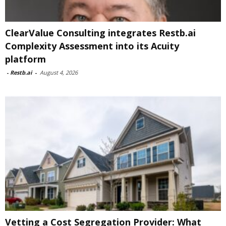
ClearValue Consulting integrates Restb.ai
Complexity Assessment into its Acuity
platform
-
Restb.ai
-
August 4, 2026
Vetting a Cost Segregation Provider: What