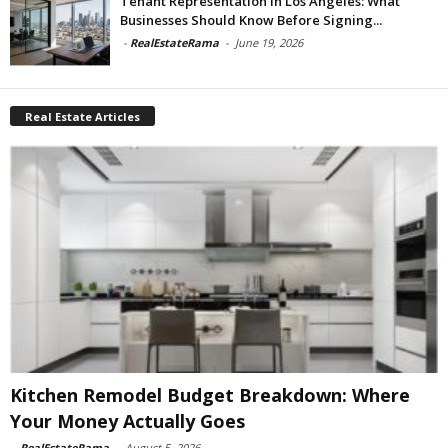
Tenant Representation In Los Angeles: What
Businesses Should Know Before Signing...
-
RealEstateRama
-
June 19, 2026
Real Estate Articles
Kitchen Remodel Budget Breakdown: Where
Your Money Actually Goes
-
RealEstateRama
-
August 5, 2026