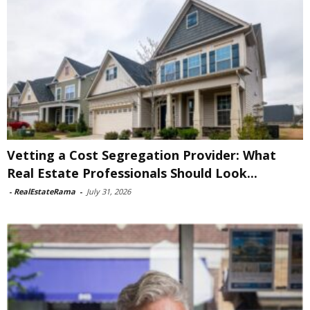
Vetting a Cost Segregation Provider: What
Real Estate Professionals Should Look...
-
RealEstateRama
-
July 31, 2026