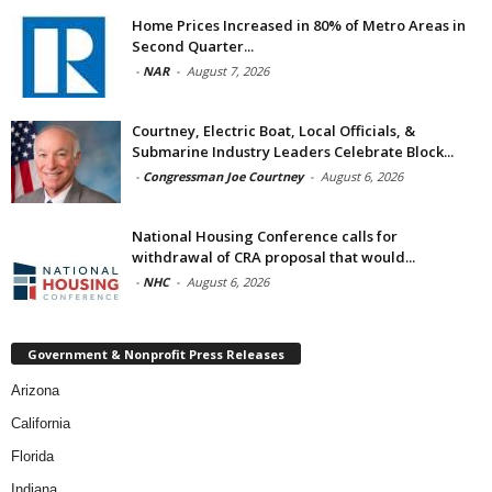
Home Prices Increased in 80% of Metro Areas in
Second Quarter...
-
NAR
-
August 7, 2026
Courtney, Electric Boat, Local Officials, &
Submarine Industry Leaders Celebrate Block...
-
Congressman Joe Courtney
-
August 6, 2026
National Housing Conference calls for
withdrawal of CRA proposal that would...
-
NHC
-
August 6, 2026
Government & Nonprofit Press Releases
Arizona
California
Florida
Indiana