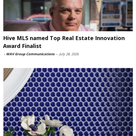
Hive MLS named Top Real Estate Innovation
Award Finalist
-
WAV Group Communications
-
July 28, 2026