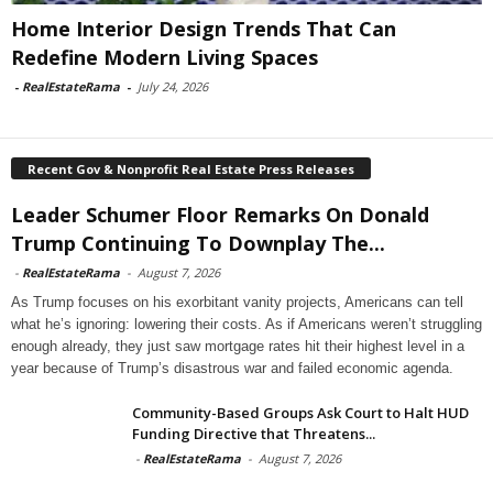
Home Interior Design Trends That Can
Redefine Modern Living Spaces
-
RealEstateRama
-
July 24, 2026
Recent Gov & Nonprofit Real Estate Press Releases
Leader Schumer Floor Remarks On Donald
Trump Continuing To Downplay The...
-
RealEstateRama
-
August 7, 2026
As Trump focuses on his exorbitant vanity projects, Americans can tell
what he’s ignoring: lowering their costs. As if Americans weren’t struggling
enough already, they just saw mortgage rates hit their highest level in a
year because of Trump’s disastrous war and failed economic agenda.
Community-Based Groups Ask Court to Halt HUD
Funding Directive that Threatens...
-
RealEstateRama
-
August 7, 2026