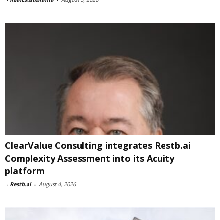
ClearValue Consulting integrates Restb.ai
Complexity Assessment into its Acuity
platform
-
Restb.ai
-
August 4, 2026