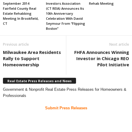
September 2014
Investors Association
Rehab Meeting
Fairfield County Real
(CT REIA) Announces Its
Estate Rehabbing
10th Anniversary
Meeting In Brookfield,
Celebration With David
CT
Seymour From “Flipping
Boston”
Previous article
Next article
Milwaukee Area Residents
FHFA Announces Winning
Rally to Support
Investor in Chicago REO
Homeownership
Pilot Initiative
Real Estate Press Releases and News
Government & Nonprofit Real Estate Press Releases for Homeowners &
Professionals
Submit Press Releases