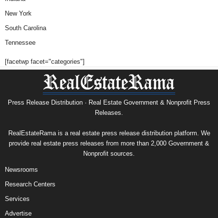
New York
South Carolina
Tennessee
[facetwp facet="categories"]
Press Release Distribution · Real Estate Government & Nonprofit Press
Releases.
RealEstateRama is a real estate press release distribution platform. We
provide real estate press releases from more than 2,000 Government &
Nonprofit sources.
Newsrooms
Research Centers
Services
Advertise