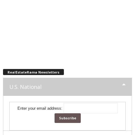
RealEstateRama Newsletters
U.S. National
Enter your email address: