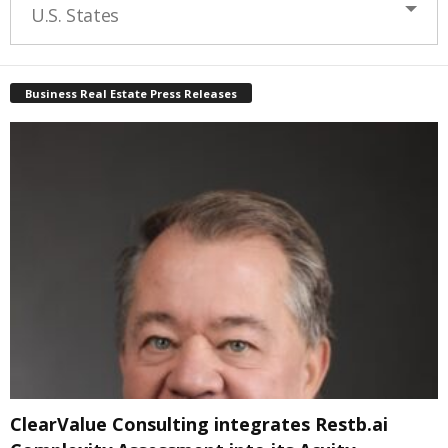
U.S. States
Business Real Estate Press Releases
ClearValue Consulting integrates Restb.ai