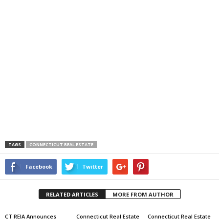
TAGS
CONNECTICUT REAL ESTATE
Facebook
Twitter
RELATED ARTICLES
MORE FROM AUTHOR
CT REIA Announces
Connecticut Real Estate
Connecticut Real Estate