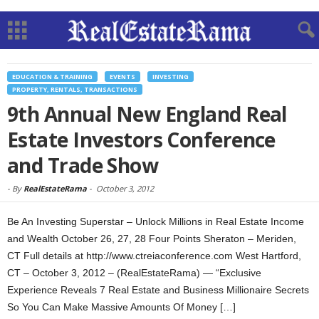
EDUCATION & TRAINING
EVENTS
INVESTING
PROPERTY, RENTALS, TRANSACTIONS
9th Annual New England Real
Estate Investors Conference
and Trade Show
-
By
RealEstateRama
-
October 3, 2012
Be An Investing Superstar – Unlock Millions in Real Estate Income
and Wealth October 26, 27, 28 Four Points Sheraton – Meriden,
CT Full details at http://www.ctreiaconference.com West Hartford,
CT – October 3, 2012 – (RealEstateRama) — “Exclusive
Experience Reveals 7 Real Estate and Business Millionaire Secrets
So You Can Make Massive Amounts Of Money […]