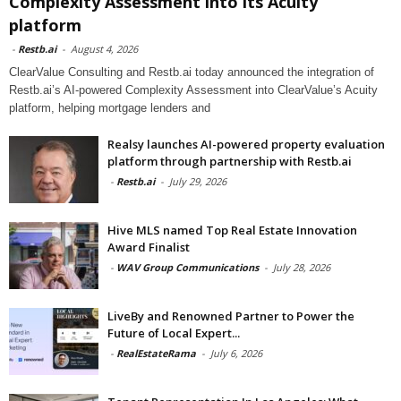
Complexity Assessment into its Acuity
platform
-
Restb.ai
-
August 4, 2026
ClearValue Consulting and Restb.ai today announced the integration of
Restb.ai’s AI-powered Complexity Assessment into ClearValue’s Acuity
platform, helping mortgage lenders and
Realsy launches AI-powered property evaluation
platform through partnership with Restb.ai
-
Restb.ai
-
July 29, 2026
Hive MLS named Top Real Estate Innovation
Award Finalist
-
WAV Group Communications
-
July 28, 2026
LiveBy and Renowned Partner to Power the
Future of Local Expert...
-
RealEstateRama
-
July 6, 2026