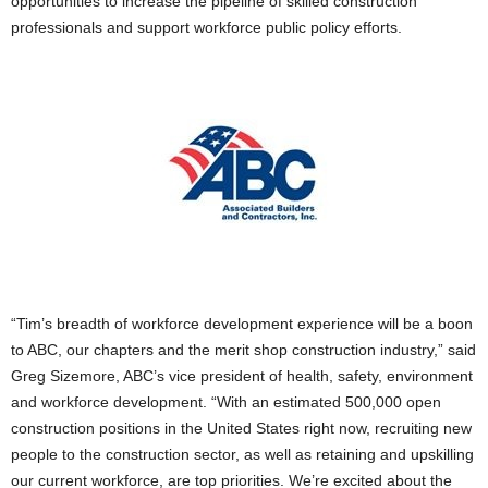
opportunities to increase the pipeline of skilled construction
professionals and support workforce public policy efforts.
“Tim’s breadth of workforce development experience will be a boon
to ABC, our chapters and the merit shop construction industry,” said
Greg Sizemore, ABC’s vice president of health, safety, environment
and workforce development. “With an estimated 500,000 open
construction positions in the United States right now, recruiting new
people to the construction sector, as well as retaining and upskilling
our current workforce, are top priorities. We’re excited about the