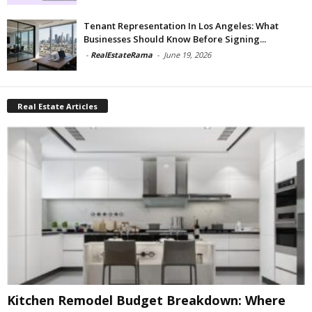
Tenant Representation In Los Angeles: What
Businesses Should Know Before Signing...
-
RealEstateRama
-
June 19, 2026
Real Estate Articles
Kitchen Remodel Budget Breakdown: Where