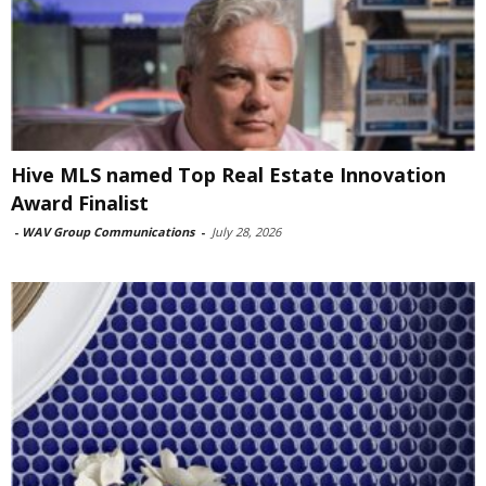
Hive MLS named Top Real Estate Innovation
Award Finalist
-
WAV Group Communications
-
July 28, 2026