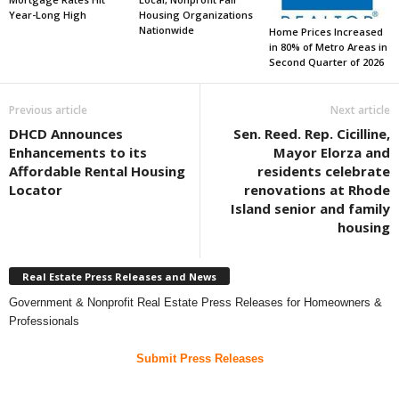
Year-Long High
Housing Organizations
Nationwide
Home Prices Increased
in 80% of Metro Areas in
Second Quarter of 2026
Previous article
Next article
DHCD Announces
Sen. Reed. Rep. Cicilline,
Enhancements to its
Mayor Elorza and
Affordable Rental Housing
residents celebrate
Locator
renovations at Rhode
Island senior and family
housing
Real Estate Press Releases and News
Government & Nonprofit Real Estate Press Releases for Homeowners &
Professionals
Submit Press Releases