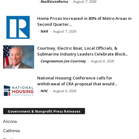
-
RealEstateRama
-
August 7, 2026
Home Prices Increased in 80% of Metro Areas in
Second Quarter...
-
NAR
-
August 7, 2026
Courtney, Electric Boat, Local Officials, &
Submarine Industry Leaders Celebrate Block...
-
Congressman Joe Courtney
-
August 6, 2026
National Housing Conference calls for
withdrawal of CRA proposal that would...
-
NHC
-
August 6, 2026
Government & Nonprofit Press Releases
Arizona
California