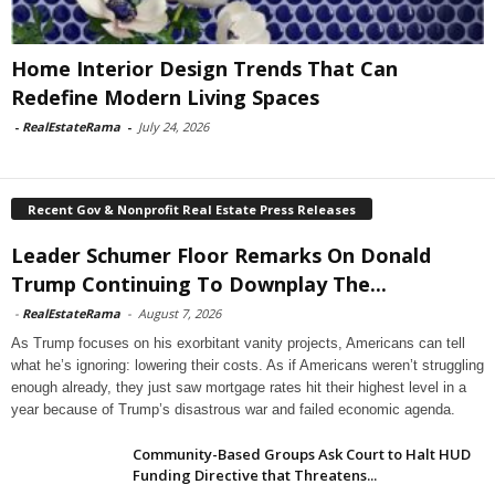
Home Interior Design Trends That Can
Redefine Modern Living Spaces
-
RealEstateRama
-
July 24, 2026
Recent Gov & Nonprofit Real Estate Press Releases
Leader Schumer Floor Remarks On Donald
Trump Continuing To Downplay The...
-
RealEstateRama
-
August 7, 2026
As Trump focuses on his exorbitant vanity projects, Americans can tell
what he’s ignoring: lowering their costs. As if Americans weren’t struggling
enough already, they just saw mortgage rates hit their highest level in a
year because of Trump’s disastrous war and failed economic agenda.
Community-Based Groups Ask Court to Halt HUD
Funding Directive that Threatens...