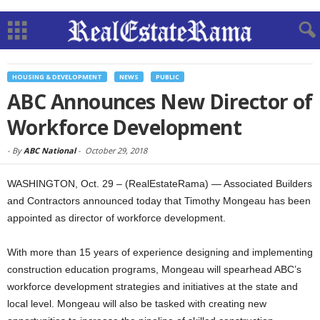
HOUSING & DEVELOPMENT
NEWS
PUBLIC
ABC Announces New Director of
Workforce Development
-
By
ABC National
-
October 29, 2018
WASHINGTON, Oct. 29 – (RealEstateRama) — Associated Builders
and Contractors announced today that Timothy Mongeau has been
appointed as director of workforce development.
With more than 15 years of experience designing and implementing
construction education programs, Mongeau will spearhead ABC’s
workforce development strategies and initiatives at the state and
local level. Mongeau will also be tasked with creating new