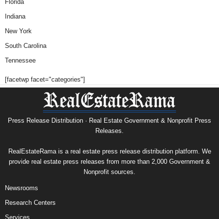
Florida
Indiana
New York
South Carolina
Tennessee
[facetwp facet="categories"]
Press Release Distribution · Real Estate Government & Nonprofit Press
Releases.
RealEstateRama is a real estate press release distribution platform. We
provide real estate press releases from more than 2,000 Government &
Nonprofit sources.
Newsrooms
Research Centers
Services