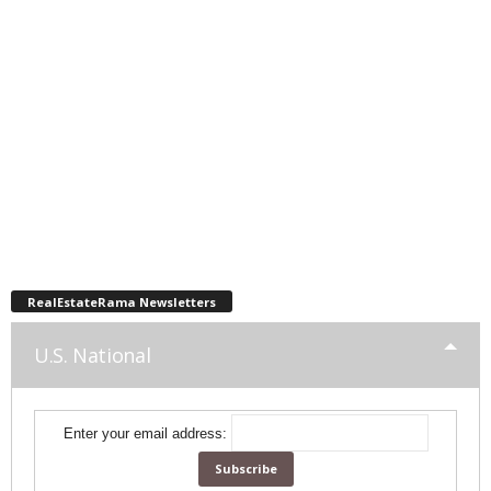
RealEstateRama Newsletters
U.S. National
Enter your email address: