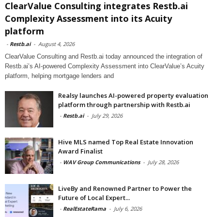
ClearValue Consulting integrates Restb.ai
Complexity Assessment into its Acuity
platform
-
Restb.ai
-
August 4, 2026
ClearValue Consulting and Restb.ai today announced the integration of
Restb.ai’s AI-powered Complexity Assessment into ClearValue’s Acuity
platform, helping mortgage lenders and
Realsy launches AI-powered property evaluation
platform through partnership with Restb.ai
-
Restb.ai
-
July 29, 2026
Hive MLS named Top Real Estate Innovation
Award Finalist
-
WAV Group Communications
-
July 28, 2026
LiveBy and Renowned Partner to Power the
Future of Local Expert...
-
RealEstateRama
-
July 6, 2026