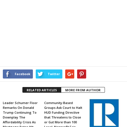
Facebook
Twitter
RELATED ARTICLES
MORE FROM AUTHOR
Leader Schumer Floor
Community-Based
Remarks On Donald
Groups Ask Court to Halt
Trump Continuing To
HUD Funding Directive
Downplay The
that Threatens to Close
Affordability Crisis As
or Gut More than 100
Mortgage Rates Hit
Local, Nonprofit Fair