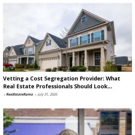
Vetting a Cost Segregation Provider: What
Real Estate Professionals Should Look...
-
RealEstateRama
-
July 31, 2026