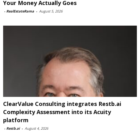
Your Money Actually Goes
-
RealEstateRama
-
August 5, 2026
ClearValue Consulting integrates Restb.ai
Complexity Assessment into its Acuity
platform
-
Restb.ai
-
August 4, 2026