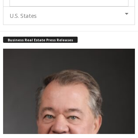
U.S. States
Business Real Estate Press Releases