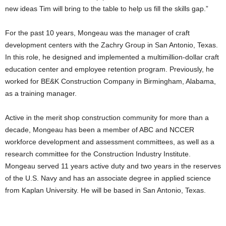
new ideas Tim will bring to the table to help us fill the skills gap.”
For the past 10 years, Mongeau was the manager of craft
development centers with the Zachry Group in San Antonio, Texas.
In this role, he designed and implemented a multimillion-dollar craft
education center and employee retention program. Previously, he
worked for BE&K Construction Company in Birmingham, Alabama,
as a training manager.
Active in the merit shop construction community for more than a
decade, Mongeau has been a member of ABC and NCCER
workforce development and assessment committees, as well as a
research committee for the Construction Industry Institute.
Mongeau served 11 years active duty and two years in the reserves
of the U.S. Navy and has an associate degree in applied science
from Kaplan University. He will be based in San Antonio, Texas.