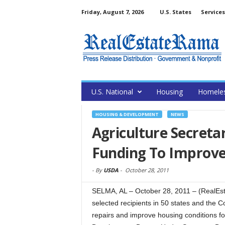
Friday, August 7, 2026
U.S. States
Services
U.S. National
Housing
Homele
HOUSING & DEVELOPMENT
NEWS
Agriculture Secreta
Funding To Improve
-
By
USDA
-
October 28, 2011
SELMA, AL – October 28, 2011 – (RealEst
selected recipients in 50 states and the 
repairs and improve housing conditions fo