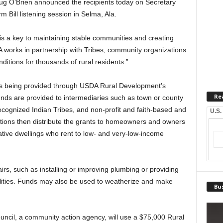
 O’Brien announced the recipients today on Secretary
m Bill listening session in Selma, Ala.
 is a key to maintaining stable communities and creating
A works in partnership with Tribes, community organizations
ditions for thousands of rural residents.”
 is being provided through USDA Rural Development’s
Re
ds are provided to intermediaries such as town or county
ecognized Indian Tribes, and non-profit and faith-based and
U.S.
ions then distribute the grants to homeowners and owners
rative dwellings who rent to low- and very-low-income
s, such as installing or improving plumbing or providing
ilities. Funds may also be used to weatherize and make
Bus
uncil, a community action agency, will use a $75,000 Rural