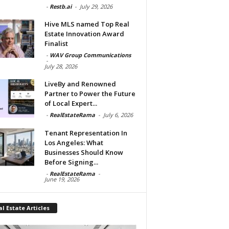
-
Restb.ai
-
July 29, 2026
Hive MLS named Top Real
Estate Innovation Award
Finalist
-
WAV Group Communications
-
July 28, 2026
LiveBy and Renowned
Partner to Power the Future
of Local Expert...
-
RealEstateRama
-
July 6, 2026
Tenant Representation In
Los Angeles: What
Businesses Should Know
Before Signing...
-
RealEstateRama
-
June 19, 2026
l Estate Articles