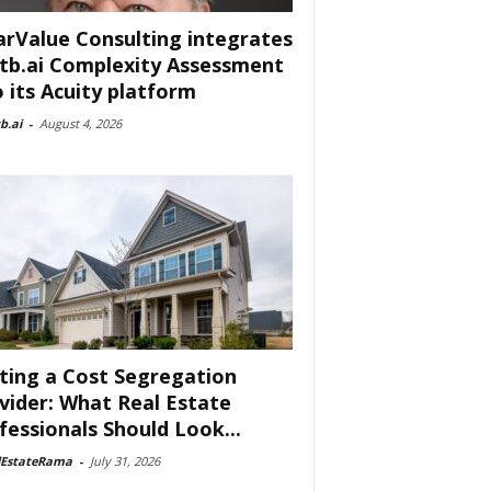
arValue Consulting integrates
tb.ai Complexity Assessment
o its Acuity platform
b.ai
-
August 4, 2026
ting a Cost Segregation
vider: What Real Estate
fessionals Should Look...
lEstateRama
-
July 31, 2026