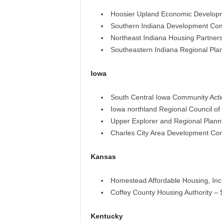
Hoosier Upland Economic Develop
Southern Indiana Development Comm
Northeast Indiana Housing Partner
Southeastern Indiana Regional Plan
Iowa
South Central Iowa Community Act
Iowa northland Regional Council o
Upper Explorer and Regional Plan
Charles City Area Development Cor
Kansas
Homestead Affordable Housing, Inc
Coffey County Housing Authority –
Kentucky