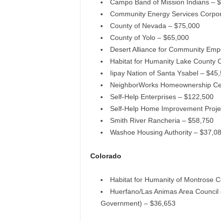
Campo Band of Mission Indians – 
Community Energy Services Corpor
County of Nevada – $75,000
County of Yolo – $65,000
Desert Alliance for Community Em
Habitat for Humanity Lake County C
Iipay Nation of Santa Ysabel – $45
NeighborWorks Homeownership Cen
Self-Help Enterprises – $122,500
Self-Help Home Improvement Proje
Smith River Rancheria – $58,750
Washoe Housing Authority – $37,0
Colorado
Habitat for Humanity of Montrose 
Huerfano/Las Animas Area Council 
Government) – $36,653