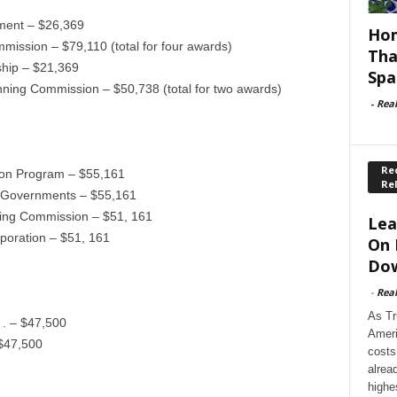
ment – $26,369
Hom
ission – $79,110 (total for four awards)
Tha
ship – $21,369
Spa
ning Commission – $50,738 (total for two awards)
-
Rea
Rec
ion Program – $55,161
Re
f Governments – $55,161
ning Commission – $51, 161
Lea
poration – $51, 161
On 
Dow
-
Rea
As Tr
 . – $47,500
Ameri
 $47,500
costs
alrea
highe