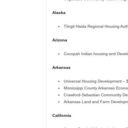
Alaska
Tlingit Haida Regional Housing Auth
Arizona
Cocopah Indian housing and Devel
Arkansas
Universal Housing Development – 
Mississippi County Arkansas Econ
Crawford-Sebastian Community De
Arkansas Land and Farm Developm
California