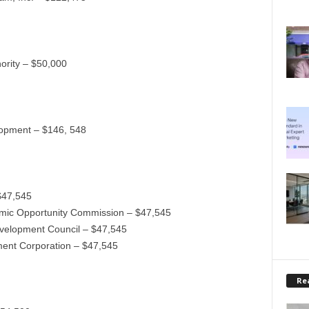
ority – $50,000
opment – $146, 548
$47,545
omic Opportunity Commission – $47,545
velopment Council – $47,545
ent Corporation – $47,545
Rea