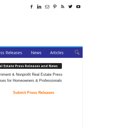
ss Releases
News
Articles
al Estate Press Releases and News
nment & Nonprofit Real Estate Press
ses for Homeowners & Professionals
Submit Press Releases