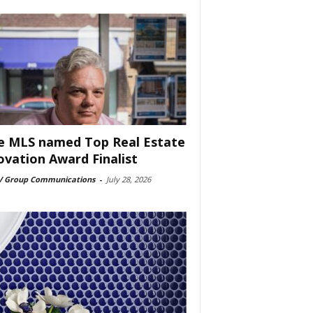
e MLS named Top Real Estate
ovation Award Finalist
 Group Communications
-
July 28, 2026