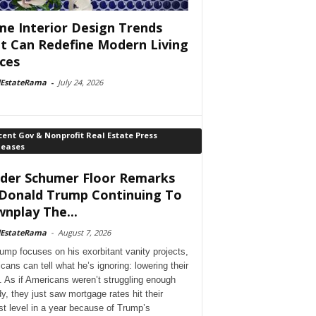
e Interior Design Trends
t Can Redefine Modern Living
ces
lEstateRama
-
July 24, 2026
ent Gov & Nonprofit Real Estate Press
leases
der Schumer Floor Remarks
Donald Trump Continuing To
nplay The...
lEstateRama
-
August 7, 2026
ump focuses on his exorbitant vanity projects,
cans can tell what he’s ignoring: lowering their
. As if Americans weren’t struggling enough
dy, they just saw mortgage rates hit their
st level in a year because of Trump’s