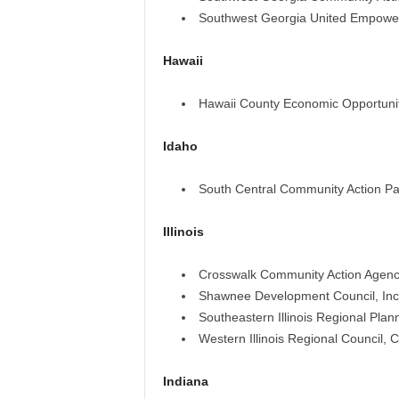
Southwest Georgia United Empower
Hawaii
Hawaii County Economic Opportunit
Idaho
South Central Community Action Par
Illinois
Crosswalk Community Action Agenc
Shawnee Development Council, Inc
Southeastern Illinois Regional Pl
Western Illinois Regional Council,
Indiana