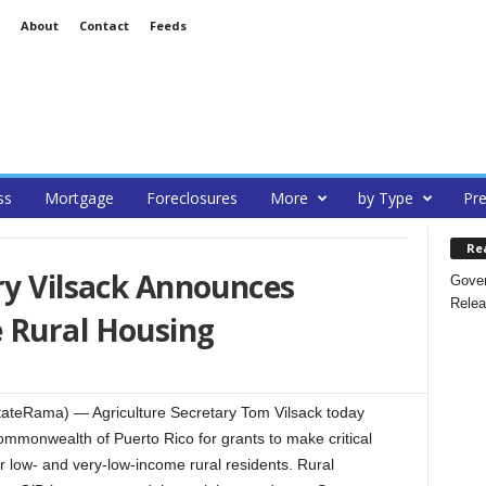
About
Contact
Feeds
ss
Mortgage
Foreclosures
More
by Type
Pre
Re
ry Vilsack Announces
Gover
Relea
 Rural Housing
ateRama) — Agriculture Secretary Tom Vilsack today
Commonwealth of Puerto Rico for grants to make critical
r low- and very-low-income rural residents. Rural