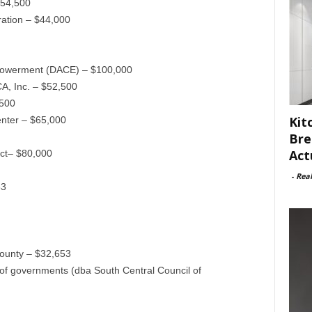
$54,500
ation – $44,000
powerment (DACE) – $100,000
A, Inc. – $52,500
,500
Kit
ter – $65,000
Bre
Act
ct– $80,000
-
Rea
83
County – $32,653
of governments (dba South Central Council of