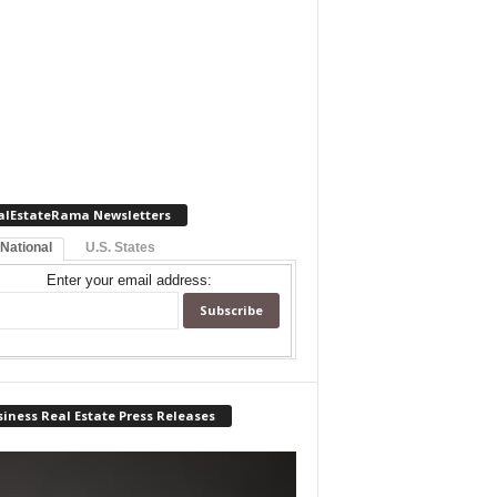
alEstateRama Newsletters
 National
U.S. States
Enter your email address:
iness Real Estate Press Releases