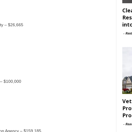
Cle
Res
int
nty – $26,665
-
Rest
 – $100,000
Vet
Pro
Pro
-
Rea
on Agency – $159,185