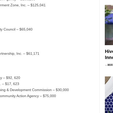
ment Zone, Inc. – $125,041
y Council – $65,040
Hiv
tnership, Inc. – $61,171
Inn
-
WAV
y – $92, 620
. – $17, 623
anning & Development Commission – $30,000
 Community Action Agency – $75,000