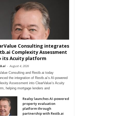
arValue Consulting integrates
tb.ai Complexity Assessment
o its Acuity platform
b.ai
-
August 4, 2026
Value Consulting and Restb.ai today
nced the integration of Restb.ai’s AI-powered
exity Assessment into ClearValue’s Acuity
orm, helping mortgage lenders and
Realsy launches AI-powered
property evaluation
platform through
partnership with Restb.ai