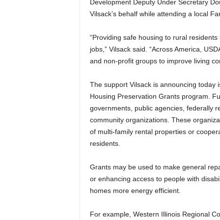
Development Deputy Under Secretary Doug
Vilsack’s behalf while attending a local Far
“Providing safe housing to rural residents
jobs,” Vilsack said. “Across America, USD
and non-profit groups to improve living con
The support Vilsack is announcing today
Housing Preservation Grants program. Fun
governments, public agencies, federally r
community organizations. These organizat
of multi-family rental properties or coope
residents.
Grants may be used to make general repair
or enhancing access to people with disab
homes more energy efficient.
For example, Western Illinois Regional Co