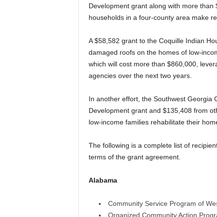
Development grant along with more than $
households in a four-county area make re
A $58,582 grant to the Coquille Indian Hou
damaged roofs on the homes of low-income
which will cost more than $860,000, lever
agencies over the next two years.
In another effort, the Southwest Georgia 
Development grant and $135,408 from oth
low-income families rehabilitate their hom
The following is a complete list of recipie
terms of the grant agreement.
Alabama
Community Service Program of We
Organized Community Action Progr