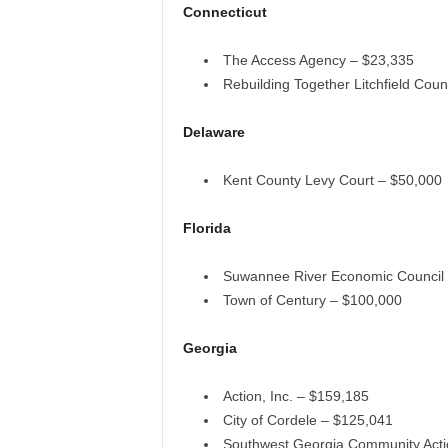
Connecticut
The Access Agency – $23,335
Rebuilding Together Litchfield Cou
Delaware
Kent County Levy Court – $50,000
Florida
Suwannee River Economic Council
Town of Century – $100,000
Georgia
Action, Inc. – $159,185
City of Cordele – $125,041
Southwest Georgia Community Acti