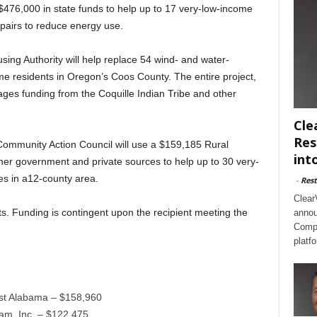
476,000 in state funds to help up to 17 very-low-income
pairs to reduce energy use.
sing Authority will help replace 54 wind- and water-
 residents in Oregon’s Coos County. The entire project,
ages funding from the Coquille Indian Tribe and other
Cle
Res
Community Action Council will use a $159,185 Rural
int
er government and private sources to help up to 30 very-
es in a12-county area.
-
Rest
Clear
nts. Funding is contingent upon the recipient meeting the
annou
Compl
platf
st Alabama – $158,960
am, Inc. – $122,475