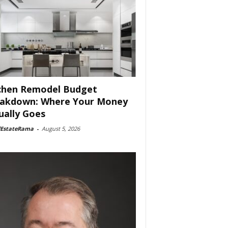
chen Remodel Budget
akdown: Where Your Money
ually Goes
lEstateRama
-
August 5, 2026