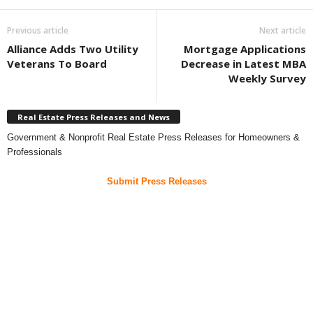
Previous article
Next article
Alliance Adds Two Utility
Mortgage Applications
Veterans To Board
Decrease in Latest MBA
Weekly Survey
Real Estate Press Releases and News
Government & Nonprofit Real Estate Press Releases for Homeowners &
Professionals
Submit Press Releases