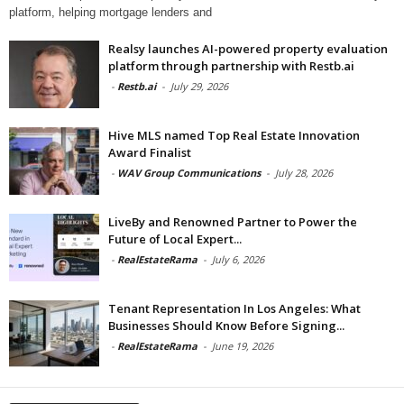
platform, helping mortgage lenders and
Realsy launches AI-powered property evaluation
platform through partnership with Restb.ai
-
Restb.ai
-
July 29, 2026
Hive MLS named Top Real Estate Innovation
Award Finalist
-
WAV Group Communications
-
July 28, 2026
LiveBy and Renowned Partner to Power the
Future of Local Expert...
-
RealEstateRama
-
July 6, 2026
Tenant Representation In Los Angeles: What
Businesses Should Know Before Signing...
-
RealEstateRama
-
June 19, 2026