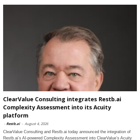
ClearValue Consulting integrates Restb.ai
Complexity Assessment into its Acuity
platform
-
Restb.ai
-
August 4, 2026
ClearValue Consulting and Restb.ai today announced the integration of
Restb.ai’s AI-powered Complexity Assessment into ClearValue’s Acuity