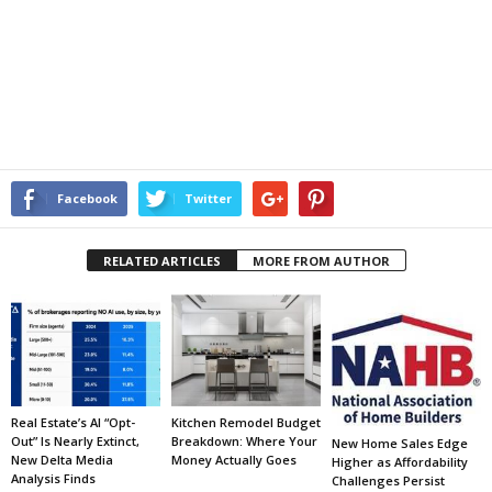
Facebook
Twitter
RELATED ARTICLES
MORE FROM AUTHOR
Real Estate’s AI “Opt-
Kitchen Remodel Budget
Out” Is Nearly Extinct,
Breakdown: Where Your
New Home Sales Edge
New Delta Media
Money Actually Goes
Higher as Affordability
Analysis Finds
Challenges Persist