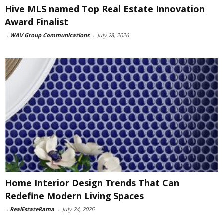
Hive MLS named Top Real Estate Innovation
Award Finalist
-
WAV Group Communications
-
July 28, 2026
Home Interior Design Trends That Can
Redefine Modern Living Spaces
-
RealEstateRama
-
July 24, 2026