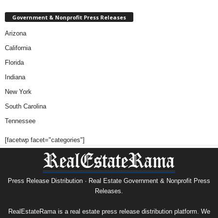
Government & Nonprofit Press Releases
Arizona
California
Florida
Indiana
New York
South Carolina
Tennessee
[facetwp facet="categories"]
Press Release Distribution · Real Estate Government & Nonprofit Press
Releases.
RealEstateRama is a real estate press release distribution platform. We