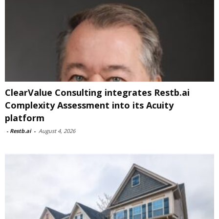
ClearValue Consulting integrates Restb.ai
Complexity Assessment into its Acuity
platform
-
Restb.ai
-
August 4, 2026