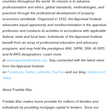
countries throughout the world. Its mission is to advance
professionalism and ethics, global standards, methodologies, and
practices through the professional development of property
economics worldwide. Organized in 1932, the Appraisal Institute
advocates equal opportunity and nondiscrimination in the appraisal
profession and conducts its activities in accordance with applicable
federal, state and local laws. Individuals of the Appraisal Institute
benefit from an array of professional education and advocacy
programs, and may hold the prestigious MAI, SRPA, SRA, AI-GRS
and AI-RRS designations. Learn more
at
www.appraisalinstitute.org
.
Stay connected with the latest news
from the Appraisal Institute
on
Facebook
,
Twitter
,
LinkedIn
,
YouTube
and our blog,
Opinions of
Value
.
About Freddie Mac
Freddie Mac makes home possible for millions of families and
individuals by providing mortgage capital to lenders. Since our