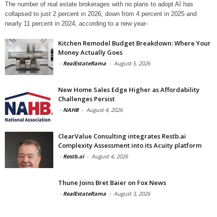
The number of real estate brokerages with no plans to adopt AI has
collapsed to just 2 percent in 2026, down from 4 percent in 2025 and
nearly 11 percent in 2024, according to a new year-
Kitchen Remodel Budget Breakdown: Where Your
Money Actually Goes
-
RealEstateRama
-
August 5, 2026
New Home Sales Edge Higher as Affordability
Challenges Persist
-
NAHB
-
August 4, 2026
ClearValue Consulting integrates Restb.ai
Complexity Assessment into its Acuity platform
-
Restb.ai
-
August 4, 2026
Thune Joins Bret Baier on Fox News
-
RealEstateRama
-
August 3, 2026