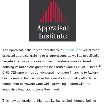
The Appraisal Institute’s partnership with
Freddie Mac
will provide
practical appraisal training to all appraisers, as well as specifically-
targeted training and case studies to address manufactured
SM
housing valuation assignments for Freddie Mac’s CHOICEHome
.
CHOICEHome brings conventional mortgage financing to factory-
built homes to help increase the availability of quality affordable
homes that borrowers want while providing lenders with the
innovative financing options they need.
This new generation of high-quality, factory-built homes, built to