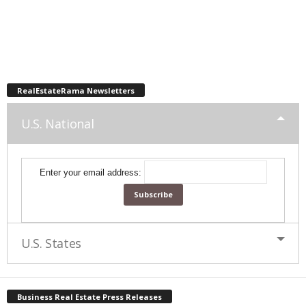
RealEstateRama Newsletters
U.S. National
Enter your email address:
U.S. States
Business Real Estate Press Releases