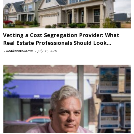
Vetting a Cost Segregation Provider: What
Real Estate Professionals Should Look...
-
RealEstateRama
-
July 31, 2026