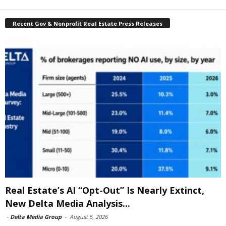
Recent Gov & Nonprofit Real Estate Press Releases
Real Estate’s AI “Opt-Out” Is Nearly Extinct,
New Delta Media Analysis...
-
Delta Media Group
-
August 5, 2026