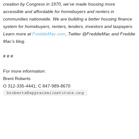
creation by Congress in 1970, we’ve made housing more
accessible and affordable for homebuyers and renters in
communities nationwide. We are building a better housing finance
system for homebuyers, renters, lenders, investors and taxpayers.
Learn more at
FreddieMac.com
, Twitter @FreddieMac and Freddie
Mac’s blog.
# # #
For more information:
Brent Roberts
O 312-335-4441; C 847-989-8670