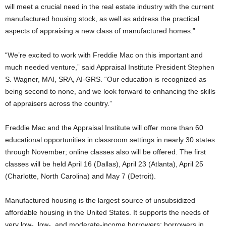
will meet a crucial need in the real estate industry with the current
manufactured housing stock, as well as address the practical
aspects of appraising a new class of manufactured homes.”
“We’re excited to work with Freddie Mac on this important and
much needed venture,” said Appraisal Institute President Stephen
S. Wagner, MAI, SRA, AI-GRS. “Our education is recognized as
being second to none, and we look forward to enhancing the skills
of appraisers across the country.”
Freddie Mac and the Appraisal Institute will offer more than 60
educational opportunities in classroom settings in nearly 30 states
through November; online classes also will be offered. The first
classes will be held April 16 (Dallas), April 23 (Atlanta), April 25
(Charlotte, North Carolina) and May 7 (Detroit).
Manufactured housing is the largest source of unsubsidized
affordable housing in the United States. It supports the needs of
very low-, low-, and moderate-income borrowers; borrowers in