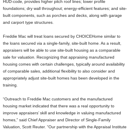
HUD-code, provides higher pitch roof lines; lower profile
foundations; dry wall throughout; energy-efficient features; and site-
built components, such as porches and decks, along with garage
and carport type structures.
Freddie Mac will treat loans secured by CHOICEHome similar to
the loans secured via a single-family, site-built home. As a result,
appraisers will be able to use site-built housing as a comparable
sale for valuation. Recognizing that appraising manufactured
housing comes with certain challenges, typically around availability
of comparable sales, additional flexibility to also consider and
appropriately adjust site-built homes has been developed in the
training.
“Outreach to Freddie Mac customers and the manufactured
housing market indicated that there was a real opportunity to
improve appraisers’ skill and knowledge in valuing manufactured
homes,” said Chief Appraiser and Director of Single-Family
Valuation, Scott Reuter. “Our partnership with the Appraisal Institute