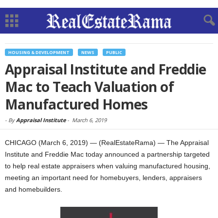
HOUSING & DEVELOPMENT
NEWS
PUBLIC
Appraisal Institute and Freddie
Mac to Teach Valuation of
Manufactured Homes
-
By
Appraisal Institute
-
March 6, 2019
CHICAGO (March 6, 2019) — (RealEstateRama) — The Appraisal
Institute and Freddie Mac today announced a partnership targeted
to help real estate appraisers when valuing manufactured housing,
meeting an important need for homebuyers, lenders, appraisers
and homebuilders.