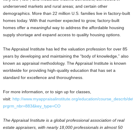
underserved markets and rural areas; and certain other
demographics. More than 22 million U.S. families live in factory-built
homes today. With that number expected to grow, factory-built
homes offer a meaningful way to address the affordable housing
supply shortage and expand access to quality housing options.
The Appraisal Institute has led the valuation profession for over 85
years by developing and maintaining the “body of knowledge,” also
known as appraisal methodology. The Appraisal Institute is known
worldwide for providing high-quality education that has set a
standard for excellence and thoroughness.
For more information, or to sign up for classes,
visit:
http://www.myappraisalinstitute.org/education/course_descrb/de
prgrm_nbr=883&key_type=CO
The Appraisal Institute is a global professional association of real
estate appraisers, with nearly 18,000 professionals in almost 50