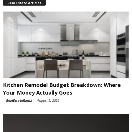
Real Estate Articles
Kitchen Remodel Budget Breakdown: Where
Your Money Actually Goes
-
RealEstateRama
-
August 5, 2026