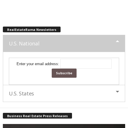
RealEstateRama Newsletters
U.S. National
Enter your email address:
U.S. States
Business Real Estate Press Releases