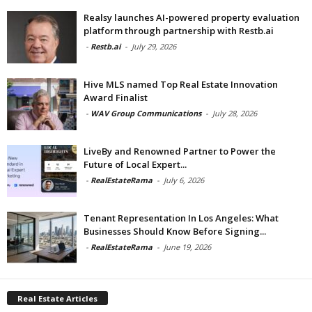
Realsy launches AI-powered property evaluation
platform through partnership with Restb.ai
-
Restb.ai
-
July 29, 2026
Hive MLS named Top Real Estate Innovation
Award Finalist
-
WAV Group Communications
-
July 28, 2026
LiveBy and Renowned Partner to Power the
Future of Local Expert...
-
RealEstateRama
-
July 6, 2026
Tenant Representation In Los Angeles: What
Businesses Should Know Before Signing...
-
RealEstateRama
-
June 19, 2026
Real Estate Articles