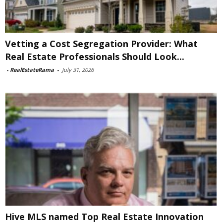
Vetting a Cost Segregation Provider: What
Real Estate Professionals Should Look...
-
RealEstateRama
-
July 31, 2026
Hive MLS named Top Real Estate Innovation