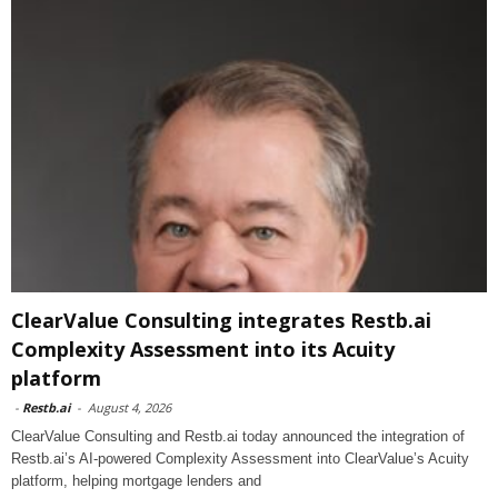
ClearValue Consulting integrates Restb.ai
Complexity Assessment into its Acuity
platform
-
Restb.ai
-
August 4, 2026
ClearValue Consulting and Restb.ai today announced the integration of
Restb.ai’s AI-powered Complexity Assessment into ClearValue’s Acuity
platform, helping mortgage lenders and