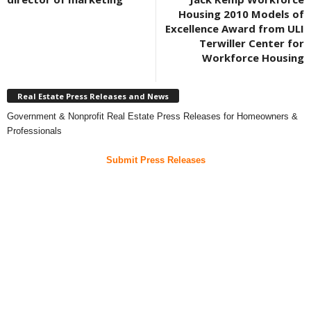
Housing 2010 Models of
Excellence Award from ULI
Terwiller Center for
Workforce Housing
Real Estate Press Releases and News
Government & Nonprofit Real Estate Press Releases for Homeowners &
Professionals
Submit Press Releases