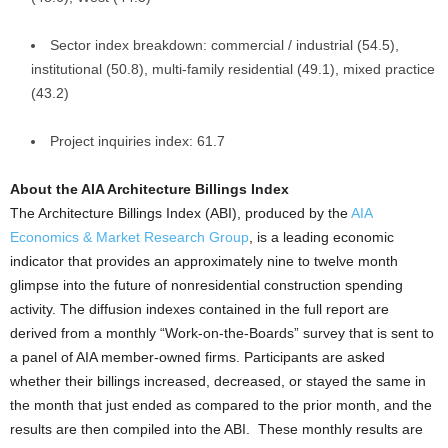
Sector index breakdown: commercial / industrial (54.5),
institutional (50.8), multi-family residential (49.1), mixed practice
(43.2)
Project inquiries index: 61.7
About the AIA Architecture Billings Index
The Architecture Billings Index (ABI), produced by the
AIA
Economics & Market Research Group
, is a leading economic
indicator that provides an approximately nine to twelve month
glimpse into the future of nonresidential construction spending
activity. The diffusion indexes contained in the full report are
derived from a monthly “Work-on-the-Boards” survey that is sent to
a panel of AIA member-owned firms. Participants are asked
whether their billings increased, decreased, or stayed the same in
the month that just ended as compared to the prior month, and the
results are then compiled into the ABI. These monthly results are