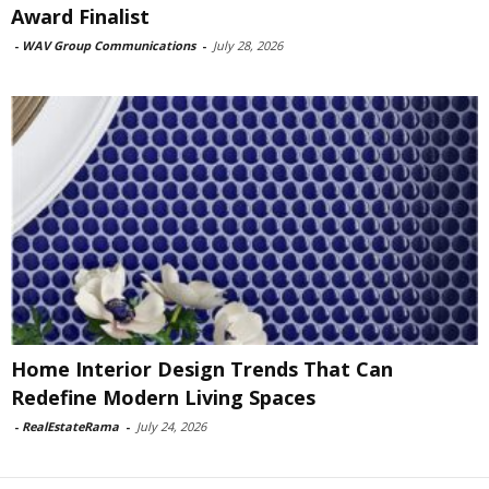
Award Finalist
-
WAV Group Communications
-
July 28, 2026
Home Interior Design Trends That Can
Redefine Modern Living Spaces
-
RealEstateRama
-
July 24, 2026