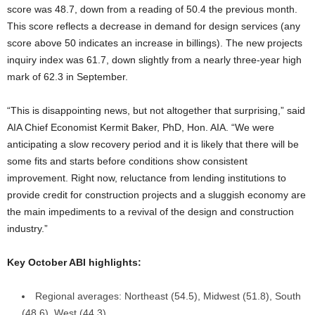
score was 48.7, down from a reading of 50.4 the previous month.
This score reflects a decrease in demand for design services (any
score above 50 indicates an increase in billings). The new projects
inquiry index was 61.7, down slightly from a nearly three-year high
mark of 62.3 in September.
“This is disappointing news, but not altogether that surprising,” said
AIA Chief Economist Kermit Baker, PhD, Hon. AIA. “We were
anticipating a slow recovery period and it is likely that there will be
some fits and starts before conditions show consistent
improvement. Right now, reluctance from lending institutions to
provide credit for construction projects and a sluggish economy are
the main impediments to a revival of the design and construction
industry.”
Key October ABI highlights:
Regional averages: Northeast (54.5), Midwest (51.8), South
(48.6), West (44.3)