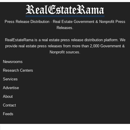
Press Release Distribution · Real Estate Government & Nonprofit Press
Releases.
RealEstateRama is a real estate press release distribution platform. We
provide real estate press releases from more than 2,000 Government &
Nonprofit sources.
Newsrooms
Research Centers
Services
Advertise
About
Contact
Feeds