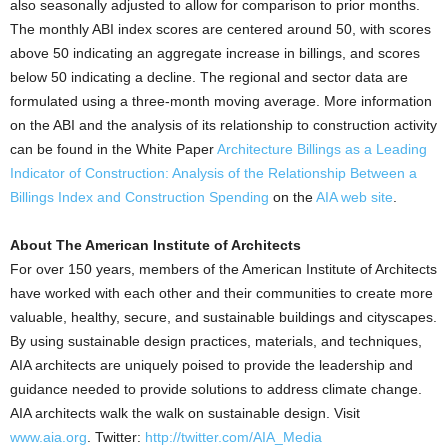
also seasonally adjusted to allow for comparison to prior months.
The monthly ABI index scores are centered around 50, with scores
above 50 indicating an aggregate increase in billings, and scores
below 50 indicating a decline. The regional and sector data are
formulated using a three-month moving average. More information
on the ABI and the analysis of its relationship to construction activity
can be found in the White Paper
Architecture Billings as a Leading
Indicator of Construction: Analysis of the Relationship Between a
Billings Index and Construction Spending
on the
AIA web site
.
About The American Institute of Architects
For over 150 years, members of the American Institute of Architects
have worked with each other and their communities to create more
valuable, healthy, secure, and sustainable buildings and cityscapes.
By using sustainable design practices, materials, and techniques,
AIA architects are uniquely poised to provide the leadership and
guidance needed to provide solutions to address climate change.
AIA architects walk the walk on sustainable design. Visit
www.aia.org
. Twitter:
http://twitter.com/AIA_Media