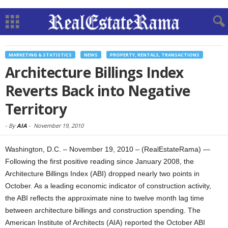
MARKETING & STATISTICS
NEWS
PROPERTY, RENTALS, TRANSACTIONS
Architecture Billings Index
Reverts Back into Negative
Territory
-
By
AIA
-
November 19, 2010
Washington, D.C. – November 19, 2010 – (RealEstateRama) —
Following the first positive reading since January 2008, the
Architecture Billings Index (ABI) dropped nearly two points in
October. As a leading economic indicator of construction activity,
the ABI reflects the approximate nine to twelve month lag time
between architecture billings and construction spending. The
American Institute of Architects (AIA) reported the October ABI