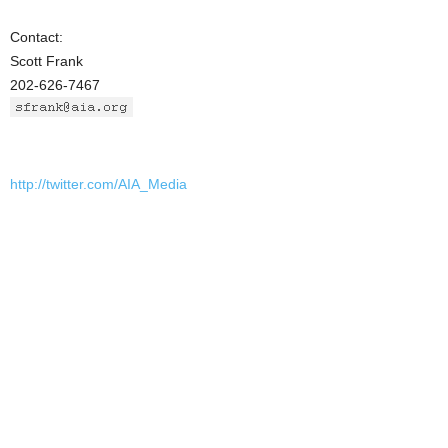
Contact:
Scott Frank
202-626-7467
http://twitter.com/AIA_Media