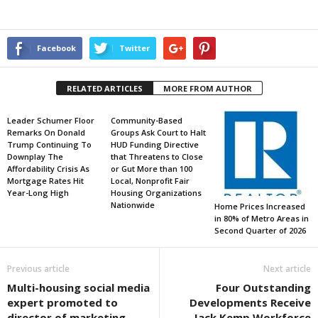
Facebook
Twitter
RELATED ARTICLES
MORE FROM AUTHOR
Leader Schumer Floor
Community-Based
Remarks On Donald
Groups Ask Court to Halt
Trump Continuing To
HUD Funding Directive
Downplay The
that Threatens to Close
Affordability Crisis As
or Gut More than 100
Mortgage Rates Hit
Local, Nonprofit Fair
Year-Long High
Housing Organizations
Nationwide
Home Prices Increased
in 80% of Metro Areas in
Second Quarter of 2026
Previous article
Next article
Multi-housing social media
Four Outstanding
expert promoted to
Developments Receive
director of marketing
Jack Kemp Workforce