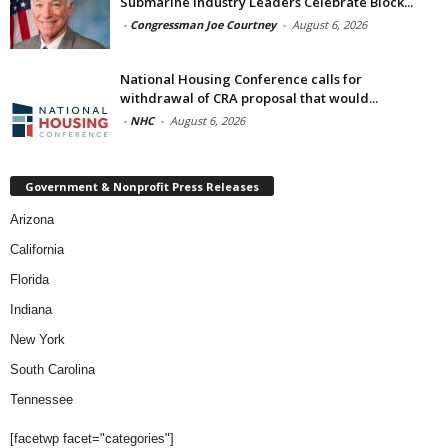
Submarine Industry Leaders Celebrate Block...
-
Congressman Joe Courtney
-
August 6, 2026
National Housing Conference calls for
withdrawal of CRA proposal that would...
-
NHC
-
August 6, 2026
Government & Nonprofit Press Releases
Arizona
California
Florida
Indiana
New York
South Carolina
Tennessee
[facetwp facet="categories"]