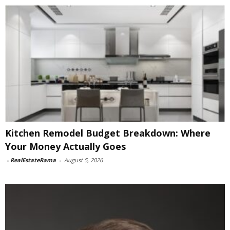
Kitchen Remodel Budget Breakdown: Where
Your Money Actually Goes
-
RealEstateRama
-
August 5, 2026