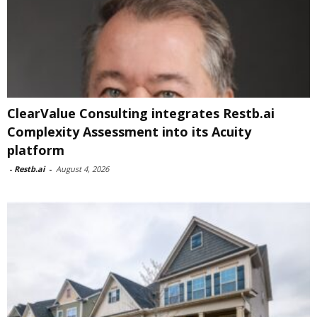
ClearValue Consulting integrates Restb.ai
Complexity Assessment into its Acuity
platform
-
Restb.ai
-
August 4, 2026