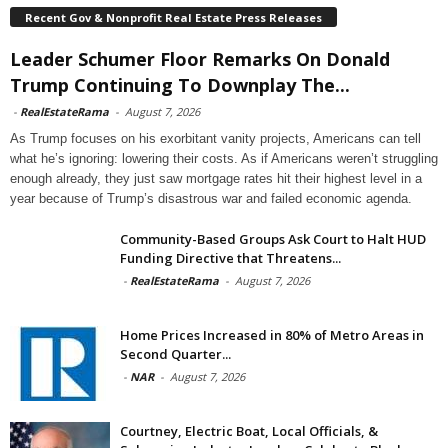
Recent Gov & Nonprofit Real Estate Press Releases
Leader Schumer Floor Remarks On Donald
Trump Continuing To Downplay The...
-
RealEstateRama
-
August 7, 2026
As Trump focuses on his exorbitant vanity projects, Americans can tell
what he’s ignoring: lowering their costs. As if Americans weren’t struggling
enough already, they just saw mortgage rates hit their highest level in a
year because of Trump’s disastrous war and failed economic agenda.
Community-Based Groups Ask Court to Halt HUD
Funding Directive that Threatens...
-
RealEstateRama
-
August 7, 2026
Home Prices Increased in 80% of Metro Areas in
Second Quarter...
-
NAR
-
August 7, 2026
Courtney, Electric Boat, Local Officials, &