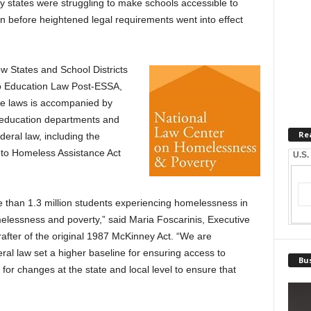
 states were struggling to make schools accessible to
 before heightened legal requirements went into effect
 States and School Districts
o Education Law Post-ESSA,
te laws is accompanied by
e education departments and
Re
ederal law, including the
to Homeless Assistance Act
U.S.
re than 1.3 million students experiencing homelessness in
melessness and poverty,” said Maria Foscarinis, Executive
rafter of the original 1987 McKinney Act. “We are
l law set a higher baseline for ensuring access to
Bus
or changes at the state and local level to ensure that