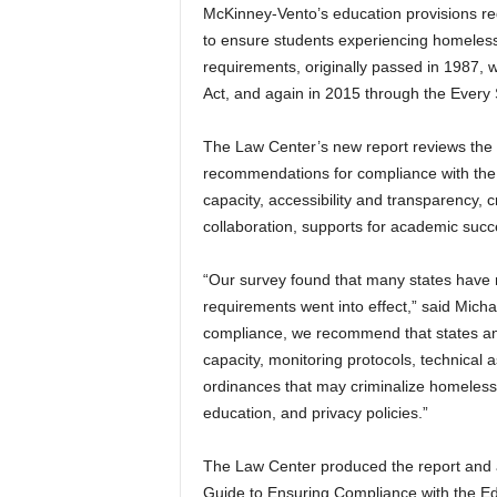
McKinney-Vento’s education provisions req
to ensure students experiencing homelessn
requirements, originally passed in 1987,
Act, and again in 2015 through the Every
The Law Center’s new report reviews the 
recommendations for compliance with the 
capacity, accessibility and transparency, 
collaboration, supports for academic suc
“Our survey found that many states have 
requirements went into effect,” said Micha
compliance, we recommend that states and s
capacity, monitoring protocols, technical 
ordinances that may criminalize homelessn
education, and privacy policies.”
The Law Center produced the report and 
Guide to Ensuring Compliance with the Ed