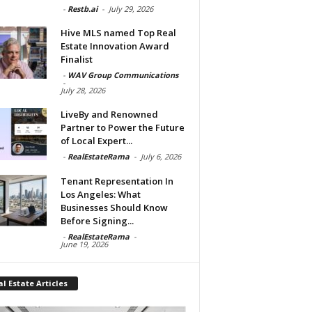
-
Restb.ai
-
July 29, 2026
Hive MLS named Top Real
Estate Innovation Award
Finalist
-
WAV Group Communications
-
July 28, 2026
LiveBy and Renowned
Partner to Power the Future
of Local Expert...
-
RealEstateRama
-
July 6, 2026
Tenant Representation In
Los Angeles: What
Businesses Should Know
Before Signing...
-
RealEstateRama
-
June 19, 2026
l Estate Articles