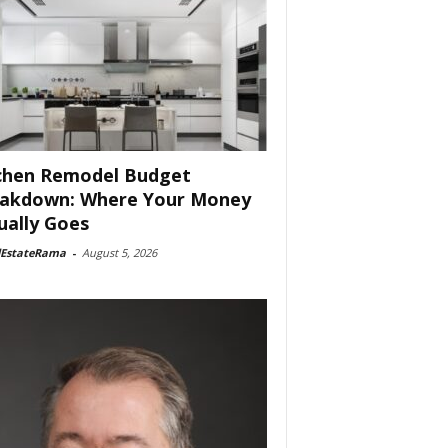
chen Remodel Budget
akdown: Where Your Money
ually Goes
lEstateRama
-
August 5, 2026