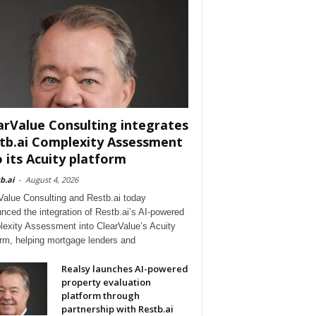
arValue Consulting integrates
tb.ai Complexity Assessment
o its Acuity platform
b.ai
-
August 4, 2026
Value Consulting and Restb.ai today
nced the integration of Restb.ai’s AI-powered
exity Assessment into ClearValue’s Acuity
orm, helping mortgage lenders and
Realsy launches AI-powered
property evaluation
platform through
partnership with Restb.ai