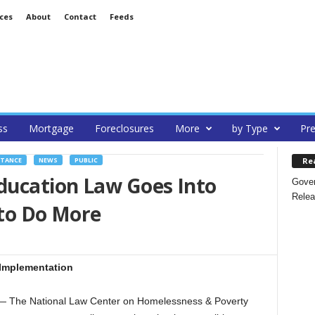
ces
About
Contact
Feeds
ss
Mortgage
Foreclosures
More
by Type
Pre
Re
STANCE
NEWS
PUBLIC
ucation Law Goes Into
Gover
Relea
 to Do More
 Implementation
The National Law Center on Homelessness & Poverty