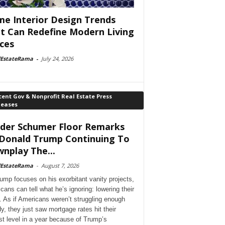
e Interior Design Trends
t Can Redefine Modern Living
ces
lEstateRama
-
July 24, 2026
ent Gov & Nonprofit Real Estate Press
leases
der Schumer Floor Remarks
Donald Trump Continuing To
nplay The...
lEstateRama
-
August 7, 2026
ump focuses on his exorbitant vanity projects,
cans can tell what he’s ignoring: lowering their
. As if Americans weren’t struggling enough
dy, they just saw mortgage rates hit their
st level in a year because of Trump’s