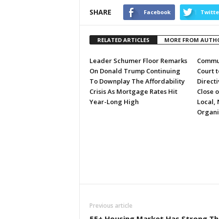
SHARE
Facebook
Twitte
RELATED ARTICLES
MORE FROM AUTH
Leader Schumer Floor Remarks
Commun
On Donald Trump Continuing
Court 
To Downplay The Affordability
Directi
Crisis As Mortgage Rates Hit
Close 
Year-Long High
Local, 
Organi
Previous article
55+ Housing Market Has Strong Th