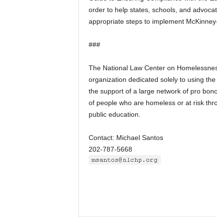
order to help states, schools, and advoca
appropriate steps to implement McKinney
###
The National Law Center on Homelessnes
organization dedicated solely to using th
the support of a large network of pro bo
of people who are homeless or at risk thro
public education.
Contact: Michael Santos
202-787-5668