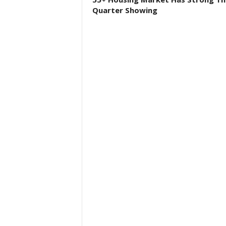
Quarter Showing