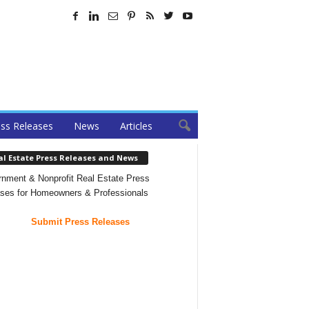
ss Releases
News
Articles
al Estate Press Releases and News
nment & Nonprofit Real Estate Press
ses for Homeowners & Professionals
Submit Press Releases