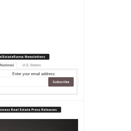
alEstateRama Newsletters
 National
U.S. States
Enter your email address:
iness Real Estate Press Releases