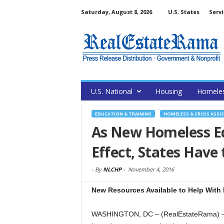
Saturday, August 8, 2026
U.S. States
Servi
U.S. National
Housing
Homele
EDUCATION & TRAINING
HOMELESS & CRISIS ASSI
As New Homeless Ed
Effect, States Have
-
By
NLCHP
-
November 4, 2016
New Resources Available to Help With
WASHINGTON, DC – (RealEstateRama) — 