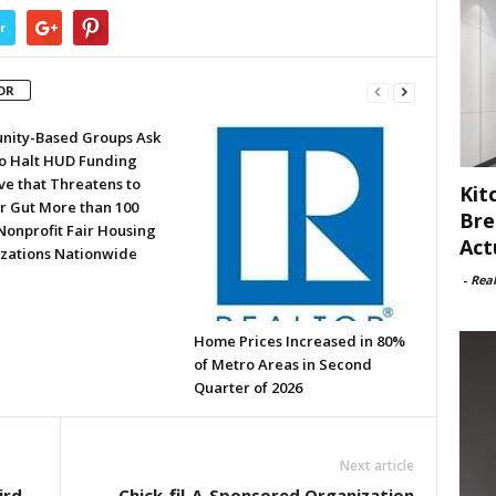
r
OR
ity-Based Groups Ask
to Halt HUD Funding
ve that Threatens to
Kit
or Gut More than 100
Bre
Nonprofit Fair Housing
Act
zations Nationwide
-
Rea
Home Prices Increased in 80%
of Metro Areas in Second
Quarter of 2026
Next article
ird
Chick-fil-A-Sponsored Organization