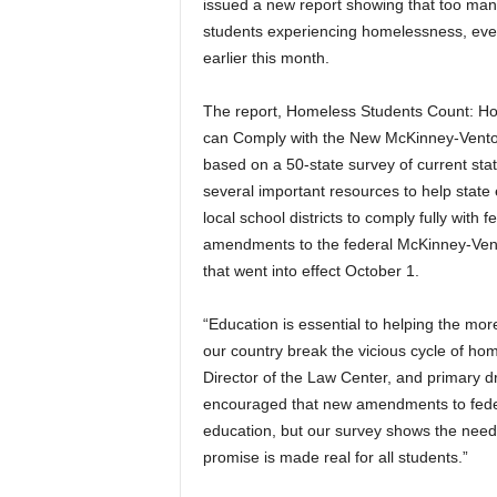
issued a new report showing that too many
students experiencing homelessness, even
earlier this month.
The report, Homeless Students Count: How
can Comply with the New McKinney-Vent
based on a 50-state survey of current sta
several important resources to help stat
local school districts to comply fully with f
amendments to the federal McKinney-Ven
that went into effect October 1.
“Education is essential to helping the mo
our country break the vicious cycle of ho
Director of the Law Center, and primary d
encouraged that new amendments to federa
education, but our survey shows the need f
promise is made real for all students.”