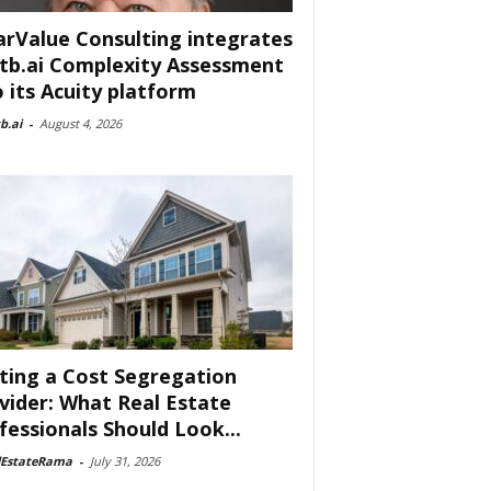
arValue Consulting integrates
tb.ai Complexity Assessment
o its Acuity platform
b.ai
-
August 4, 2026
ting a Cost Segregation
vider: What Real Estate
fessionals Should Look...
lEstateRama
-
July 31, 2026