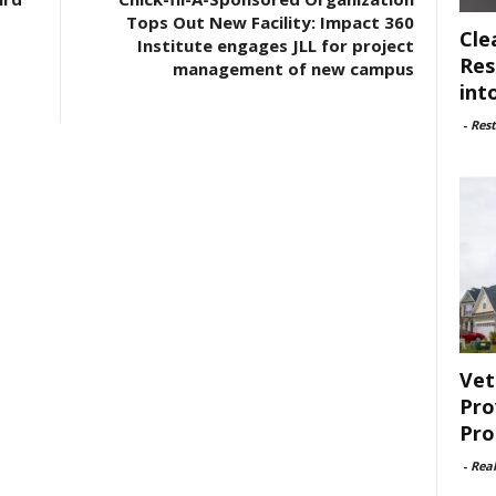
Tops Out New Facility: Impact 360
Cle
Institute engages JLL for project
Res
management of new campus
int
-
Rest
Vet
Pro
Pro
-
Rea