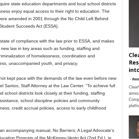
uire state education departments and local school districts
ess enjoy equal access to their right to education. The
 were amended in 2001 through the No Child Left Behind
 Student Succeeds Act (ESSA).
state of compliance with the law prior to ESSA, and makes
new law in key areas such as funding, staffing and
Cle
criminalization of homelessness, coordination and
Res
cess, unaccompanied youth, and privacy.
int
not kept pace with the demands of the law even before new
-
Rest
el Santos, Staff Attorney at the Law Center. “To achieve full
Clear
chool districts look closely at their funding, staffing
annou
Compl
assistance, school discipline policies and community
platf
ess, credit accrual policies, access to early childhood
an accompanying manual, No Barriers: A Legal Advocate’s
ucation Program of the McKinney-Vento Act (2nd Ed.), in