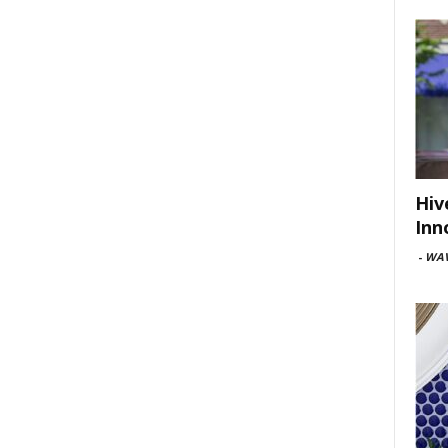
Hiv
Inn
-
WAV