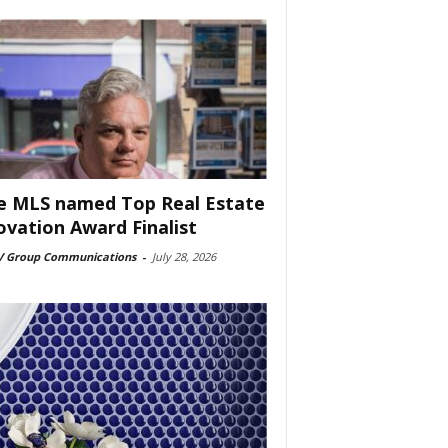
e MLS named Top Real Estate
ovation Award Finalist
 Group Communications
-
July 28, 2026