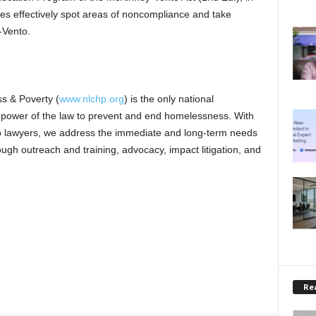
tes effectively spot areas of noncompliance and take
-Vento.
s & Poverty (
www.nlchp.org
) is the only national
e power of the law to prevent and end homelessness. With
no lawyers, we address the immediate and long-term needs
ugh outreach and training, advocacy, impact litigation, and
Rea