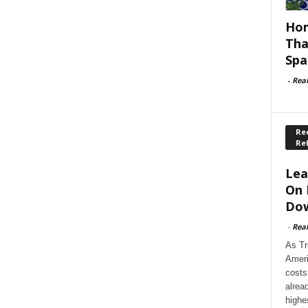
Hom
Tha
Spa
-
Rea
Rec
Re
Lea
On 
Dow
-
Rea
As Tr
Ameri
costs
alrea
highe