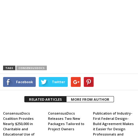
TAGS
CONSENSUSDOCS
Facebook
Twitter
RELATED ARTICLES
MORE FROM AUTHOR
ConsensusDocs
ConsensusDocs
Publication of Industry-
Coalition Provides
Releases Two New
First Federal Design-
Nearly $250,000 in
Packages Tailored to
Build Agreement Makes
Charitable and
Project Owners
it Easier for Design
Educational Use of
Professionals and