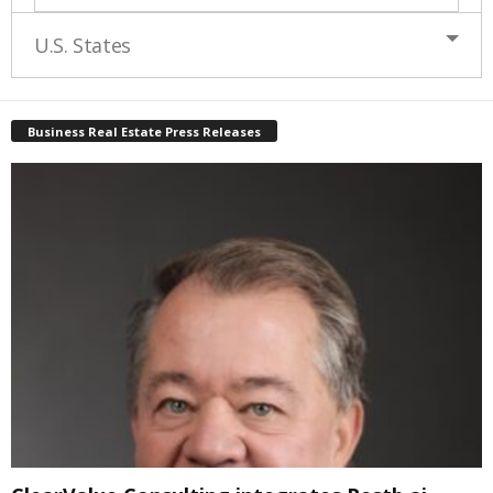
U.S. States
Business Real Estate Press Releases