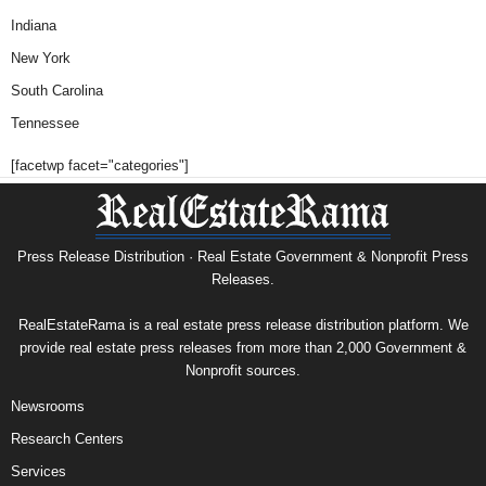
Indiana
New York
South Carolina
Tennessee
[facetwp facet="categories"]
Press Release Distribution · Real Estate Government & Nonprofit Press
Releases.
RealEstateRama is a real estate press release distribution platform. We
provide real estate press releases from more than 2,000 Government &
Nonprofit sources.
Newsrooms
Research Centers
Services