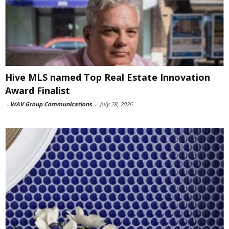
Hive MLS named Top Real Estate Innovation
Award Finalist
-
WAV Group Communications
-
July 28, 2026