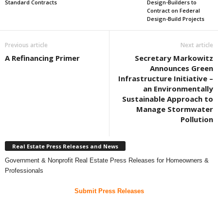
Standard Contracts
Design-Builders to
Contract on Federal
Design-Build Projects
Previous article
Next article
A Refinancing Primer
Secretary Markowitz
Announces Green
Infrastructure Initiative –
an Environmentally
Sustainable Approach to
Manage Stormwater
Pollution
Real Estate Press Releases and News
Government & Nonprofit Real Estate Press Releases for Homeowners &
Professionals
Submit Press Releases