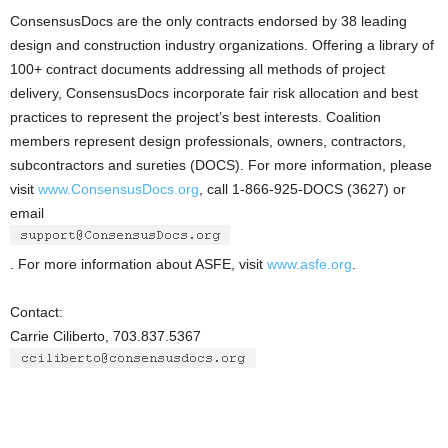
ConsensusDocs are the only contracts endorsed by 38 leading
design and construction industry organizations. Offering a library of
100+ contract documents addressing all methods of project
delivery, ConsensusDocs incorporate fair risk allocation and best
practices to represent the project’s best interests. Coalition
members represent design professionals, owners, contractors,
subcontractors and sureties (DOCS). For more information, please
visit
www.ConsensusDocs.org
, call 1-866-925-DOCS (3627) or
email
. For more information about ASFE, visit
www.asfe.org
.
Contact:
Carrie Ciliberto, 703.837.5367