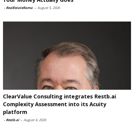
-
RealEstateRama
-
August 5, 2026
ClearValue Consulting integrates Restb.ai
Complexity Assessment into its Acuity
platform
-
Restb.ai
-
August 4, 2026