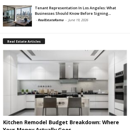
Tenant Representation In Los Angeles: What
Businesses Should Know Before Signing...
-
RealEstateRama
-
June 19, 2026
Real Estate Articles
Kitchen Remodel Budget Breakdown: Where
Your Money Actually Goes