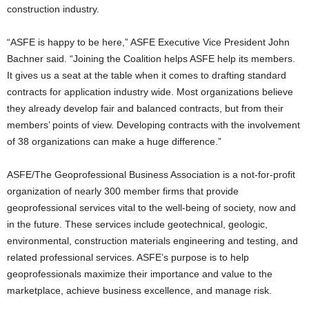
construction industry.
“ASFE is happy to be here,” ASFE Executive Vice President John
Bachner said. “Joining the Coalition helps ASFE help its members.
It gives us a seat at the table when it comes to drafting standard
contracts for application industry wide. Most organizations believe
they already develop fair and balanced contracts, but from their
members’ points of view. Developing contracts with the involvement
of 38 organizations can make a huge difference.”
ASFE/The Geoprofessional Business Association is a not-for-profit
organization of nearly 300 member firms that provide
geoprofessional services vital to the well-being of society, now and
in the future. These services include geotechnical, geologic,
environmental, construction materials engineering and testing, and
related professional services. ASFE’s purpose is to help
geoprofessionals maximize their importance and value to the
marketplace, achieve business excellence, and manage risk.