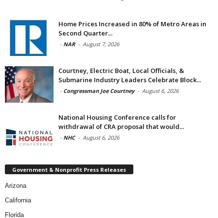
Home Prices Increased in 80% of Metro Areas in
Second Quarter...
-
NAR
-
August 7, 2026
Courtney, Electric Boat, Local Officials, &
Submarine Industry Leaders Celebrate Block...
-
Congressman Joe Courtney
-
August 6, 2026
National Housing Conference calls for
withdrawal of CRA proposal that would...
-
NHC
-
August 6, 2026
Government & Nonprofit Press Releases
Arizona
California
Florida