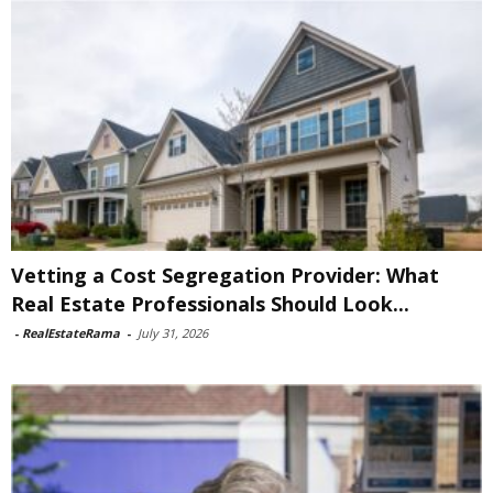
Vetting a Cost Segregation Provider: What
Real Estate Professionals Should Look...
-
RealEstateRama
-
July 31, 2026