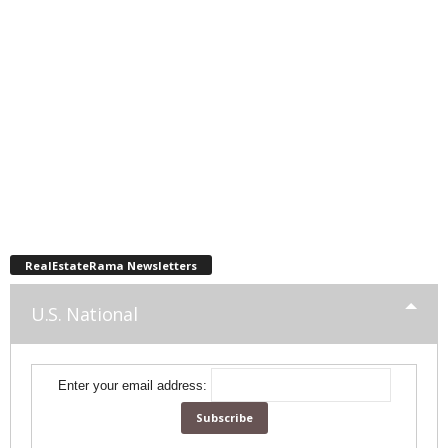
RealEstateRama Newsletters
U.S. National
Enter your email address: