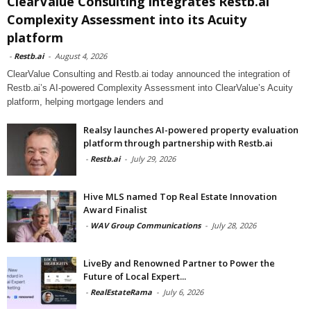
ClearValue Consulting integrates Restb.ai
Complexity Assessment into its Acuity
platform
-
Restb.ai
-
August 4, 2026
ClearValue Consulting and Restb.ai today announced the integration of
Restb.ai’s AI-powered Complexity Assessment into ClearValue’s Acuity
platform, helping mortgage lenders and
Realsy launches AI-powered property evaluation
platform through partnership with Restb.ai
-
Restb.ai
-
July 29, 2026
Hive MLS named Top Real Estate Innovation
Award Finalist
-
WAV Group Communications
-
July 28, 2026
LiveBy and Renowned Partner to Power the
Future of Local Expert...
-
RealEstateRama
-
July 6, 2026