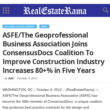
HOUSING & DEVELOPMENT
NEWS
ASFE/The Geoprofessional
Business Association Joins
ConsensusDocs Coalition To
Improve Construction Industry
Increases 80+% in Five Years
-
By
AGC
-
October 4, 2012
WASHINGTON, DC – October 4, 2012 – (RealEstateRama) —
ASFE/The Geoprofessional Business Association (ASFE) has
become the 38th member of ConsensusDocs, a unique coalition
that produces best practice contracts for the design and