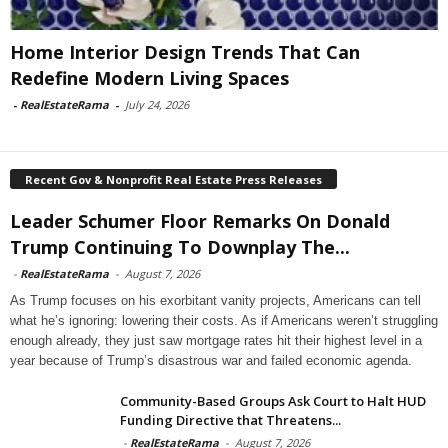
Home Interior Design Trends That Can
Redefine Modern Living Spaces
-
RealEstateRama
-
July 24, 2026
Recent Gov & Nonprofit Real Estate Press Releases
Leader Schumer Floor Remarks On Donald
Trump Continuing To Downplay The...
-
RealEstateRama
-
August 7, 2026
As Trump focuses on his exorbitant vanity projects, Americans can tell
what he’s ignoring: lowering their costs. As if Americans weren’t struggling
enough already, they just saw mortgage rates hit their highest level in a
year because of Trump’s disastrous war and failed economic agenda.
Community-Based Groups Ask Court to Halt HUD
Funding Directive that Threatens...
-
RealEstateRama
-
August 7, 2026