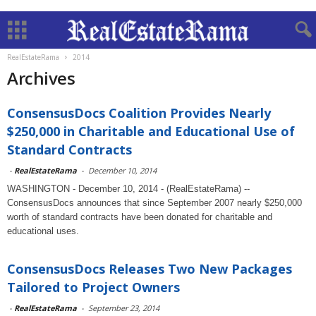
RealEstateRama
2014
Archives
ConsensusDocs Coalition Provides Nearly
$250,000 in Charitable and Educational Use of
Standard Contracts
-
RealEstateRama
-
December 10, 2014
WASHINGTON - December 10, 2014 - (RealEstateRama) --
ConsensusDocs announces that since September 2007 nearly $250,000
worth of standard contracts have been donated for charitable and
educational uses.
ConsensusDocs Releases Two New Packages
Tailored to Project Owners
-
RealEstateRama
-
September 23, 2014