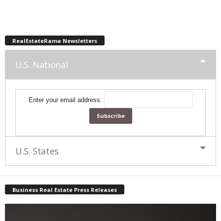
RealEstateRama Newsletters
U.S. National
Enter your email address:
U.S. States
Business Real Estate Press Releases