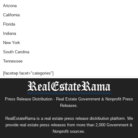
Arizona
California
Florida
Indiana
New York
South Carolina
Tennessee
[facetwp facet="categories"]
Press Release Distribution · Real Estate Government & Nonprofit Press
Releases.
RealEstateRama is a real estate press release distribution platform. We
provide real estate press releases from more than 2,000 Government &
Nonprofit sources.