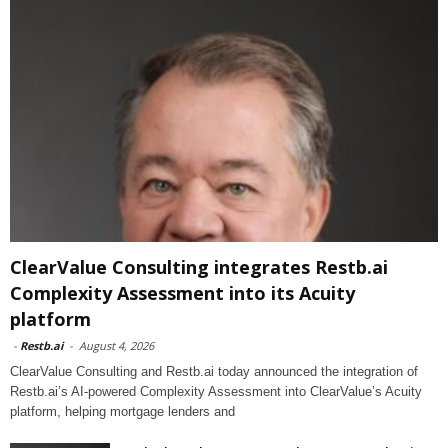
ClearValue Consulting integrates Restb.ai
Complexity Assessment into its Acuity
platform
-
Restb.ai
-
August 4, 2026
ClearValue Consulting and Restb.ai today announced the integration of
Restb.ai’s AI-powered Complexity Assessment into ClearValue’s Acuity
platform, helping mortgage lenders and