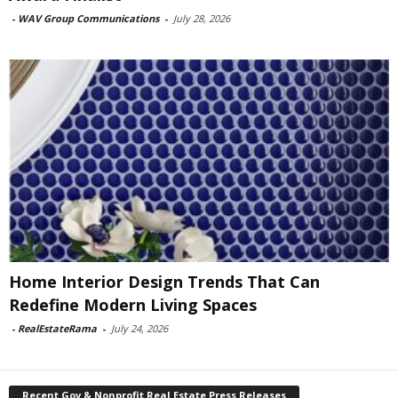
-
WAV Group Communications
-
July 28, 2026
Home Interior Design Trends That Can
Redefine Modern Living Spaces
-
RealEstateRama
-
July 24, 2026
Recent Gov & Nonprofit Real Estate Press Releases