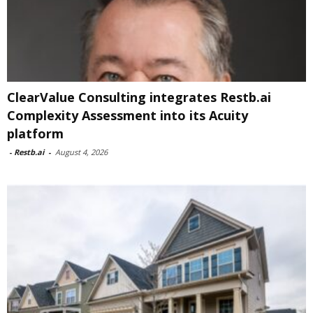
ClearValue Consulting integrates Restb.ai
Complexity Assessment into its Acuity
platform
-
Restb.ai
-
August 4, 2026