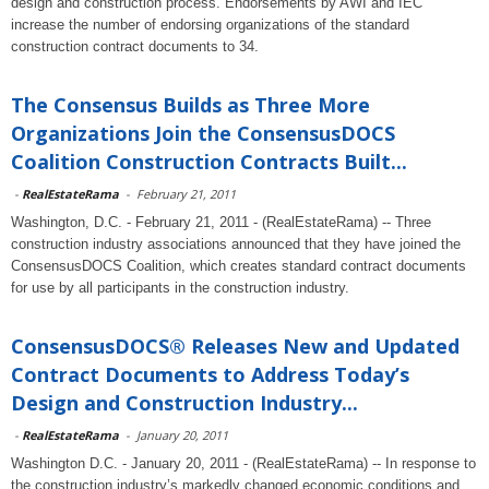
design and construction process. Endorsements by AWI and IEC
increase the number of endorsing organizations of the standard
construction contract documents to 34.
The Consensus Builds as Three More
Organizations Join the ConsensusDOCS
Coalition Construction Contracts Built...
-
RealEstateRama
-
February 21, 2011
Washington, D.C. - February 21, 2011 - (RealEstateRama) -- Three
construction industry associations announced that they have joined the
ConsensusDOCS Coalition, which creates standard contract documents
for use by all participants in the construction industry.
ConsensusDOCS® Releases New and Updated
Contract Documents to Address Today’s
Design and Construction Industry...
-
RealEstateRama
-
January 20, 2011
Washington D.C. - January 20, 2011 - (RealEstateRama) -- In response to
the construction industry’s markedly changed economic conditions and