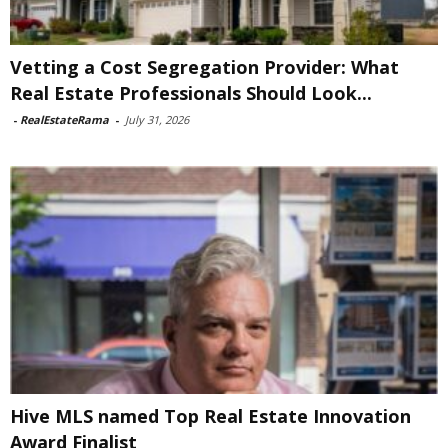
Vetting a Cost Segregation Provider: What
Real Estate Professionals Should Look...
-
RealEstateRama
-
July 31, 2026
Hive MLS named Top Real Estate Innovation
Award Finalist