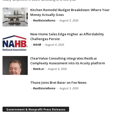
Kitchen Remodel Budget Breakdown: Where Your
Money Actually Goes
-
RealEstateRama
-
August 5, 2026
New Home Sales Edge Higher as Affordability
Challenges Persist
-
NAHB
-
August 4, 2026
ClearValue Consulting integrates Restb.ai
Complexity Assessment into its Acuity platform
-
Restb.ai
-
August 4, 2026
Thune Joins Bret Baier on Fox News
-
RealEstateRama
-
August 3, 2026
Government & Nonprofit Press Releases