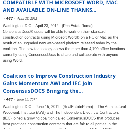
COMPATIBLE WITH MICROSOFT WORD, MAC
AND AVAILABLE ON-LINE THANKS...
-
AGC
-
April 23, 2012
Washington, D.C. - April 23, 2012 - (RealEstateRama) --
ConsensusDocs® users will be able to work on their standard
construction contracts using Microsoft Word® on a PC or Mac as the
result of an upgraded new web-based platform released today by the
coalition. The new technology allows the more than 4,700 office locations
currently using ConsensusDocs to share and collaborate with anyone
using Word.
Coalition to Improve Construction Industry
Gains Momentum AWI and IEC Join
ConsensusDOCS Bringing the...
-
AGC
-
June 15, 2011
Washington, D.C. - June 15, 2011 - (RealEstateRama) -- The Architectural
Woodwork Institute (AWI) and The Independent Electrical Contractors
(IEC) joined a growing coalition called ConsensusDOCS that produces
best practices construction contracts that are fair to all parties in the