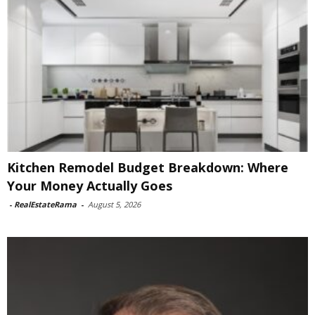
Kitchen Remodel Budget Breakdown: Where
Your Money Actually Goes
-
RealEstateRama
-
August 5, 2026