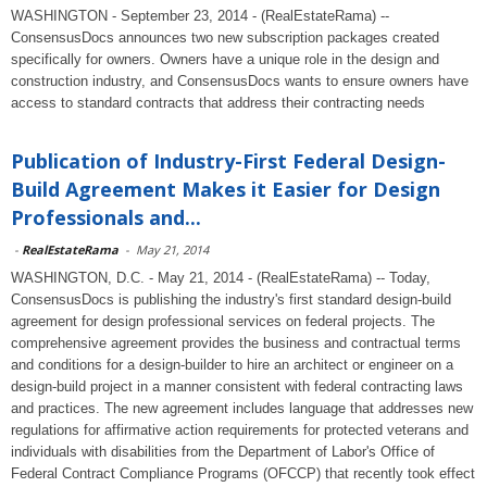
WASHINGTON - September 23, 2014 - (RealEstateRama) --
ConsensusDocs announces two new subscription packages created
specifically for owners. Owners have a unique role in the design and
construction industry, and ConsensusDocs wants to ensure owners have
access to standard contracts that address their contracting needs
Publication of Industry-First Federal Design-
Build Agreement Makes it Easier for Design
Professionals and...
-
RealEstateRama
-
May 21, 2014
WASHINGTON, D.C. - May 21, 2014 - (RealEstateRama) -- Today,
ConsensusDocs is publishing the industry's first standard design-build
agreement for design professional services on federal projects. The
comprehensive agreement provides the business and contractual terms
and conditions for a design-builder to hire an architect or engineer on a
design-build project in a manner consistent with federal contracting laws
and practices. The new agreement includes language that addresses new
regulations for affirmative action requirements for protected veterans and
individuals with disabilities from the Department of Labor's Office of
Federal Contract Compliance Programs (OFCCP) that recently took effect