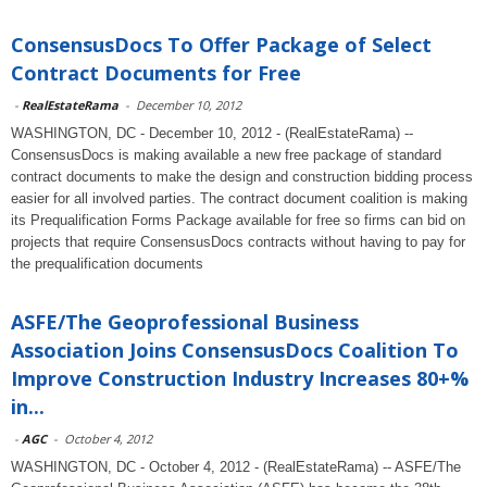
ConsensusDocs To Offer Package of Select
Contract Documents for Free
-
RealEstateRama
-
December 10, 2012
WASHINGTON, DC - December 10, 2012 - (RealEstateRama) --
ConsensusDocs is making available a new free package of standard
contract documents to make the design and construction bidding process
easier for all involved parties. The contract document coalition is making
its Prequalification Forms Package available for free so firms can bid on
projects that require ConsensusDocs contracts without having to pay for
the prequalification documents
ASFE/The Geoprofessional Business
Association Joins ConsensusDocs Coalition To
Improve Construction Industry Increases 80+%
in...
-
AGC
-
October 4, 2012
WASHINGTON, DC - October 4, 2012 - (RealEstateRama) -- ASFE/The