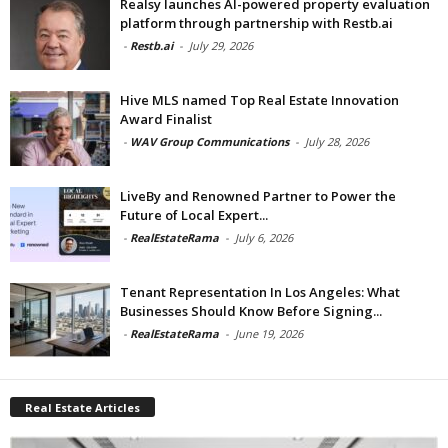
Realsy launches AI-powered property evaluation
platform through partnership with Restb.ai
-
Restb.ai
-
July 29, 2026
Hive MLS named Top Real Estate Innovation
Award Finalist
-
WAV Group Communications
-
July 28, 2026
LiveBy and Renowned Partner to Power the
Future of Local Expert...
-
RealEstateRama
-
July 6, 2026
Tenant Representation In Los Angeles: What
Businesses Should Know Before Signing...
-
RealEstateRama
-
June 19, 2026
Real Estate Articles