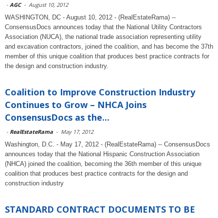
-
AGC
-
August 10, 2012
WASHINGTON, DC - August 10, 2012 - (RealEstateRama) --
ConsensusDocs announces today that the National Utility Contractors
Association (NUCA), the national trade association representing utility
and excavation contractors, joined the coalition, and has become the 37th
member of this unique coalition that produces best practice contracts for
the design and construction industry.
Coalition to Improve Construction Industry
Continues to Grow – NHCA Joins
ConsensusDocs as the...
-
RealEstateRama
-
May 17, 2012
Washington, D.C. - May 17, 2012 - (RealEstateRama) -- ConsensusDocs
announces today that the National Hispanic Construction Association
(NHCA) joined the coalition, becoming the 36th member of this unique
coalition that produces best practice contracts for the design and
construction industry
STANDARD CONTRACT DOCUMENTS TO BE