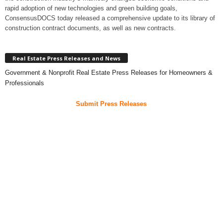
rapid adoption of new technologies and green building goals,
ConsensusDOCS today released a comprehensive update to its library of
construction contract documents, as well as new contracts.
Real Estate Press Releases and News
Government & Nonprofit Real Estate Press Releases for Homeowners &
Professionals
Submit Press Releases