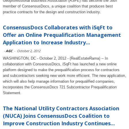
Geoprofessional Business Association (ASFE) has become the 38th
member of ConsensusDocs, a unique coalition that produces best
practice contracts for the design and construction industry.
ConsensusDocs Collaborates with iSqFt to
Offer an Online Prequalification Management
Application to Increase Industry...
-
AGC
-
October 2, 2012
WASHINGTON, DC - October 2, 2012 - (RealEstateRama) -- In
collaboration with ConsensusDocs, iSqFt has launched a new online
platform designed to make the prequalification process for contractors
and subcontractors seeking new work more efficient. The new application,
which will also help manage information for prequalified companies,
incorporates the ConsensusDocs 721 Subcontractor Prequalification
Statement.
The National Utility Contractors Association
(NUCA) Joins ConsensusDocs Coalition to
Improve Construction Industry Continues...