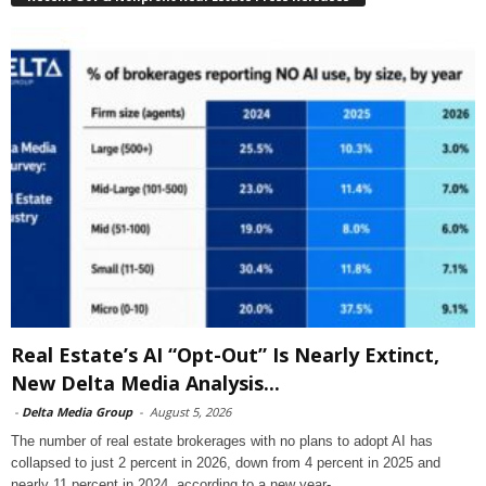
Real Estate’s AI “Opt-Out” Is Nearly Extinct,
New Delta Media Analysis...
-
Delta Media Group
-
August 5, 2026
The number of real estate brokerages with no plans to adopt AI has
collapsed to just 2 percent in 2026, down from 4 percent in 2025 and
nearly 11 percent in 2024, according to a new year-