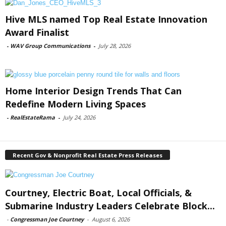
Hive MLS named Top Real Estate Innovation
Award Finalist
-
WAV Group Communications
-
July 28, 2026
Home Interior Design Trends That Can
Redefine Modern Living Spaces
-
RealEstateRama
-
July 24, 2026
Recent Gov & Nonprofit Real Estate Press Releases
Courtney, Electric Boat, Local Officials, &
Submarine Industry Leaders Celebrate Block...
-
Congressman Joe Courtney
-
August 6, 2026