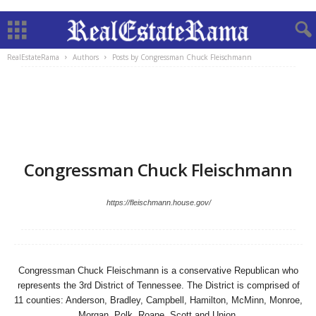
RealEstateRama
Authors
Posts by Congressman Chuck Fleischmann
Congressman Chuck Fleischmann
https://fleischmann.house.gov/
Congressman Chuck Fleischmann is a conservative Republican who
represents the 3rd District of Tennessee. The District is comprised of
11 counties: Anderson, Bradley, Campbell, Hamilton, McMinn, Monroe,
Morgan, Polk, Roane, Scott and Union.