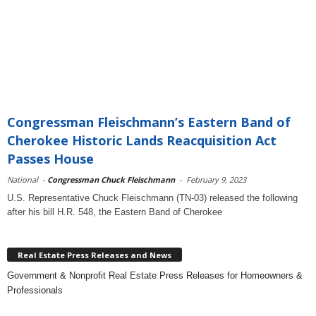
Congressman Fleischmann’s Eastern Band of
Cherokee Historic Lands Reacquisition Act
Passes House
National
-
Congressman Chuck Fleischmann
-
February 9, 2023
U.S. Representative Chuck Fleischmann (TN-03) released the following
after his bill H.R. 548, the Eastern Band of Cherokee
Real Estate Press Releases and News
Government & Nonprofit Real Estate Press Releases for Homeowners &
Professionals