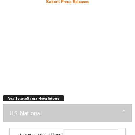
Submit Press Releases
RealEstateRama Newsletters
U.S. National
Enter your email address: