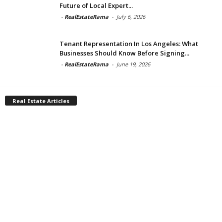
Future of Local Expert...
-
RealEstateRama
-
July 6, 2026
Tenant Representation In Los Angeles: What
Businesses Should Know Before Signing...
-
RealEstateRama
-
June 19, 2026
Real Estate Articles