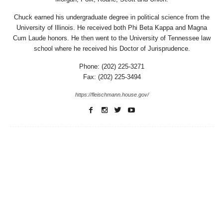
Chuck earned his undergraduate degree in political science from the
University of Illinois. He received both Phi Beta Kappa and Magna
Cum Laude honors. He then went to the University of Tennessee law
school where he received his Doctor of Jurisprudence.
Phone: (202) 225-3271
Fax: (202) 225-3494
https://fleischmann.house.gov/