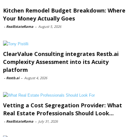
Kitchen Remodel Budget Breakdown: Where
Your Money Actually Goes
-
RealEstateRama
-
August 5, 2026
ClearValue Consulting integrates Restb.ai
Complexity Assessment into its Acuity
platform
-
Restb.ai
-
August 4, 2026
Vetting a Cost Segregation Provider: What
Real Estate Professionals Should Look...
-
RealEstateRama
-
July 31, 2026