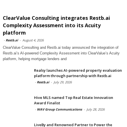
ClearValue Consulting integrates Restb.ai
Complexity Assessment into its Acuity
platform
-
Restb.ai
-
August 4, 2026
ClearValue Consulting and Restb.ai today announced the integration of
Restb.ai’s AI-powered Complexity Assessment into ClearValue’s Acuity
platform, helping mortgage lenders and
Realsy launches AI-powered property evaluation
platform through partnership with Restb.ai
-
Restb.ai
-
July 29, 2026
Hive MLS named Top Real Estate Innovation
Award Finalist
-
WAV Group Communications
-
July 28, 2026
LiveBy and Renowned Partner to Power the