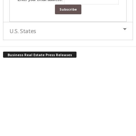
U.S. States
Business Real Estate Press Releases