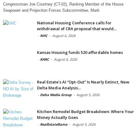
Congressman Joe Courtney (CT-02), Ranking Member of the House
Seapower and Projection Forces Subcommittee, Mark
National Housing Conference calls for
withdrawal of CRA proposal that would...
-
NHC
-
August 6, 2026
Kansas Housing funds 520 affordable homes
-
KHRC
-
August 6, 2026
Real Estate’s AI “Opt-Out” Is Nearly Extinct, New
Delta Media Analysis...
-
Delta Media Group
-
August 5, 2026
Kitchen Remodel Budget Breakdown: Where Your
Money Actually Goes
-
RealEstateRama
-
August 5, 2026