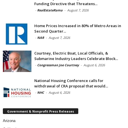
Funding Directive that Threatens...
-
RealEstateRama
-
August 7, 2026
Home Prices Increased in 80% of Metro Areas in
Second Quarter...
-
NAR
-
August 7, 2026
Courtney, Electric Boat, Local Officials, &
Submarine Industry Leaders Celebrate Block...
-
Congressman Joe Courtney
-
August 6, 2026
National Housing Conference calls for
withdrawal of CRA proposal that would...
-
NHC
-
August 6, 2026
Government & Nonprofit Press Releases
Arizona