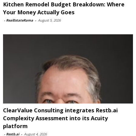
Kitchen Remodel Budget Breakdown: Where
Your Money Actually Goes
-
RealEstateRama
-
August 5, 2026
ClearValue Consulting integrates Restb.ai
Complexity Assessment into its Acuity
platform
-
Restb.ai
-
August 4, 2026