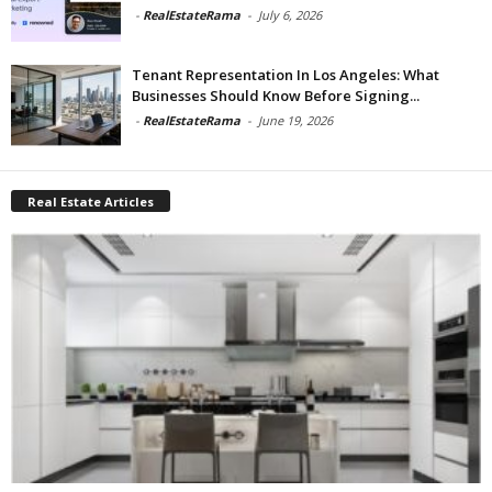
-
RealEstateRama
-
July 6, 2026
Tenant Representation In Los Angeles: What
Businesses Should Know Before Signing...
-
RealEstateRama
-
June 19, 2026
Real Estate Articles