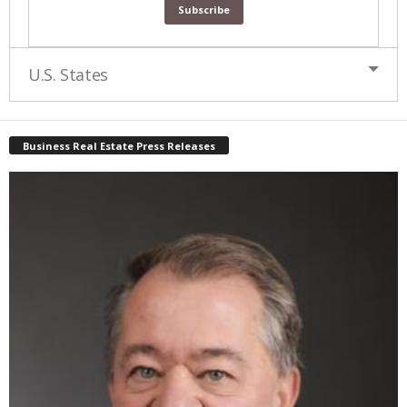
U.S. States
Business Real Estate Press Releases