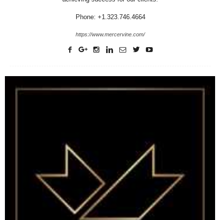
Phone: +1.323.746.4664
https://www.mercervine.com/