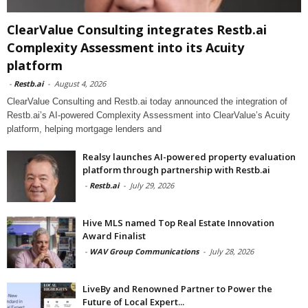
ClearValue Consulting integrates Restb.ai
Complexity Assessment into its Acuity
platform
-
Restb.ai
-
August 4, 2026
ClearValue Consulting and Restb.ai today announced the integration of
Restb.ai’s AI-powered Complexity Assessment into ClearValue’s Acuity
platform, helping mortgage lenders and
Realsy launches AI-powered property evaluation
platform through partnership with Restb.ai
-
Restb.ai
-
July 29, 2026
Hive MLS named Top Real Estate Innovation
Award Finalist
-
WAV Group Communications
-
July 28, 2026
LiveBy and Renowned Partner to Power the
Future of Local Expert...