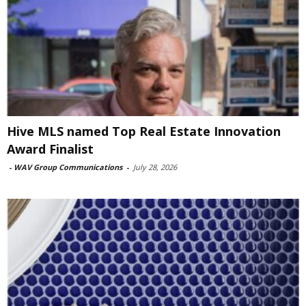
Hive MLS named Top Real Estate Innovation
Award Finalist
-
WAV Group Communications
-
July 28, 2026