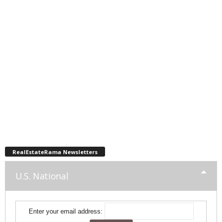
RealEstateRama Newsletters
U.S. National
Enter your email address: