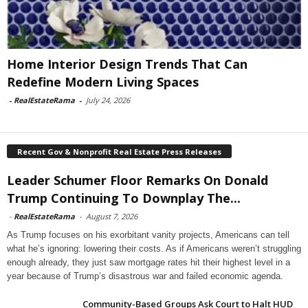
Home Interior Design Trends That Can
Redefine Modern Living Spaces
-
RealEstateRama
-
July 24, 2026
Recent Gov & Nonprofit Real Estate Press Releases
Leader Schumer Floor Remarks On Donald
Trump Continuing To Downplay The...
-
RealEstateRama
-
August 7, 2026
As Trump focuses on his exorbitant vanity projects, Americans can tell
what he’s ignoring: lowering their costs. As if Americans weren’t struggling
enough already, they just saw mortgage rates hit their highest level in a
year because of Trump’s disastrous war and failed economic agenda.
Community-Based Groups Ask Court to Halt HUD