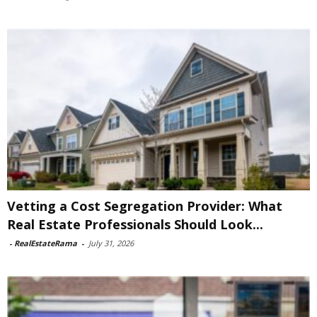
Vetting a Cost Segregation Provider: What
Real Estate Professionals Should Look...
-
RealEstateRama
-
July 31, 2026