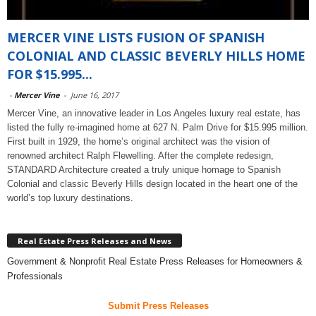
MERCER VINE LISTS FUSION OF SPANISH
COLONIAL AND CLASSIC BEVERLY HILLS HOME
FOR $15.995...
-
Mercer Vine
-
June 16, 2017
Mercer Vine, an innovative leader in Los Angeles luxury real estate, has
listed the fully re-imagined home at 627 N. Palm Drive for $15.995 million.
First built in 1929, the home’s original architect was the vision of
renowned architect Ralph Flewelling. After the complete redesign,
STANDARD Architecture created a truly unique homage to Spanish
Colonial and classic Beverly Hills design located in the heart one of the
world’s top luxury destinations.
Real Estate Press Releases and News
Government & Nonprofit Real Estate Press Releases for Homeowners &
Professionals
Submit Press Releases