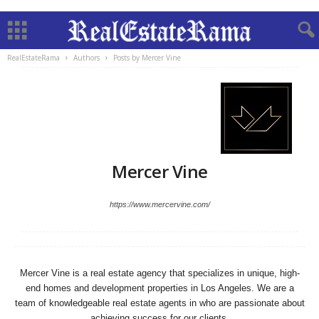
RealEstateRama
Authors
Posts by Mercer Vine
Mercer Vine
https://www.mercervine.com/
Mercer Vine is a real estate agency that specializes in unique, high-
end homes and development properties in Los Angeles. We are a
team of knowledgeable real estate agents in who are passionate about
achieving success for our clients.