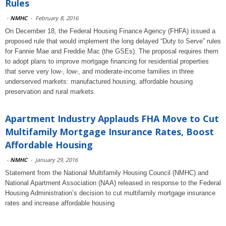
Rules
-
NMHC
-
February 8, 2016
On December 18, the Federal Housing Finance Agency (FHFA) issued a
proposed rule that would implement the long delayed “Duty to Serve” rules
for Fannie Mae and Freddie Mac (the GSEs). The proposal requires them
to adopt plans to improve mortgage financing for residential properties
that serve very low-, low-, and moderate-income families in three
underserved markets: manufactured housing, affordable housing
preservation and rural markets.
Apartment Industry Applauds FHA Move to Cut
Multifamily Mortgage Insurance Rates, Boost
Affordable Housing
-
NMHC
-
January 29, 2016
Statement from the National Multifamily Housing Council (NMHC) and
National Apartment Association (NAA) released in response to the Federal
Housing Administration’s decision to cut multifamily mortgage insurance
rates and increase affordable housing