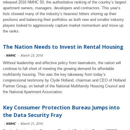
released 2016 NMHC 50, the authoritative ranking of the country’s largest
apartment owners, managers, developers and contractors. This year’s
lists showed many of the industry’s heaviest hitters shoring up their
positions and balancing their portfolios as both new and smaller industry
players looked to aggressively capture market momentum and move up
the ranks.
The Nation Needs to Invest in Rental Housing
-
NMHC
-
March 23, 2016
Without leadership and effective policy from lawmakers, the nation will
continue to fall short of meeting the growing demand for affordable
multifamily housing. This was the key takeaway from today’s
congressional testimony by Clyde Holland, chairman and CEO of Holland
Partner Group, on behalf of the National Multifamily Housing Council and
the National Apartment Association.
Key Consumer Protection Bureau Jumps into
the Data Security Fray
-
NMHC
-
March 21, 2016