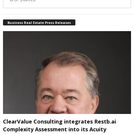
Business Real Estate Press Releases
ClearValue Consulting integrates Restb.ai
Complexity Assessment into its Acuity