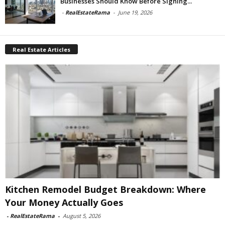
Businesses Should Know Before Signing...
-
RealEstateRama
-
June 19, 2026
Real Estate Articles
Kitchen Remodel Budget Breakdown: Where
Your Money Actually Goes
-
RealEstateRama
-
August 5, 2026