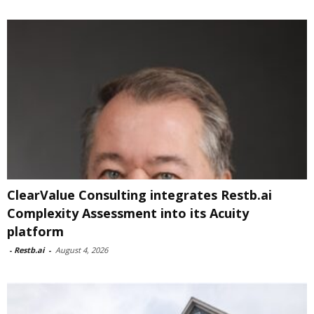
ClearValue Consulting integrates Restb.ai
Complexity Assessment into its Acuity
platform
-
Restb.ai
-
August 4, 2026