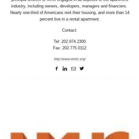
industry, including owners, developers, managers and financiers.
Nearly one-third of Americans rent their housing, and more than 14
percent live in a rental apartment.
Contact:
Tel: 202.974.2300
Fax: 202.775.0112
http://www.nmhc.org/