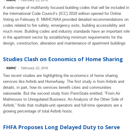
A wide-range of multifamily focused building codes that will be included in
the International Code Council’s (ICC) 2018 edition opened for Online
Voting on February 8. NMHC/NAA provided detailed recommendations on
codes related to fire safety, emergency exits, building accessibility and
much more. Building codes and industry standards have an important role
in the apartment sector by establishing minimum requirements for the
design, construction, alteration and maintenance of apartment buildings
Studies Clash on Economics of Home Sharing
-
NMHC
-
February 22, 2016
Two recent studies are highlighting the economics of home sharing
services like Airbnb and HomeAway. The first study is from Airbnb and
details, in part, how its services benefit cities and communities
nationwide. But the second study from PennState entitled, “From Air
Mattresses to Unregulated Business: An Analysis of the Other Side of
Airbnb,” finds that multiple-unit operators and full-time operators are a
growing percentage of total Airbnb hosts.
FHFA Proposes Long Delayed Duty to Serve