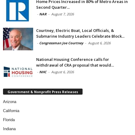
Home Prices Increased in 80% of Metro Areas in
Second Quarter...
-
NAR
-
August 7, 2026
Courtney, Electric Boat, Local Officials, &
Submarine Industry Leaders Celebrate Block...
-
Congressman Joe Courtney
-
August 6, 2026
National Housing Conference calls for
withdrawal of CRA proposal that would...
-
NHC
-
August 6, 2026
Government & Nonprofit Press Releases
Arizona
California
Florida
Indiana