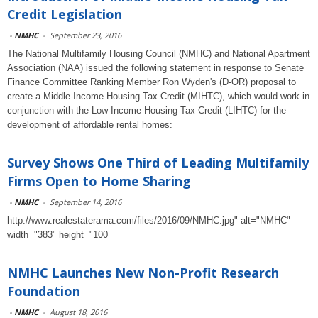
Credit Legislation
-
NMHC
-
September 23, 2016
The National Multifamily Housing Council (NMHC) and National Apartment
Association (NAA) issued the following statement in response to Senate
Finance Committee Ranking Member Ron Wyden's (D-OR) proposal to
create a Middle-Income Housing Tax Credit (MIHTC), which would work in
conjunction with the Low-Income Housing Tax Credit (LIHTC) for the
development of affordable rental homes:
Survey Shows One Third of Leading Multifamily
Firms Open to Home Sharing
-
NMHC
-
September 14, 2016
http://www.realestaterama.com/files/2016/09/NMHC.jpg" alt="NMHC"
width="383" height="100
NMHC Launches New Non-Profit Research
Foundation
-
NMHC
-
August 18, 2016