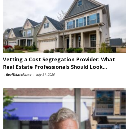
Vetting a Cost Segregation Provider: What
Real Estate Professionals Should Look...
-
RealEstateRama
-
July 31, 2026