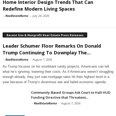
Home Interior Design Trends That Can
Redefine Modern Living Spaces
-
RealEstateRama
-
July 24, 2026
Recent Gov & Nonprofit Real Estate Press Releases
Leader Schumer Floor Remarks On Donald
Trump Continuing To Downplay The...
-
RealEstateRama
-
August 7, 2026
As Trump focuses on his exorbitant vanity projects, Americans can tell
what he’s ignoring: lowering their costs. As if Americans weren’t struggling
enough already, they just saw mortgage rates hit their highest level in a
year because of Trump’s disastrous war and failed economic agenda.
Community-Based Groups Ask Court to Halt HUD
Funding Directive that Threatens...
-
RealEstateRama
-
August 7, 2026