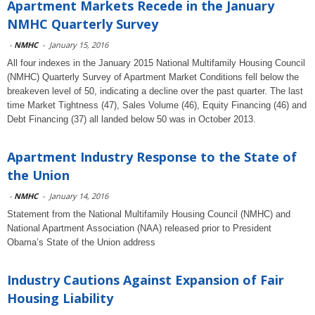
Apartment Markets Recede in the January
NMHC Quarterly Survey
-
NMHC
-
January 15, 2016
All four indexes in the January 2015 National Multifamily Housing Council
(NMHC) Quarterly Survey of Apartment Market Conditions fell below the
breakeven level of 50, indicating a decline over the past quarter. The last
time Market Tightness (47), Sales Volume (46), Equity Financing (46) and
Debt Financing (37) all landed below 50 was in October 2013.
Apartment Industry Response to the State of
the Union
-
NMHC
-
January 14, 2016
Statement from the National Multifamily Housing Council (NMHC) and
National Apartment Association (NAA) released prior to President
Obama’s State of the Union address
Industry Cautions Against Expansion of Fair
Housing Liability