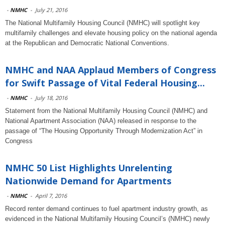
-
NMHC
-
July 21, 2016
The National Multifamily Housing Council (NMHC) will spotlight key
multifamily challenges and elevate housing policy on the national agenda
at the Republican and Democratic National Conventions.
NMHC and NAA Applaud Members of Congress
for Swift Passage of Vital Federal Housing...
-
NMHC
-
July 18, 2016
Statement from the National Multifamily Housing Council (NMHC) and
National Apartment Association (NAA) released in response to the
passage of “The Housing Opportunity Through Modernization Act” in
Congress
NMHC 50 List Highlights Unrelenting
Nationwide Demand for Apartments
-
NMHC
-
April 7, 2016
Record renter demand continues to fuel apartment industry growth, as
evidenced in the National Multifamily Housing Council’s (NMHC) newly