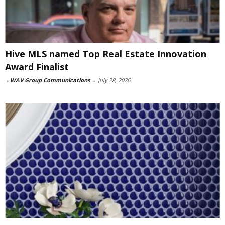
Hive MLS named Top Real Estate Innovation
Award Finalist
-
WAV Group Communications
-
July 28, 2026