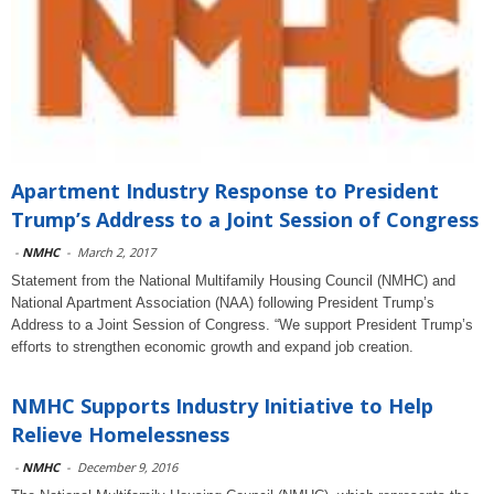
Apartment Industry Response to President
Trump’s Address to a Joint Session of Congress
-
NMHC
-
March 2, 2017
Statement from the National Multifamily Housing Council (NMHC) and
National Apartment Association (NAA) following President Trump’s
Address to a Joint Session of Congress. “We support President Trump’s
efforts to strengthen economic growth and expand job creation.
NMHC Supports Industry Initiative to Help
Relieve Homelessness
-
NMHC
-
December 9, 2016