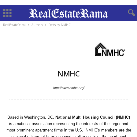
RealEstateRama
Authors
Posts by NMHC
NMHC
http://www.nmhc.org/
Based in Washington, DC,
National Multi Housing Council (NMHC)
is a national association representing the interests of the larger and
most prominent apartment firms in the U.S. NMHC's members are the
principal officers of firms engaged in all aspects of the apartment