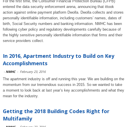
For the first time, the Consumer Financial Protection Bureau (CFPB)
entered the data security enforcement arena, announcing that ittook
action against online payment platform Dwolla. Dwolla collects and stores
personally identifiable information, including customers’ names, dates of
birth, Social Security numbers and banking information. NMHC has been
following cyber policy and regulatory developments carefully because of
the highly sensitive personally identifiable information that firms and their
service providers collect.
In 2016, Apartment Industry to Build on Key
Accomplishments
-
NMHC
-
February 23, 2016
The apartment industry is off and running this year. We are building on the
momentum from our tremendous success in 2015. So we wanted to take
a moment to look back at last year’s key accomplishments and what they
mean for the industry.
Getting the 2018 Building Codes Right for
Multifamily
-
NMHC
-
February 23, 2016