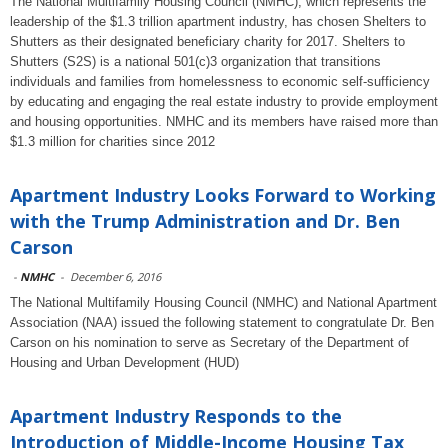
The National Multifamily Housing Council (NMHC), which represents the
leadership of the $1.3 trillion apartment industry, has chosen Shelters to
Shutters as their designated beneficiary charity for 2017. Shelters to
Shutters (S2S) is a national 501(c)3 organization that transitions
individuals and families from homelessness to economic self-sufficiency
by educating and engaging the real estate industry to provide employment
and housing opportunities. NMHC and its members have raised more than
$1.3 million for charities since 2012
Apartment Industry Looks Forward to Working
with the Trump Administration and Dr. Ben
Carson
-
NMHC
-
December 6, 2016
The National Multifamily Housing Council (NMHC) and National Apartment
Association (NAA) issued the following statement to congratulate Dr. Ben
Carson on his nomination to serve as Secretary of the Department of
Housing and Urban Development (HUD)
Apartment Industry Responds to the
Introduction of Middle-Income Housing Tax