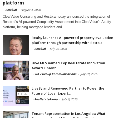
platform
-
Restb.ai
-
August 4, 2026
ClearValue Consulting and Restb.ai today announced the integration of
Restb.ai’s AI-powered Complexity Assessment into ClearValue’s Acuity
platform, helping mortgage lenders and
Realsy launches AI-powered property evaluation
platform through partnership with Restb.ai
-
Restb.ai
-
July 29, 2026
Hive MLS named Top Real Estate Innovation
Award Finalist
-
WAV Group Communications
-
July 28, 2026
LiveBy and Renowned Partner to Power the
Future of Local Expert...
-
RealEstateRama
-
July 6, 2026
Tenant Representation In Los Angeles: What