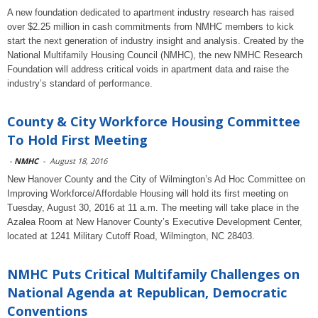
A new foundation dedicated to apartment industry research has raised
over $2.25 million in cash commitments from NMHC members to kick
start the next generation of industry insight and analysis. Created by the
National Multifamily Housing Council (NMHC), the new NMHC Research
Foundation will address critical voids in apartment data and raise the
industry’s standard of performance.
County & City Workforce Housing Committee
To Hold First Meeting
-
NMHC
-
August 18, 2016
New Hanover County and the City of Wilmington’s Ad Hoc Committee on
Improving Workforce/Affordable Housing will hold its first meeting on
Tuesday, August 30, 2016 at 11 a.m. The meeting will take place in the
Azalea Room at New Hanover County’s Executive Development Center,
located at 1241 Military Cutoff Road, Wilmington, NC 28403.
NMHC Puts Critical Multifamily Challenges on
National Agenda at Republican, Democratic
Conventions