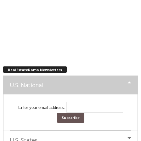
RealEstateRama Newsletters
U.S. National
Enter your email address:
U.S. States