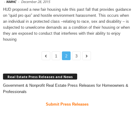
-
NMHC
-
December 28, 2015
HUD proposed a new fair housing rule this past fall that provides guidance
on “quid pro quo” and hostile environment harassment. This occurs when
an individual in a protected class –relating to race, sex and disability – is
subjected to unwelcome demands as a condition of their housing or when
they are exposed to conduct that interferes with their ability to enjoy
housing
1
2
3
Real Estate Press Releases and News
Government & Nonprofit Real Estate Press Releases for Homeowners &
Professionals
Submit Press Releases