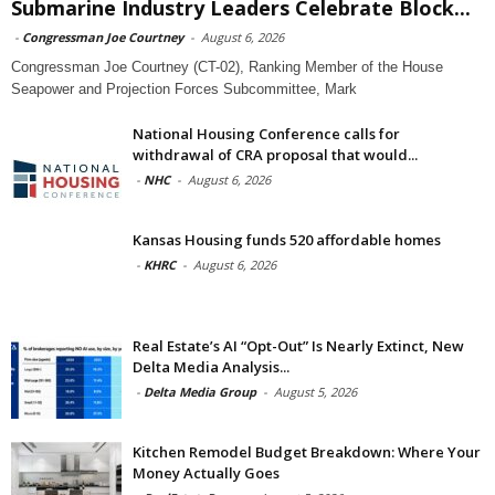
Submarine Industry Leaders Celebrate Block...
-
Congressman Joe Courtney
-
August 6, 2026
Congressman Joe Courtney (CT-02), Ranking Member of the House
Seapower and Projection Forces Subcommittee, Mark
National Housing Conference calls for
withdrawal of CRA proposal that would...
-
NHC
-
August 6, 2026
Kansas Housing funds 520 affordable homes
-
KHRC
-
August 6, 2026
Real Estate’s AI “Opt-Out” Is Nearly Extinct, New
Delta Media Analysis...
-
Delta Media Group
-
August 5, 2026
Kitchen Remodel Budget Breakdown: Where Your
Money Actually Goes