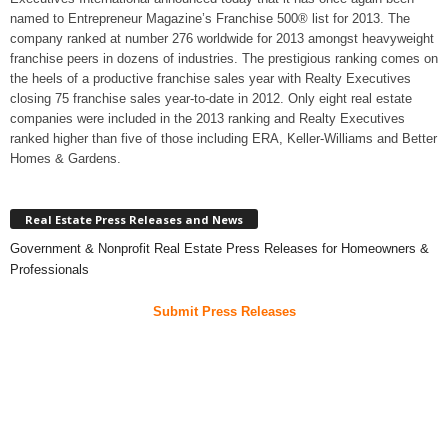
named to Entrepreneur Magazine’s Franchise 500® list for 2013. The
company ranked at number 276 worldwide for 2013 amongst heavyweight
franchise peers in dozens of industries. The prestigious ranking comes on
the heels of a productive franchise sales year with Realty Executives
closing 75 franchise sales year-to-date in 2012. Only eight real estate
companies were included in the 2013 ranking and Realty Executives
ranked higher than five of those including ERA, Keller-Williams and Better
Homes & Gardens.
Real Estate Press Releases and News
Government & Nonprofit Real Estate Press Releases for Homeowners &
Professionals
Submit Press Releases