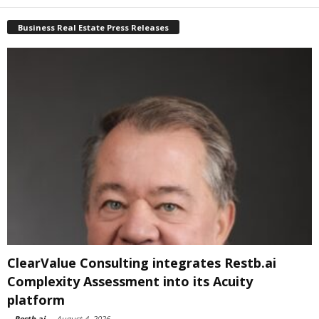
Business Real Estate Press Releases
ClearValue Consulting integrates Restb.ai
Complexity Assessment into its Acuity
platform
-
Restb.ai
-
August 4, 2026