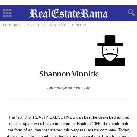
RealEstateRama
Authors
Posts by Shannon Vinnick
Shannon Vinnick
http://RealtyExecutives.com/
The “spirit” of REALTY EXECUTIVES can best be described as that
special spark we all have in common. Back in 1965, the spark took
the form of an idea that started this very real estate company. Today,
it lives on in the integrity, leadership and ingenuity that exists in every