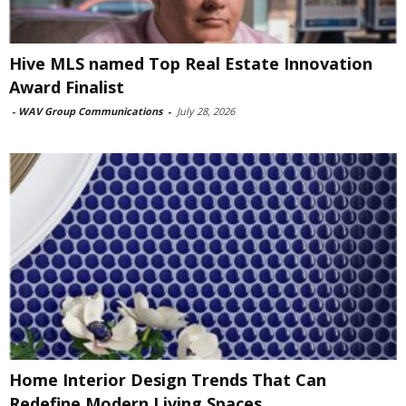
Hive MLS named Top Real Estate Innovation
Award Finalist
-
WAV Group Communications
-
July 28, 2026
Home Interior Design Trends That Can
Redefine Modern Living Spaces