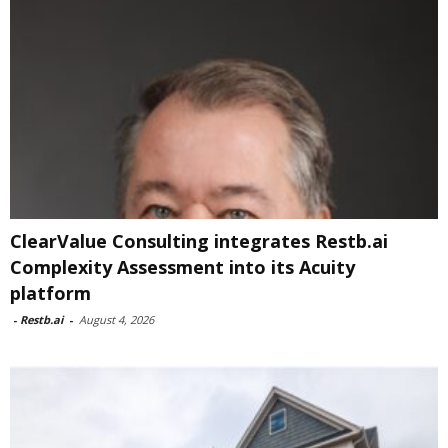
ClearValue Consulting integrates Restb.ai
Complexity Assessment into its Acuity
platform
-
Restb.ai
-
August 4, 2026