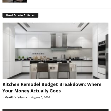
Real Estate Articles
Kitchen Remodel Budget Breakdown: Where
Your Money Actually Goes
-
RealEstateRama
-
August 5, 2026