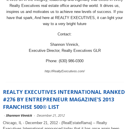
Realty Executives real estate office around the world. It drives us,
inspires us and motivates us to achieve new levels of success. If you
have that spark, And here at REALTY EXECUTIVES, it can light your
way to a very bright future
Contact:
Shannon Vinnick,
Executive Director, Realty Executives GLR
Phone: (630) 986-0300
http://RealtyExecutives.com/
REALTY EXECUTIVES INTERNATIONAL RANKED
#276 BY ENTREPRENEUR MAGAZINE’S 2013
FRANCHISE 500® LIST
-
Shannon Vinnick
-
December 21, 2012
Chicago, IL - December 21, 2012 - (RealEstateRama) -- Realty
Executives International announced today that it has once again been