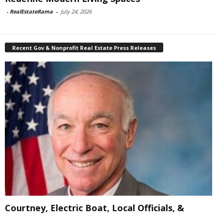
-
RealEstateRama
-
July 24, 2026
Recent Gov & Nonprofit Real Estate Press Releases
Courtney, Electric Boat, Local Officials, &