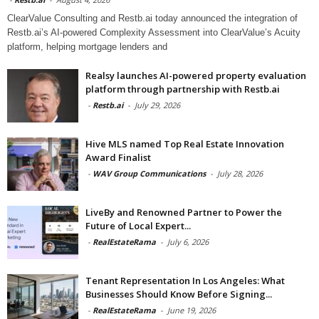
ClearValue Consulting and Restb.ai today announced the integration of
Restb.ai’s AI-powered Complexity Assessment into ClearValue’s Acuity
platform, helping mortgage lenders and
Realsy launches AI-powered property evaluation
platform through partnership with Restb.ai
-
Restb.ai
-
July 29, 2026
Hive MLS named Top Real Estate Innovation
Award Finalist
-
WAV Group Communications
-
July 28, 2026
LiveBy and Renowned Partner to Power the
Future of Local Expert...
-
RealEstateRama
-
July 6, 2026
Tenant Representation In Los Angeles: What
Businesses Should Know Before Signing...
-
RealEstateRama
-
June 19, 2026