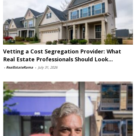
Vetting a Cost Segregation Provider: What
Real Estate Professionals Should Look...
-
RealEstateRama
-
July 31, 2026