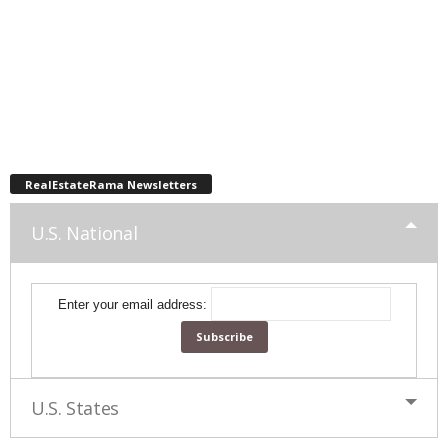
RealEstateRama Newsletters
U.S. National
Enter your email address:
U.S. States