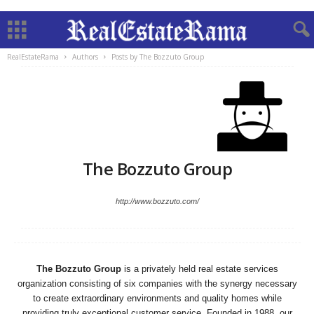
RealEstateRama
Authors
Posts by The Bozzuto Group
The Bozzuto Group
http://www.bozzuto.com/
The Bozzuto Group
is a privately held real estate services
organization consisting of six companies with the synergy necessary
to create extraordinary environments and quality homes while
providing truly exceptional customer service. Founded in 1988, our