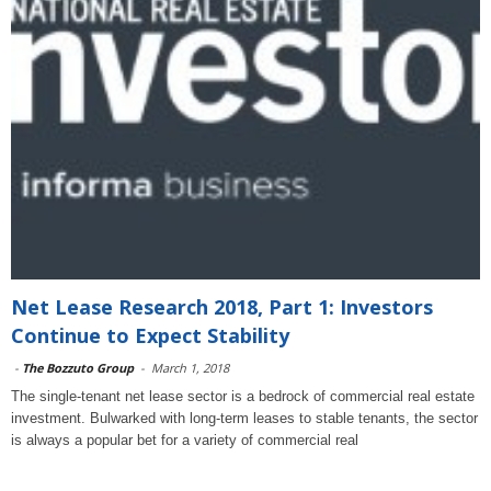
Net Lease Research 2018, Part 1: Investors
Continue to Expect Stability
-
The Bozzuto Group
-
March 1, 2018
The single-tenant net lease sector is a bedrock of commercial real estate
investment. Bulwarked with long-term leases to stable tenants, the sector
is always a popular bet for a variety of commercial real