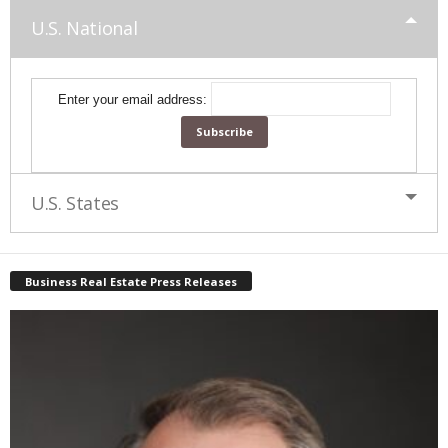
U.S. National
Enter your email address:
U.S. States
Business Real Estate Press Releases