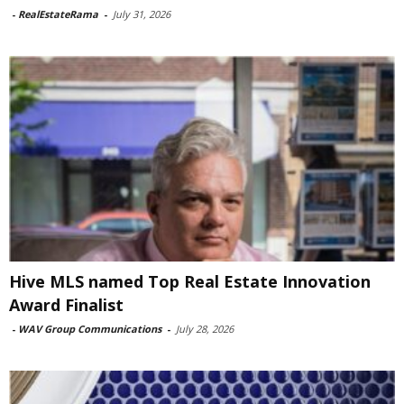
-
RealEstateRama
-
July 31, 2026
Hive MLS named Top Real Estate Innovation
Award Finalist
-
WAV Group Communications
-
July 28, 2026