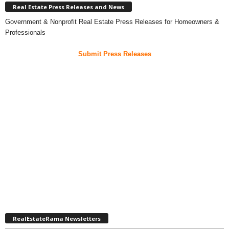
Real Estate Press Releases and News
Government & Nonprofit Real Estate Press Releases for Homeowners &
Professionals
Submit Press Releases
RealEstateRama Newsletters