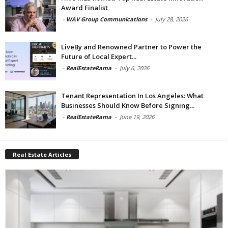
Award Finalist
-
WAV Group Communications
-
July 28, 2026
LiveBy and Renowned Partner to Power the
Future of Local Expert...
-
RealEstateRama
-
July 6, 2026
Tenant Representation In Los Angeles: What
Businesses Should Know Before Signing...
-
RealEstateRama
-
June 19, 2026
Real Estate Articles