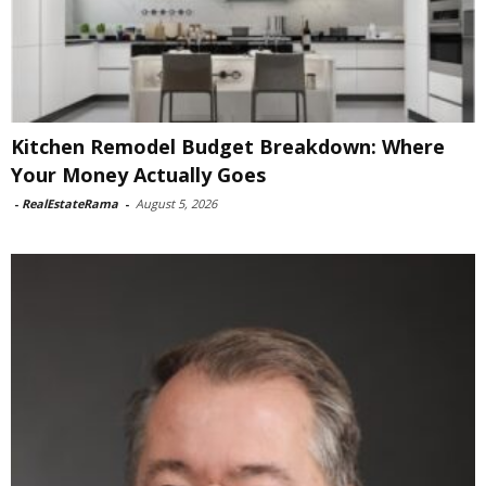
Kitchen Remodel Budget Breakdown: Where
Your Money Actually Goes
-
RealEstateRama
-
August 5, 2026