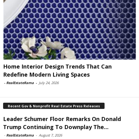
Home Interior Design Trends That Can
Redefine Modern Living Spaces
-
RealEstateRama
-
July 24, 2026
Recent Gov & Nonprofit Real Estate Press Releases
Leader Schumer Floor Remarks On Donald
Trump Continuing To Downplay The...
-
RealEstateRama
-
August 7, 2026