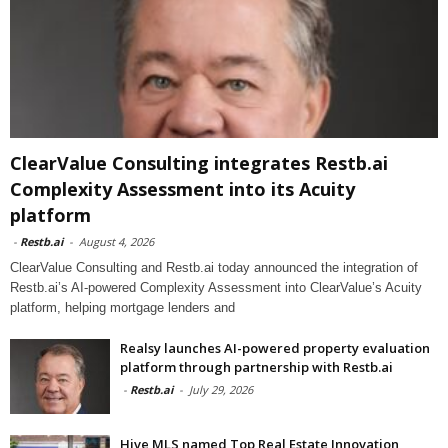
ClearValue Consulting integrates Restb.ai
Complexity Assessment into its Acuity
platform
-
Restb.ai
-
August 4, 2026
ClearValue Consulting and Restb.ai today announced the integration of
Restb.ai’s AI-powered Complexity Assessment into ClearValue’s Acuity
platform, helping mortgage lenders and
Realsy launches AI-powered property evaluation
platform through partnership with Restb.ai
-
Restb.ai
-
July 29, 2026
Hive MLS named Top Real Estate Innovation