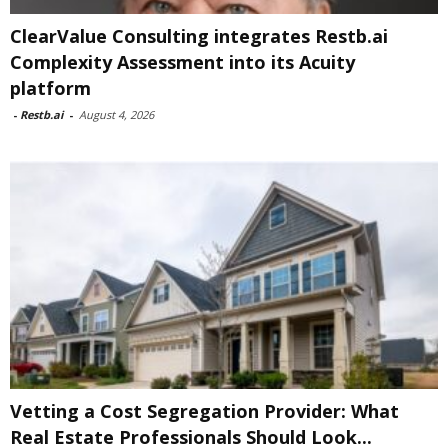
ClearValue Consulting integrates Restb.ai
Complexity Assessment into its Acuity
platform
-
Restb.ai
-
August 4, 2026
Vetting a Cost Segregation Provider: What
Real Estate Professionals Should Look...