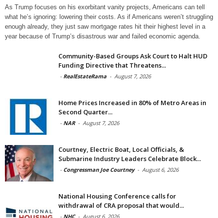
As Trump focuses on his exorbitant vanity projects, Americans can tell
what he’s ignoring: lowering their costs. As if Americans weren’t struggling
enough already, they just saw mortgage rates hit their highest level in a
year because of Trump’s disastrous war and failed economic agenda.
Community-Based Groups Ask Court to Halt HUD
Funding Directive that Threatens...
-
RealEstateRama
-
August 7, 2026
Home Prices Increased in 80% of Metro Areas in
Second Quarter...
-
NAR
-
August 7, 2026
Courtney, Electric Boat, Local Officials, &
Submarine Industry Leaders Celebrate Block...
-
Congressman Joe Courtney
-
August 6, 2026
National Housing Conference calls for
withdrawal of CRA proposal that would...
-
NHC
-
August 6, 2026