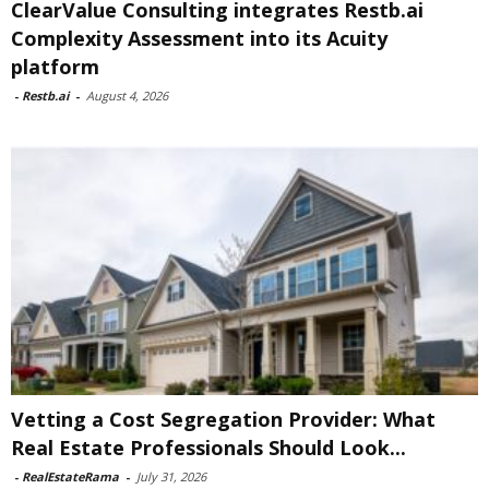
ClearValue Consulting integrates Restb.ai
Complexity Assessment into its Acuity
platform
-
Restb.ai
-
August 4, 2026
Vetting a Cost Segregation Provider: What
Real Estate Professionals Should Look...
-
RealEstateRama
-
July 31, 2026