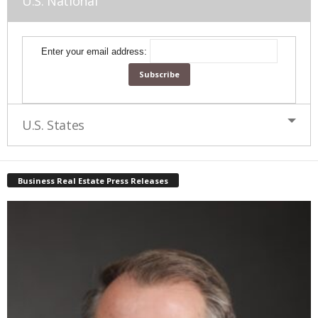
U.S. National
Enter your email address:
U.S. States
Business Real Estate Press Releases