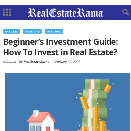
ARTICLES
INVESTING
NATIONAL
Beginner’s Investment Guide:
How To Invest in Real Estate?
National -
By
RealEstateRama
-
February 22, 2021