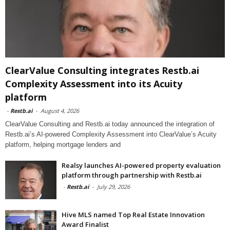
ClearValue Consulting integrates Restb.ai
Complexity Assessment into its Acuity
platform
-
Restb.ai
-
August 4, 2026
ClearValue Consulting and Restb.ai today announced the integration of
Restb.ai’s AI-powered Complexity Assessment into ClearValue’s Acuity
platform, helping mortgage lenders and
Realsy launches AI-powered property evaluation
platform through partnership with Restb.ai
-
Restb.ai
-
July 29, 2026
Hive MLS named Top Real Estate Innovation
Award Finalist