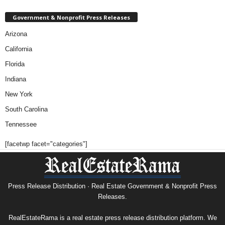
Government & Nonprofit Press Releases
Arizona
California
Florida
Indiana
New York
South Carolina
Tennessee
[facetwp facet="categories"]
Press Release Distribution · Real Estate Government & Nonprofit Press
Releases.
RealEstateRama is a real estate press release distribution platform. We