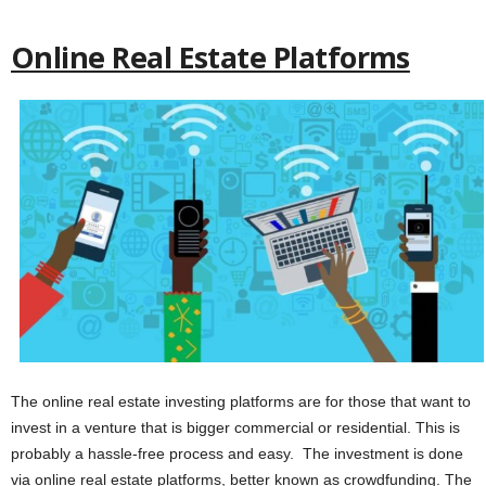
Online Real Estate Platforms
The online real estate investing platforms are for those that want to
invest in a venture that is bigger commercial or residential. This is
probably a hassle-free process and easy. The investment is done
via online real estate platforms, better known as crowdfunding. The