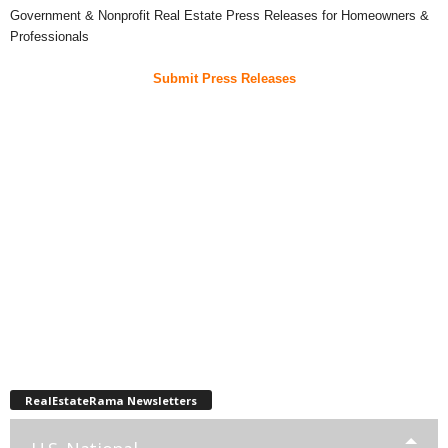
Government & Nonprofit Real Estate Press Releases for Homeowners &
Professionals
Submit Press Releases
RealEstateRama Newsletters