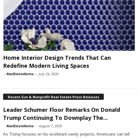
Home Interior Design Trends That Can
Redefine Modern Living Spaces
-
RealEstateRama
-
July 24, 2026
Recent Gov & Nonprofit Real Estate Press Releases
Leader Schumer Floor Remarks On Donald
Trump Continuing To Downplay The...
-
RealEstateRama
-
August 7, 2026
As Trump focuses on his exorbitant vanity projects, Americans can tell