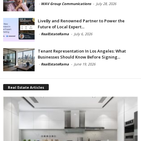
-
WAV Group Communications
-
July 28, 2026
LiveBy and Renowned Partner to Power the
Future of Local Expert...
-
RealEstateRama
-
July 6, 2026
Tenant Representation In Los Angeles: What
Businesses Should Know Before Signing...
-
RealEstateRama
-
June 19, 2026
Real Estate Articles