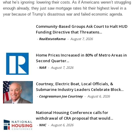
what he’s ignoring: lowering their costs. As if Americans weren’t struggling
enough already, they just saw mortgage rates hit their highest level in a
year because of Trump’s disastrous war and failed economic agenda.
Community-Based Groups Ask Court to Halt HUD
Funding Directive that Threatens...
-
RealEstateRama
-
August 7, 2026
Home Prices Increased in 80% of Metro Areas in
Second Quarter...
-
NAR
-
August 7, 2026
Courtney, Electric Boat, Local Officials, &
Submarine Industry Leaders Celebrate Block...
-
Congressman Joe Courtney
-
August 6, 2026
National Housing Conference calls for
withdrawal of CRA proposal that would...
-
NHC
-
August 6, 2026