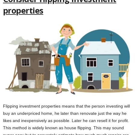
properties
Flipping investment properties means that the person investing will
buy an underpriced home, he later than renovate just the way he
likes and inexpensively as possible. Later he can resell it for profit.
This method is widely known as house flipping. This may sound
super easy but to accurately estimate how much much repairs are