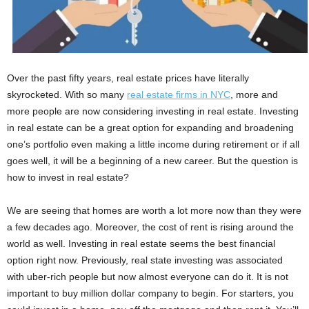
Over the past fifty years, real estate prices have literally
skyrocketed. With so many
real estate firms in NYC
, more and
more people are now considering investing in real estate. Investing
in real estate can be a great option for expanding and broadening
one’s portfolio even making a little income during retirement or if all
goes well, it will be a beginning of a new career. But the question is
how to invest in real estate?
We are seeing that homes are worth a lot more now than they were
a few decades ago. Moreover, the cost of rent is rising around the
world as well. Investing in real estate seems the best financial
option right now. Previously, real state investing was associated
with uber-rich people but now almost everyone can do it. It is not
important to buy million dollar company to begin. For starters, you