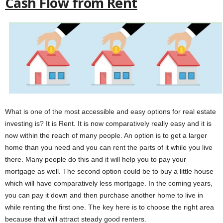
Cash Flow from Rent
What is one of the most accessible and easy options for real estate
investing is? It is Rent. It is now comparatively really easy and it is
now within the reach of many people. An option is to get a larger
home than you need and you can rent the parts of it while you live
there. Many people do this and it will help you to pay your
mortgage as well. The second option could be to buy a little house
which will have comparatively less mortgage. In the coming years,
you can pay it down and then purchase another home to live in
while renting the first one. The key here is to choose the right area
because that will attract steady good renters.