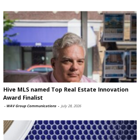
Hive MLS named Top Real Estate Innovation
Award Finalist
-
WAV Group Communications
-
July 28, 2026