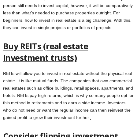
person still needs to invest capital, however, it will be comparatively
less than what’s needed to purchase properties outright. For
beginners, how to invest in real estate is a big challenge. With this,
they can invest in single projects or portfolios of projects.
Buy REITs (real estate
investment trusts)
REITs will allow you to invest in real estate without the physical real
estate. It is like mutual funds. The companies that own commercial
real estates such as office buildings, retail spaces, apartments, and
hotels. REITs pay high returns, which is why so many people opt for
this method in retirements and to earn a side income. Investors
who do not need or want the regular income can then reinvest the
gained profit to grow their investment further.
Consider flipping investment