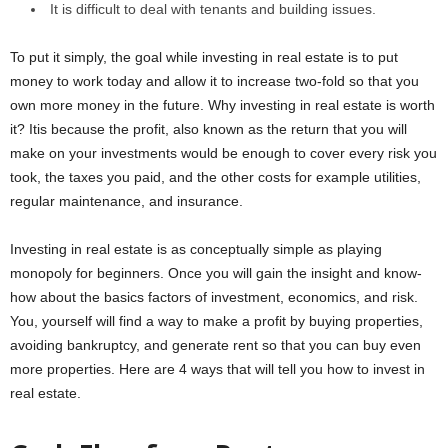
It is difficult to deal with tenants and building issues.
To put it simply, the goal while investing in real estate is to put
money to work today and allow it to increase two-fold so that you
own more money in the future. Why investing in real estate is worth
it? Itis because the profit, also known as the return that you will
make on your investments would be enough to cover every risk you
took, the taxes you paid, and the other costs for example utilities,
regular maintenance, and insurance.
Investing in real estate is as conceptually simple as playing
monopoly for beginners. Once you will gain the insight and know-
how about the basics factors of investment, economics, and risk.
You, yourself will find a way to make a profit by buying properties,
avoiding bankruptcy, and generate rent so that you can buy even
more properties. Here are 4 ways that will tell you how to invest in
real estate.