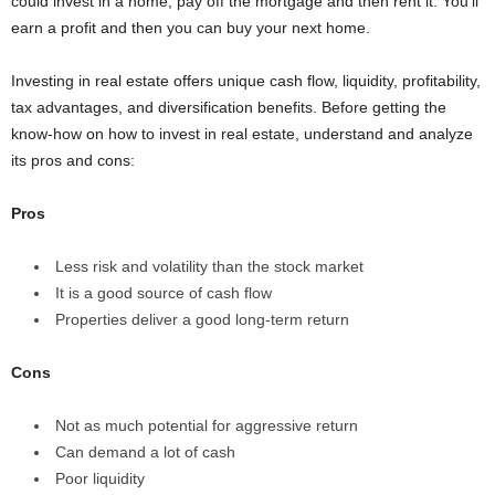
could invest in a home, pay off the mortgage and then rent it. You’ll
earn a profit and then you can buy your next home.
Investing in real estate offers unique cash flow, liquidity, profitability,
tax advantages, and diversification benefits. Before getting the
know-how on how to invest in real estate, understand and analyze
its pros and cons:
Pros
Less risk and volatility than the stock market
It is a good source of cash flow
Properties deliver a good long-term return
Cons
Not as much potential for aggressive return
Can demand a lot of cash
Poor liquidity