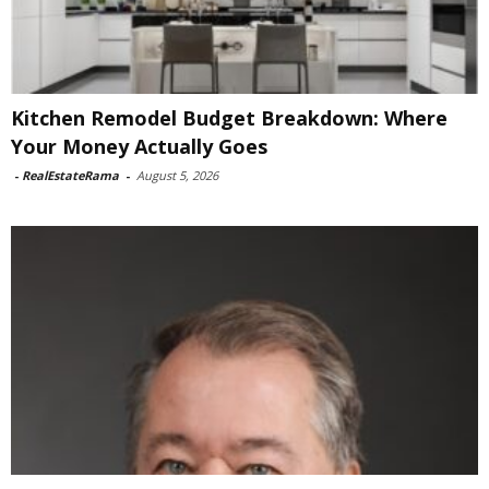
Kitchen Remodel Budget Breakdown: Where
Your Money Actually Goes
-
RealEstateRama
-
August 5, 2026