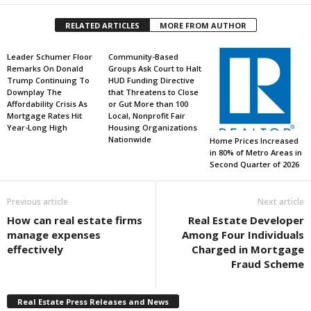
RELATED ARTICLES
MORE FROM AUTHOR
Leader Schumer Floor
Community-Based
Remarks On Donald
Groups Ask Court to Halt
Trump Continuing To
HUD Funding Directive
Downplay The
that Threatens to Close
Affordability Crisis As
or Gut More than 100
Mortgage Rates Hit
Local, Nonprofit Fair
Year-Long High
Housing Organizations
Nationwide
Home Prices Increased
in 80% of Metro Areas in
Second Quarter of 2026
Previous article
Next article
How can real estate firms
Real Estate Developer
manage expenses
Among Four Individuals
effectively
Charged in Mortgage
Fraud Scheme
Real Estate Press Releases and News