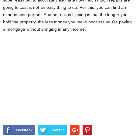
going to cost is not an easy thing to do. For this, you can find an
experienced partner. Another risk is flipping is that the longer you
hold the property, the less money you make because you’re paying
a mortgage without bringing in any income.
Facebook
Twitter