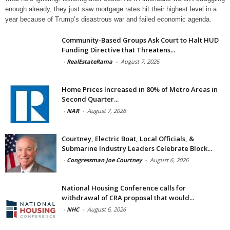
enough already, they just saw mortgage rates hit their highest level in a
year because of Trump’s disastrous war and failed economic agenda.
Community-Based Groups Ask Court to Halt HUD
Funding Directive that Threatens...
-
RealEstateRama
-
August 7, 2026
Home Prices Increased in 80% of Metro Areas in
Second Quarter...
-
NAR
-
August 7, 2026
Courtney, Electric Boat, Local Officials, &
Submarine Industry Leaders Celebrate Block...
-
Congressman Joe Courtney
-
August 6, 2026
National Housing Conference calls for
withdrawal of CRA proposal that would...
-
NHC
-
August 6, 2026