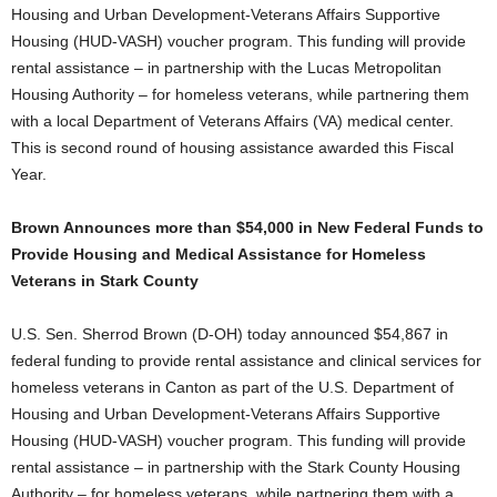
Housing and Urban Development-Veterans Affairs Supportive
Housing (HUD-VASH) voucher program. This funding will provide
rental assistance – in partnership with the Lucas Metropolitan
Housing Authority – for homeless veterans, while partnering them
with a local Department of Veterans Affairs (VA) medical center.
This is second round of housing assistance awarded this Fiscal
Year.
Brown Announces more than $54,000 in New Federal Funds to
Provide Housing and Medical Assistance for Homeless
Veterans in Stark County
U.S. Sen. Sherrod Brown (D-OH) today announced $54,867 in
federal funding to provide rental assistance and clinical services for
homeless veterans in Canton as part of the U.S. Department of
Housing and Urban Development-Veterans Affairs Supportive
Housing (HUD-VASH) voucher program. This funding will provide
rental assistance – in partnership with the Stark County Housing
Authority – for homeless veterans, while partnering them with a