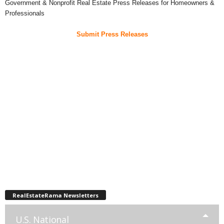
Government & Nonprofit Real Estate Press Releases for Homeowners &
Professionals
Submit Press Releases
RealEstateRama Newsletters
U.S. National