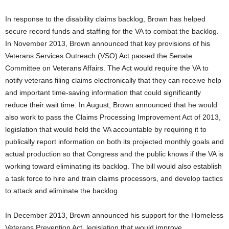
In response to the disability claims backlog, Brown has helped
secure record funds and staffing for the VA to combat the backlog.
In November 2013, Brown announced that key provisions of his
Veterans Services Outreach (VSO) Act passed the Senate
Committee on Veterans Affairs. The Act would require the VA to
notify veterans filing claims electronically that they can receive help
and important time-saving information that could significantly
reduce their wait time. In August, Brown announced that he would
also work to pass the Claims Processing Improvement Act of 2013,
legislation that would hold the VA accountable by requiring it to
publically report information on both its projected monthly goals and
actual production so that Congress and the public knows if the VA is
working toward eliminating its backlog. The bill would also establish
a task force to hire and train claims processors, and develop tactics
to attack and eliminate the backlog.
In December 2013, Brown announced his support for the Homeless
Veterans Prevention Act, legislation that would improve