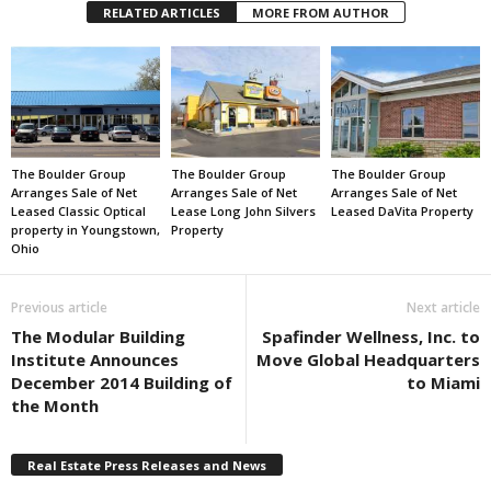
RELATED ARTICLES
MORE FROM AUTHOR
The Boulder Group
The Boulder Group
The Boulder Group
Arranges Sale of Net
Arranges Sale of Net
Arranges Sale of Net
Leased Classic Optical
Lease Long John Silvers
Leased DaVita Property
property in Youngstown,
Property
Ohio
Previous article
Next article
The Modular Building
Spafinder Wellness, Inc. to
Institute Announces
Move Global Headquarters
December 2014 Building of
to Miami
the Month
Real Estate Press Releases and News