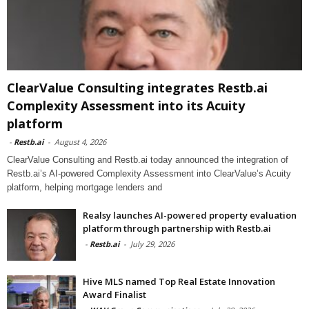
ClearValue Consulting integrates Restb.ai
Complexity Assessment into its Acuity
platform
-
Restb.ai
-
August 4, 2026
ClearValue Consulting and Restb.ai today announced the integration of
Restb.ai’s AI-powered Complexity Assessment into ClearValue’s Acuity
platform, helping mortgage lenders and
Realsy launches AI-powered property evaluation
platform through partnership with Restb.ai
-
Restb.ai
-
July 29, 2026
Hive MLS named Top Real Estate Innovation
Award Finalist