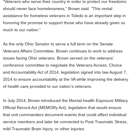
“Veterans who serve their country in order to protect our freedoms
should never face homelessness,” Brown said. “This rental
assistance for homeless veterans in Toledo is an important step in
honoring the promise to support those who have already given so
much to our nation.”
As the only Ohio Senator to serve a full term on the Senate
Veterans Affairs Committee, Brown continues to work to address
issues facing Ohio veterans. Brown served on the veterans’
conference committee to negotiate the Veterans Access, Choice
and Accountability Act of 2014, legislation signed into law August 7,
2014 to ensure accountability at the VA while improving the delivery
of health care provided to our nation’s veterans.
In July 2014, Brown introduced the Mental-health Exposure Military
Official Record Act (MEMORy Act), legislation that would ensure
that unit commanders document events that could affect individual
service members and later be connected to Post-Traumatic Stress,
mild Traumatic Brain Injury, or other injuries.