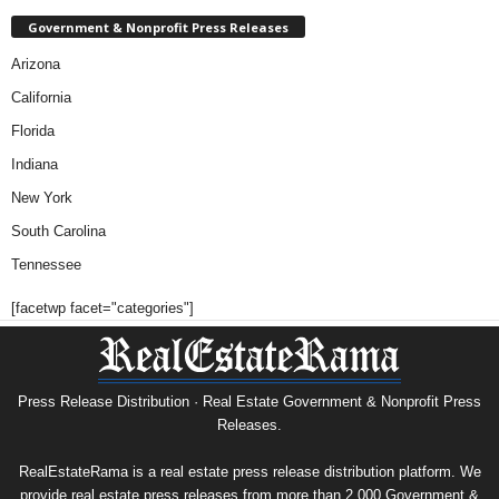
Government & Nonprofit Press Releases
Arizona
California
Florida
Indiana
New York
South Carolina
Tennessee
[facetwp facet="categories"]
Press Release Distribution · Real Estate Government & Nonprofit Press
Releases.
RealEstateRama is a real estate press release distribution platform. We
provide real estate press releases from more than 2,000 Government &