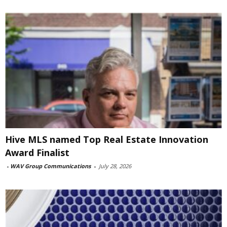
Hive MLS named Top Real Estate Innovation
Award Finalist
-
WAV Group Communications
-
July 28, 2026