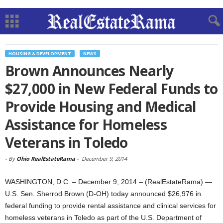
HOUSING & DEVELOPMENT
NEWS
Brown Announces Nearly
$27,000 in New Federal Funds to
Provide Housing and Medical
Assistance for Homeless
Veterans in Toledo
-
By
Ohio RealEstateRama
-
December 9, 2014
WASHINGTON, D.C. – December 9, 2014 – (RealEstateRama) —
U.S. Sen. Sherrod Brown (D-OH) today announced $26,976 in
federal funding to provide rental assistance and clinical services for
homeless veterans in Toledo as part of the U.S. Department of