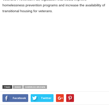
homelessness prevention programs and increase the availability of
transitional housing for veterans.
TAGS
OHIO
SHERROD BROWN
Facebook
Twitter