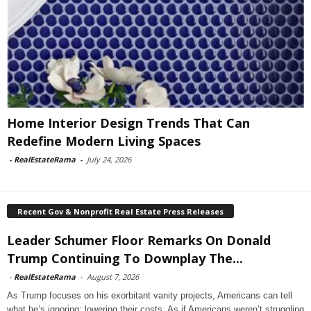
Home Interior Design Trends That Can
Redefine Modern Living Spaces
-
RealEstateRama
-
July 24, 2026
Recent Gov & Nonprofit Real Estate Press Releases
Leader Schumer Floor Remarks On Donald
Trump Continuing To Downplay The...
-
RealEstateRama
-
August 7, 2026
As Trump focuses on his exorbitant vanity projects, Americans can tell
what he’s ignoring: lowering their costs. As if Americans weren’t struggling