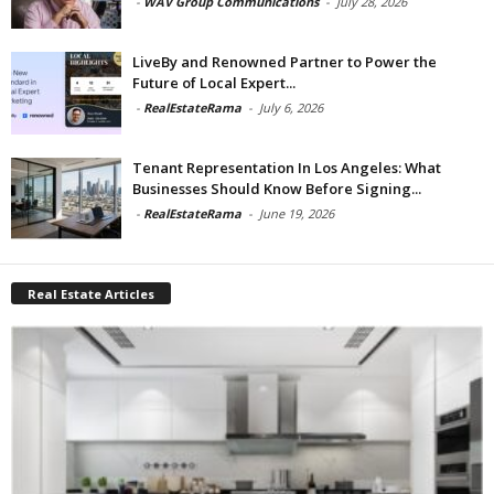
-
WAV Group Communications
-
July 28, 2026
LiveBy and Renowned Partner to Power the
Future of Local Expert...
-
RealEstateRama
-
July 6, 2026
Tenant Representation In Los Angeles: What
Businesses Should Know Before Signing...
-
RealEstateRama
-
June 19, 2026
Real Estate Articles