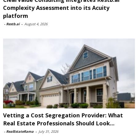
Complexity Assessment into its Acuity
platform
-
Restb.ai
-
August 4, 2026
Vetting a Cost Segregation Provider: What
Real Estate Professionals Should Look...
-
RealEstateRama
-
July 31, 2026