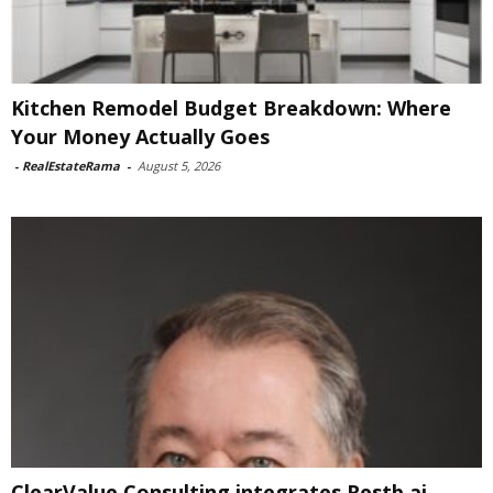
Kitchen Remodel Budget Breakdown: Where
Your Money Actually Goes
-
RealEstateRama
-
August 5, 2026
ClearValue Consulting integrates Restb.ai