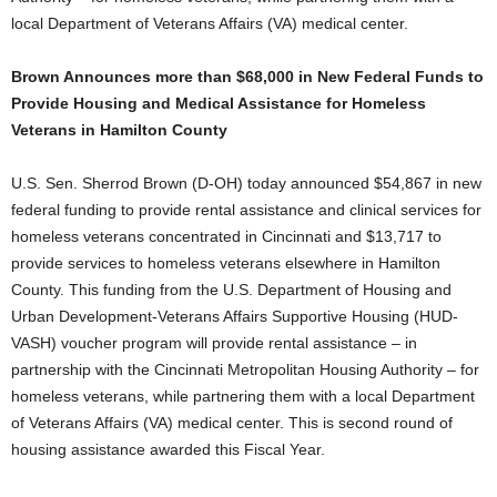
local Department of Veterans Affairs (VA) medical center.
Brown Announces more than $68,000 in New Federal Funds to
Provide Housing and Medical Assistance for Homeless
Veterans in Hamilton County
U.S. Sen. Sherrod Brown (D-OH) today announced $54,867 in new
federal funding to provide rental assistance and clinical services for
homeless veterans concentrated in Cincinnati and $13,717 to
provide services to homeless veterans elsewhere in Hamilton
County. This funding from the U.S. Department of Housing and
Urban Development-Veterans Affairs Supportive Housing (HUD-
VASH) voucher program will provide rental assistance – in
partnership with the Cincinnati Metropolitan Housing Authority – for
homeless veterans, while partnering them with a local Department
of Veterans Affairs (VA) medical center. This is second round of
housing assistance awarded this Fiscal Year.