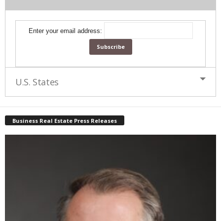
Enter your email address:
U.S. States
Business Real Estate Press Releases