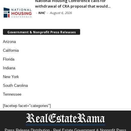
National Housing Conference calls for
withdrawal of CRA proposal that would...
-
NHC
-
August 6, 2026
Government & Nonprofit Press Releases
Arizona
California
Florida
Indiana
New York
South Carolina
Tennessee
[facetwp facet="categories"]
Press Release Distribution · Real Estate Government & Nonprofit Press