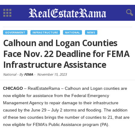
GOVERNMENT
INFRASTRUCTURE
NATIONAL
NEWS
Calhoun and Logan Counties
Face Nov. 22 Deadline for FEMA
Infrastructure Assistance
National -
By
FEMA
-
November 15, 2023
CHICAGO
– RealEstateRama – Calhoun and Logan counties are
now eligible for assistance from the Federal Emergency
Management Agency to repair damage to their infrastructure
caused by the June 29 – July 2 storms and flooding. The addition
of these two counties brings the number of counties to 21, that are
now eligible for FEMA’s Public Assistance program (PA).