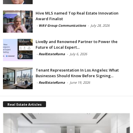
Hive MLS named Top Real Estate Innovation
Award Finalist
-
WAV Group Communications
-
July 28, 2026
LiveBy and Renowned Partner to Power the
Future of Local Expert...
-
RealEstateRama
-
July 6, 2026
Tenant Representation In Los Angeles: What
Businesses Should Know Before Signing...
-
RealEstateRama
-
June 19, 2026
Real Estate Articles