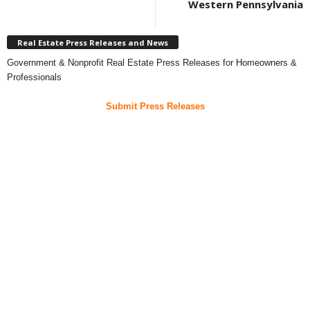
Western Pennsylvania
Real Estate Press Releases and News
Government & Nonprofit Real Estate Press Releases for Homeowners &
Professionals
Submit Press Releases