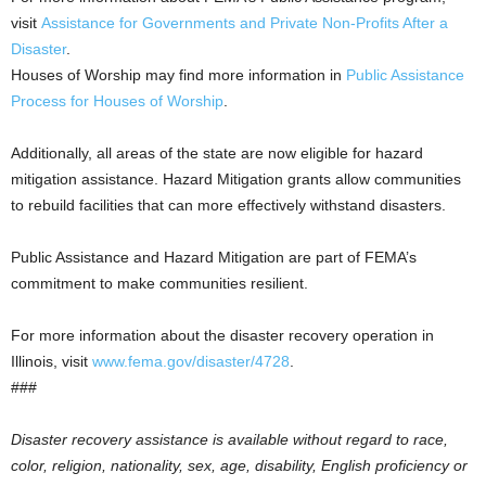
visit
Assistance for Governments and Private Non-Profits After a
Disaster
.
Houses of Worship may find more information in
Public Assistance
Process for Houses of Worship
.
Additionally, all areas of the state are now eligible for hazard
mitigation assistance. Hazard Mitigation grants allow communities
to rebuild facilities that can more effectively withstand disasters.
Public Assistance and Hazard Mitigation are part of FEMA’s
commitment to make communities resilient.
For more information about the disaster recovery operation in
Illinois, visit
www.fema.gov/disaster/4728
.
###
Disaster recovery assistance is available without regard to race,
color, religion, nationality, sex, age, disability, English proficiency or