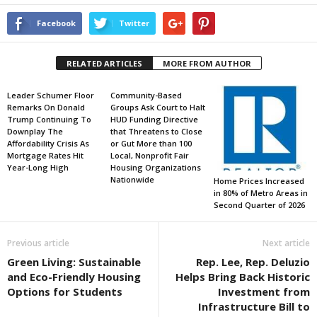
Facebook
Twitter
RELATED ARTICLES
MORE FROM AUTHOR
Leader Schumer Floor
Community-Based
Remarks On Donald
Groups Ask Court to Halt
Trump Continuing To
HUD Funding Directive
Downplay The
that Threatens to Close
Affordability Crisis As
or Gut More than 100
Mortgage Rates Hit
Local, Nonprofit Fair
Year-Long High
Housing Organizations
Nationwide
Home Prices Increased
in 80% of Metro Areas in
Second Quarter of 2026
Previous article
Next article
Green Living: Sustainable
Rep. Lee, Rep. Deluzio
and Eco-Friendly Housing
Helps Bring Back Historic
Options for Students
Investment from
Infrastructure Bill to