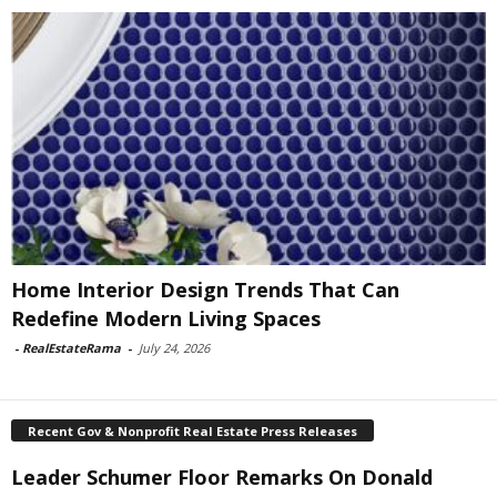
Home Interior Design Trends That Can
Redefine Modern Living Spaces
-
RealEstateRama
-
July 24, 2026
Recent Gov & Nonprofit Real Estate Press Releases
Leader Schumer Floor Remarks On Donald