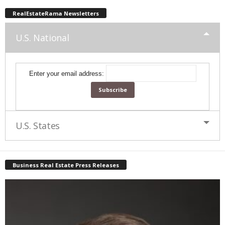
RealEstateRama Newsletters
U.S. National
Enter your email address:
U.S. States
Business Real Estate Press Releases