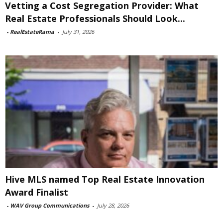
Vetting a Cost Segregation Provider: What
Real Estate Professionals Should Look...
-
RealEstateRama
-
July 31, 2026
Hive MLS named Top Real Estate Innovation
Award Finalist
-
WAV Group Communications
-
July 28, 2026