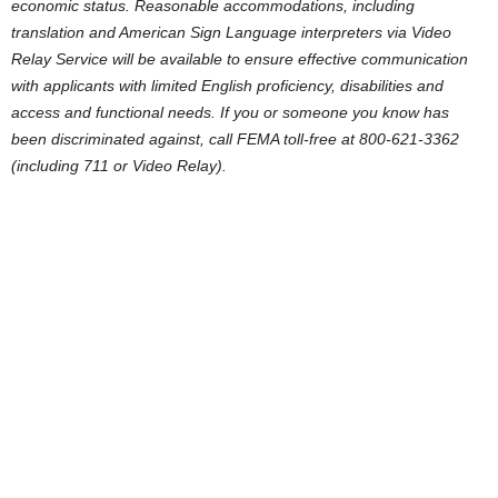
economic status. Reasonable accommodations, including
translation and American Sign Language interpreters via Video
Relay Service will be available to ensure effective communication
with applicants with limited English proficiency, disabilities and
access and functional needs. If you or someone you know has
been discriminated against, call FEMA toll-free at 800-621-3362
(including 711 or Video Relay).