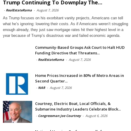
Trump Continuing To Downplay The...
-
RealEstateRama
-
August 7, 2026
As Trump focuses on his exorbitant vanity projects, Americans can tell
what he’s ignoring: lowering their costs. As if Americans weren’t struggling
enough already, they just saw mortgage rates hit their highest level in a
year because of Trump’s disastrous war and failed economic agenda.
Community-Based Groups Ask Court to Halt HUD
Funding Directive that Threatens...
-
RealEstateRama
-
August 7, 2026
Home Prices Increased in 80% of Metro Areas in
Second Quarter...
-
NAR
-
August 7, 2026
Courtney, Electric Boat, Local Officials, &
Submarine Industry Leaders Celebrate Block...
-
Congressman Joe Courtney
-
August 6, 2026