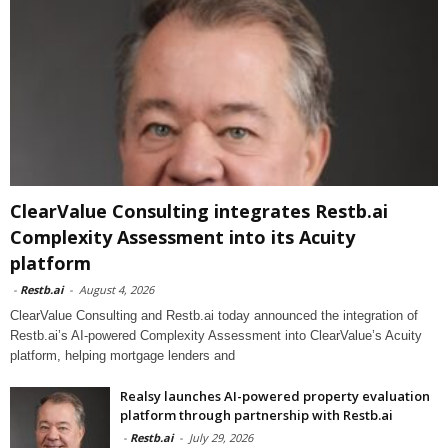
ClearValue Consulting integrates Restb.ai
Complexity Assessment into its Acuity
platform
-
Restb.ai
-
August 4, 2026
ClearValue Consulting and Restb.ai today announced the integration of
Restb.ai’s AI-powered Complexity Assessment into ClearValue’s Acuity
platform, helping mortgage lenders and
Realsy launches AI-powered property evaluation
platform through partnership with Restb.ai
-
Restb.ai
-
July 29, 2026