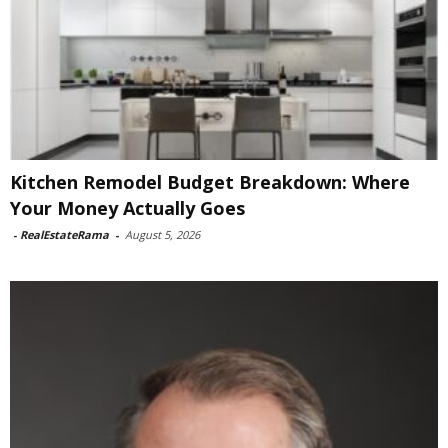
Kitchen Remodel Budget Breakdown: Where
Your Money Actually Goes
-
RealEstateRama
-
August 5, 2026