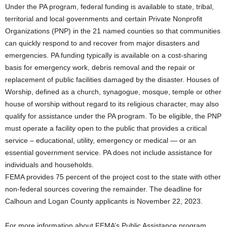
Under the PA program, federal funding is available to state, tribal,
territorial and local governments and certain Private Nonprofit
Organizations (PNP) in the 21 named counties so that communities
can quickly respond to and recover from major disasters and
emergencies. PA funding typically is available on a cost-sharing
basis for emergency work, debris removal and the repair or
replacement of public facilities damaged by the disaster. Houses of
Worship, defined as a church, synagogue, mosque, temple or other
house of worship without regard to its religious character, may also
qualify for assistance under the PA program. To be eligible, the PNP
must operate a facility open to the public that provides a critical
service – educational, utility, emergency or medical — or an
essential government service. PA does not include assistance for
individuals and households.
FEMA provides 75 percent of the project cost to the state with other
non-federal sources covering the remainder. The deadline for
Calhoun and Logan County applicants is November 22, 2023.
For more information about FEMA’s Public Assistance program,