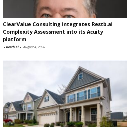
ClearValue Consulting integrates Restb.ai
Complexity Assessment into its Acuity
platform
-
Restb.ai
-
August 4, 2026