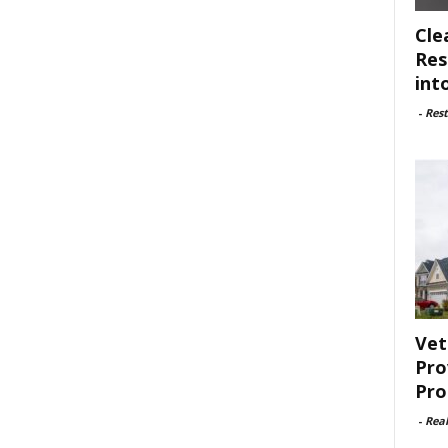
Cle
Res
int
-
Rest
Vet
Pro
Pro
-
Rea