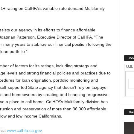
-1+ rating on CalHFA’s variable-rate demand Multifamily
ists our agency in its efforts to finance affordable
a Boatman Patterson, Executive Director of CalHFA. “The
r many years to stabilize our financial position following the
oan portfolio.”
Re
ber of factors for its ratings, including strategy and
U.S.
 levels and strong financial policies and practices due to
dures for loan origination, portfolio monitoring and
 self-supported State agency that doesn’t rely on taxpayer
ers and homeowners by creating and financing progressive
e a place to call home. CalHFA’s Multifamily division has
struction and preservation of more than 36,000 affordable
Bus
 low and low income Californians.
isit
www.calhfa.ca.gov
.