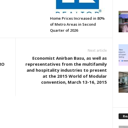
Home Prices Increased in 80%
of Metro Areas in Second
Quarter of 2026
Next article
Economist Anirban Basu, as well as
RO
representatives from the multifamily
and hospitality industries to present
at the 2015 World of Modular
convention, March 13-16, 2015
Rea