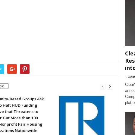
Cle
Res
int
r
-
Rest
Clear
OR
annou
Compl
ity-Based Groups Ask
platf
to Halt HUD Funding
ve that Threatens to
or Gut More than 100
Nonprofit Fair Housing
zations Nationwide