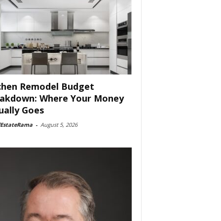
chen Remodel Budget
akdown: Where Your Money
ually Goes
lEstateRama
-
August 5, 2026