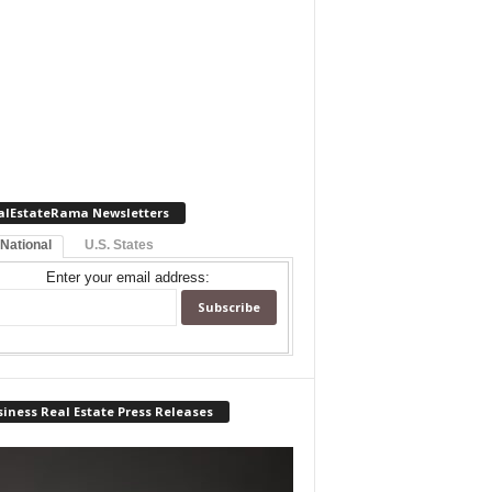
alEstateRama Newsletters
 National
U.S. States
Enter your email address:
iness Real Estate Press Releases