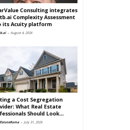
arValue Consulting integrates
tb.ai Complexity Assessment
o its Acuity platform
b.ai
-
August 4, 2026
ting a Cost Segregation
vider: What Real Estate
fessionals Should Look...
lEstateRama
-
July 31, 2026