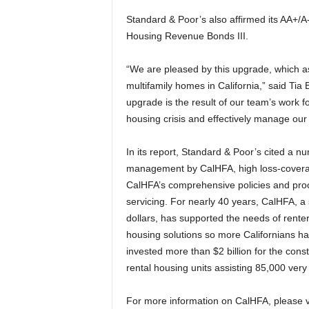
Standard & Poor’s also affirmed its AA+/A
Housing Revenue Bonds III.
“We are pleased by this upgrade, which ass
multifamily homes in California,” said Ti
upgrade is the result of our team’s work fo
housing crisis and effectively manage our l
In its report, Standard & Poor’s cited a num
management by CalHFA, high loss-coverage
CalHFA’s comprehensive policies and proce
servicing. For nearly 40 years, CalHFA, a
dollars, has supported the needs of rent
housing solutions so more Californians hav
invested more than $2 billion for the con
rental housing units assisting 85,000 very
For more information on CalHFA, please v