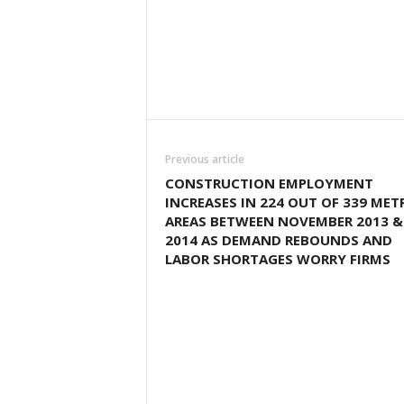
Previous article
CONSTRUCTION EMPLOYMENT
INCREASES IN 224 OUT OF 339 MET
AREAS BETWEEN NOVEMBER 2013 &
2014 AS DEMAND REBOUNDS AND
LABOR SHORTAGES WORRY FIRMS