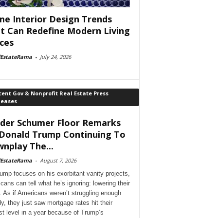
e Interior Design Trends
t Can Redefine Modern Living
ces
lEstateRama
-
July 24, 2026
ent Gov & Nonprofit Real Estate Press
leases
der Schumer Floor Remarks
Donald Trump Continuing To
nplay The...
lEstateRama
-
August 7, 2026
ump focuses on his exorbitant vanity projects,
cans can tell what he’s ignoring: lowering their
. As if Americans weren’t struggling enough
dy, they just saw mortgage rates hit their
st level in a year because of Trump’s