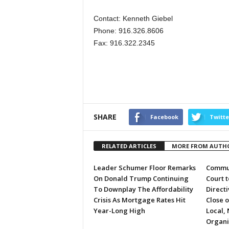
Contact: Kenneth Giebel
Phone: 916.326.8606
Fax: 916.322.2345
SHARE
Facebook
Twitte
RELATED ARTICLES
MORE FROM AUTH
Leader Schumer Floor Remarks
Commun
On Donald Trump Continuing
Court 
To Downplay The Affordability
Directi
Crisis As Mortgage Rates Hit
Close 
Year-Long High
Local, 
Organi