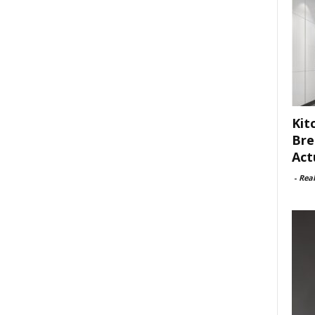
Kit
Bre
Act
-
Rea