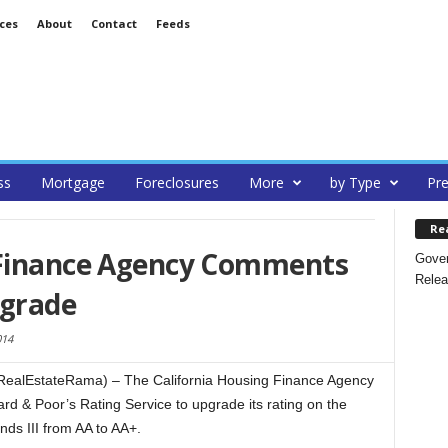
ces
About
Contact
Feeds
ss
Mortgage
Foreclosures
More
by Type
Pre
Re
 Finance Agency Comments
Gover
Relea
pgrade
014
alEstateRama) – The California Housing Finance Agency
d & Poor’s Rating Service to upgrade its rating on the
ds III from AA to AA+.