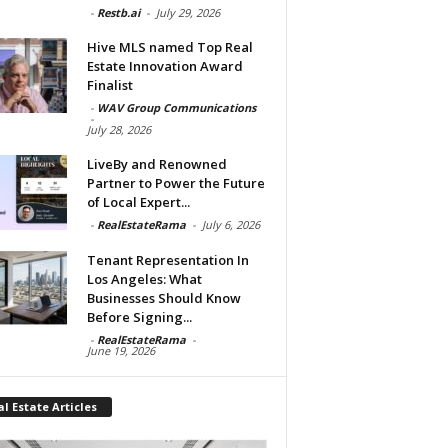
-
Restb.ai
-
July 29, 2026
Hive MLS named Top Real
Estate Innovation Award
Finalist
-
WAV Group Communications
-
July 28, 2026
LiveBy and Renowned
Partner to Power the Future
of Local Expert...
-
RealEstateRama
-
July 6, 2026
Tenant Representation In
Los Angeles: What
Businesses Should Know
Before Signing...
-
RealEstateRama
-
June 19, 2026
l Estate Articles