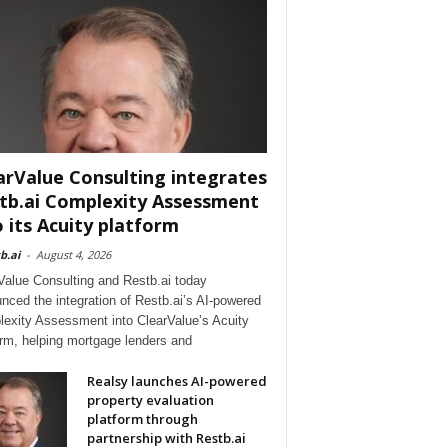
arValue Consulting integrates
tb.ai Complexity Assessment
o its Acuity platform
b.ai
-
August 4, 2026
Value Consulting and Restb.ai today
nced the integration of Restb.ai’s AI-powered
exity Assessment into ClearValue’s Acuity
orm, helping mortgage lenders and
Realsy launches AI-powered
property evaluation
platform through
partnership with Restb.ai