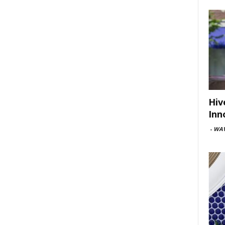
Hiv
Inn
-
WAV