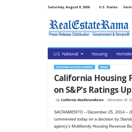
Saturday, August 8, 2026
U.S. States
Servi
U.S. National
Housing
Homele
HOUSING & DEVELOPMENT
NEWS
California Housing
on S&P’s Ratings U
-
By
California RealEstateRama
-
December 30, 2
SACRAMENTO – December 25, 2014 – (Re
commented today on a decision by Standar
agency’s Multifamily Housing Revenue Bon