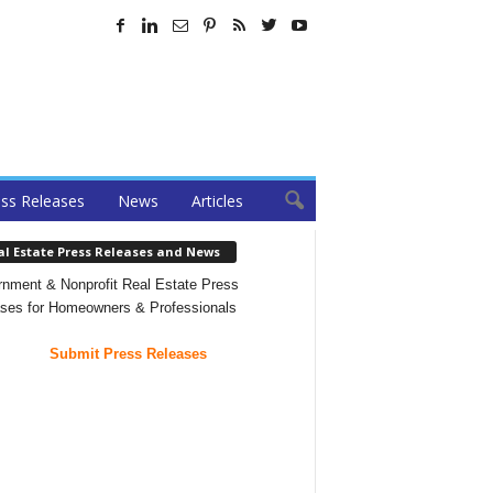
ss Releases
News
Articles
al Estate Press Releases and News
nment & Nonprofit Real Estate Press
ses for Homeowners & Professionals
Submit Press Releases