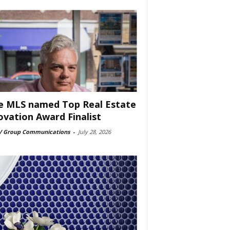
e MLS named Top Real Estate
ovation Award Finalist
 Group Communications
-
July 28, 2026