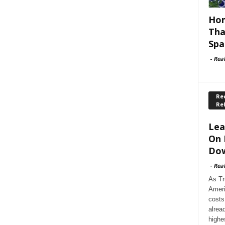
Hom
Tha
Spa
-
Rea
Rec
Re
Lea
On 
Dow
-
Rea
As Tr
Ameri
costs
alrea
highe