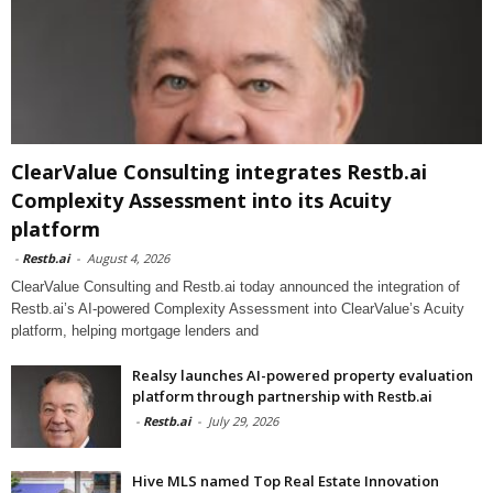
ClearValue Consulting integrates Restb.ai
Complexity Assessment into its Acuity
platform
-
Restb.ai
-
August 4, 2026
ClearValue Consulting and Restb.ai today announced the integration of
Restb.ai’s AI-powered Complexity Assessment into ClearValue’s Acuity
platform, helping mortgage lenders and
Realsy launches AI-powered property evaluation
platform through partnership with Restb.ai
-
Restb.ai
-
July 29, 2026
Hive MLS named Top Real Estate Innovation