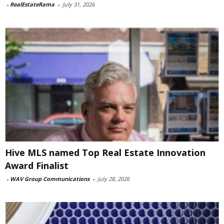
-
RealEstateRama
-
July 31, 2026
Hive MLS named Top Real Estate Innovation
Award Finalist
-
WAV Group Communications
-
July 28, 2026