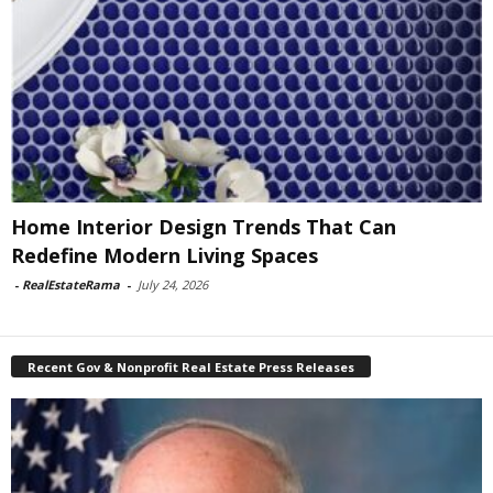
Home Interior Design Trends That Can
Redefine Modern Living Spaces
-
RealEstateRama
-
July 24, 2026
Recent Gov & Nonprofit Real Estate Press Releases