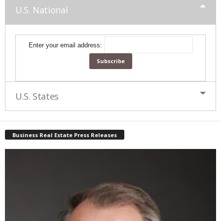
U.S. National
Enter your email address:
U.S. States
Business Real Estate Press Releases