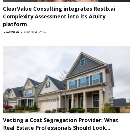
ClearValue Consulting integrates Restb.ai
Complexity Assessment into its Acuity
platform
-
Restb.ai
-
August 4, 2026
Vetting a Cost Segregation Provider: What
Real Estate Professionals Should Look...