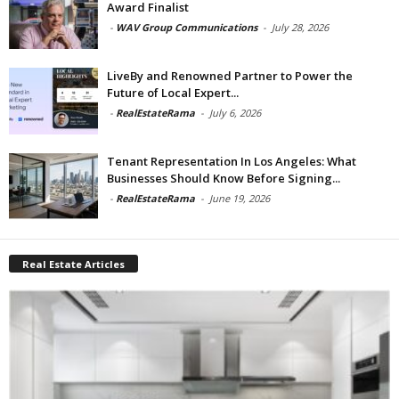
Award Finalist
-
WAV Group Communications
-
July 28, 2026
LiveBy and Renowned Partner to Power the
Future of Local Expert...
-
RealEstateRama
-
July 6, 2026
Tenant Representation In Los Angeles: What
Businesses Should Know Before Signing...
-
RealEstateRama
-
June 19, 2026
Real Estate Articles