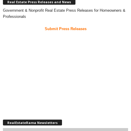
Real Estate Press Releases and News
Government & Nonprofit Real Estate Press Releases for Homeowners &
Professionals
Submit Press Releases
RealEstateRama Newsletters