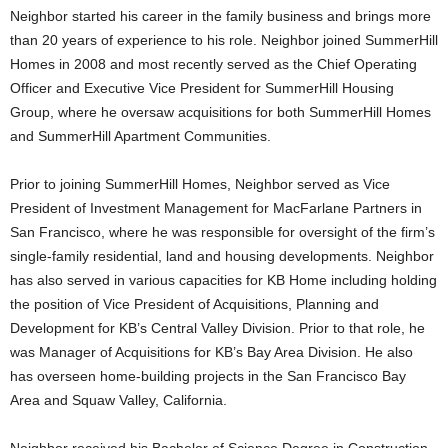
Neighbor started his career in the family business and brings more
than 20 years of experience to his role. Neighbor joined SummerHill
Homes in 2008 and most recently served as the Chief Operating
Officer and Executive Vice President for SummerHill Housing
Group, where he oversaw acquisitions for both SummerHill Homes
and SummerHill Apartment Communities.
Prior to joining SummerHill Homes, Neighbor served as Vice
President of Investment Management for MacFarlane Partners in
San Francisco, where he was responsible for oversight of the firm’s
single-family residential, land and housing developments. Neighbor
has also served in various capacities for KB Home including holding
the position of Vice President of Acquisitions, Planning and
Development for KB’s Central Valley Division. Prior to that role, he
was Manager of Acquisitions for KB’s Bay Area Division. He also
has overseen home-building projects in the San Francisco Bay
Area and Squaw Valley, California.