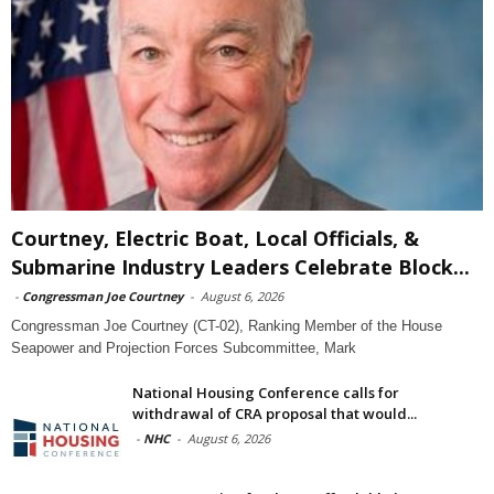
Courtney, Electric Boat, Local Officials, &
Submarine Industry Leaders Celebrate Block...
-
Congressman Joe Courtney
-
August 6, 2026
Congressman Joe Courtney (CT-02), Ranking Member of the House
Seapower and Projection Forces Subcommittee, Mark
National Housing Conference calls for
withdrawal of CRA proposal that would...
-
NHC
-
August 6, 2026