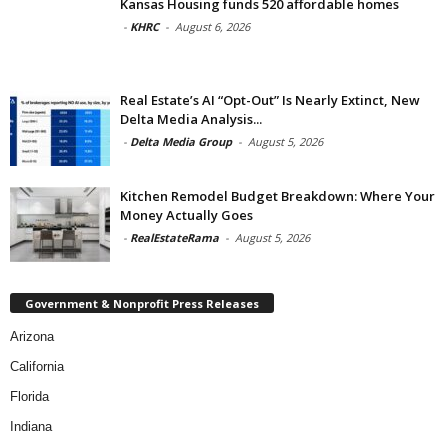
Kansas Housing funds 520 affordable homes
-
KHRC
-
August 6, 2026
Real Estate’s AI “Opt-Out” Is Nearly Extinct, New
Delta Media Analysis...
-
Delta Media Group
-
August 5, 2026
Kitchen Remodel Budget Breakdown: Where Your
Money Actually Goes
-
RealEstateRama
-
August 5, 2026
Government & Nonprofit Press Releases
Arizona
California
Florida
Indiana