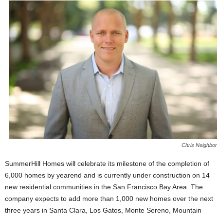
Chris Neighbor
SummerHill Homes will celebrate its milestone of the completion of
6,000 homes by yearend and is currently under construction on 14
new residential communities in the San Francisco Bay Area. The
company expects to add more than 1,000 new homes over the next
three years in Santa Clara, Los Gatos, Monte Sereno, Mountain