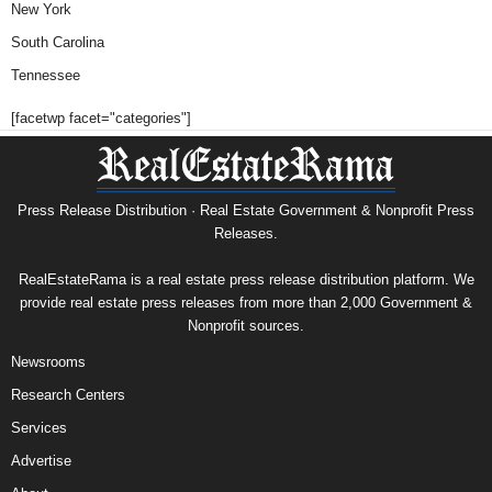
New York
South Carolina
Tennessee
[facetwp facet="categories"]
Press Release Distribution · Real Estate Government & Nonprofit Press
Releases.
RealEstateRama is a real estate press release distribution platform. We
provide real estate press releases from more than 2,000 Government &
Nonprofit sources.
Newsrooms
Research Centers
Services
Advertise