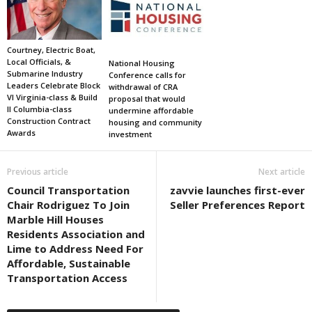
Courtney, Electric Boat,
Local Officials, &
National Housing
Submarine Industry
Conference calls for
Leaders Celebrate Block
withdrawal of CRA
VI Virginia-class & Build
proposal that would
II Columbia-class
undermine affordable
Construction Contract
housing and community
Awards
investment
Previous article
Next article
Council Transportation
zavvie launches first-ever
Chair Rodriguez To Join
Seller Preferences Report
Marble Hill Houses
Residents Association and
Lime to Address Need For
Affordable, Sustainable
Transportation Access