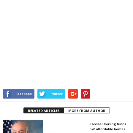
Facebook
Twitter
RELATED ARTICLES
MORE FROM AUTHOR
Kansas Housing funds
520 affordable homes