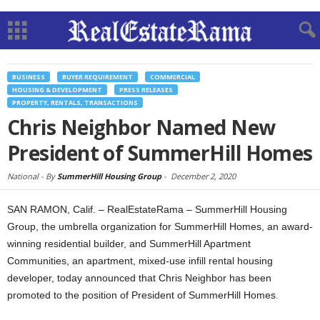
BUSINESS
BUYER REQUIREMENT
COMMERCIAL
HOUSING & DEVELOPMENT
PRESS RELEASES
PROPERTY, RENTALS, TRANSACTIONS
Chris Neighbor Named New
President of SummerHill Homes
National -
By
SummerHill Housing Group
-
December 2, 2020
SAN RAMON, Calif. – RealEstateRama – SummerHill Housing
Group, the umbrella organization for SummerHill Homes, an award-
winning residential builder, and SummerHill Apartment
Communities, an apartment, mixed-use infill rental housing
developer, today announced that Chris Neighbor has been
promoted to the position of President of SummerHill Homes.