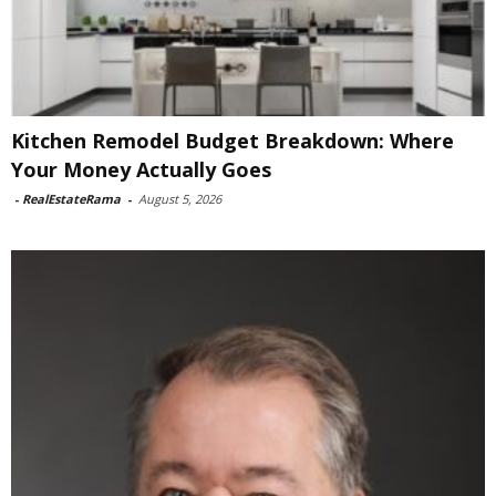
Kitchen Remodel Budget Breakdown: Where
Your Money Actually Goes
-
RealEstateRama
-
August 5, 2026