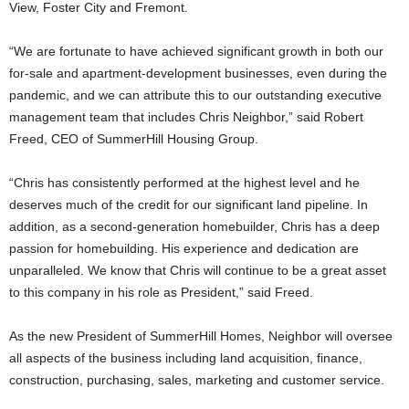
View, Foster City and Fremont.
“We are fortunate to have achieved significant growth in both our
for-sale and apartment-development businesses, even during the
pandemic, and we can attribute this to our outstanding executive
management team that includes Chris Neighbor,” said Robert
Freed, CEO of SummerHill Housing Group.
“Chris has consistently performed at the highest level and he
deserves much of the credit for our significant land pipeline. In
addition, as a second-generation homebuilder, Chris has a deep
passion for homebuilding. His experience and dedication are
unparalleled. We know that Chris will continue to be a great asset
to this company in his role as President,” said Freed.
As the new President of SummerHill Homes, Neighbor will oversee
all aspects of the business including land acquisition, finance,
construction, purchasing, sales, marketing and customer service.