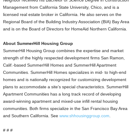
Neighbor received his Bachelor of Science Degree in Construction
Management from California State University, Chico, and is a
licensed real estate broker in California. He also serves on the
Regional Board of the Building Industry Association (BIA) Bay Area
and is on the Board of Directors for HomeAid Northern California.
About SummerHill Housing Group
SummerHill Housing Group combines the expertise and market
strength of the highly respected development firms San Ramon,
Calif.-based SummerHill Homes and SummerHill Apartment
Communities. SummerHill Homes specializes in mid- to high-end
homes and is nationally recognized for customizing development
plans to accommodate a site’s special characteristics. SummerHill
Apartment Communities has a long track record of developing
award-winning apartment and mixed-use infill rental housing
communities. Both firms specialize in the San Francisco Bay Area
and Southern California. See
www.shhousinggroup.com
.
# # #