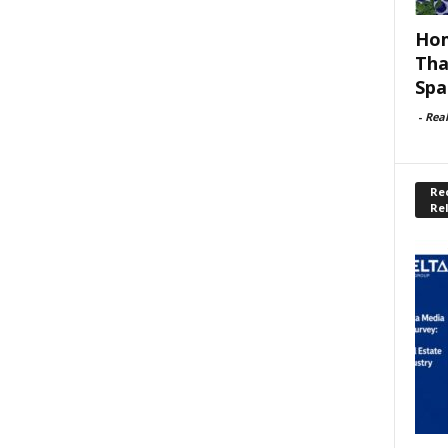
Hom
Tha
Spa
-
Rea
Rec
Re