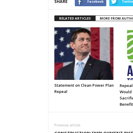
SHARE
Facebook
Twitte
RELATED ARTICLES
MORE FROM AUTH
Statement on Clean Power Plan
Repeal
Repeal
Would 
Sacrifi
Benefit
Previous article