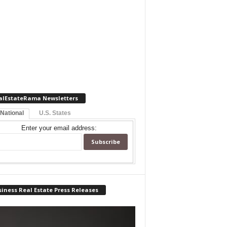
alEstateRama Newsletters
 National
U.S. States
Enter your email address:
iness Real Estate Press Releases