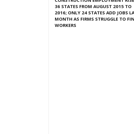
CONSTRUCTION EMPLOYMENT RISE
36 STATES FROM AUGUST 2015 TO
2016; ONLY 24 STATES ADD JOBS L
MONTH AS FIRMS STRUGGLE TO FI
WORKERS