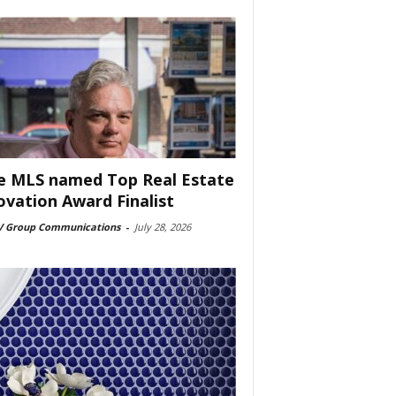
e MLS named Top Real Estate
ovation Award Finalist
 Group Communications
-
July 28, 2026