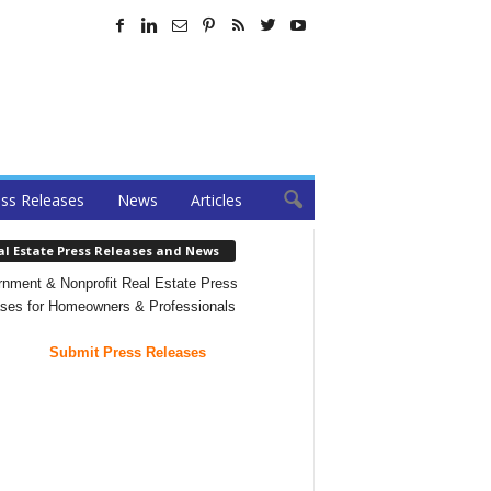
ss Releases
News
Articles
al Estate Press Releases and News
nment & Nonprofit Real Estate Press
ses for Homeowners & Professionals
Submit Press Releases