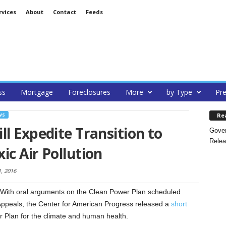
rvices
About
Contact
Feeds
ss
Mortgage
Foreclosures
More
by Type
Pre
Re
WS
ll Expedite Transition to
Gover
Relea
ic Air Pollution
, 2016
With oral arguments on the Clean Power Plan scheduled
f Appeals, the Center for American Progress released a
short
r Plan for the climate and human health.