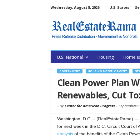
Wednesday, August 5, 2026
U.S. States
Se
U.S. National
Housing
Homele
GOVERNMENT
HOUSING & DEVELOPMENT
NE
Clean Power Plan Wi
Renewables, Cut Tox
-
By
Center for American Progress
-
September 21
Washington, D.C. – (RealEstateRama) — 
for next week in the D.C. Circuit Court o
analysis
of the benefits of the Clean Powe