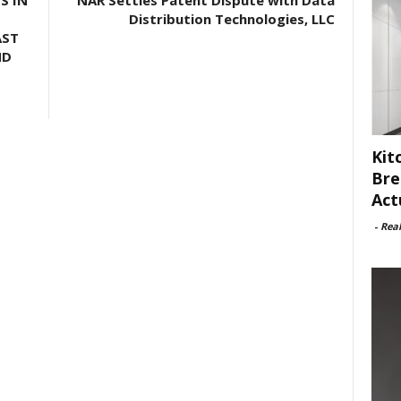
S IN
NAR Settles Patent Dispute with Data
Distribution Technologies, LLC
AST
ND
Kit
Bre
Act
-
Rea