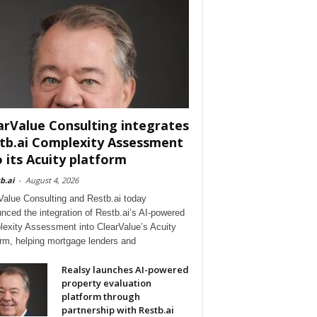
arValue Consulting integrates
tb.ai Complexity Assessment
o its Acuity platform
b.ai
-
August 4, 2026
Value Consulting and Restb.ai today
nced the integration of Restb.ai’s AI-powered
exity Assessment into ClearValue’s Acuity
orm, helping mortgage lenders and
Realsy launches AI-powered
property evaluation
platform through
partnership with Restb.ai