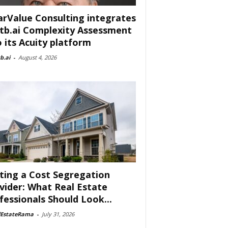
arValue Consulting integrates
tb.ai Complexity Assessment
o its Acuity platform
b.ai
-
August 4, 2026
ting a Cost Segregation
vider: What Real Estate
fessionals Should Look...
lEstateRama
-
July 31, 2026