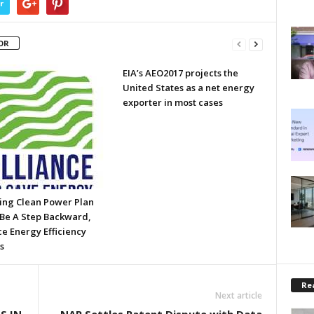
r
OR
EIA’s AEO2017 projects the
United States as a net energy
exporter in most cases
ing Clean Power Plan
Be A Step Backward,
ce Energy Efficiency
s
Rea
Next article