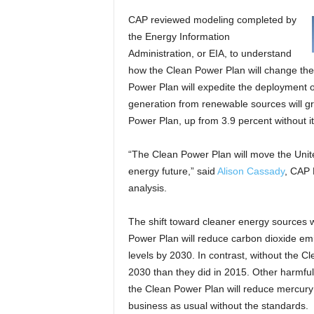
CAP reviewed modeling completed by
the Energy Information
Administration, or EIA, to understand
how the Clean Power Plan will change the 
Power Plan will expedite the deployment 
generation from renewable sources will gr
Power Plan, up from 3.9 percent without it
“The Clean Power Plan will move the Unit
energy future,” said
Alison Cassady
, CAP 
analysis.
The shift toward cleaner energy sources wi
Power Plan will reduce carbon dioxide emi
levels by 2030. In contrast, without the 
2030 than they did in 2015. Other harmful p
the Clean Power Plan will reduce mercury
business as usual without the standards.