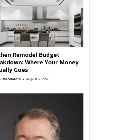
chen Remodel Budget
akdown: Where Your Money
ually Goes
lEstateRama
-
August 5, 2026