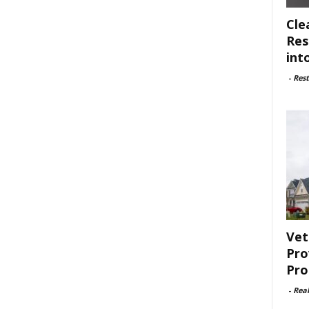
Cle
Res
int
-
Rest
Vet
Pro
Pro
-
Rea