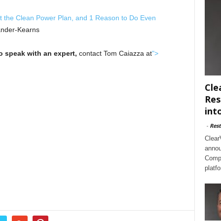
t the Clean Power Plan, and 1 Reason to Do Even
ander-Kearns
to speak with an expert,
contact Tom Caiazza at
">
Cle
Res
int
-
Rest
Clear
annou
Compl
platf