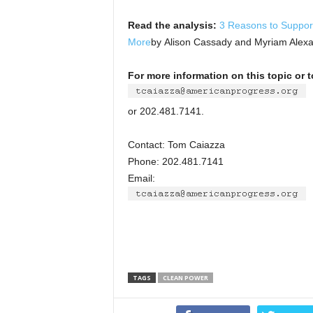
Read the analysis:
3 Reasons to Suppor
More
by Alison Cassady and Myriam Alex
For more information on this topic or 
or 202.481.7141.
Contact: Tom Caiazza
Phone: 202.481.7141
Email:
TAGS
CLEAN POWER