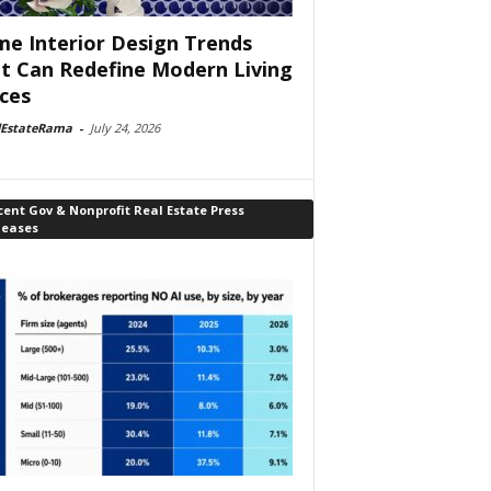
e Interior Design Trends
t Can Redefine Modern Living
ces
lEstateRama
-
July 24, 2026
ent Gov & Nonprofit Real Estate Press
leases