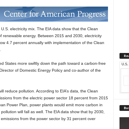
U.S. electricity mix. The EIA data show that the Clean
of renewable energy. Between 2015 and 2030, electricity
ow 4.7 percent annually with implementation of the Clean
.
Re
ed States more swiftly down the path toward a carbon-free
U.S.
Director of Domestic Energy Policy and co-author of the
ll reduce pollution. According to EIA’s data, the Clean
ssions from the electric power sector 18 percent from 2015
Clean Power Plan, power plants would emit more carbon in
Bus
ollution will fall as well. The EIA data show that by 2030,
 emissions from the power sector by 31 percent over