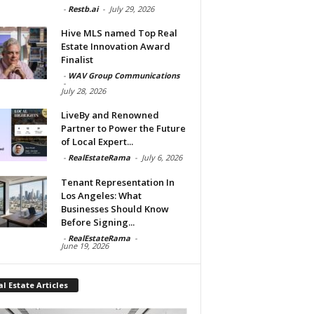
-
Restb.ai
-
July 29, 2026
Hive MLS named Top Real
Estate Innovation Award
Finalist
-
WAV Group Communications
-
July 28, 2026
LiveBy and Renowned
Partner to Power the Future
of Local Expert...
-
RealEstateRama
-
July 6, 2026
Tenant Representation In
Los Angeles: What
Businesses Should Know
Before Signing...
-
RealEstateRama
-
June 19, 2026
l Estate Articles