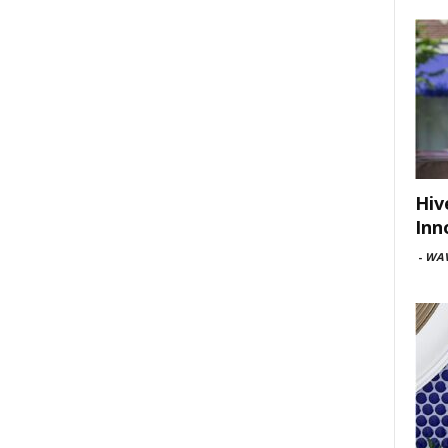
Hiv
Inn
-
WAV