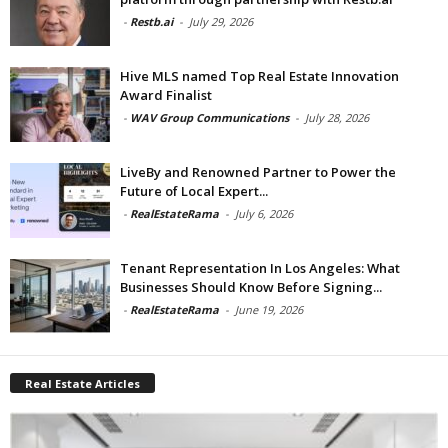
-
Restb.ai
-
July 29, 2026
Hive MLS named Top Real Estate Innovation
Award Finalist
-
WAV Group Communications
-
July 28, 2026
LiveBy and Renowned Partner to Power the
Future of Local Expert...
-
RealEstateRama
-
July 6, 2026
Tenant Representation In Los Angeles: What
Businesses Should Know Before Signing...
-
RealEstateRama
-
June 19, 2026
Real Estate Articles