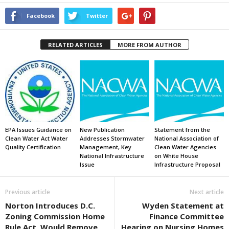
Facebook
Twitter
RELATED ARTICLES
MORE FROM AUTHOR
EPA Issues Guidance on
New Publication
Statement from the
Clean Water Act Water
Addresses Stormwater
National Association of
Quality Certification
Management, Key
Clean Water Agencies
National Infrastructure
on White House
Issue
Infrastructure Proposal
Previous article
Next article
Norton Introduces D.C.
Wyden Statement at
Zoning Commission Home
Finance Committee
Rule Act, Would Remove
Hearing on Nursing Homes