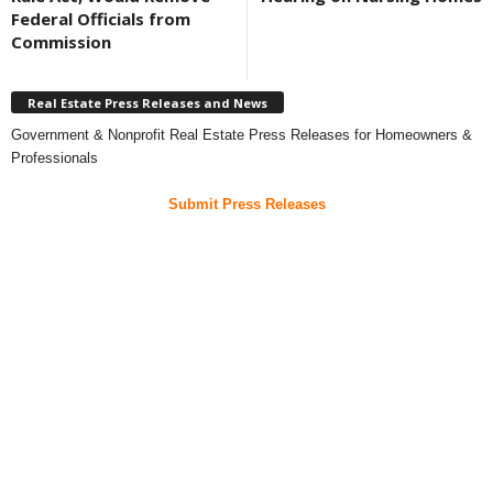
Federal Officials from
Commission
Real Estate Press Releases and News
Government & Nonprofit Real Estate Press Releases for Homeowners &
Professionals
Submit Press Releases