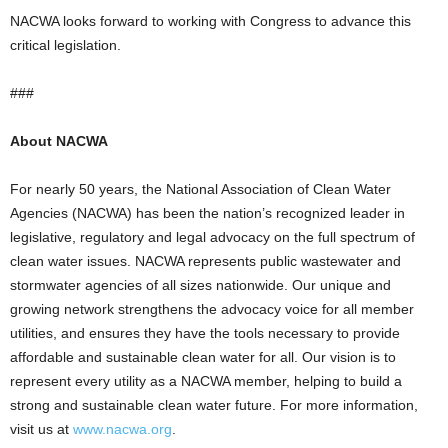
NACWA looks forward to working with Congress to advance this
critical legislation.
###
About NACWA
For nearly 50 years, the National Association of Clean Water
Agencies (NACWA) has been the nation’s recognized leader in
legislative, regulatory and legal advocacy on the full spectrum of
clean water issues. NACWA represents public wastewater and
stormwater agencies of all sizes nationwide. Our unique and
growing network strengthens the advocacy voice for all member
utilities, and ensures they have the tools necessary to provide
affordable and sustainable clean water for all. Our vision is to
represent every utility as a NACWA member, helping to build a
strong and sustainable clean water future. For more information,
visit us at
www.nacwa.org
.