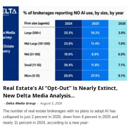
Real Estate’s AI “Opt-Out” Is Nearly Extinct,
New Delta Media Analysis...
-
Delta Media Group
-
August 5, 2026
The number of real estate brokerages with no plans to adopt AI has
collapsed to just 2 percent in 2026, down from 4 percent in 2025 and
nearly 11 percent in 2024, according to a new year-