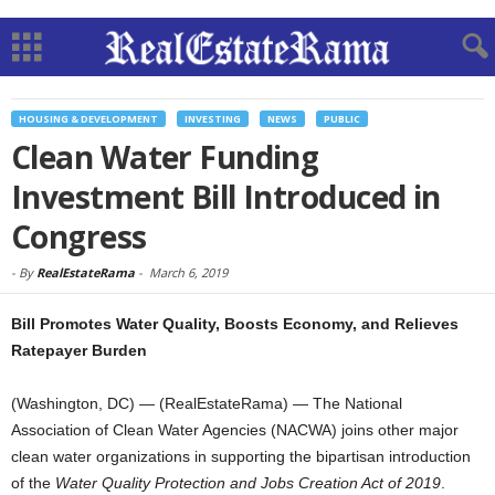
HOUSING & DEVELOPMENT
INVESTING
NEWS
PUBLIC
Clean Water Funding
Investment Bill Introduced in
Congress
-
By
RealEstateRama
-
March 6, 2019
Bill Promotes Water Quality, Boosts Economy, and Relieves
Ratepayer Burden
(Washington, DC) — (RealEstateRama) — The National
Association of Clean Water Agencies (NACWA) joins other major
clean water organizations in supporting the bipartisan introduction
of the
Water Quality Protection and Jobs Creation Act of 2019
.