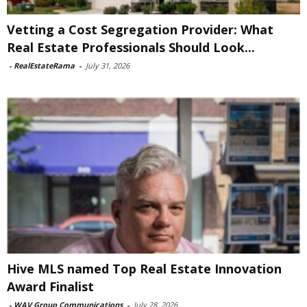
Vetting a Cost Segregation Provider: What
Real Estate Professionals Should Look...
-
RealEstateRama
-
July 31, 2026
Hive MLS named Top Real Estate Innovation
Award Finalist
-
WAV Group Communications
-
July 28, 2026