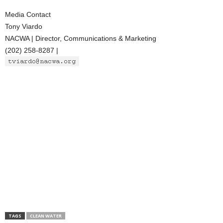
Media Contact
Tony Viardo
NACWA | Director, Communications & Marketing
(202) 258-8287 |
TAGS
CLEAN WATER