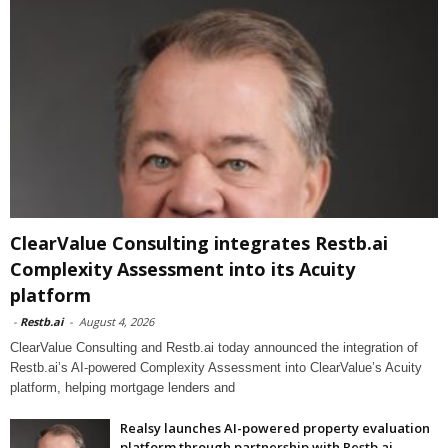
ClearValue Consulting integrates Restb.ai
Complexity Assessment into its Acuity
platform
-
Restb.ai
-
August 4, 2026
ClearValue Consulting and Restb.ai today announced the integration of
Restb.ai’s AI-powered Complexity Assessment into ClearValue’s Acuity
platform, helping mortgage lenders and
Realsy launches AI-powered property evaluation
platform through partnership with Restb.ai