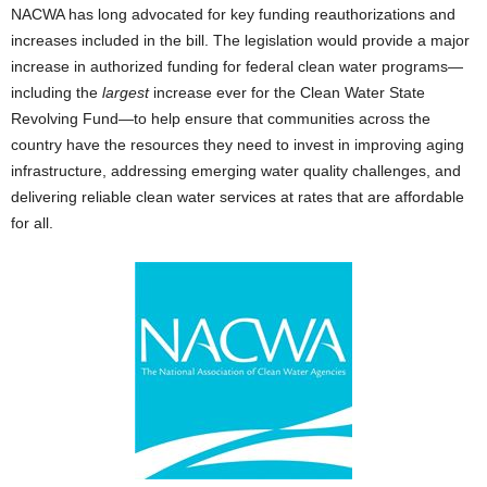
NACWA has long advocated for key funding reauthorizations and
increases included in the bill. The legislation would provide a major
increase in authorized funding for federal clean water programs—
including the
largest
increase ever for the Clean Water State
Revolving Fund—to help ensure that communities across the
country have the resources they need to invest in improving aging
infrastructure, addressing emerging water quality challenges, and
delivering reliable clean water services at rates that are affordable
for all.