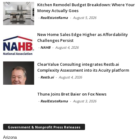
Kitchen Remodel Budget Breakdown: Where Your
Money Actually Goes
-
RealEstateRama
-
August 5, 2026
New Home Sales Edge Higher as Affordability
Challenges Persist
-
NAHB
-
August 4, 2026
ClearValue Consulting integrates Restb.ai
Complexity Assessment into its Acuity platform
-
Restb.ai
-
August 4, 2026
Thune Joins Bret Baier on Fox News
-
RealEstateRama
-
August 3, 2026
Government & Nonprofit Press Releases
Arizona