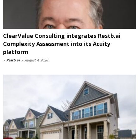
ClearValue Consulting integrates Restb.ai
Complexity Assessment into its Acuity
platform
-
Restb.ai
-
August 4, 2026