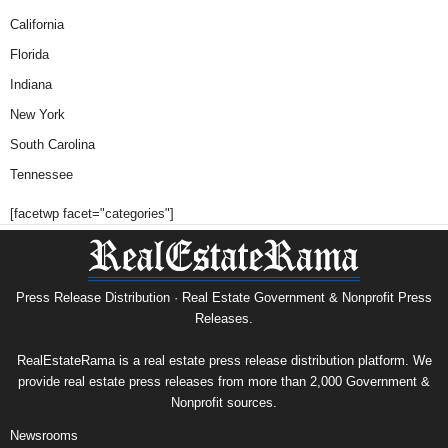
California
Florida
Indiana
New York
South Carolina
Tennessee
[facetwp facet="categories"]
Press Release Distribution · Real Estate Government & Nonprofit Press
Releases.
RealEstateRama is a real estate press release distribution platform. We
provide real estate press releases from more than 2,000 Government &
Nonprofit sources.
Newsrooms