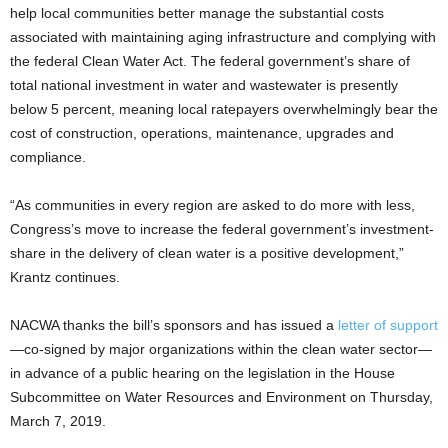
help local communities better manage the substantial costs
associated with maintaining aging infrastructure and complying with
the federal Clean Water Act. The federal government’s share of
total national investment in water and wastewater is presently
below 5 percent, meaning local ratepayers overwhelmingly bear the
cost of construction, operations, maintenance, upgrades and
compliance.
“As communities in every region are asked to do more with less,
Congress’s move to increase the federal government’s investment-
share in the delivery of clean water is a positive development,”
Krantz continues.
NACWA thanks the bill’s sponsors and has issued a
letter of support
—co-signed by major organizations within the clean water sector—
in advance of a public hearing on the legislation in the House
Subcommittee on Water Resources and Environment on Thursday,
March 7, 2019.