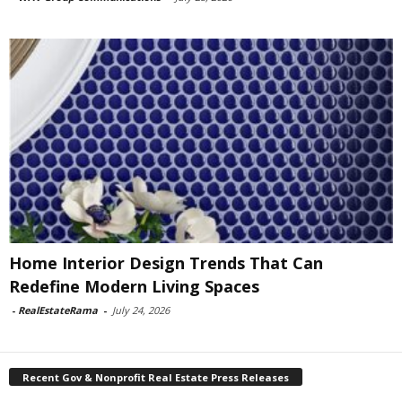
Home Interior Design Trends That Can
Redefine Modern Living Spaces
-
RealEstateRama
-
July 24, 2026
Recent Gov & Nonprofit Real Estate Press Releases