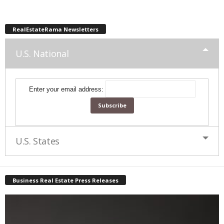
RealEstateRama Newsletters
U.S. National
Enter your email address:
U.S. States
Business Real Estate Press Releases