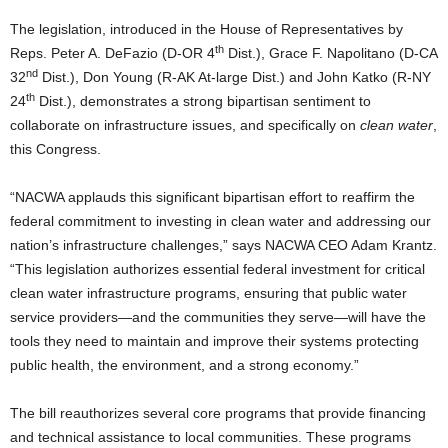
The legislation, introduced in the House of Representatives by
th
Reps. Peter A. DeFazio (D-OR 4
Dist.), Grace F. Napolitano (D-CA
nd
32
Dist.), Don Young (R-AK At-large Dist.) and John Katko (R-NY
th
24
Dist.), demonstrates a strong bipartisan sentiment to
collaborate on infrastructure issues, and specifically on
clean water
,
this Congress.
“NACWA applauds this significant bipartisan effort to reaffirm the
federal commitment to investing in clean water and addressing our
nation’s infrastructure challenges,” says NACWA CEO Adam Krantz.
“This legislation authorizes essential federal investment for critical
clean water infrastructure programs, ensuring that public water
service providers—and the communities they serve—will have the
tools they need to maintain and improve their systems protecting
public health, the environment, and a strong economy.”
The bill reauthorizes several core programs that provide financing
and technical assistance to local communities. These programs