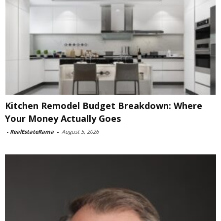
Kitchen Remodel Budget Breakdown: Where
Your Money Actually Goes
-
RealEstateRama
-
August 5, 2026