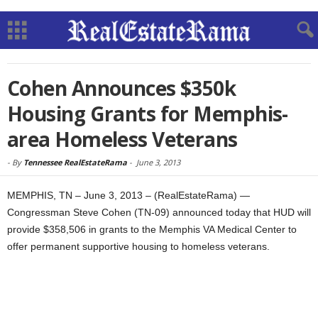
Cohen Announces $350k
Housing Grants for Memphis-
area Homeless Veterans
-
By
Tennessee RealEstateRama
-
June 3, 2013
MEMPHIS, TN – June 3, 2013 – (RealEstateRama) —
Congressman Steve Cohen (TN-09) announced today that HUD will
provide $358,506 in grants to the Memphis VA Medical Center to
offer permanent supportive housing to homeless veterans.