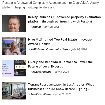
Restb.ai’s AI-powered Complexity Assessment into ClearValue’s Acuity
platform, helping mortgage lenders and
Realsy launches AI-powered property evaluation
platform through partnership with Restb.ai
-
Restb.ai
-
July 29, 2026
Hive MLS named Top Real Estate Innovation
Award Finalist
-
WAV Group Communications
-
July 28, 2026
LiveBy and Renowned Partner to Power the
Future of Local Expert...
-
RealEstateRama
-
July 6, 2026
Tenant Representation In Los Angeles: What
Businesses Should Know Before Signing...
-
RealEstateRama
-
June 19, 2026