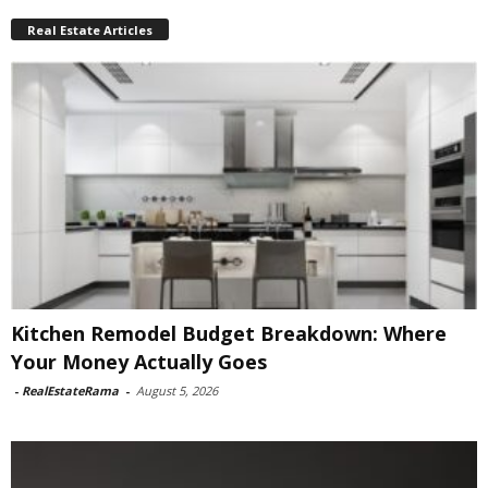
Real Estate Articles
Kitchen Remodel Budget Breakdown: Where
Your Money Actually Goes
-
RealEstateRama
-
August 5, 2026