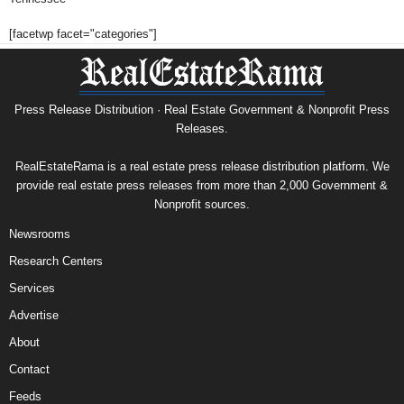
[facetwp facet="categories"]
Press Release Distribution · Real Estate Government & Nonprofit Press
Releases.
RealEstateRama is a real estate press release distribution platform. We
provide real estate press releases from more than 2,000 Government &
Nonprofit sources.
Newsrooms
Research Centers
Services
Advertise
About
Contact
Feeds