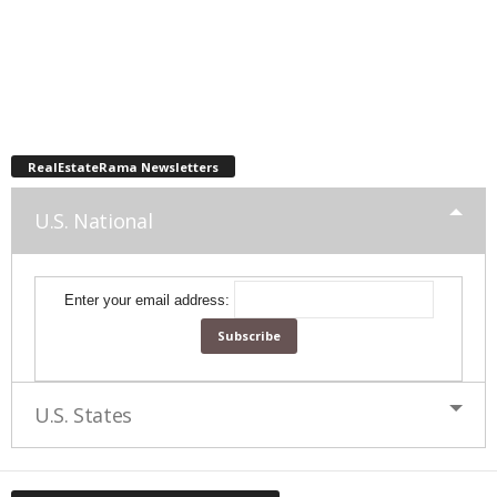
RealEstateRama Newsletters
U.S. National
Enter your email address:
U.S. States