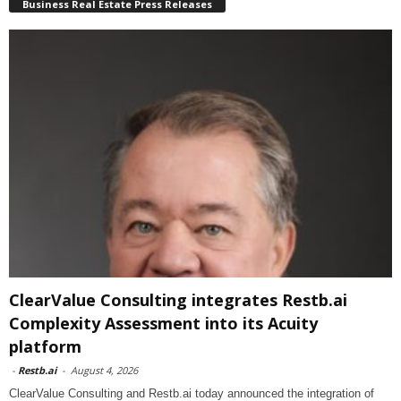
Business Real Estate Press Releases
ClearValue Consulting integrates Restb.ai
Complexity Assessment into its Acuity
platform
-
Restb.ai
-
August 4, 2026
ClearValue Consulting and Restb.ai today announced the integration of