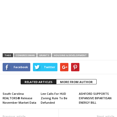
TAGS
CONGRESSMAN
GRANTS
HOUSING & DEVELOPMENT
Facebook
Twitter
RELATED ARTICLES
MORE FROM AUTHOR
South Carolina
Lee Calls For HUD
ASHFORD SUPPORTS
REALTORS® Release
Zoning Rule To Be
EXPANSIVE BIPARTISAN
November Market Data
Defunded
ENERGY BILL
Previous article
Next article