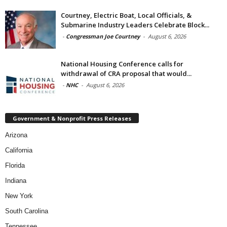
Courtney, Electric Boat, Local Officials, &
Submarine Industry Leaders Celebrate Block...
-
Congressman Joe Courtney
-
August 6, 2026
National Housing Conference calls for
withdrawal of CRA proposal that would...
-
NHC
-
August 6, 2026
Government & Nonprofit Press Releases
Arizona
California
Florida
Indiana
New York
South Carolina
Tennessee