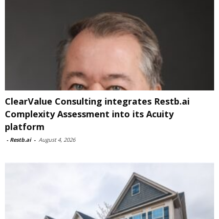
ClearValue Consulting integrates Restb.ai
Complexity Assessment into its Acuity
platform
-
Restb.ai
-
August 4, 2026