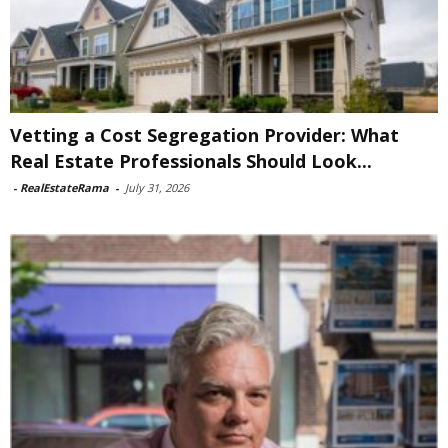
Vetting a Cost Segregation Provider: What
Real Estate Professionals Should Look...
-
RealEstateRama
-
July 31, 2026