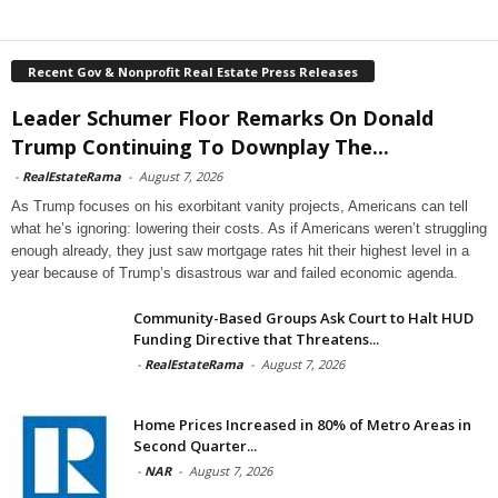
Recent Gov & Nonprofit Real Estate Press Releases
Leader Schumer Floor Remarks On Donald
Trump Continuing To Downplay The...
-
RealEstateRama
-
August 7, 2026
As Trump focuses on his exorbitant vanity projects, Americans can tell
what he’s ignoring: lowering their costs. As if Americans weren’t struggling
enough already, they just saw mortgage rates hit their highest level in a
year because of Trump’s disastrous war and failed economic agenda.
Community-Based Groups Ask Court to Halt HUD
Funding Directive that Threatens...
-
RealEstateRama
-
August 7, 2026
Home Prices Increased in 80% of Metro Areas in
Second Quarter...
-
NAR
-
August 7, 2026