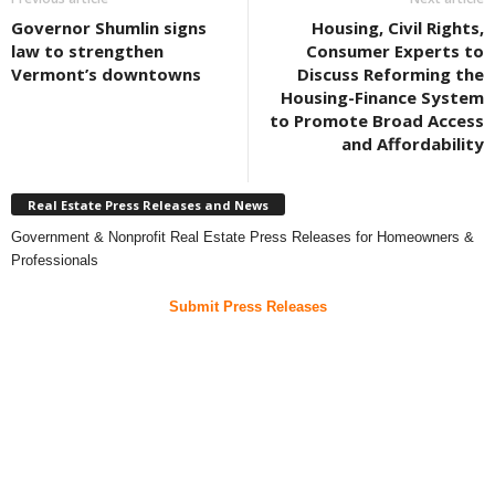
Governor Shumlin signs
Housing, Civil Rights,
law to strengthen
Consumer Experts to
Vermont’s downtowns
Discuss Reforming the
Housing-Finance System
to Promote Broad Access
and Affordability
Real Estate Press Releases and News
Government & Nonprofit Real Estate Press Releases for Homeowners &
Professionals
Submit Press Releases