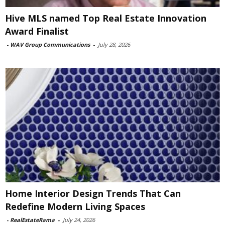
Hive MLS named Top Real Estate Innovation
Award Finalist
-
WAV Group Communications
-
July 28, 2026
Home Interior Design Trends That Can
Redefine Modern Living Spaces
-
RealEstateRama
-
July 24, 2026