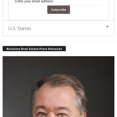
Enter your email address:
U.S. States
Business Real Estate Press Releases