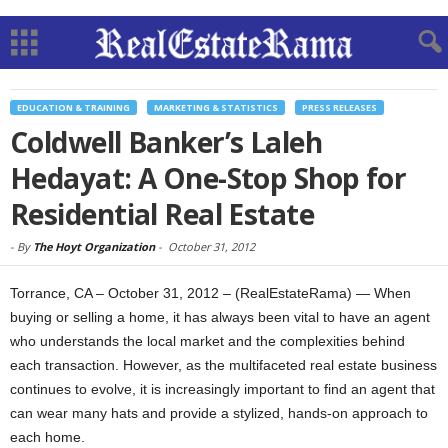
EDUCATION & TRAINING
MARKETING & STATISTICS
PRESS RELEASES
Coldwell Banker’s Laleh
Hedayat: A One-Stop Shop for
Residential Real Estate
-
By
The Hoyt Organization
-
October 31, 2012
Torrance, CA – October 31, 2012 – (RealEstateRama) — When
buying or selling a home, it has always been vital to have an agent
who understands the local market and the complexities behind
each transaction. However, as the multifaceted real estate business
continues to evolve, it is increasingly important to find an agent that
can wear many hats and provide a stylized, hands-on approach to
each home.