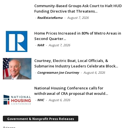
Community-Based Groups Ask Court to Halt HUD
Funding Directive that Threatens...
-
RealEstateRama
-
August 7, 2026
Home Prices Increased in 80% of Metro Areas in
Second Quarter...
-
NAR
-
August 7, 2026
Courtney, Electric Boat, Local Officials, &
Submarine Industry Leaders Celebrate Block...
-
Congressman Joe Courtney
-
August 6, 2026
National Housing Conference calls for
withdrawal of CRA proposal that would...
-
NHC
-
August 6, 2026
Government & Nonprofit Press Releases