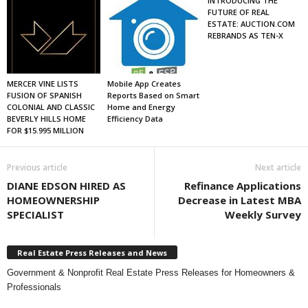
INTRODUCING THE
FUTURE OF REAL
ESTATE: AUCTION.COM
REBRANDS AS TEN-X
MERCER VINE LISTS
Mobile App Creates
FUSION OF SPANISH
Reports Based on Smart
COLONIAL AND CLASSIC
Home and Energy
BEVERLY HILLS HOME
Efficiency Data
FOR $15.995 MILLION
Previous article
Next article
DIANE EDSON HIRED AS
Refinance Applications
HOMEOWNERSHIP
Decrease in Latest MBA
SPECIALIST
Weekly Survey
Real Estate Press Releases and News
Government & Nonprofit Real Estate Press Releases for Homeowners &
Professionals