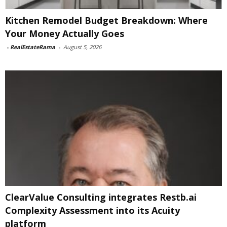
Kitchen Remodel Budget Breakdown: Where
Your Money Actually Goes
-
RealEstateRama
-
August 5, 2026
ClearValue Consulting integrates Restb.ai
Complexity Assessment into its Acuity
platform