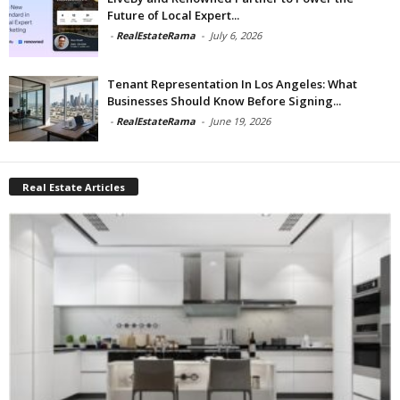
Future of Local Expert...
-
RealEstateRama
-
July 6, 2026
Tenant Representation In Los Angeles: What
Businesses Should Know Before Signing...
-
RealEstateRama
-
June 19, 2026
Real Estate Articles