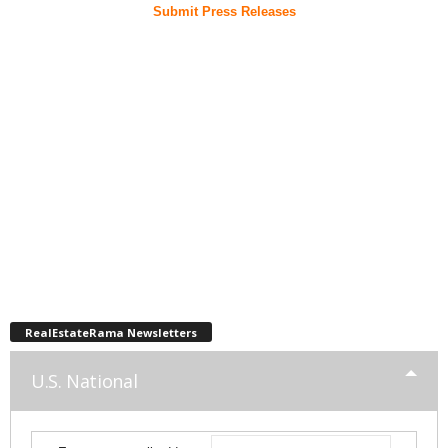
Submit Press Releases
RealEstateRama Newsletters
U.S. National