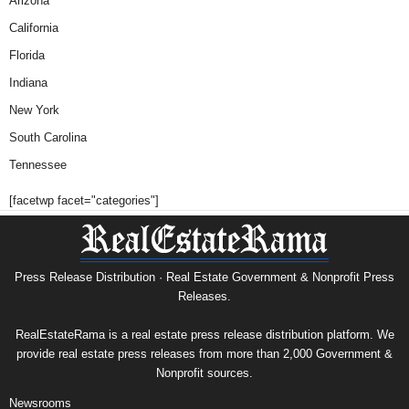
Arizona
California
Florida
Indiana
New York
South Carolina
Tennessee
[facetwp facet="categories"]
Press Release Distribution · Real Estate Government & Nonprofit Press
Releases.
RealEstateRama is a real estate press release distribution platform. We
provide real estate press releases from more than 2,000 Government &
Nonprofit sources.
Newsrooms