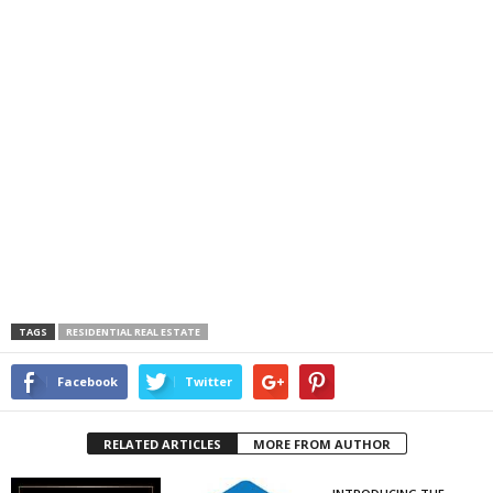
TAGS
RESIDENTIAL REAL ESTATE
Facebook
Twitter
RELATED ARTICLES
MORE FROM AUTHOR