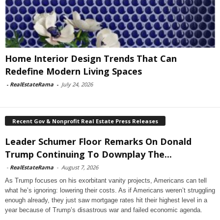
Home Interior Design Trends That Can
Redefine Modern Living Spaces
-
RealEstateRama
-
July 24, 2026
Recent Gov & Nonprofit Real Estate Press Releases
Leader Schumer Floor Remarks On Donald
Trump Continuing To Downplay The...
-
RealEstateRama
-
August 7, 2026
As Trump focuses on his exorbitant vanity projects, Americans can tell
what he’s ignoring: lowering their costs. As if Americans weren’t struggling
enough already, they just saw mortgage rates hit their highest level in a
year because of Trump’s disastrous war and failed economic agenda.