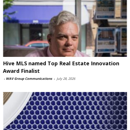
Hive MLS named Top Real Estate Innovation
Award Finalist
-
WAV Group Communications
-
July 28, 2026