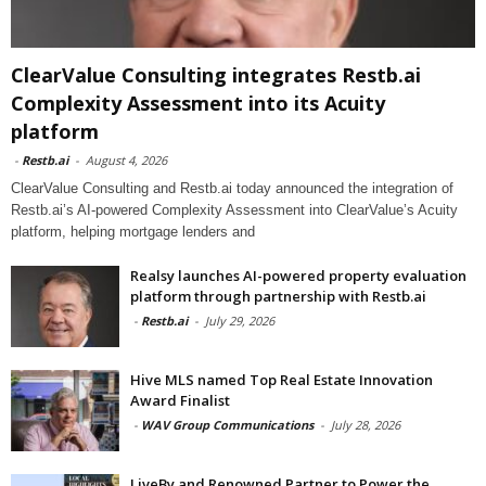
ClearValue Consulting integrates Restb.ai
Complexity Assessment into its Acuity
platform
-
Restb.ai
-
August 4, 2026
ClearValue Consulting and Restb.ai today announced the integration of
Restb.ai’s AI-powered Complexity Assessment into ClearValue’s Acuity
platform, helping mortgage lenders and
Realsy launches AI-powered property evaluation
platform through partnership with Restb.ai
-
Restb.ai
-
July 29, 2026
Hive MLS named Top Real Estate Innovation
Award Finalist
-
WAV Group Communications
-
July 28, 2026
LiveBy and Renowned Partner to Power the