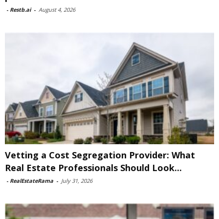
-
Restb.ai
-
August 4, 2026
Vetting a Cost Segregation Provider: What
Real Estate Professionals Should Look...
-
RealEstateRama
-
July 31, 2026