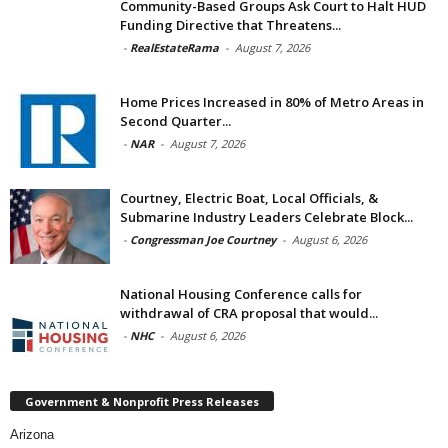
Community-Based Groups Ask Court to Halt HUD
Funding Directive that Threatens...
-
RealEstateRama
-
August 7, 2026
Home Prices Increased in 80% of Metro Areas in
Second Quarter...
-
NAR
-
August 7, 2026
Courtney, Electric Boat, Local Officials, &
Submarine Industry Leaders Celebrate Block...
-
Congressman Joe Courtney
-
August 6, 2026
National Housing Conference calls for
withdrawal of CRA proposal that would...
-
NHC
-
August 6, 2026
Government & Nonprofit Press Releases
Arizona