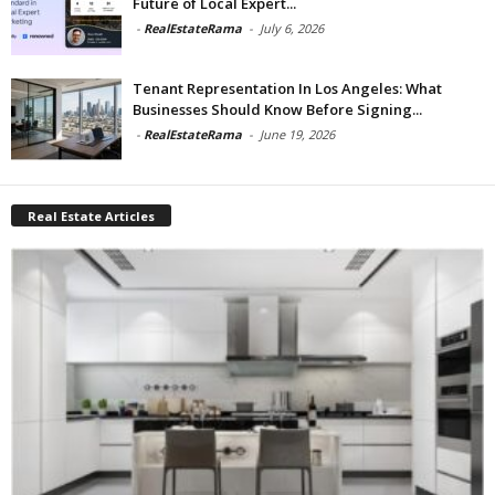
Future of Local Expert...
-
RealEstateRama
-
July 6, 2026
Tenant Representation In Los Angeles: What
Businesses Should Know Before Signing...
-
RealEstateRama
-
June 19, 2026
Real Estate Articles