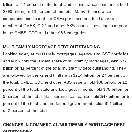
billion, or 14 percent of the total, and life insurance companies hold
$299 billion, or 13 percent of the total. Many life insurance
companies, banks and the GSEs purchase and hold a large
number of CMBS, CDO and other ABS issues. These loans appear
in the CMBS, CDO and other ABS categories.
MULTIFAMILY MORTGAGE DEBT OUTSTANDING
Looking solely at multifamily mortgages, agency and GSE portfolios
and MBS hold the largest share of multifamily mortgages, with $327
billion or 41 percent of the total multifamily debt outstanding. They
are followed by banks and thrifts with $214 billion, or 27 percent of
the total. CMBS, CDO and other ABS issuers hold $98 billion, or 12
percent of the total; state and local governments hold $75 billion, or
9 percent of the total; life insurance companies hold $47 billion, or 6
percent of the total; and the federal government holds $14 billion,
or 2 percent of the total.
CHANGES IN COMMERCIAL/MULTIFAMILY MORTGAGE DEBT
OUTSTANDING