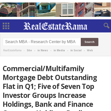
RealEstateRama -
Site
-
in News
-
in Media
-
in Social
-
Web
Commercial/Multifamily
Mortgage Debt Outstanding
Flat in Q1; Five of Seven Top
Investor Groups Increase
Holdings, Bank and Finance