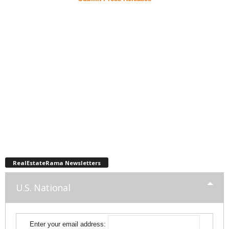
RealEstateRama Newsletters
U.S. National
Enter your email address: