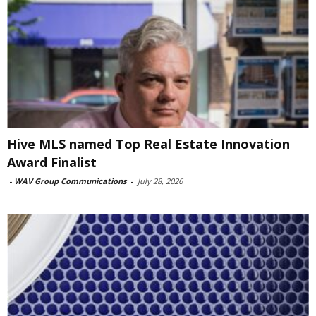
Hive MLS named Top Real Estate Innovation
Award Finalist
-
WAV Group Communications
-
July 28, 2026