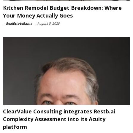
Kitchen Remodel Budget Breakdown: Where
Your Money Actually Goes
-
RealEstateRama
-
August 5, 2026
ClearValue Consulting integrates Restb.ai
Complexity Assessment into its Acuity
platform