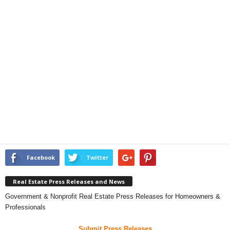
Facebook
Twitter
Real Estate Press Releases and News
Government & Nonprofit Real Estate Press Releases for Homeowners &
Professionals
Submit Press Releases