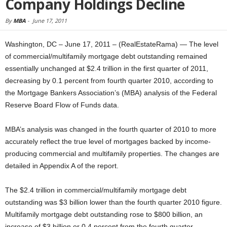
Company Holdings Decline
By
MBA
-
June 17, 2011
Washington, DC – June 17, 2011 – (RealEstateRama) — The level
of commercial/multifamily mortgage debt outstanding remained
essentially unchanged at $2.4 trillion in the first quarter of 2011,
decreasing by 0.1 percent from fourth quarter 2010, according to
the Mortgage Bankers Association’s (MBA) analysis of the Federal
Reserve Board Flow of Funds data.
MBA’s analysis was changed in the fourth quarter of 2010 to more
accurately reflect the true level of mortgages backed by income-
producing commercial and multifamily properties. The changes are
detailed in Appendix A of the report.
The $2.4 trillion in commercial/multifamily mortgage debt
outstanding was $3 billion lower than the fourth quarter 2010 figure.
Multifamily mortgage debt outstanding rose to $800 billion, an
increase of $3 billion or 0.4 percent from the fourth quarter.