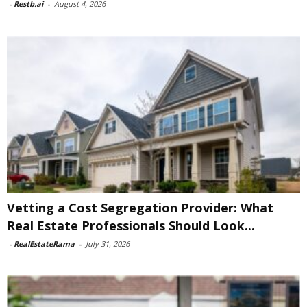
-
Restb.ai
-
August 4, 2026
Vetting a Cost Segregation Provider: What
Real Estate Professionals Should Look...
-
RealEstateRama
-
July 31, 2026