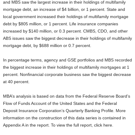
and MBS saw the largest increase in their holdings of multifamily
mortgage debt, an increase of $4 billion, or 1 percent. State and
local government increased their holdings of multifamily mortgage
debt by $805 million, or 1 percent. Life insurance companies
increased by $140 million, or 0.3 percent. CMBS, CDO, and other
ABS issues saw the biggest decrease in their holdings of multifamily
mortgage debt, by $688 million or 0.7 percent.
In percentage terms, agency and GSE portfolios and MBS recorded
the biggest increase in their holdings of multifamily mortgages at 1
percent. Nonfinancial corporate business saw the biggest decrease
at 40 percent.
MBA’s analysis is based on data from the Federal Reserve Board’s
Flow of Funds Account of the United States and the Federal
Deposit Insurance Corporation’s Quarterly Banking Profile. More
information on the construction of this data series is contained in
Appendix A in the report. To view the full report, click here.