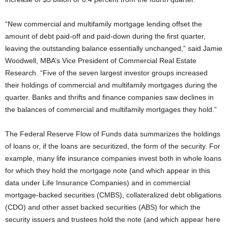
“New commercial and multifamily mortgage lending offset the
amount of debt paid-off and paid-down during the first quarter,
leaving the outstanding balance essentially unchanged,” said Jamie
Woodwell, MBA’s Vice President of Commercial Real Estate
Research. “Five of the seven largest investor groups increased
their holdings of commercial and multifamily mortgages during the
quarter. Banks and thrifts and finance companies saw declines in
the balances of commercial and multifamily mortgages they hold.”
The Federal Reserve Flow of Funds data summarizes the holdings
of loans or, if the loans are securitized, the form of the security. For
example, many life insurance companies invest both in whole loans
for which they hold the mortgage note (and which appear in this
data under Life Insurance Companies) and in commercial
mortgage-backed securities (CMBS), collateralized debt obligations
(CDO) and other asset backed securities (ABS) for which the
security issuers and trustees hold the note (and which appear here