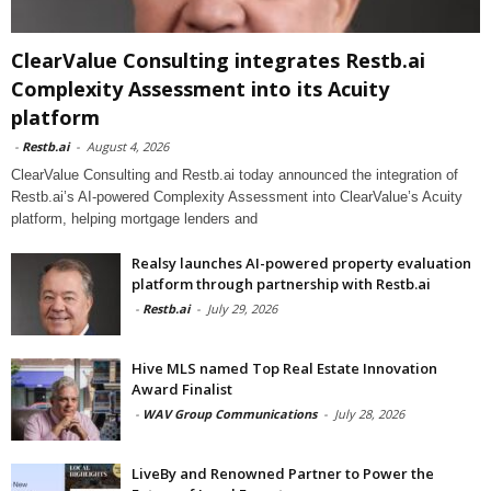
ClearValue Consulting integrates Restb.ai
Complexity Assessment into its Acuity
platform
-
Restb.ai
-
August 4, 2026
ClearValue Consulting and Restb.ai today announced the integration of
Restb.ai’s AI-powered Complexity Assessment into ClearValue’s Acuity
platform, helping mortgage lenders and
Realsy launches AI-powered property evaluation
platform through partnership with Restb.ai
-
Restb.ai
-
July 29, 2026
Hive MLS named Top Real Estate Innovation
Award Finalist
-
WAV Group Communications
-
July 28, 2026
LiveBy and Renowned Partner to Power the