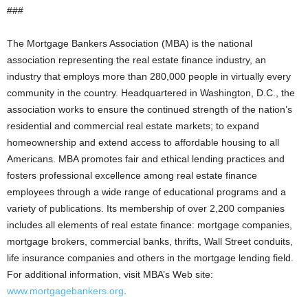
###
The Mortgage Bankers Association (MBA) is the national
association representing the real estate finance industry, an
industry that employs more than 280,000 people in virtually every
community in the country. Headquartered in Washington, D.C., the
association works to ensure the continued strength of the nation’s
residential and commercial real estate markets; to expand
homeownership and extend access to affordable housing to all
Americans. MBA promotes fair and ethical lending practices and
fosters professional excellence among real estate finance
employees through a wide range of educational programs and a
variety of publications. Its membership of over 2,200 companies
includes all elements of real estate finance: mortgage companies,
mortgage brokers, commercial banks, thrifts, Wall Street conduits,
life insurance companies and others in the mortgage lending field.
For additional information, visit MBA’s Web site:
www.mortgagebankers.org
.