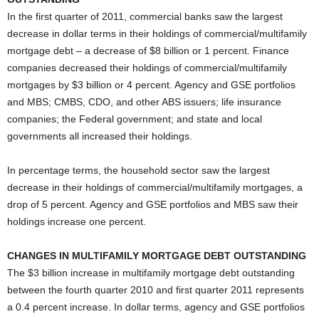
In the first quarter of 2011, commercial banks saw the largest
decrease in dollar terms in their holdings of commercial/multifamily
mortgage debt – a decrease of $8 billion or 1 percent. Finance
companies decreased their holdings of commercial/multifamily
mortgages by $3 billion or 4 percent. Agency and GSE portfolios
and MBS; CMBS, CDO, and other ABS issuers; life insurance
companies; the Federal government; and state and local
governments all increased their holdings.
In percentage terms, the household sector saw the largest
decrease in their holdings of commercial/multifamily mortgages, a
drop of 5 percent. Agency and GSE portfolios and MBS saw their
holdings increase one percent.
CHANGES IN MULTIFAMILY MORTGAGE DEBT OUTSTANDING
The $3 billion increase in multifamily mortgage debt outstanding
between the fourth quarter 2010 and first quarter 2011 represents
a 0.4 percent increase. In dollar terms, agency and GSE portfolios