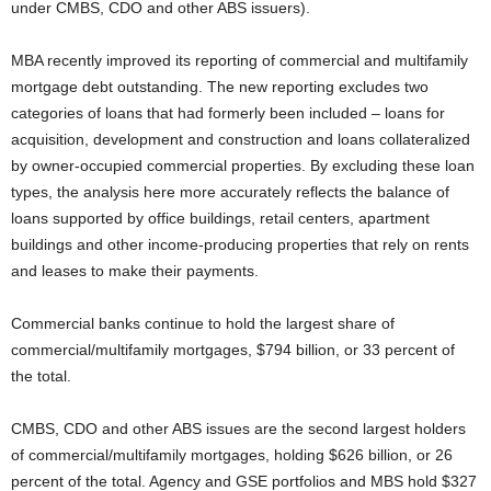
under CMBS, CDO and other ABS issuers).
MBA recently improved its reporting of commercial and multifamily
mortgage debt outstanding. The new reporting excludes two
categories of loans that had formerly been included – loans for
acquisition, development and construction and loans collateralized
by owner-occupied commercial properties. By excluding these loan
types, the analysis here more accurately reflects the balance of
loans supported by office buildings, retail centers, apartment
buildings and other income-producing properties that rely on rents
and leases to make their payments.
Commercial banks continue to hold the largest share of
commercial/multifamily mortgages, $794 billion, or 33 percent of
the total.
CMBS, CDO and other ABS issues are the second largest holders
of commercial/multifamily mortgages, holding $626 billion, or 26
percent of the total. Agency and GSE portfolios and MBS hold $327