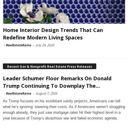
Home Interior Design Trends That Can
Redefine Modern Living Spaces
-
RealEstateRama
-
July 24, 2026
Recent Gov & Nonprofit Real Estate Press Releases
Leader Schumer Floor Remarks On Donald
Trump Continuing To Downplay The...
-
RealEstateRama
-
August 7, 2026
As Trump focuses on his exorbitant vanity projects, Americans can tell
what he’s ignoring: lowering their costs. As if Americans weren’t struggling
enough already, they just saw mortgage rates hit their highest level in a
year because of Trump’s disastrous war and failed economic agenda.