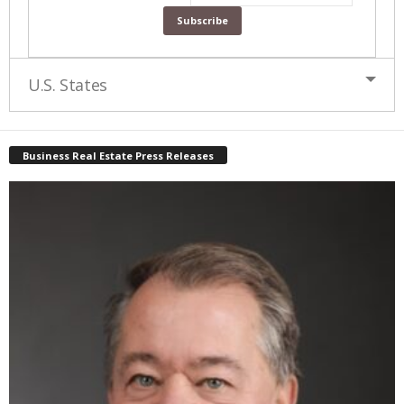
U.S. States
Business Real Estate Press Releases