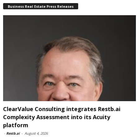
Business Real Estate Press Releases
ClearValue Consulting integrates Restb.ai
Complexity Assessment into its Acuity
platform
-
Restb.ai
-
August 4, 2026