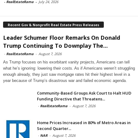
-
RealEstateRama
-
July 24, 2026
Recent Gov & Nonprofit Real Estate Press Releases
Leader Schumer Floor Remarks On Donald
Trump Continuing To Downplay The...
-
RealEstateRama
-
August 7, 2026
As Trump focuses on his exorbitant vanity projects, Americans can tell
what he’s ignoring: lowering their costs. As if Americans weren’t struggling
enough already, they just saw mortgage rates hit their highest level in a
year because of Trump’s disastrous war and failed economic agenda.
Community-Based Groups Ask Court to Halt HUD
Funding Directive that Threatens...
-
RealEstateRama
-
August 7, 2026
Home Prices Increased in 80% of Metro Areas in
Second Quarter...
-
NAR
-
August 7, 2026