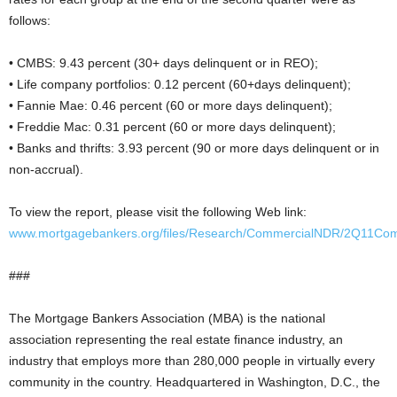
follows:
• CMBS: 9.43 percent (30+ days delinquent or in REO);
• Life company portfolios: 0.12 percent (60+days delinquent);
• Fannie Mae: 0.46 percent (60 or more days delinquent);
• Freddie Mac: 0.31 percent (60 or more days delinquent);
• Banks and thrifts: 3.93 percent (90 or more days delinquent or in
non-accrual).
To view the report, please visit the following Web link:
www.mortgagebankers.org/files/Research/CommercialNDR/2Q11Co
###
The Mortgage Bankers Association (MBA) is the national
association representing the real estate finance industry, an
industry that employs more than 280,000 people in virtually every
community in the country. Headquartered in Washington, D.C., the