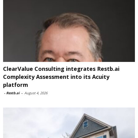
ClearValue Consulting integrates Restb.ai
Complexity Assessment into its Acuity
platform
-
Restb.ai
-
August 4, 2026