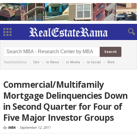
RealEstateRama -
Site
-
in News
-
in Media
-
in Social
-
Web
Commercial/Multifamily
Mortgage Delinquencies Down
in Second Quarter for Four of
Five Major Investor Groups
By
MBA
-
September 12, 2011