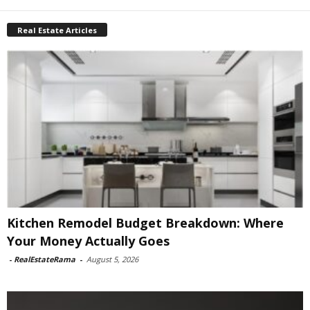
Real Estate Articles
Kitchen Remodel Budget Breakdown: Where
Your Money Actually Goes
-
RealEstateRama
-
August 5, 2026