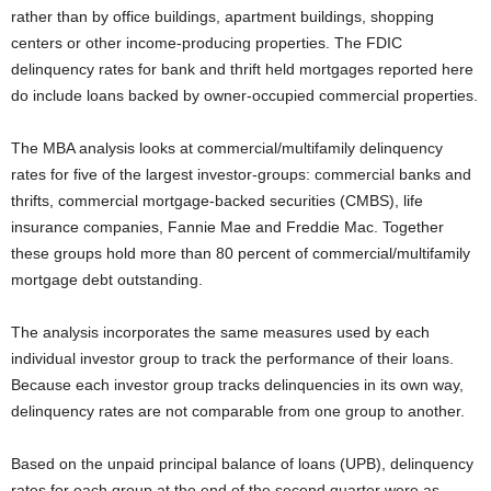
rather than by office buildings, apartment buildings, shopping
centers or other income-producing properties. The FDIC
delinquency rates for bank and thrift held mortgages reported here
do include loans backed by owner-occupied commercial properties.
The MBA analysis looks at commercial/multifamily delinquency
rates for five of the largest investor-groups: commercial banks and
thrifts, commercial mortgage-backed securities (CMBS), life
insurance companies, Fannie Mae and Freddie Mac. Together
these groups hold more than 80 percent of commercial/multifamily
mortgage debt outstanding.
The analysis incorporates the same measures used by each
individual investor group to track the performance of their loans.
Because each investor group tracks delinquencies in its own way,
delinquency rates are not comparable from one group to another.
Based on the unpaid principal balance of loans (UPB), delinquency
rates for each group at the end of the second quarter were as