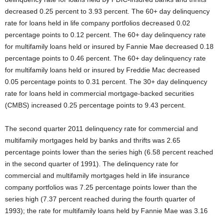
decreased 0.25 percent to 3.93 percent. The 60+ day delinquency
rate for loans held in life company portfolios decreased 0.02
percentage points to 0.12 percent. The 60+ day delinquency rate
for multifamily loans held or insured by Fannie Mae decreased 0.18
percentage points to 0.46 percent. The 60+ day delinquency rate
for multifamily loans held or insured by Freddie Mac decreased
0.05 percentage points to 0.31 percent. The 30+ day delinquency
rate for loans held in commercial mortgage-backed securities
(CMBS) increased 0.25 percentage points to 9.43 percent.
The second quarter 2011 delinquency rate for commercial and
multifamily mortgages held by banks and thrifts was 2.65
percentage points lower than the series high (6.58 percent reached
in the second quarter of 1991). The delinquency rate for
commercial and multifamily mortgages held in life insurance
company portfolios was 7.25 percentage points lower than the
series high (7.37 percent reached during the fourth quarter of
1993); the rate for multifamily loans held by Fannie Mae was 3.16