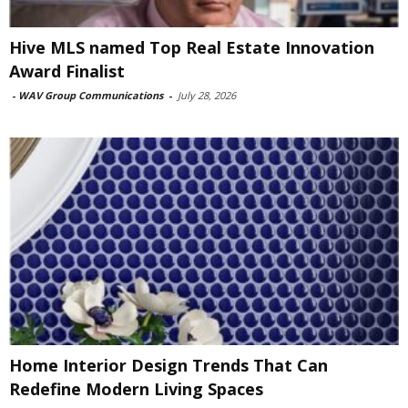
Hive MLS named Top Real Estate Innovation
Award Finalist
-
WAV Group Communications
-
July 28, 2026
Home Interior Design Trends That Can
Redefine Modern Living Spaces