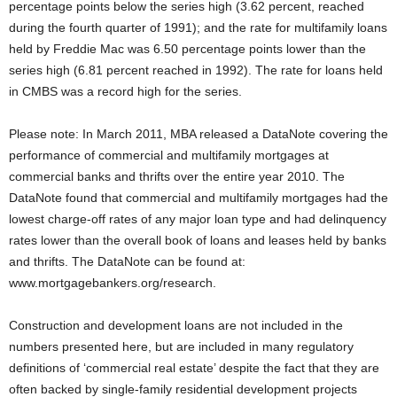
percentage points below the series high (3.62 percent, reached
during the fourth quarter of 1991); and the rate for multifamily loans
held by Freddie Mac was 6.50 percentage points lower than the
series high (6.81 percent reached in 1992). The rate for loans held
in CMBS was a record high for the series.
Please note: In March 2011, MBA released a DataNote covering the
performance of commercial and multifamily mortgages at
commercial banks and thrifts over the entire year 2010. The
DataNote found that commercial and multifamily mortgages had the
lowest charge-off rates of any major loan type and had delinquency
rates lower than the overall book of loans and leases held by banks
and thrifts. The DataNote can be found at:
www.mortgagebankers.org/research.
Construction and development loans are not included in the
numbers presented here, but are included in many regulatory
definitions of ‘commercial real estate’ despite the fact that they are
often backed by single-family residential development projects