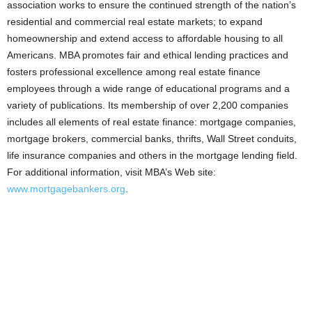
association works to ensure the continued strength of the nation’s
residential and commercial real estate markets; to expand
homeownership and extend access to affordable housing to all
Americans. MBA promotes fair and ethical lending practices and
fosters professional excellence among real estate finance
employees through a wide range of educational programs and a
variety of publications. Its membership of over 2,200 companies
includes all elements of real estate finance: mortgage companies,
mortgage brokers, commercial banks, thrifts, Wall Street conduits,
life insurance companies and others in the mortgage lending field.
For additional information, visit MBA’s Web site:
www.mortgagebankers.org
.