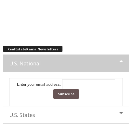
RealEstateRama Newsletters
U.S. National
Enter your email address:
U.S. States