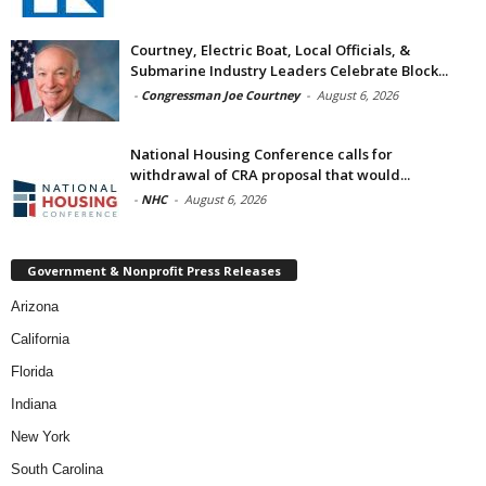
Courtney, Electric Boat, Local Officials, &
Submarine Industry Leaders Celebrate Block...
-
Congressman Joe Courtney
-
August 6, 2026
National Housing Conference calls for
withdrawal of CRA proposal that would...
-
NHC
-
August 6, 2026
Government & Nonprofit Press Releases
Arizona
California
Florida
Indiana
New York
South Carolina