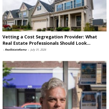
Vetting a Cost Segregation Provider: What
Real Estate Professionals Should Look...
-
RealEstateRama
-
July 31, 2026