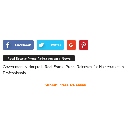
Facebook
Twitter
Real Estate Press Releases and News
Government & Nonprofit Real Estate Press Releases for Homeowners &
Professionals
Submit Press Releases