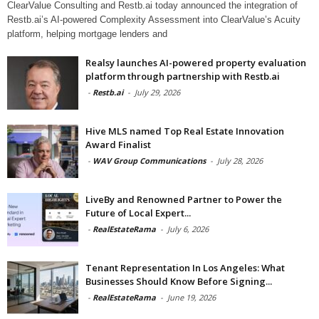
ClearValue Consulting and Restb.ai today announced the integration of
Restb.ai’s AI-powered Complexity Assessment into ClearValue’s Acuity
platform, helping mortgage lenders and
Realsy launches AI-powered property evaluation
platform through partnership with Restb.ai
-
Restb.ai
-
July 29, 2026
Hive MLS named Top Real Estate Innovation
Award Finalist
-
WAV Group Communications
-
July 28, 2026
LiveBy and Renowned Partner to Power the
Future of Local Expert...
-
RealEstateRama
-
July 6, 2026
Tenant Representation In Los Angeles: What
Businesses Should Know Before Signing...
-
RealEstateRama
-
June 19, 2026