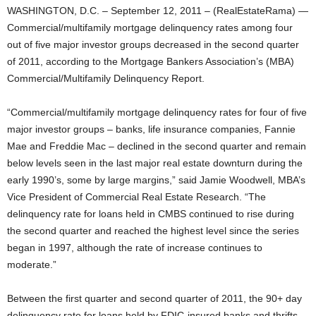
WASHINGTON, D.C. – September 12, 2011 – (RealEstateRama) —
Commercial/multifamily mortgage delinquency rates among four
out of five major investor groups decreased in the second quarter
of 2011, according to the Mortgage Bankers Association’s (MBA)
Commercial/Multifamily Delinquency Report.
“Commercial/multifamily mortgage delinquency rates for four of five
major investor groups – banks, life insurance companies, Fannie
Mae and Freddie Mac – declined in the second quarter and remain
below levels seen in the last major real estate downturn during the
early 1990’s, some by large margins,” said Jamie Woodwell, MBA’s
Vice President of Commercial Real Estate Research. “The
delinquency rate for loans held in CMBS continued to rise during
the second quarter and reached the highest level since the series
began in 1997, although the rate of increase continues to
moderate.”
Between the first quarter and second quarter of 2011, the 90+ day
delinquency rate for loans held by FDIC-insured banks and thrifts