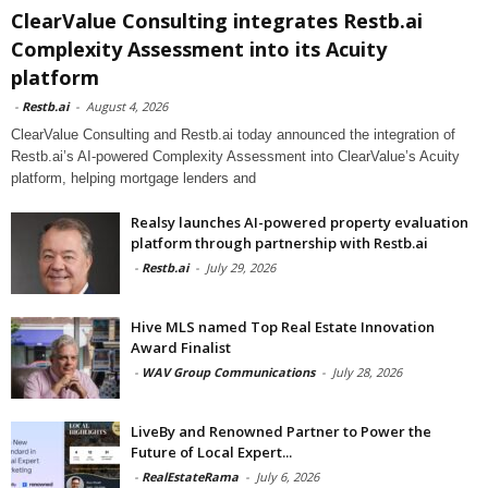
ClearValue Consulting integrates Restb.ai
Complexity Assessment into its Acuity
platform
-
Restb.ai
-
August 4, 2026
ClearValue Consulting and Restb.ai today announced the integration of
Restb.ai’s AI-powered Complexity Assessment into ClearValue’s Acuity
platform, helping mortgage lenders and
Realsy launches AI-powered property evaluation
platform through partnership with Restb.ai
-
Restb.ai
-
July 29, 2026
Hive MLS named Top Real Estate Innovation
Award Finalist
-
WAV Group Communications
-
July 28, 2026
LiveBy and Renowned Partner to Power the
Future of Local Expert...
-
RealEstateRama
-
July 6, 2026