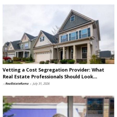
Vetting a Cost Segregation Provider: What
Real Estate Professionals Should Look...
-
RealEstateRama
-
July 31, 2026