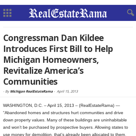
Congressman Dan Kildee
Introduces First Bill to Help
Michigan Homeowners,
Revitalize America’s
Communities
-
By
Michigan RealEstateRama
-
April 15, 2013
WASHINGTON, D.C. – April 15, 2013 – (RealEstateRama) —
“Abandoned homes and structures hurt communities and drive
down property values. Many of these buildings are uninhabitable
and won’t be purchased by prospective buyers. Allowing states to
use money for demolition, that’s already been allocated to them,