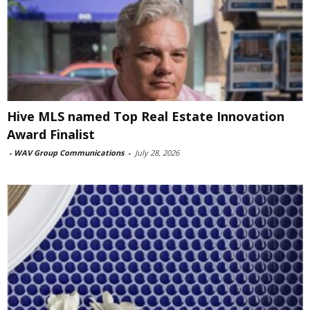
Hive MLS named Top Real Estate Innovation
Award Finalist
-
WAV Group Communications
-
July 28, 2026