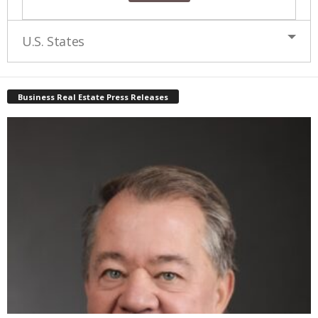
U.S. States
Business Real Estate Press Releases