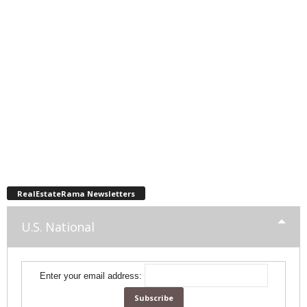
RealEstateRama Newsletters
U.S. National
Enter your email address: