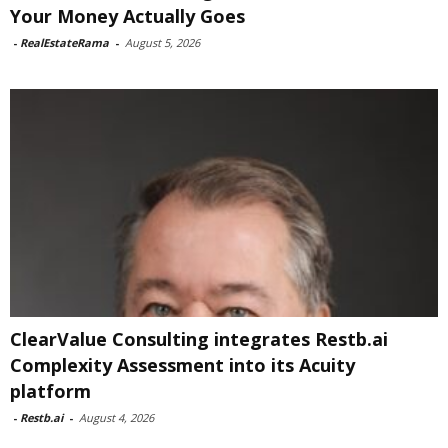
Your Money Actually Goes
-
RealEstateRama
-
August 5, 2026
ClearValue Consulting integrates Restb.ai
Complexity Assessment into its Acuity
platform
-
Restb.ai
-
August 4, 2026