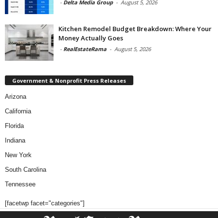
-
Delta Media Group
-
August 5, 2026
Kitchen Remodel Budget Breakdown: Where Your
Money Actually Goes
-
RealEstateRama
-
August 5, 2026
Government & Nonprofit Press Releases
Arizona
California
Florida
Indiana
New York
South Carolina
Tennessee
[facetwp facet="categories"]