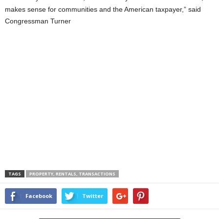
makes sense for communities and the American taxpayer,” said
Congressman Turner
TAGS
PROPERTY, RENTALS, TRANSACTIONS
Facebook
Twitter