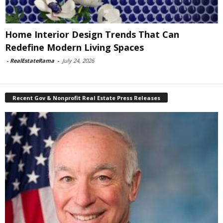
Home Interior Design Trends That Can
Redefine Modern Living Spaces
-
RealEstateRama
-
July 24, 2026
Recent Gov & Nonprofit Real Estate Press Releases