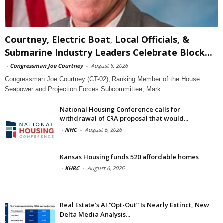
Courtney, Electric Boat, Local Officials, &
Submarine Industry Leaders Celebrate Block...
-
Congressman Joe Courtney
-
August 6, 2026
Congressman Joe Courtney (CT-02), Ranking Member of the House
Seapower and Projection Forces Subcommittee, Mark
National Housing Conference calls for
withdrawal of CRA proposal that would...
-
NHC
-
August 6, 2026
Kansas Housing funds 520 affordable homes
-
KHRC
-
August 6, 2026
Real Estate’s AI “Opt-Out” Is Nearly Extinct, New
Delta Media Analysis...