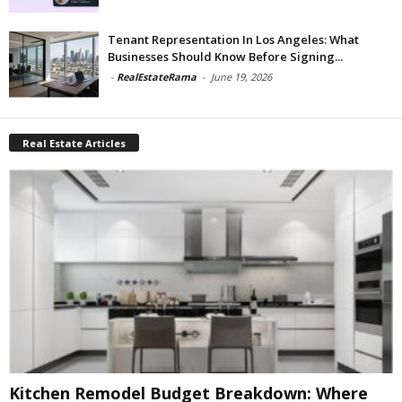
Tenant Representation In Los Angeles: What
Businesses Should Know Before Signing...
-
RealEstateRama
-
June 19, 2026
Real Estate Articles
Kitchen Remodel Budget Breakdown: Where