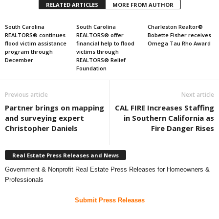
RELATED ARTICLES
MORE FROM AUTHOR
South Carolina
South Carolina
Charleston Realtor®
REALTORS® continues
REALTORS® offer
Bobette Fisher receives
flood victim assistance
financial help to flood
Omega Tau Rho Award
program through
victims through
December
REALTORS® Relief
Foundation
Previous article
Next article
Partner brings on mapping
CAL FIRE Increases Staffing
and surveying expert
in Southern California as
Christopher Daniels
Fire Danger Rises
Real Estate Press Releases and News
Government & Nonprofit Real Estate Press Releases for Homeowners &
Professionals
Submit Press Releases