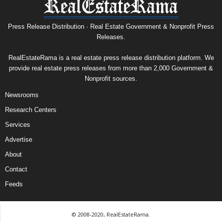
Press Release Distribution · Real Estate Government & Nonprofit Press
Releases.
RealEstateRama is a real estate press release distribution platform. We
provide real estate press releases from more than 2,000 Government &
Nonprofit sources.
Newsrooms
Research Centers
Services
Advertise
About
Contact
Feeds
© 2008-2020, RealEstateRama.