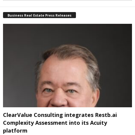
Business Real Estate Press Releases
ClearValue Consulting integrates Restb.ai
Complexity Assessment into its Acuity
platform