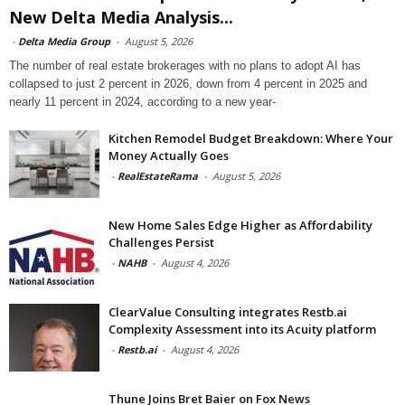
New Delta Media Analysis...
-
Delta Media Group
-
August 5, 2026
The number of real estate brokerages with no plans to adopt AI has
collapsed to just 2 percent in 2026, down from 4 percent in 2025 and
nearly 11 percent in 2024, according to a new year-
Kitchen Remodel Budget Breakdown: Where Your
Money Actually Goes
-
RealEstateRama
-
August 5, 2026
New Home Sales Edge Higher as Affordability
Challenges Persist
-
NAHB
-
August 4, 2026
ClearValue Consulting integrates Restb.ai
Complexity Assessment into its Acuity platform
-
Restb.ai
-
August 4, 2026
Thune Joins Bret Baier on Fox News