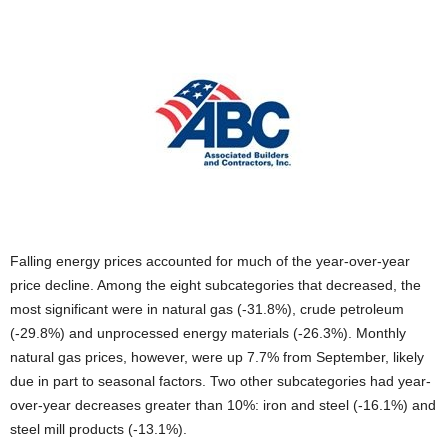
Falling energy prices accounted for much of the year-over-year
price decline. Among the eight subcategories that decreased, the
most significant were in natural gas (-31.8%), crude petroleum
(-29.8%) and unprocessed energy materials (-26.3%). Monthly
natural gas prices, however, were up 7.7% from September, likely
due in part to seasonal factors. Two other subcategories had year-
over-year decreases greater than 10%: iron and steel (-16.1%) and
steel mill products (-13.1%).