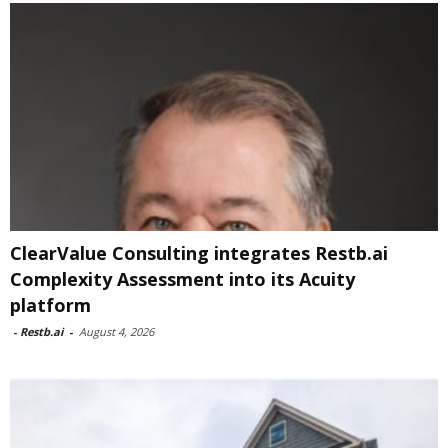
ClearValue Consulting integrates Restb.ai
Complexity Assessment into its Acuity
platform
-
Restb.ai
-
August 4, 2026