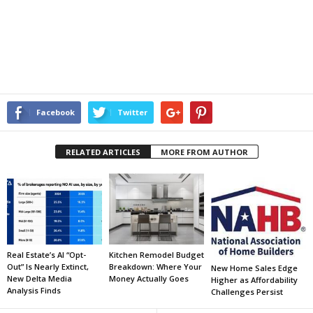
Facebook
Twitter
RELATED ARTICLES
MORE FROM AUTHOR
Real Estate’s AI “Opt-
Kitchen Remodel Budget
Out” Is Nearly Extinct,
Breakdown: Where Your
New Home Sales Edge
New Delta Media
Money Actually Goes
Higher as Affordability
Analysis Finds
Challenges Persist