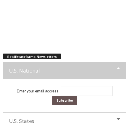
RealEstateRama Newsletters
U.S. National
Enter your email address:
U.S. States