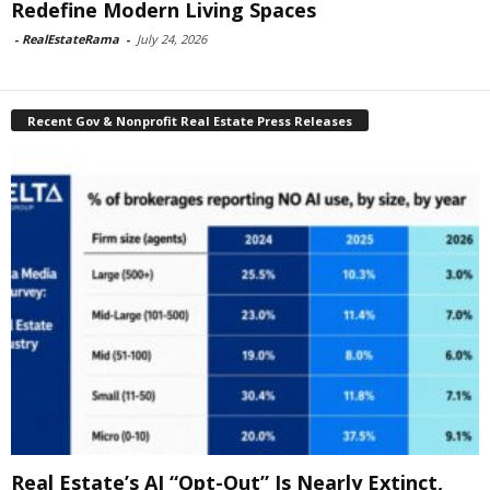
Redefine Modern Living Spaces
-
RealEstateRama
-
July 24, 2026
Recent Gov & Nonprofit Real Estate Press Releases
Real Estate’s AI “Opt-Out” Is Nearly Extinct,