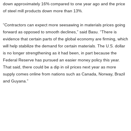
down approximately 16% compared to one year ago and the price
of steel mill products down more than 13%.
“Contractors can expect more seesawing in materials prices going
forward as opposed to smooth declines,” said Basu. “There is
evidence that certain parts of the global economy are firming, which
will help stabilize the demand for certain materials. The U.S. dollar
is no longer strengthening as it had been, in part because the
Federal Reserve has pursued an easier money policy this year.
That said, there could be a dip in oil prices next year as more
supply comes online from nations such as Canada, Norway, Brazil
and Guyana.”