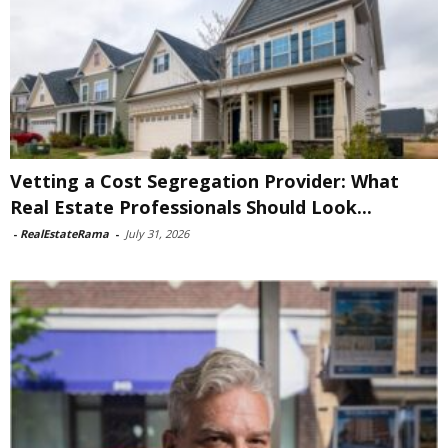
Vetting a Cost Segregation Provider: What
Real Estate Professionals Should Look...
-
RealEstateRama
-
July 31, 2026