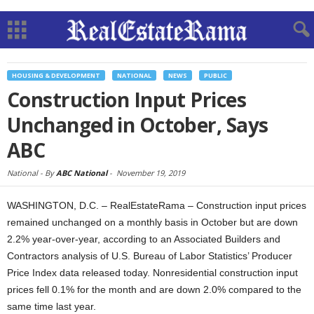
HOUSING & DEVELOPMENT
NATIONAL
NEWS
PUBLIC
Construction Input Prices
Unchanged in October, Says
ABC
National -
By
ABC National
-
November 19, 2019
WASHINGTON, D.C. – RealEstateRama – Construction input prices
remained unchanged on a monthly basis in October but are down
2.2% year-over-year, according to an Associated Builders and
Contractors analysis of U.S. Bureau of Labor Statistics’ Producer
Price Index data released today. Nonresidential construction input
prices fell 0.1% for the month and are down 2.0% compared to the
same time last year.