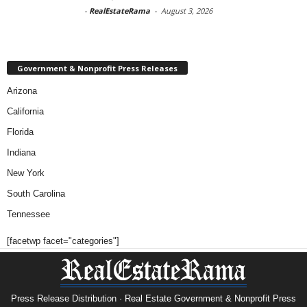
-
RealEstateRama
-
August 3, 2026
Government & Nonprofit Press Releases
Arizona
California
Florida
Indiana
New York
South Carolina
Tennessee
[facetwp facet="categories"]
Press Release Distribution · Real Estate Government & Nonprofit Press