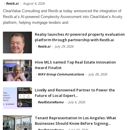
-
Restb.ai
-
August 4, 2026
ClearValue Consulting and Restb.ai today announced the integration of
Restb.ai’s AI-powered Complexity Assessment into ClearValue’s Acuity
platform, helping mortgage lenders and
Realsy launches AI-powered property evaluation
platform through partnership with Restb.ai
-
Restb.ai
-
July 29, 2026
Hive MLS named Top Real Estate Innovation
Award Finalist
-
WAV Group Communications
-
July 28, 2026
LiveBy and Renowned Partner to Power the
Future of Local Expert...
-
RealEstateRama
-
July 6, 2026
Tenant Representation In Los Angeles: What
Businesses Should Know Before Signing...
-
RealEstateRama
-
June 19, 2026