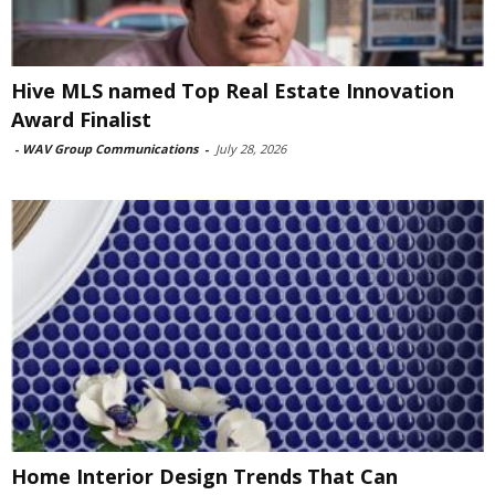
Hive MLS named Top Real Estate Innovation
Award Finalist
-
WAV Group Communications
-
July 28, 2026
Home Interior Design Trends That Can