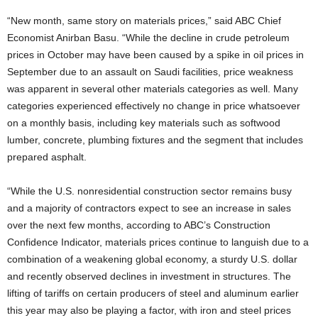
“New month, same story on materials prices,” said ABC Chief
Economist Anirban Basu. “While the decline in crude petroleum
prices in October may have been caused by a spike in oil prices in
September due to an assault on Saudi facilities, price weakness
was apparent in several other materials categories as well. Many
categories experienced effectively no change in price whatsoever
on a monthly basis, including key materials such as softwood
lumber, concrete, plumbing fixtures and the segment that includes
prepared asphalt.
“While the U.S. nonresidential construction sector remains busy
and a majority of contractors expect to see an increase in sales
over the next few months, according to ABC’s Construction
Confidence Indicator, materials prices continue to languish due to a
combination of a weakening global economy, a sturdy U.S. dollar
and recently observed declines in investment in structures. The
lifting of tariffs on certain producers of steel and aluminum earlier
this year may also be playing a factor, with iron and steel prices