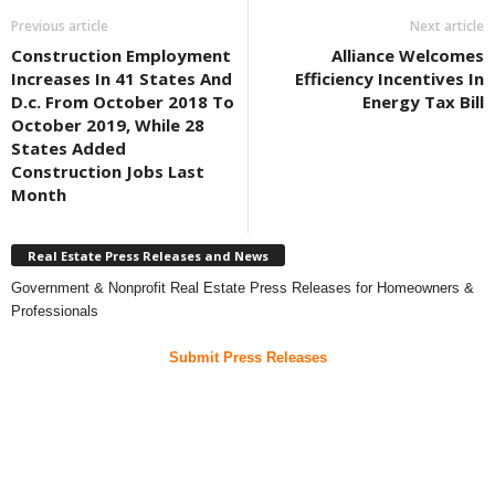
Previous article
Next article
Construction Employment
Alliance Welcomes
Increases In 41 States And
Efficiency Incentives In
D.c. From October 2018 To
Energy Tax Bill
October 2019, While 28
States Added
Construction Jobs Last
Month
Real Estate Press Releases and News
Government & Nonprofit Real Estate Press Releases for Homeowners &
Professionals
Submit Press Releases