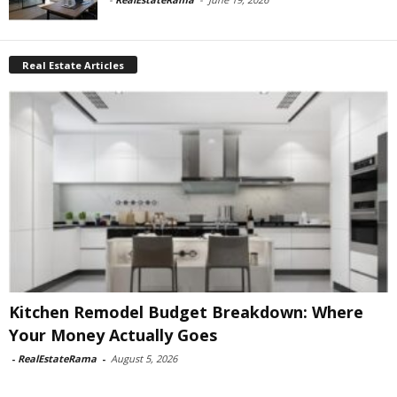
Real Estate Articles
Kitchen Remodel Budget Breakdown: Where
Your Money Actually Goes
-
RealEstateRama
-
August 5, 2026