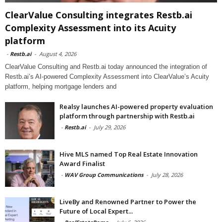
ClearValue Consulting integrates Restb.ai
Complexity Assessment into its Acuity
platform
-
Restb.ai
-
August 4, 2026
ClearValue Consulting and Restb.ai today announced the integration of
Restb.ai’s AI-powered Complexity Assessment into ClearValue’s Acuity
platform, helping mortgage lenders and
Realsy launches AI-powered property evaluation
platform through partnership with Restb.ai
-
Restb.ai
-
July 29, 2026
Hive MLS named Top Real Estate Innovation
Award Finalist
-
WAV Group Communications
-
July 28, 2026
LiveBy and Renowned Partner to Power the
Future of Local Expert...