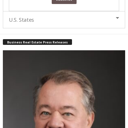
U.S. States
Business Real Estate Press Releases