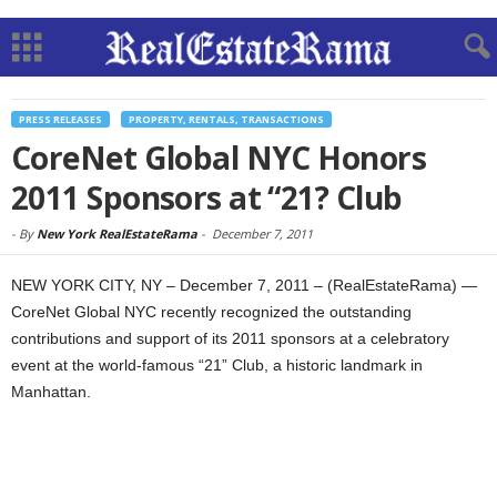
PRESS RELEASES
PROPERTY, RENTALS, TRANSACTIONS
CoreNet Global NYC Honors
2011 Sponsors at “21? Club
-
By
New York RealEstateRama
-
December 7, 2011
NEW YORK CITY, NY – December 7, 2011 – (RealEstateRama) —
CoreNet Global NYC recently recognized the outstanding
contributions and support of its 2011 sponsors at a celebratory
event at the world-famous “21” Club, a historic landmark in
Manhattan.