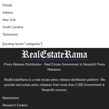
Florida
Indiana
New York
South Carolina
Tennessee
[facetwp facet="categories"]
Press Release Distribution · Real Estate Government & Nonprofit Press
Releases.
RealEstateRama is a real estate press release distribution platform. We
provide real estate press releases from more than 2,000 Government &
Nonprofit sources.
Newsrooms
Research Centers