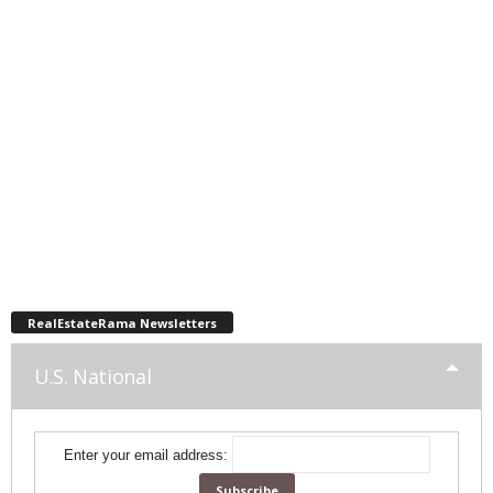
RealEstateRama Newsletters
U.S. National
Enter your email address: