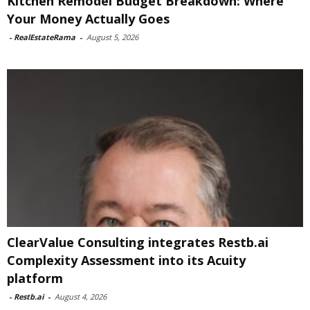
Kitchen Remodel Budget Breakdown: Where
Your Money Actually Goes
-
RealEstateRama
-
August 5, 2026
ClearValue Consulting integrates Restb.ai
Complexity Assessment into its Acuity
platform
-
Restb.ai
-
August 4, 2026