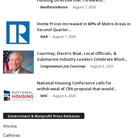
Funding Directive that Threatens...
-
RealEstateRama
-
August 7, 2026
Home Prices Increased in 80% of Metro Areas in
Second Quarter...
-
NAR
-
August 7, 2026
Courtney, Electric Boat, Local Officials, &
Submarine Industry Leaders Celebrate Block...
-
Congressman Joe Courtney
-
August 6, 2026
National Housing Conference calls for
withdrawal of CRA proposal that would...
-
NHC
-
August 6, 2026
Government & Nonprofit Press Releases
Arizona
California