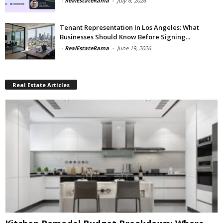
-
RealEstateRama
-
July 6, 2026
Tenant Representation In Los Angeles: What
Businesses Should Know Before Signing...
-
RealEstateRama
-
June 19, 2026
Real Estate Articles