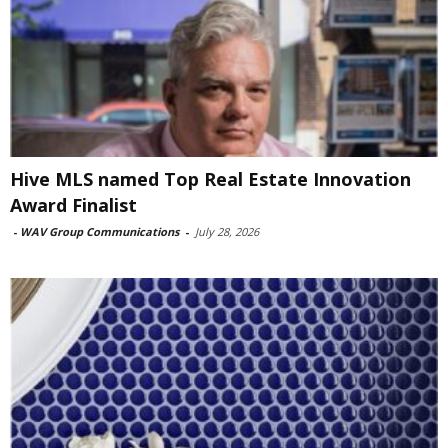
Hive MLS named Top Real Estate Innovation
Award Finalist
-
WAV Group Communications
-
July 28, 2026