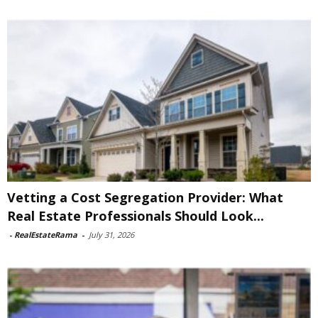
Vetting a Cost Segregation Provider: What
Real Estate Professionals Should Look...
-
RealEstateRama
-
July 31, 2026