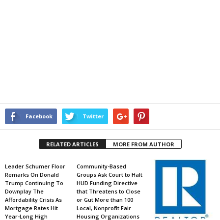
Facebook
Twitter
RELATED ARTICLES
MORE FROM AUTHOR
Leader Schumer Floor
Community-Based
Remarks On Donald
Groups Ask Court to Halt
Trump Continuing To
HUD Funding Directive
Downplay The
that Threatens to Close
Affordability Crisis As
or Gut More than 100
Mortgage Rates Hit
Local, Nonprofit Fair
Year-Long High
Housing Organizations