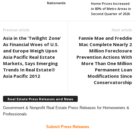
Nationwide
Home Prices Increased
in 80% of Metro Areas in
Second Quarter of 2026
Previous article
Next article
Asia in the ‘Twilight Zone’
Fannie Mae and Freddie
As Financial Woes of U.S.
Mac Complete Nearly 2
and Europe Weigh Upon
Million Foreclosure
Asia Pacific Real Estate
Prevention Actions With
Markets, Says Emerging
More Than One Million
Trends In Real Estate®
Permanent Loan
Asia Pacific 2012
Modifications Since
Conservatorship
Real Estate Press Releases and News
Government & Nonprofit Real Estate Press Releases for Homeowners &
Professionals
Submit Press Releases