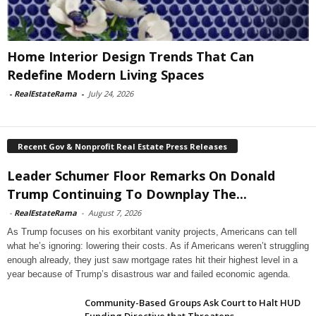
Home Interior Design Trends That Can
Redefine Modern Living Spaces
-
RealEstateRama
-
July 24, 2026
Recent Gov & Nonprofit Real Estate Press Releases
Leader Schumer Floor Remarks On Donald
Trump Continuing To Downplay The...
-
RealEstateRama
-
August 7, 2026
As Trump focuses on his exorbitant vanity projects, Americans can tell
what he’s ignoring: lowering their costs. As if Americans weren’t struggling
enough already, they just saw mortgage rates hit their highest level in a
year because of Trump’s disastrous war and failed economic agenda.
Community-Based Groups Ask Court to Halt HUD