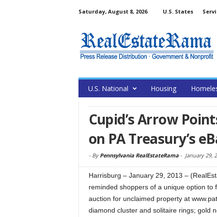
Saturday, August 8, 2026
U.S. States
Servi
U.S. National
Housing
Homele
Cupid’s Arrow Points
on PA Treasury’s eB
-
By
Pennsylvania RealEstateRama
-
January 29, 
Harrisburg – January 29, 2013 – (RealE
reminded shoppers of a unique option to fi
auction for unclaimed property at www.pat
diamond cluster and solitaire rings; gold