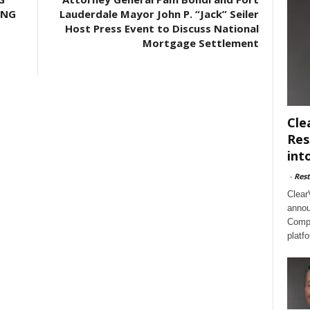
ING
Lauderdale Mayor John P. “Jack” Seiler
Host Press Event to Discuss National
Mortgage Settlement
Cle
Res
int
-
Rest
Clear
annou
Compl
platf