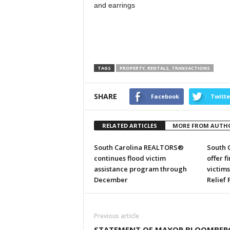
and earrings
TAGS
PROPERTY, RENTALS, TRANSACTIONS
SHARE
Facebook
Twitte
RELATED ARTICLES
MORE FROM AUTH
South Carolina REALTORS®
South 
continues flood victim
offer f
assistance program through
victim
December
Relief
Previous article
STATEMENT OF MAYOR BLOOMBER