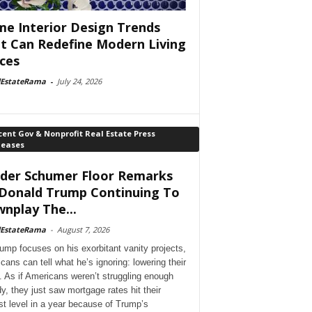
e Interior Design Trends
t Can Redefine Modern Living
ces
lEstateRama
-
July 24, 2026
ent Gov & Nonprofit Real Estate Press
leases
der Schumer Floor Remarks
Donald Trump Continuing To
nplay The...
lEstateRama
-
August 7, 2026
ump focuses on his exorbitant vanity projects,
cans can tell what he’s ignoring: lowering their
. As if Americans weren’t struggling enough
dy, they just saw mortgage rates hit their
st level in a year because of Trump’s