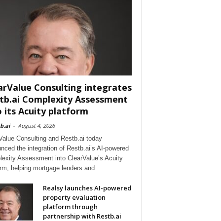
arValue Consulting integrates
tb.ai Complexity Assessment
o its Acuity platform
b.ai
-
August 4, 2026
Value Consulting and Restb.ai today
nced the integration of Restb.ai’s AI-powered
exity Assessment into ClearValue’s Acuity
orm, helping mortgage lenders and
Realsy launches AI-powered
property evaluation
platform through
partnership with Restb.ai