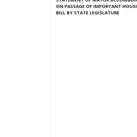
ON PASSAGE OF IMPORTANT HOUS
BILL BY STATE LEGISLATURE