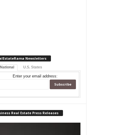
alEstateRama Newsletters
 National
U.S. States
Enter your email address:
iness Real Estate Press Releases