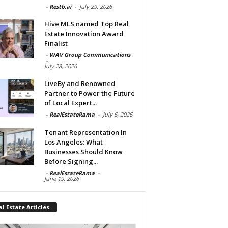
-
Restb.ai
-
July 29, 2026
Hive MLS named Top Real
Estate Innovation Award
Finalist
-
WAV Group Communications
-
July 28, 2026
LiveBy and Renowned
Partner to Power the Future
of Local Expert...
-
RealEstateRama
-
July 6, 2026
Tenant Representation In
Los Angeles: What
Businesses Should Know
Before Signing...
-
RealEstateRama
-
June 19, 2026
l Estate Articles