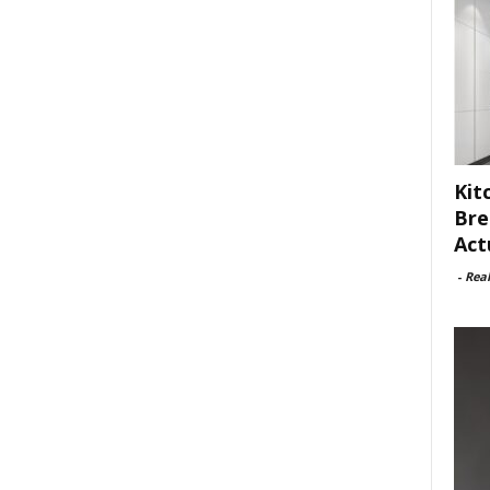
Kit
Bre
Act
-
Rea