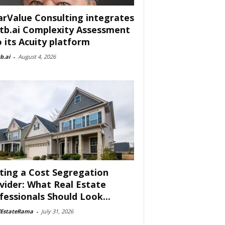
arValue Consulting integrates
tb.ai Complexity Assessment
o its Acuity platform
b.ai
-
August 4, 2026
ting a Cost Segregation
vider: What Real Estate
fessionals Should Look...
lEstateRama
-
July 31, 2026