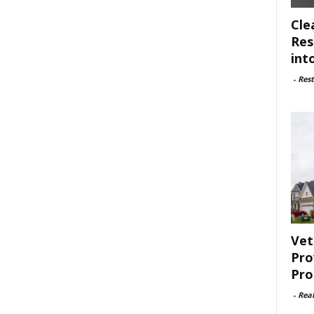
Cle
Res
int
-
Rest
Vet
Pro
Pro
-
Rea