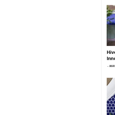
Hiv
Inn
-
WAV