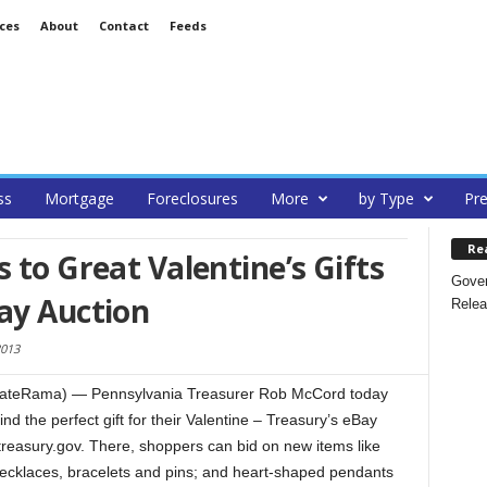
ces
About
Contact
Feeds
ss
Mortgage
Foreclosures
More
by Type
Pre
Re
 to Great Valentine’s Gifts
Gover
ay Auction
Relea
2013
stateRama) — Pennsylvania Treasurer Rob McCord today
nd the perfect gift for their Valentine – Treasury’s eBay
reasury.gov. There, shoppers can bid on new items like
 necklaces, bracelets and pins; and heart-shaped pendants