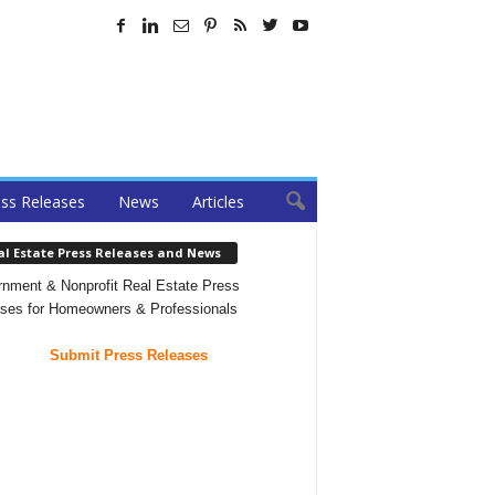
ss Releases
News
Articles
al Estate Press Releases and News
nment & Nonprofit Real Estate Press
ses for Homeowners & Professionals
Submit Press Releases