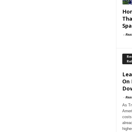
Hom
Tha
Spa
-
Rea
Rec
Re
Lea
On 
Dow
-
Rea
As Tr
Ameri
costs
alrea
highe