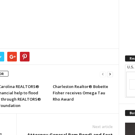
r
Re
U.S.
OR
Carolina REALTORS®
Charleston Realtor® Bobette
inancial help to flood
Fisher receives Omega Tau
s through REALTORS®
Rho Award
 Foundation
Bus
Next article
G
Attorney General Pam Bondi and Fort