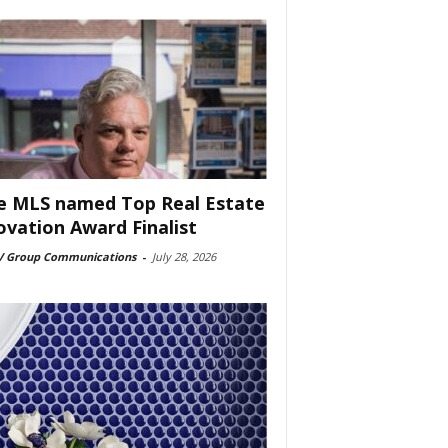
e MLS named Top Real Estate
ovation Award Finalist
 Group Communications
-
July 28, 2026