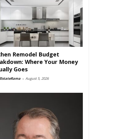
chen Remodel Budget
akdown: Where Your Money
ually Goes
lEstateRama
-
August 5, 2026