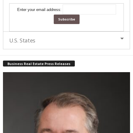
Enter your email address:
U.S. States
Business Real Estate Press Releases