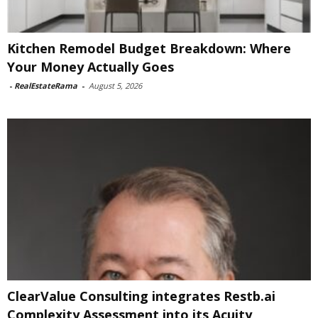
Kitchen Remodel Budget Breakdown: Where
Your Money Actually Goes
-
RealEstateRama
-
August 5, 2026
ClearValue Consulting integrates Restb.ai
Complexity Assessment into its Acuity