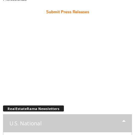
Submit Press Releases
RealEstateRama Newsletters
U.S. National