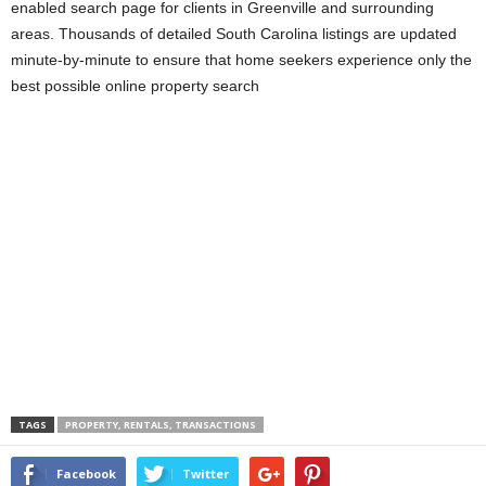
enabled search page for clients in Greenville and surrounding
areas. Thousands of detailed South Carolina listings are updated
minute-by-minute to ensure that home seekers experience only the
best possible online property search
TAGS
PROPERTY, RENTALS, TRANSACTIONS
Facebook
Twitter