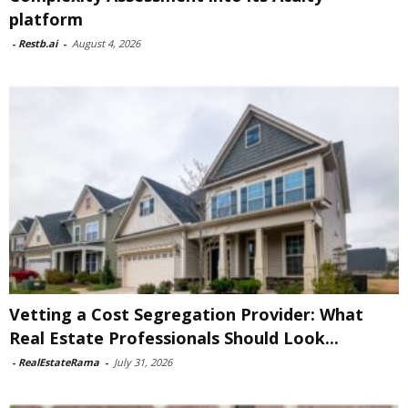
platform
-
Restb.ai
-
August 4, 2026
Vetting a Cost Segregation Provider: What
Real Estate Professionals Should Look...
-
RealEstateRama
-
July 31, 2026