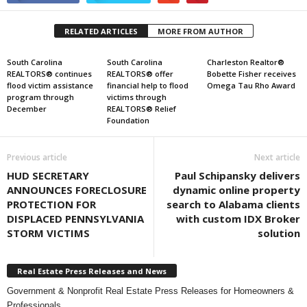
RELATED ARTICLES
MORE FROM AUTHOR
South Carolina
South Carolina
Charleston Realtor®
REALTORS® continues
REALTORS® offer
Bobette Fisher receives
flood victim assistance
financial help to flood
Omega Tau Rho Award
program through
victims through
December
REALTORS® Relief
Foundation
Previous article
Next article
HUD SECRETARY
Paul Schipansky delivers
ANNOUNCES FORECLOSURE
dynamic online property
PROTECTION FOR
search to Alabama clients
DISPLACED PENNSYLVANIA
with custom IDX Broker
STORM VICTIMS
solution
Real Estate Press Releases and News
Government & Nonprofit Real Estate Press Releases for Homeowners &
Professionals