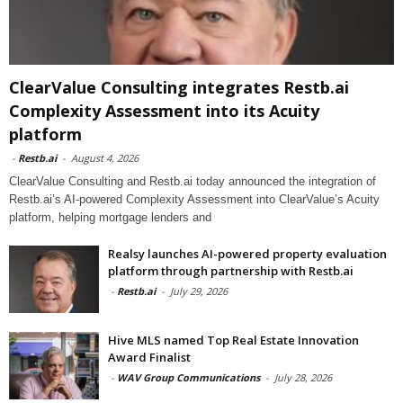
ClearValue Consulting integrates Restb.ai
Complexity Assessment into its Acuity
platform
-
Restb.ai
-
August 4, 2026
ClearValue Consulting and Restb.ai today announced the integration of
Restb.ai’s AI-powered Complexity Assessment into ClearValue’s Acuity
platform, helping mortgage lenders and
Realsy launches AI-powered property evaluation
platform through partnership with Restb.ai
-
Restb.ai
-
July 29, 2026
Hive MLS named Top Real Estate Innovation
Award Finalist
-
WAV Group Communications
-
July 28, 2026