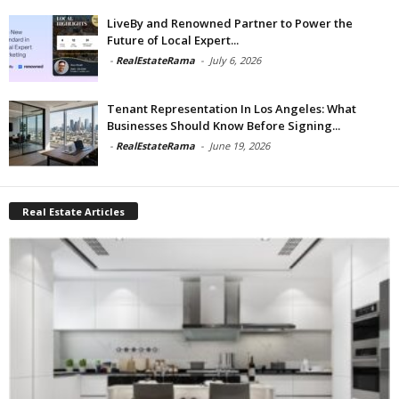
LiveBy and Renowned Partner to Power the
Future of Local Expert...
-
RealEstateRama
-
July 6, 2026
Tenant Representation In Los Angeles: What
Businesses Should Know Before Signing...
-
RealEstateRama
-
June 19, 2026
Real Estate Articles