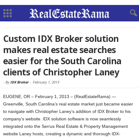
Custom IDX Broker solution
makes real estate searches
easier for the South Carolina
clients of Christopher Laney
-
By
IDX Broker
-
February 1, 2013
EUGENE, OR – February 1, 2013 – (RealEstateRama) —
Greenville, South Carolina’s real estate market just became easier
to navigate with Christopher Laney’s addition of IDX Broker to his
company’s website. IDX solution software is now seamlessly
integrated onto the Serrus Real Estate & Property Management
website Laney hosts, creating a dynamic and thorough IDX-