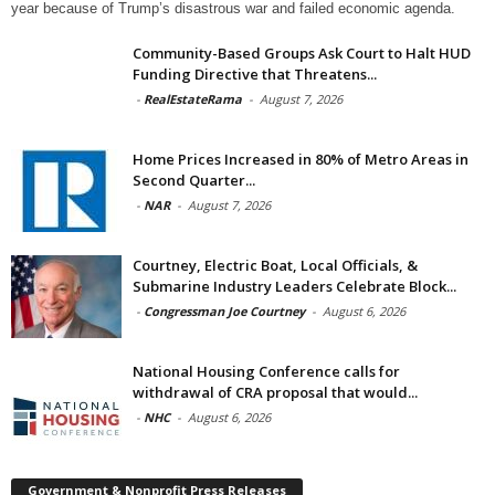
year because of Trump’s disastrous war and failed economic agenda.
Community-Based Groups Ask Court to Halt HUD
Funding Directive that Threatens...
-
RealEstateRama
-
August 7, 2026
Home Prices Increased in 80% of Metro Areas in
Second Quarter...
-
NAR
-
August 7, 2026
Courtney, Electric Boat, Local Officials, &
Submarine Industry Leaders Celebrate Block...
-
Congressman Joe Courtney
-
August 6, 2026
National Housing Conference calls for
withdrawal of CRA proposal that would...
-
NHC
-
August 6, 2026
Government & Nonprofit Press Releases