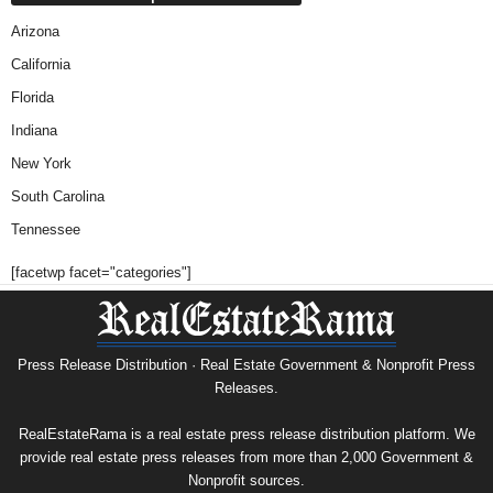
Arizona
California
Florida
Indiana
New York
South Carolina
Tennessee
[facetwp facet="categories"]
Press Release Distribution · Real Estate Government & Nonprofit Press
Releases.
RealEstateRama is a real estate press release distribution platform. We
provide real estate press releases from more than 2,000 Government &
Nonprofit sources.