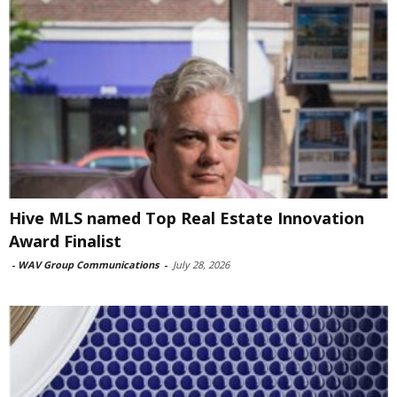
Hive MLS named Top Real Estate Innovation
Award Finalist
-
WAV Group Communications
-
July 28, 2026