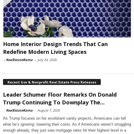
Home Interior Design Trends That Can
Redefine Modern Living Spaces
-
RealEstateRama
-
July 24, 2026
Recent Gov & Nonprofit Real Estate Press Releases
Leader Schumer Floor Remarks On Donald
Trump Continuing To Downplay The...
-
RealEstateRama
-
August 7, 2026
As Trump focuses on his exorbitant vanity projects, Americans can tell
what he’s ignoring: lowering their costs. As if Americans weren’t struggling
enough already, they just saw mortgage rates hit their highest level in a