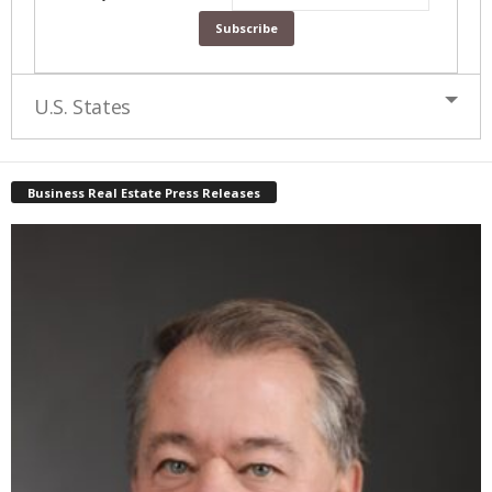
U.S. States
Business Real Estate Press Releases