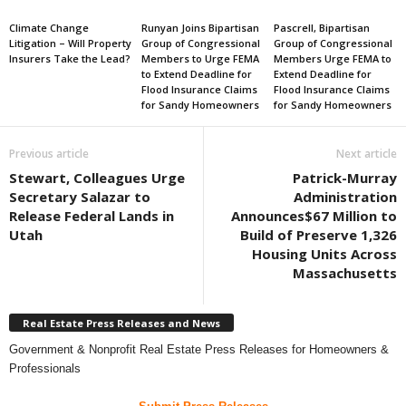
Climate Change
Runyan Joins Bipartisan
Pascrell, Bipartisan
Litigation – Will Property
Group of Congressional
Group of Congressional
Insurers Take the Lead?
Members to Urge FEMA
Members Urge FEMA to
to Extend Deadline for
Extend Deadline for
Flood Insurance Claims
Flood Insurance Claims
for Sandy Homeowners
for Sandy Homeowners
Previous article
Next article
Stewart, Colleagues Urge
Patrick-Murray
Secretary Salazar to
Administration
Release Federal Lands in
Announces$67 Million to
Utah
Build of Preserve 1,326
Housing Units Across
Massachusetts
Real Estate Press Releases and News
Government & Nonprofit Real Estate Press Releases for Homeowners &
Professionals