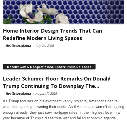
Home Interior Design Trends That Can
Redefine Modern Living Spaces
-
RealEstateRama
-
July 24, 2026
Recent Gov & Nonprofit Real Estate Press Releases
Leader Schumer Floor Remarks On Donald
Trump Continuing To Downplay The...
-
RealEstateRama
-
August 7, 2026
As Trump focuses on his exorbitant vanity projects, Americans can tell
what he’s ignoring: lowering their costs. As if Americans weren’t struggling
enough already, they just saw mortgage rates hit their highest level in a
year because of Trump’s disastrous war and failed economic agenda.