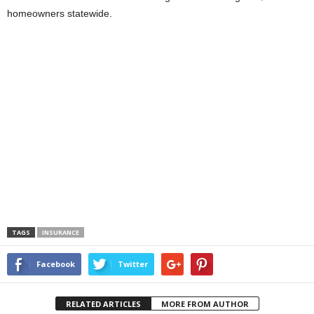
homeowners statewide.
TAGS
INSURANCE
Facebook
Twitter
RELATED ARTICLES
MORE FROM AUTHOR