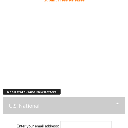
Submit Press Releases
RealEstateRama Newsletters
U.S. National
Enter your email address: