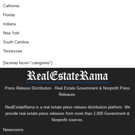
California
Florida
Indiana
New York
South Carolina
Tennessee
[facetwp facet="categories"]
Press Release Distribution · Real Estate Government & Nonprofit Press
Releases.
RealEstateRama is a real estate press release distribution platform. We
provide real estate press releases from more than 2,000 Government &
Nonprofit sources.
Newsrooms