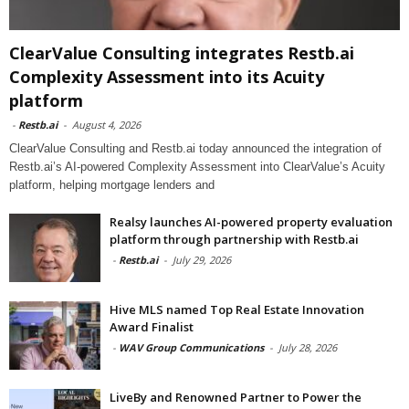
ClearValue Consulting integrates Restb.ai
Complexity Assessment into its Acuity
platform
-
Restb.ai
-
August 4, 2026
ClearValue Consulting and Restb.ai today announced the integration of
Restb.ai’s AI-powered Complexity Assessment into ClearValue’s Acuity
platform, helping mortgage lenders and
Realsy launches AI-powered property evaluation
platform through partnership with Restb.ai
-
Restb.ai
-
July 29, 2026
Hive MLS named Top Real Estate Innovation
Award Finalist
-
WAV Group Communications
-
July 28, 2026
LiveBy and Renowned Partner to Power the