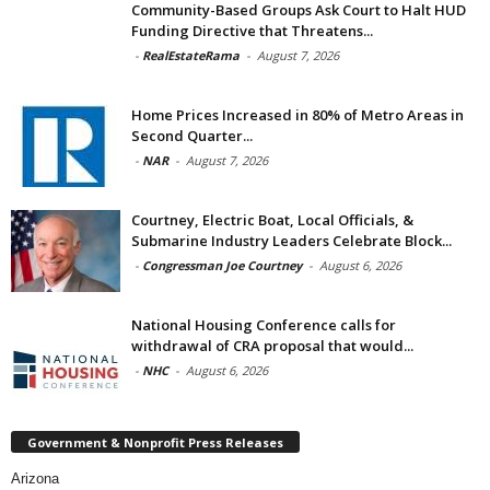
Community-Based Groups Ask Court to Halt HUD
Funding Directive that Threatens...
-
RealEstateRama
-
August 7, 2026
Home Prices Increased in 80% of Metro Areas in
Second Quarter...
-
NAR
-
August 7, 2026
Courtney, Electric Boat, Local Officials, &
Submarine Industry Leaders Celebrate Block...
-
Congressman Joe Courtney
-
August 6, 2026
National Housing Conference calls for
withdrawal of CRA proposal that would...
-
NHC
-
August 6, 2026
Government & Nonprofit Press Releases
Arizona