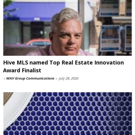
Hive MLS named Top Real Estate Innovation
Award Finalist
-
WAV Group Communications
-
July 28, 2026