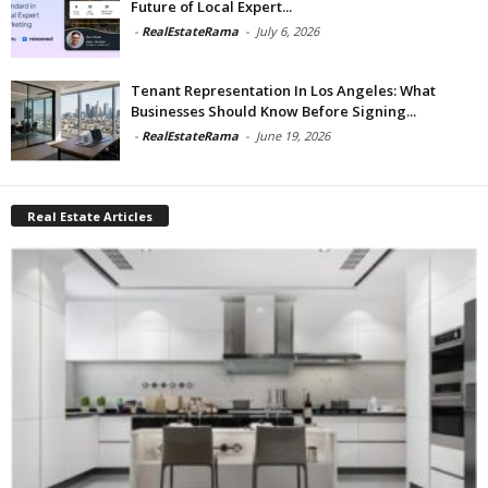
Future of Local Expert...
-
RealEstateRama
-
July 6, 2026
Tenant Representation In Los Angeles: What
Businesses Should Know Before Signing...
-
RealEstateRama
-
June 19, 2026
Real Estate Articles