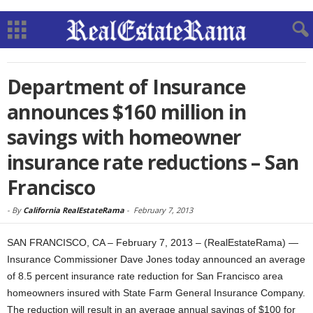
Department of Insurance
announces $160 million in
savings with homeowner
insurance rate reductions – San
Francisco
-
By
California RealEstateRama
-
February 7, 2013
SAN FRANCISCO, CA – February 7, 2013 – (RealEstateRama) —
Insurance Commissioner Dave Jones today announced an average
of 8.5 percent insurance rate reduction for San Francisco area
homeowners insured with State Farm General Insurance Company.
The reduction will result in an average annual savings of $100 for