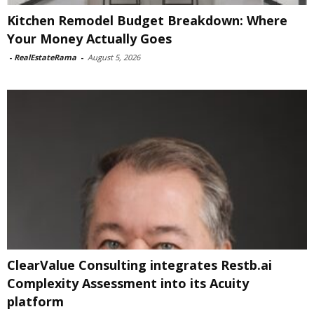
Kitchen Remodel Budget Breakdown: Where
Your Money Actually Goes
-
RealEstateRama
-
August 5, 2026
ClearValue Consulting integrates Restb.ai
Complexity Assessment into its Acuity
platform