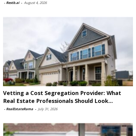
-
Restb.ai
-
August 4, 2026
Vetting a Cost Segregation Provider: What
Real Estate Professionals Should Look...
-
RealEstateRama
-
July 31, 2026