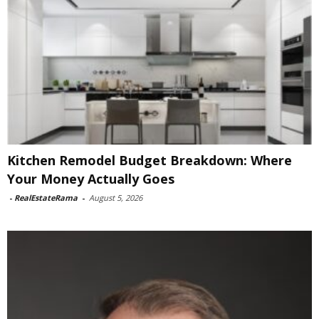
Kitchen Remodel Budget Breakdown: Where
Your Money Actually Goes
-
RealEstateRama
-
August 5, 2026