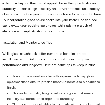
extend far beyond their visual appeal. From their practicality and
durability to their design flexibility and environmental sustainability,
glass splashbacks represent a superior choice for modern kitchens.
By incorporating glass splashbacks into your kitchen design, you
can elevate your cooking experience while adding a touch of
elegance and sophistication to your home.
Installation and Maintenance Tips
While glass splashbacks offer numerous benefits, proper
installation and maintenance are essential to ensure optimal
performance and longevity. Here are some tips to keep in mind:
Hire a professional installer with experience fitting glass
splashbacks to ensure precise measurements and a seamless
finish.
Choose high-quality toughened safety glass that meets
industry standards for strength and durability.
Clean your glass splashbacks regularly with a soft cloth and