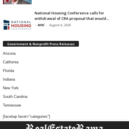
National Housing Conference calls for
withdrawal of CRA proposal that would...
-
NHC
-
August 6, 2026
Government & Nonprofit Press Releases
Arizona
California
Florida
Indiana
New York
South Carolina
Tennessee
[facetwp facet="categories"]