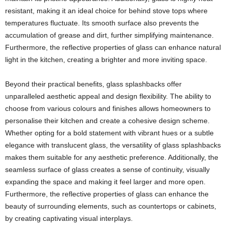
resistant, making it an ideal choice for behind stove tops where
temperatures fluctuate. Its smooth surface also prevents the
accumulation of grease and dirt, further simplifying maintenance.
Furthermore, the reflective properties of glass can enhance natural
light in the kitchen, creating a brighter and more inviting space.
Beyond their practical benefits, glass splashbacks offer
unparalleled aesthetic appeal and design flexibility. The ability to
choose from various colours and finishes allows homeowners to
personalise their kitchen and create a cohesive design scheme.
Whether opting for a bold statement with vibrant hues or a subtle
elegance with translucent glass, the versatility of glass splashbacks
makes them suitable for any aesthetic preference. Additionally, the
seamless surface of glass creates a sense of continuity, visually
expanding the space and making it feel larger and more open.
Furthermore, the reflective properties of glass can enhance the
beauty of surrounding elements, such as countertops or cabinets,
by creating captivating visual interplays.