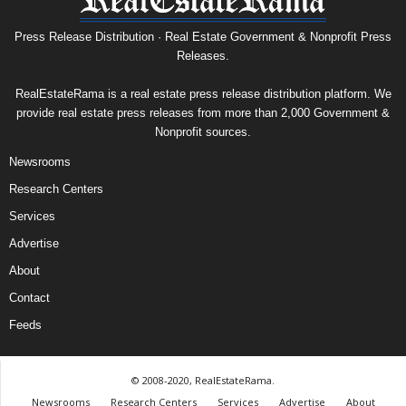
Press Release Distribution · Real Estate Government & Nonprofit Press
Releases.
RealEstateRama is a real estate press release distribution platform. We
provide real estate press releases from more than 2,000 Government &
Nonprofit sources.
Newsrooms
Research Centers
Services
Advertise
About
Contact
Feeds
© 2008-2020, RealEstateRama.
Newsrooms
Research Centers
Services
Advertise
About