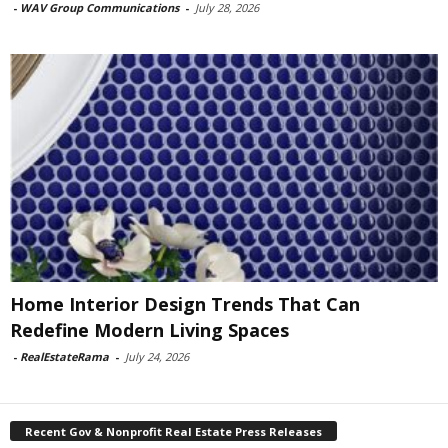
-
WAV Group Communications
-
July 28, 2026
Home Interior Design Trends That Can
Redefine Modern Living Spaces
-
RealEstateRama
-
July 24, 2026
Recent Gov & Nonprofit Real Estate Press Releases