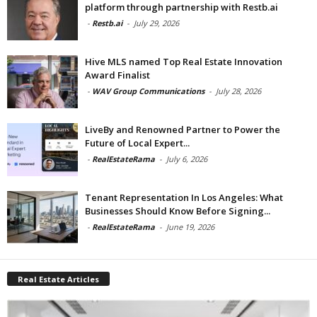
platform through partnership with Restb.ai
-
Restb.ai
-
July 29, 2026
Hive MLS named Top Real Estate Innovation
Award Finalist
-
WAV Group Communications
-
July 28, 2026
LiveBy and Renowned Partner to Power the
Future of Local Expert...
-
RealEstateRama
-
July 6, 2026
Tenant Representation In Los Angeles: What
Businesses Should Know Before Signing...
-
RealEstateRama
-
June 19, 2026
Real Estate Articles