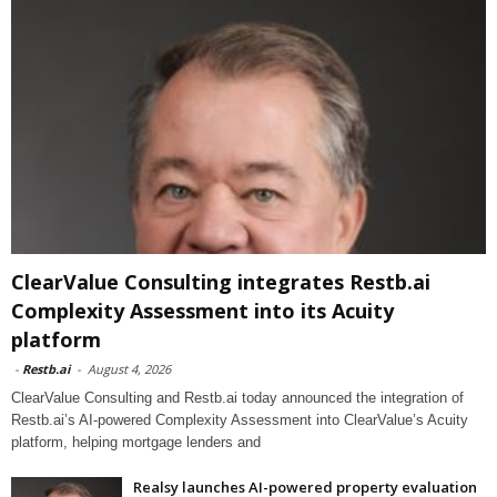
ClearValue Consulting integrates Restb.ai
Complexity Assessment into its Acuity
platform
-
Restb.ai
-
August 4, 2026
ClearValue Consulting and Restb.ai today announced the integration of
Restb.ai’s AI-powered Complexity Assessment into ClearValue’s Acuity
platform, helping mortgage lenders and
Realsy launches AI-powered property evaluation