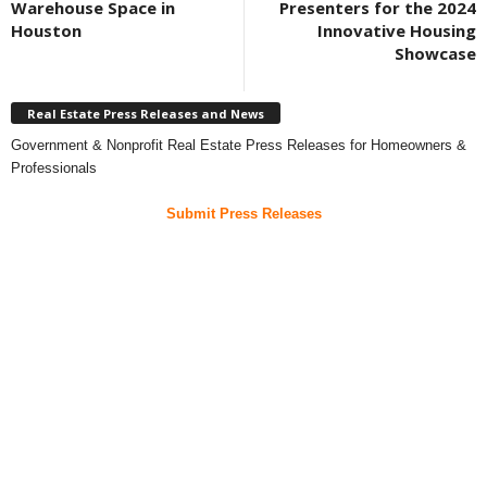
Warehouse Space in
Presenters for the 2024
Houston
Innovative Housing
Showcase
Real Estate Press Releases and News
Government & Nonprofit Real Estate Press Releases for Homeowners &
Professionals
Submit Press Releases