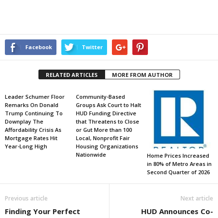
Facebook
Twitter
RELATED ARTICLES
MORE FROM AUTHOR
Leader Schumer Floor
Community-Based
Remarks On Donald
Groups Ask Court to Halt
Trump Continuing To
HUD Funding Directive
Downplay The
that Threatens to Close
Affordability Crisis As
or Gut More than 100
Mortgage Rates Hit
Local, Nonprofit Fair
Year-Long High
Housing Organizations
Nationwide
Home Prices Increased
in 80% of Metro Areas in
Second Quarter of 2026
Previous article
Next article
Finding Your Perfect
HUD Announces Co-