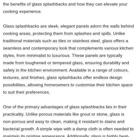
the benefits of glass splashbacks and how they can elevate your
cooking experience.
Glass splashbacks are sleek, elegant panels adorn the walls behind
cooking areas, protecting them from splashes and spills. Unlike
traditional materials such as tiles or stainless steel, glass offers a
seamless and contemporary look that complements various kitchen
styles, from minimalist to luxurious. These panels are typically
made from toughened or tempered glass, ensuring durability and
safety in the kitchen environment. Available in a range of colours,
textures, and finishes, glass splashbacks offer endless design
possibilities, allowing homeowners to customise their kitchen space
to suit their preferences.
One of the primary advantages of glass splashbacks lies in their
practicality. Unlike porous materials like grout or stone, glass is
non-porous and easy to clean, making it resistant to stains and
bacterial growth. A simple wipe with a damp cloth is often needed to
maintain its pristine appearance. Additionally, glass is highly heat-