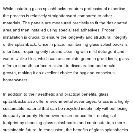
While installing glass splashbacks requires professional expertise,
the process is relatively straightforward compared to other
materials. The panels are measured precisely to fit the designated
area and then installed using specialised adhesives. Proper
installation is crucial to ensure the longevity and structural integrity
of the splashback. Once in place, maintaining glass splashbacks is
effortless, requiring only routine cleaning with mild detergent and
water. Unlike tiles, which can accumulate grime in grout lines, glass
offers a smooth surface resistant to discoloration and mould
growth, making it an excellent choice for hygiene-conscious
homeowners.
In addition to their aesthetic and practical benefits, glass
splashbacks also offer environmental advantages. Glass is a highly
sustainable material that can be recycled indefinitely without losing
its quality or purity. Homeowners can reduce their ecological
footprint by choosing glass splashbacks and contribute to a more
sustainable future. In conclusion, the benefits of glass splashbacks