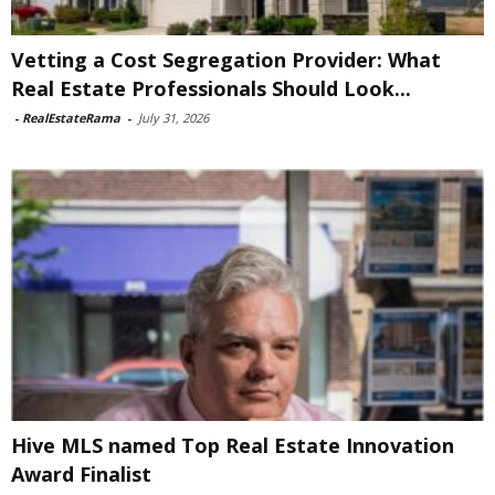
Vetting a Cost Segregation Provider: What
Real Estate Professionals Should Look...
-
RealEstateRama
-
July 31, 2026
Hive MLS named Top Real Estate Innovation
Award Finalist