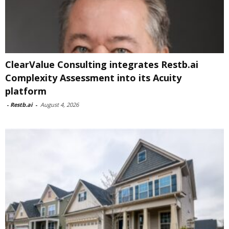
ClearValue Consulting integrates Restb.ai
Complexity Assessment into its Acuity
platform
-
Restb.ai
-
August 4, 2026