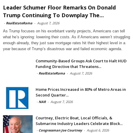
Leader Schumer Floor Remarks On Donald
Trump Continuing To Downplay The...
-
RealEstateRama
-
August 7, 2026
As Trump focuses on his exorbitant vanity projects, Americans can tell
what he’s ignoring: lowering their costs. As if Americans weren’t struggling
enough already, they just saw mortgage rates hit their highest level in a
year because of Trump’s disastrous war and failed economic agenda.
Community-Based Groups Ask Court to Halt HUD
Funding Directive that Threatens...
-
RealEstateRama
-
August 7, 2026
Home Prices Increased in 80% of Metro Areas in
Second Quarter...
-
NAR
-
August 7, 2026
Courtney, Electric Boat, Local Officials, &
Submarine Industry Leaders Celebrate Block...
-
Congressman Joe Courtney
-
August 6, 2026