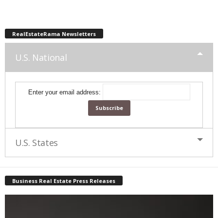
RealEstateRama Newsletters
U.S. National
Enter your email address:
U.S. States
Business Real Estate Press Releases