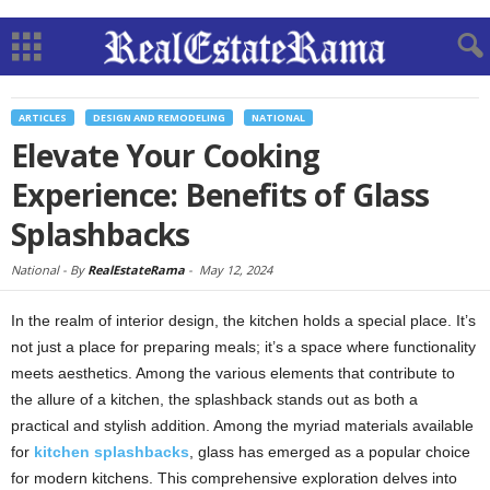
ARTICLES
DESIGN AND REMODELING
NATIONAL
Elevate Your Cooking
Experience: Benefits of Glass
Splashbacks
National -
By
RealEstateRama
-
May 12, 2024
In the realm of interior design, the kitchen holds a special place. It’s
not just a place for preparing meals; it’s a space where functionality
meets aesthetics. Among the various elements that contribute to
the allure of a kitchen, the splashback stands out as both a
practical and stylish addition. Among the myriad materials available
for
kitchen splashbacks
, glass has emerged as a popular choice
for modern kitchens. This comprehensive exploration delves into