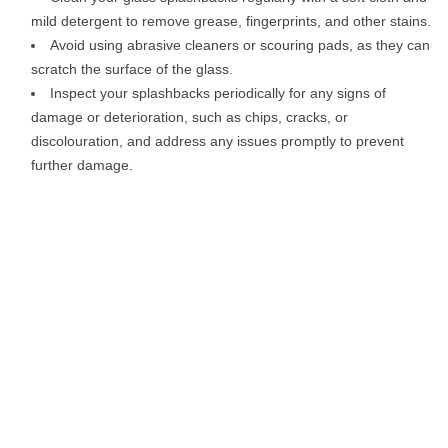
mild detergent to remove grease, fingerprints, and other stains.
Avoid using abrasive cleaners or scouring pads, as they can
scratch the surface of the glass.
Inspect your splashbacks periodically for any signs of
damage or deterioration, such as chips, cracks, or
discolouration, and address any issues promptly to prevent
further damage.