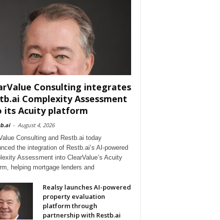
arValue Consulting integrates
tb.ai Complexity Assessment
o its Acuity platform
b.ai
-
August 4, 2026
Value Consulting and Restb.ai today
nced the integration of Restb.ai’s AI-powered
exity Assessment into ClearValue’s Acuity
orm, helping mortgage lenders and
Realsy launches AI-powered
property evaluation
platform through
partnership with Restb.ai