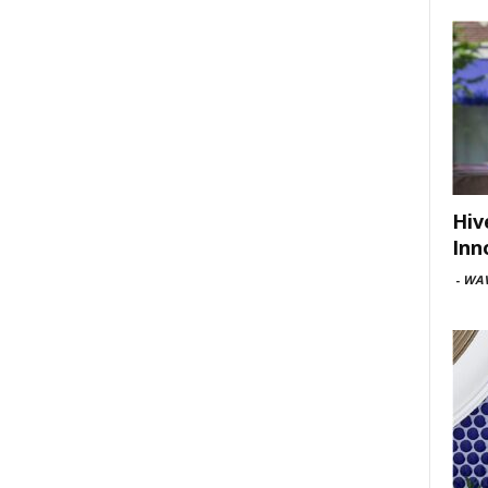
Hiv
Inn
-
WAV