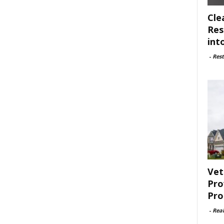
Cle
Res
int
-
Rest
Vet
Pro
Pro
-
Rea