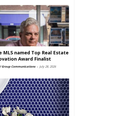
e MLS named Top Real Estate
ovation Award Finalist
 Group Communications
-
July 28, 2026