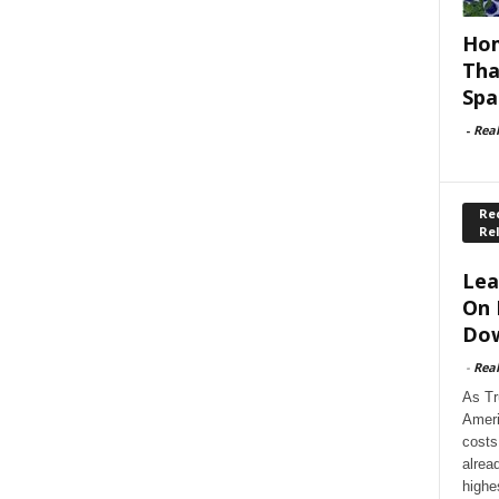
Hom
Tha
Spa
-
Rea
Rec
Re
Lea
On 
Dow
-
Rea
As Tr
Ameri
costs
alrea
highe