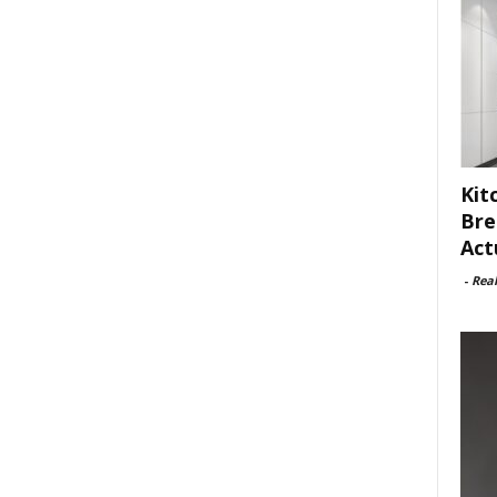
Kit
Bre
Act
-
Rea