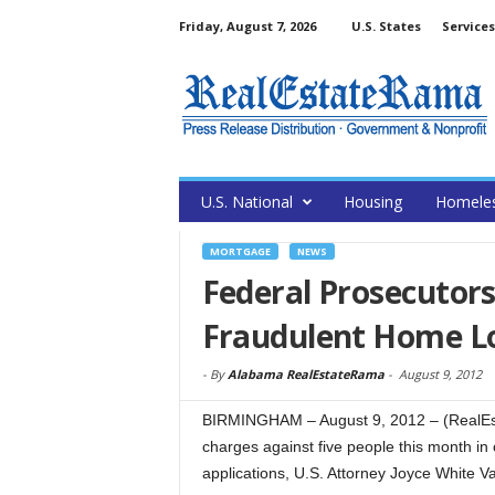
Friday, August 7, 2026
U.S. States
Services
U.S. National
Housing
Homele
MORTGAGE
NEWS
Federal Prosecutors
Fraudulent Home Lo
-
By
Alabama RealEstateRama
-
August 9, 2012
BIRMINGHAM – August 9, 2012 – (RealEst
charges against five people this month in
applications, U.S. Attorney Joyce White 