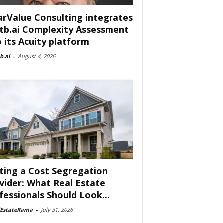
arValue Consulting integrates
tb.ai Complexity Assessment
o its Acuity platform
b.ai
-
August 4, 2026
ting a Cost Segregation
vider: What Real Estate
fessionals Should Look...
lEstateRama
-
July 31, 2026