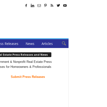
ss Releases
News
Articles
al Estate Press Releases and News
nment & Nonprofit Real Estate Press
ses for Homeowners & Professionals
Submit Press Releases