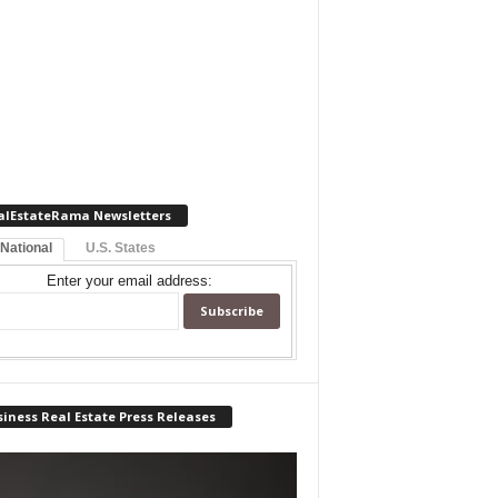
alEstateRama Newsletters
 National
U.S. States
Enter your email address:
iness Real Estate Press Releases