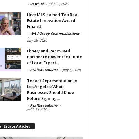
-
Restb.ai
-
July 29, 2026
Hive MLS named Top Real
Estate Innovation Award
Finalist
-
WAV Group Communications
-
July 28, 2026
LiveBy and Renowned
Partner to Power the Future
of Local Expert...
-
RealEstateRama
-
July 6, 2026
Tenant Representation In
Los Angeles: What
Businesses Should Know
Before Signing...
-
RealEstateRama
-
June 19, 2026
l Estate Articles