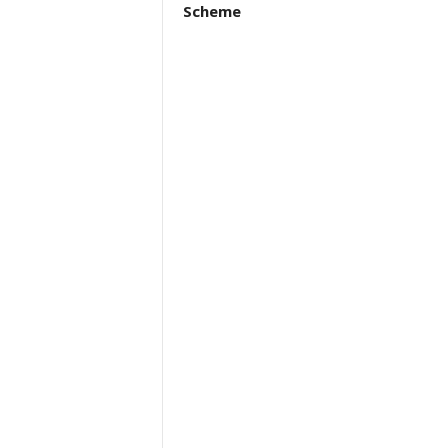
Scheme