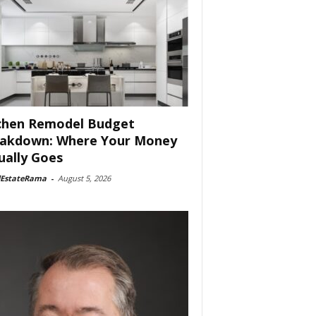
chen Remodel Budget
akdown: Where Your Money
ually Goes
lEstateRama
-
August 5, 2026