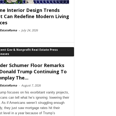
e Interior Design Trends
t Can Redefine Modern Living
ces
lEstateRama
-
July 24, 2026
ent Gov & Nonprofit Real Estate Press
leases
der Schumer Floor Remarks
Donald Trump Continuing To
nplay The...
lEstateRama
-
August 7, 2026
ump focuses on his exorbitant vanity projects,
cans can tell what he’s ignoring: lowering their
. As if Americans weren’t struggling enough
dy, they just saw mortgage rates hit their
st level in a year because of Trump’s