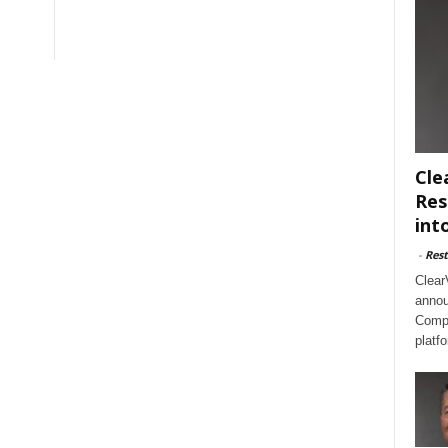
Cle
Res
int
-
Rest
Clear
annou
Compl
platf