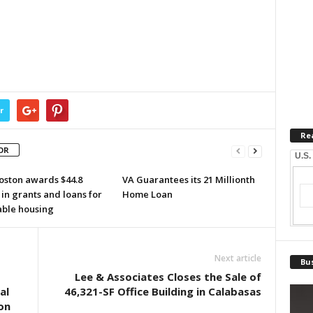
r
Re
OR
U.S.
oston awards $44.8
VA Guarantees its 21 Millionth
 in grants and loans for
Home Loan
able housing
Next article
Bus
Lee & Associates Closes the Sale of
al
46,321-SF Office Building in Calabasas
on