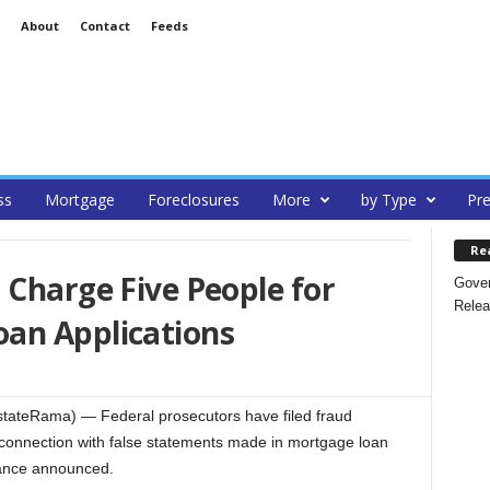
About
Contact
Feeds
ss
Mortgage
Foreclosures
More
by Type
Pre
Re
 Charge Five People for
Gover
Relea
an Applications
ateRama) — Federal prosecutors have filed fraud
 connection with false statements made in mortgage loan
Vance announced.