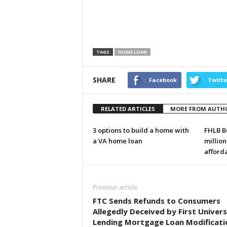
TAGS
HOME LOAN
SHARE
Facebook
Twitte
RELATED ARTICLES
MORE FROM AUTH
3 options to build a home with
FHLB B
a VA home loan
million
afford
Previous article
FTC Sends Refunds to Consumers
Allegedly Deceived by First Univers
Lending Mortgage Loan Modificati