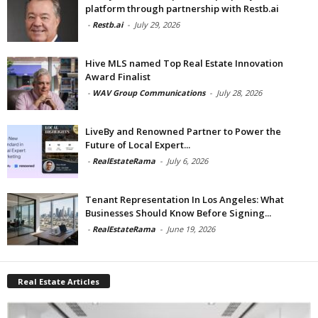
platform through partnership with Restb.ai
-
Restb.ai
-
July 29, 2026
Hive MLS named Top Real Estate Innovation
Award Finalist
-
WAV Group Communications
-
July 28, 2026
LiveBy and Renowned Partner to Power the
Future of Local Expert...
-
RealEstateRama
-
July 6, 2026
Tenant Representation In Los Angeles: What
Businesses Should Know Before Signing...
-
RealEstateRama
-
June 19, 2026
Real Estate Articles