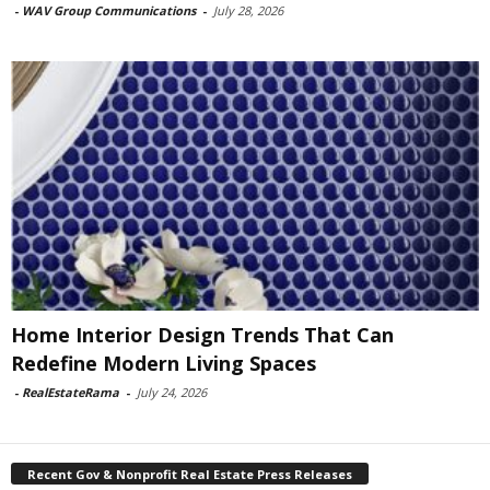
-
WAV Group Communications
-
July 28, 2026
Home Interior Design Trends That Can
Redefine Modern Living Spaces
-
RealEstateRama
-
July 24, 2026
Recent Gov & Nonprofit Real Estate Press Releases