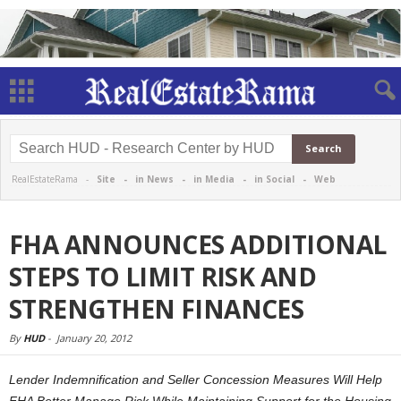
RealEstateRama -
Site
-
in News
-
in Media
-
in Social
-
Web
FHA ANNOUNCES ADDITIONAL
STEPS TO LIMIT RISK AND
STRENGTHEN FINANCES
By
HUD
-
January 20, 2012
Lender Indemnification and Seller Concession Measures Will Help