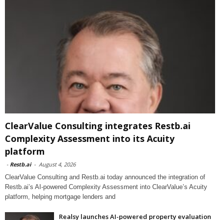
ClearValue Consulting integrates Restb.ai
Complexity Assessment into its Acuity
platform
-
Restb.ai
-
August 4, 2026
ClearValue Consulting and Restb.ai today announced the integration of
Restb.ai’s AI-powered Complexity Assessment into ClearValue’s Acuity
platform, helping mortgage lenders and
Realsy launches AI-powered property evaluation