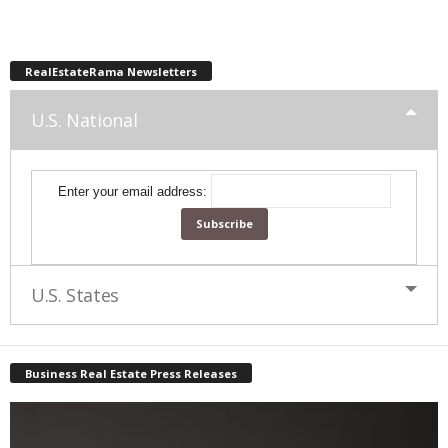
RealEstateRama Newsletters
U.S. National
Enter your email address:
U.S. States
Business Real Estate Press Releases