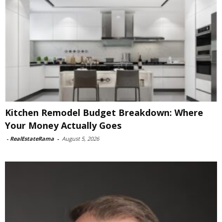
Kitchen Remodel Budget Breakdown: Where
Your Money Actually Goes
-
RealEstateRama
-
August 5, 2026