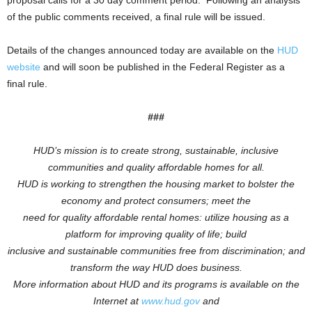
proposal calls for a 30 day comment period. Following an analysis
of the public comments received, a final rule will be issued.
Details of the changes announced today are available on the
HUD
website
and will soon be published in the Federal Register as a
final rule.
###
HUD’s mission is to create strong, sustainable, inclusive
communities and quality affordable homes for all.
HUD is working to
strengthen the housing market to bolster the
economy and protect consumers; meet the
need for quality affordable rental homes: utilize housing as a
platform for improving quality of life; build
inclusive and sustainable communities free from discrimination; and
transform the way HUD does business.
More information about HUD and its programs is available on the
Internet at
www.hud.gov
and