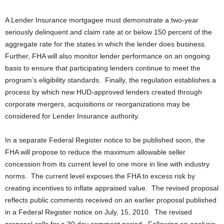
A Lender Insurance mortgagee must demonstrate a two-year
seriously delinquent and claim rate at or below 150 percent of the
aggregate rate for the states in which the lender does business.
Further, FHA will also monitor lender performance on an ongoing
basis to ensure that participating lenders continue to meet the
program’s eligibility standards. Finally, the regulation establishes a
process by which new HUD-approved lenders created through
corporate mergers, acquisitions or reorganizations may be
considered for Lender Insurance authority.
In a separate Federal Register notice to be published soon, the
FHA will propose to reduce the maximum allowable seller
concession from its current level to one more in line with industry
norms. The current level exposes the FHA to excess risk by
creating incentives to inflate appraised value. The revised proposal
reflects public comments received on an earlier proposal published
in a Federal Register notice on July, 15, 2010. The revised