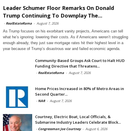
Leader Schumer Floor Remarks On Donald
Trump Continuing To Downplay The...
-
RealEstateRama
-
August 7, 2026
As Trump focuses on his exorbitant vanity projects, Americans can tell
what he’s ignoring: lowering their costs. As if Americans weren’t struggling
enough already, they just saw mortgage rates hit their highest level in a
year because of Trump’s disastrous war and failed economic agenda.
Community-Based Groups Ask Court to Halt HUD
Funding Directive that Threatens...
-
RealEstateRama
-
August 7, 2026
Home Prices Increased in 80% of Metro Areas in
Second Quarter...
-
NAR
-
August 7, 2026
Courtney, Electric Boat, Local Officials, &
Submarine Industry Leaders Celebrate Block...
-
Congressman Joe Courtney
-
August 6, 2026