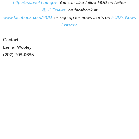
http://espanol.hud.gov
.
You can also follow HUD on twitter
@HUDnews
, on facebook at
www.facebook.com/HUD
, or sign up for news alerts on
HUD’s News
Listserv
.
Contact:
Lemar Wooley
(202) 708-0685