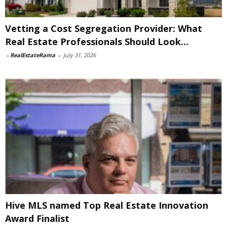
Vetting a Cost Segregation Provider: What
Real Estate Professionals Should Look...
-
RealEstateRama
-
July 31, 2026
Hive MLS named Top Real Estate Innovation
Award Finalist