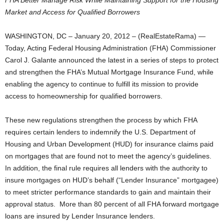
FHA Better Manage Risk While Maintaining Support for the Housing
Market and Access for Qualified Borrowers
WASHINGTON, DC – January 20, 2012 – (RealEstateRama) —
Today, Acting Federal Housing Administration (FHA) Commissioner
Carol J. Galante announced the latest in a series of steps to protect
and strengthen the FHA’s Mutual Mortgage Insurance Fund, while
enabling the agency to continue to fulfill its mission to provide
access to homeownership for qualified borrowers.
These new regulations strengthen the process by which FHA
requires certain lenders to indemnify the U.S. Department of
Housing and Urban Development (HUD) for insurance claims paid
on mortgages that are found not to meet the agency’s guidelines.
In addition, the final rule requires all lenders with the authority to
insure mortgages on HUD’s behalf (“Lender Insurance” mortgagee)
to meet stricter performance standards to gain and maintain their
approval status. More than 80 percent of all FHA forward mortgage
loans are insured by Lender Insurance lenders.