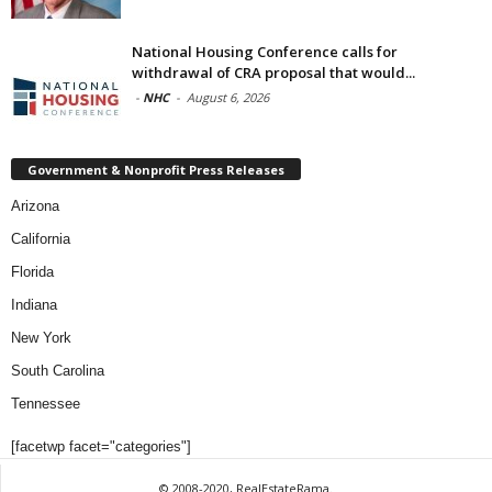
National Housing Conference calls for
withdrawal of CRA proposal that would...
-
NHC
-
August 6, 2026
Government & Nonprofit Press Releases
Arizona
California
Florida
Indiana
New York
South Carolina
Tennessee
[facetwp facet="categories"]
© 2008-2020, RealEstateRama.