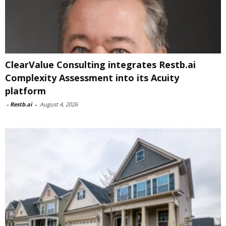
ClearValue Consulting integrates Restb.ai
Complexity Assessment into its Acuity
platform
-
Restb.ai
-
August 4, 2026