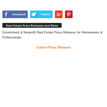
Facebook
Twitter
Real Estate Press Releases and News
Government & Nonprofit Real Estate Press Releases for Homeowners &
Professionals
Submit Press Releases