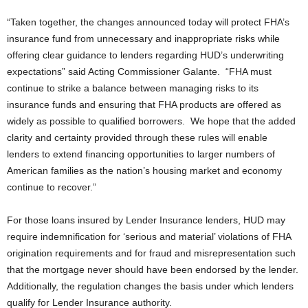
“Taken together, the changes announced today will protect FHA’s
insurance fund from unnecessary and inappropriate risks while
offering clear guidance to lenders regarding HUD’s underwriting
expectations” said Acting Commissioner Galante. “FHA must
continue to strike a balance between managing risks to its
insurance funds and ensuring that FHA products are offered as
widely as possible to qualified borrowers. We hope that the added
clarity and certainty provided through these rules will enable
lenders to extend financing opportunities to larger numbers of
American families as the nation’s housing market and economy
continue to recover.”
For those loans insured by Lender Insurance lenders, HUD may
require indemnification for ‘serious and material’ violations of FHA
origination requirements and for fraud and misrepresentation such
that the mortgage never should have been endorsed by the lender.
Additionally, the regulation changes the basis under which lenders
qualify for Lender Insurance authority.