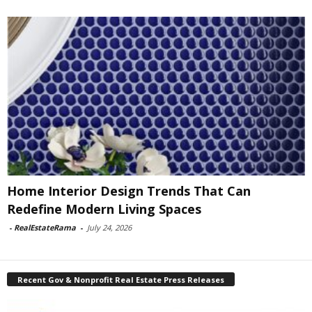
Home Interior Design Trends That Can
Redefine Modern Living Spaces
-
RealEstateRama
-
July 24, 2026
Recent Gov & Nonprofit Real Estate Press Releases