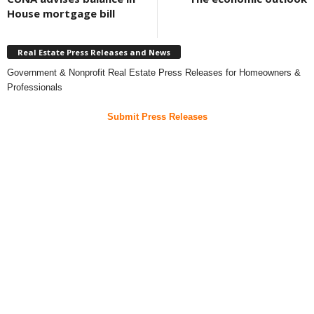
House mortgage bill
Real Estate Press Releases and News
Government & Nonprofit Real Estate Press Releases for Homeowners &
Professionals
Submit Press Releases