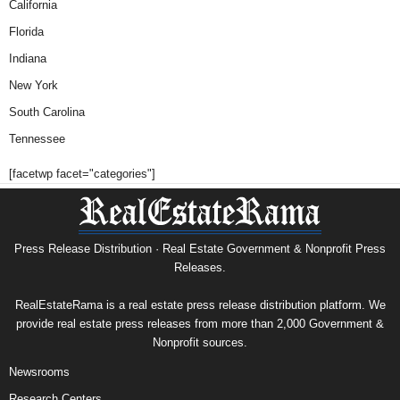
California
Florida
Indiana
New York
South Carolina
Tennessee
[facetwp facet="categories"]
Press Release Distribution · Real Estate Government & Nonprofit Press
Releases.
RealEstateRama is a real estate press release distribution platform. We
provide real estate press releases from more than 2,000 Government &
Nonprofit sources.
Newsrooms
Research Centers