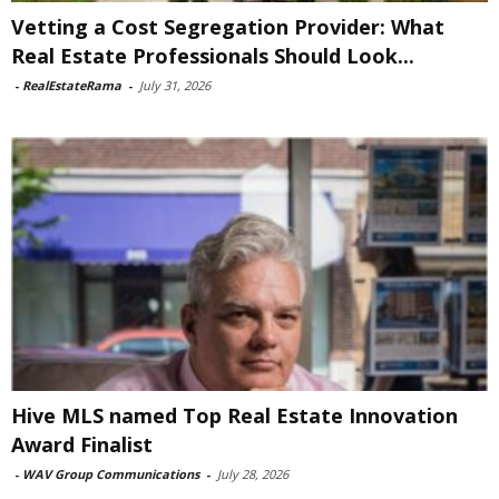
Vetting a Cost Segregation Provider: What
Real Estate Professionals Should Look...
-
RealEstateRama
-
July 31, 2026
Hive MLS named Top Real Estate Innovation
Award Finalist
-
WAV Group Communications
-
July 28, 2026