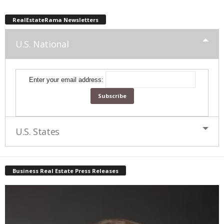
RealEstateRama Newsletters
U.S. National
Enter your email address:
U.S. States
Business Real Estate Press Releases