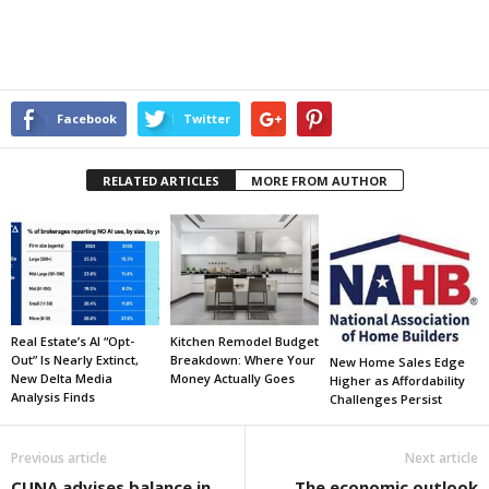
Facebook
Twitter
RELATED ARTICLES
MORE FROM AUTHOR
Real Estate’s AI “Opt-
Kitchen Remodel Budget
Out” Is Nearly Extinct,
Breakdown: Where Your
New Home Sales Edge
New Delta Media
Money Actually Goes
Higher as Affordability
Analysis Finds
Challenges Persist
Previous article
Next article
CUNA advises balance in
The economic outlook