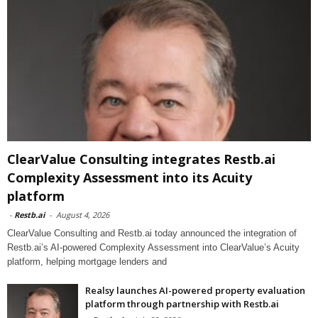
ClearValue Consulting integrates Restb.ai
Complexity Assessment into its Acuity
platform
-
Restb.ai
-
August 4, 2026
ClearValue Consulting and Restb.ai today announced the integration of
Restb.ai’s AI-powered Complexity Assessment into ClearValue’s Acuity
platform, helping mortgage lenders and
Realsy launches AI-powered property evaluation
platform through partnership with Restb.ai