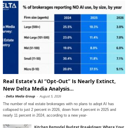
Real Estate’s AI “Opt-Out” Is Nearly Extinct,
New Delta Media Analysis...
-
Delta Media Group
-
August 5, 2026
The number of real estate brokerages with no plans to adopt AI has
collapsed to just 2 percent in 2026, down from 4 percent in 2025 and
nearly 11 percent in 2024, according to a new year-
Kitchen Remodel Budget Breakdown: Where Your