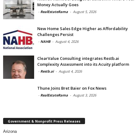
Money Actually Goes
-
RealEstateRama
-
August 5, 2026
New Home Sales Edge Higher as Affordability
Challenges Persist
-
NAHB
-
August 4, 2026
ClearValue Consulting integrates Restb.ai
Complexity Assessment into its Acuity platform
-
Restb.ai
-
August 4, 2026
Thune Joins Bret Baier on Fox News
-
RealEstateRama
-
August 3, 2026
Government & Nonprofit Press Releases
Arizona