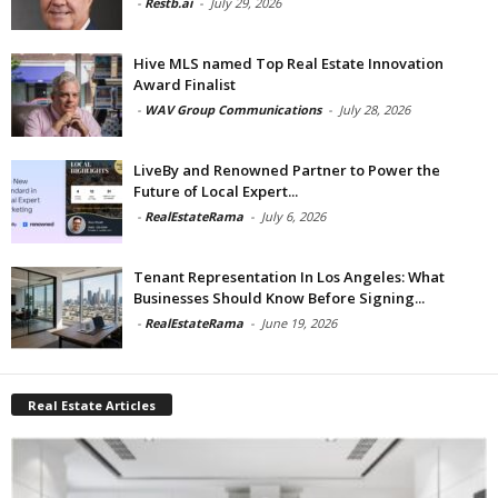
-
Restb.ai
-
July 29, 2026
Hive MLS named Top Real Estate Innovation
Award Finalist
-
WAV Group Communications
-
July 28, 2026
LiveBy and Renowned Partner to Power the
Future of Local Expert...
-
RealEstateRama
-
July 6, 2026
Tenant Representation In Los Angeles: What
Businesses Should Know Before Signing...
-
RealEstateRama
-
June 19, 2026
Real Estate Articles