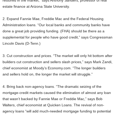
restored in the market,” says Anthony Sanders, professor of real
estate finance at Arizona State University.
2. Expand Fannie Mae, Freddie Mac and the Federal Housing
Administration loans. “Our local banks and community banks have
done a great job providing funding. (FHA) should be there as a
supplemental for people who have good credit,” says Congressman
Lincoln Davis (D-Tenn.)
3. Cut construction and prices. “The market will only hit bottom after
builders cut construction and sellers slash prices,” says Mark Zandi,
chief economist at Moody’s Economy.com. “The longer builders
and sellers hold on, the longer the market will struggle.”
4. Bring back non-agency loans. “The dramatic seizing of the
mortgage-credit markets caused the elimination of almost any loan
that wasn’t backed by Fannie Mae or Freddie Mac,” says Bob
Walters, chief economist at Quicken Loans. The revival of non-
agency loans “will add much-needed mortgage funding to potential