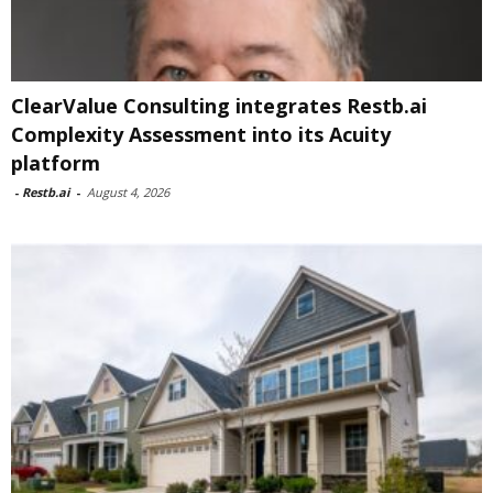
ClearValue Consulting integrates Restb.ai
Complexity Assessment into its Acuity
platform
-
Restb.ai
-
August 4, 2026