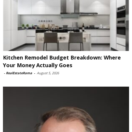
Kitchen Remodel Budget Breakdown: Where
Your Money Actually Goes
-
RealEstateRama
-
August 5, 2026