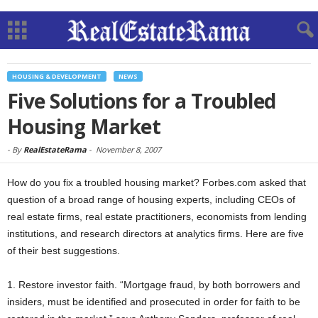
HOUSING & DEVELOPMENT
NEWS
Five Solutions for a Troubled
Housing Market
-
By
RealEstateRama
-
November 8, 2007
How do you fix a troubled housing market? Forbes.com asked that
question of a broad range of housing experts, including CEOs of
real estate firms, real estate practitioners, economists from lending
institutions, and research directors at analytics firms. Here are five
of their best suggestions.
1. Restore investor faith. “Mortgage fraud, by both borrowers and
insiders, must be identified and prosecuted in order for faith to be