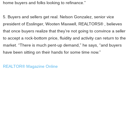
home buyers and folks looking to refinance.”
5. Buyers and sellers get real. Nelson Gonzalez, senior vice
president of Esslinger, Wooten Maxwell, REALTORS® , believes
that once buyers realize that they’re not going to convince a seller
to accept a rock-bottom price, fluidity and activity can return to the
market. “There is much pent-up demand,” he says, “and buyers
have been sitting on their hands for some time now.”
REALTOR® Magazine Online