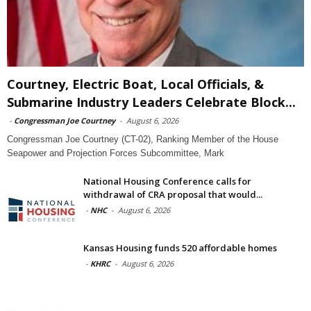
Courtney, Electric Boat, Local Officials, &
Submarine Industry Leaders Celebrate Block...
-
Congressman Joe Courtney
-
August 6, 2026
Congressman Joe Courtney (CT-02), Ranking Member of the House
Seapower and Projection Forces Subcommittee, Mark
National Housing Conference calls for
withdrawal of CRA proposal that would...
-
NHC
-
August 6, 2026
Kansas Housing funds 520 affordable homes
-
KHRC
-
August 6, 2026