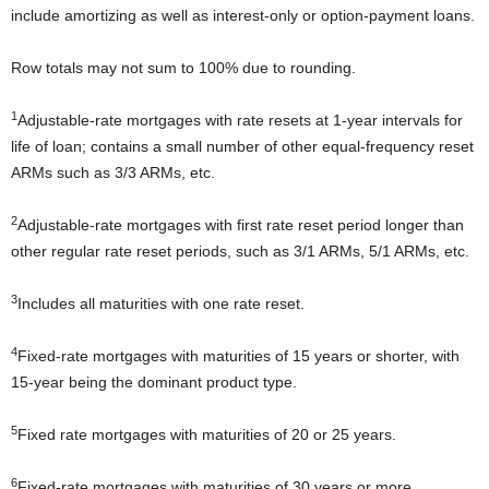
include amortizing as well as interest-only or option-payment loans.
Row totals may not sum to 100% due to rounding.
1
Adjustable-rate mortgages with rate resets at 1-year intervals for
life of loan; contains a small number of other equal-frequency reset
ARMs such as 3/3 ARMs, etc.
2
Adjustable-rate mortgages with first rate reset period longer than
other regular rate reset periods, such as 3/1 ARMs, 5/1 ARMs, etc.
3
Includes all maturities with one rate reset.
4
Fixed-rate mortgages with maturities of 15 years or shorter, with
15-year being the dominant product type.
5
Fixed rate mortgages with maturities of 20 or 25 years.
6
Fixed-rate mortgages with maturities of 30 years or more.