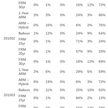
FRM
0%
1%
0%
16%
12%
72%
30yr
1-Year
3%
3%
0%
24%
3%
66%
ARM
ARM –
0%
16%
0%
6%
2%
76%
Hybrid
Balloon
1%
12%
0%
24%
9%
54%
201002
FRM
0%
1%
0%
71%
3%
24%
15yr
FRM
0%
1%
0%
57%
9%
33%
20yr
FRM
0%
1%
0%
18%
12%
69%
30yr
1-Year
2%
6%
0%
29%
5%
59%
ARM
ARM –
0%
19%
0%
6%
3%
72%
Hybrid
Balloon
0%
11%
0%
25%
10%
53%
201003
FRM
0%
1%
0%
84%
2%
13%
15yr
FRM