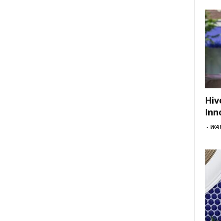
Hiv
Inn
-
WAV