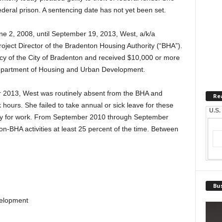
deral prison. A sentencing date has not yet been set.
ne 2, 2008, until September 19, 2013, West, a/k/a
ject Director of the Bradenton Housing Authority (“BHA”).
cy of the City of Bradenton and received $10,000 or more
 Department of Housing and Urban Development.
013, West was routinely absent from the BHA and
Re
hours. She failed to take annual or sick leave for these
U.S.
ry for work. From September 2010 through September
-BHA activities at least 25 percent of the time. Between
Bus
velopment