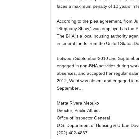
faces a maximum penalty of 10 years in fe
According to the plea agreement, from Ju
“Stephany Shaw,” was employed as the Pro
The BHA is a local housing authority agen
in federal funds from the United States
Between September 2010 and September 2
engaged in non-BHA activities during work 
absences, and accepted her regular sala
2012, West was absent and engaged in non
September…
Marta Rivera Metelko
Director, Public Affairs
Office of Inspector General
U.S. Department of Housing & Urban De
(202) 402-4837