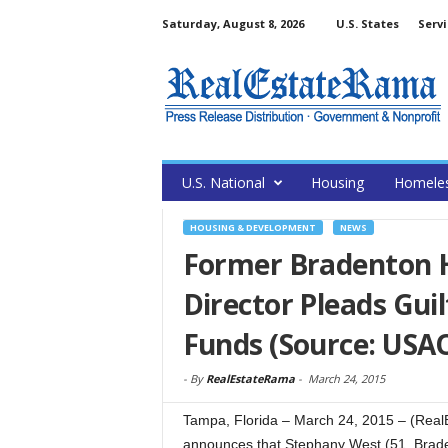
Saturday, August 8, 2026
U.S. States
Servi
U.S. National
Housing
Homele
HOUSING & DEVELOPMENT
NEWS
Former Bradenton H
Director Pleads Gui
Funds (Source: USA
-
By
RealEstateRama
-
March 24, 2015
Tampa, Florida – March 24, 2015 – (RealE
announces that Stephany West (51, Bradent