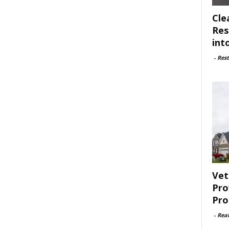
Cle
Res
int
-
Rest
Vet
Pro
Pro
-
Rea