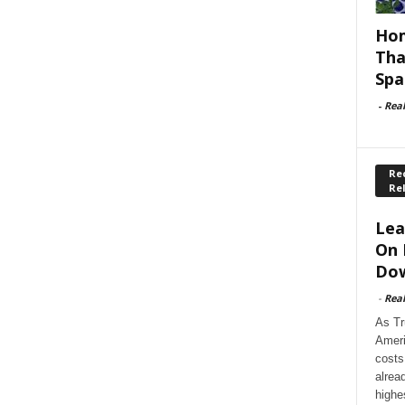
Hom
Tha
Spa
-
Rea
Rec
Re
Lea
On 
Dow
-
Rea
As Tr
Ameri
costs
alrea
highe