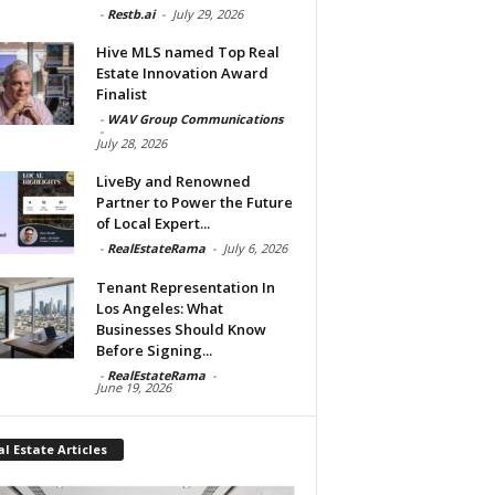
-
Restb.ai
-
July 29, 2026
Hive MLS named Top Real
Estate Innovation Award
Finalist
-
WAV Group Communications
-
July 28, 2026
LiveBy and Renowned
Partner to Power the Future
of Local Expert...
-
RealEstateRama
-
July 6, 2026
Tenant Representation In
Los Angeles: What
Businesses Should Know
Before Signing...
-
RealEstateRama
-
June 19, 2026
l Estate Articles