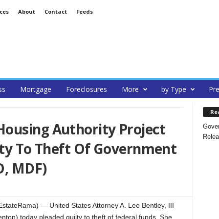
ces
About
Contact
Feeds
ss
Mortgage
Foreclosures
More
by Type
Pre
Re
ousing Authority Project
Gover
Relea
lty To Theft Of Government
O, MDF)
stateRama) — United States Attorney A. Lee Bentley, III
on) today pleaded guilty to theft of federal funds. She