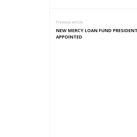
Previous article
NEW MERCY LOAN FUND PRESIDEN
APPOINTED