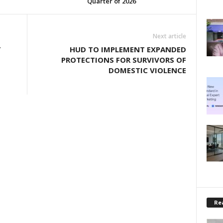
Quarter of 2026
Next article
T
HUD TO IMPLEMENT EXPANDED
PROTECTIONS FOR SURVIVORS OF
DOMESTIC VIOLENCE
Rea