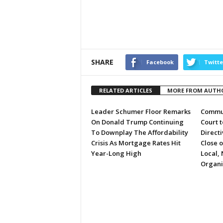
SHARE
Facebook
Twitte
RELATED ARTICLES
MORE FROM AUTH
Leader Schumer Floor Remarks
Commun
On Donald Trump Continuing
Court 
To Downplay The Affordability
Directi
Crisis As Mortgage Rates Hit
Close 
Year-Long High
Local, 
Organi