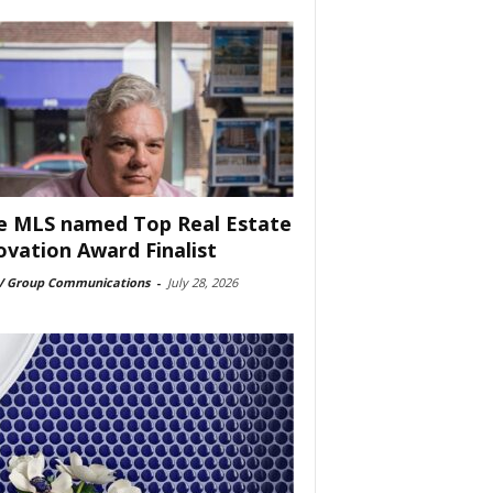
e MLS named Top Real Estate
ovation Award Finalist
 Group Communications
-
July 28, 2026