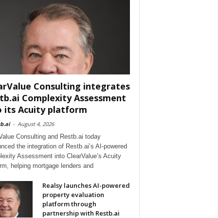
arValue Consulting integrates
tb.ai Complexity Assessment
o its Acuity platform
b.ai
-
August 4, 2026
Value Consulting and Restb.ai today
nced the integration of Restb.ai’s AI-powered
exity Assessment into ClearValue’s Acuity
orm, helping mortgage lenders and
Realsy launches AI-powered
property evaluation
platform through
partnership with Restb.ai