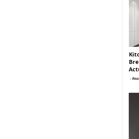
Kit
Bre
Act
-
Rea