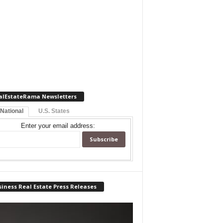
alEstateRama Newsletters
 National
U.S. States
Enter your email address:
iness Real Estate Press Releases