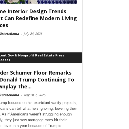
e Interior Design Trends
t Can Redefine Modern Living
ces
lEstateRama
-
July 24, 2026
ent Gov & Nonprofit Real Estate Press
leases
der Schumer Floor Remarks
Donald Trump Continuing To
nplay The...
lEstateRama
-
August 7, 2026
ump focuses on his exorbitant vanity projects,
cans can tell what he’s ignoring: lowering their
. As if Americans weren’t struggling enough
dy, they just saw mortgage rates hit their
st level in a year because of Trump’s