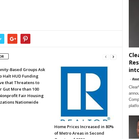
r
Cle
OR
Res
int
ity-Based Groups Ask
to Halt HUD Funding
-
Rest
ve that Threatens to
Clear
or Gut More than 100
annou
Nonprofit Fair Housing
Compl
zations Nationwide
platf
Home Prices Increased in 80%
of Metro Areas in Second