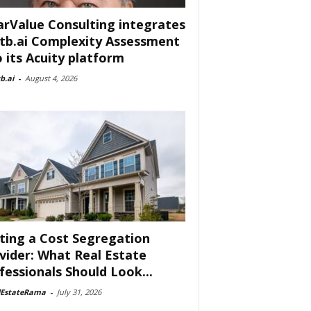
arValue Consulting integrates
tb.ai Complexity Assessment
o its Acuity platform
b.ai
-
August 4, 2026
ting a Cost Segregation
vider: What Real Estate
fessionals Should Look...
lEstateRama
-
July 31, 2026