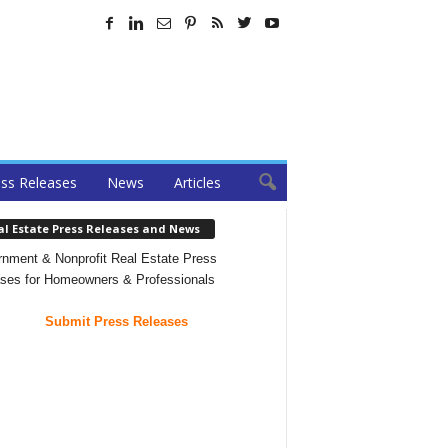
ss Releases
News
Articles
al Estate Press Releases and News
nment & Nonprofit Real Estate Press
ses for Homeowners & Professionals
Submit Press Releases