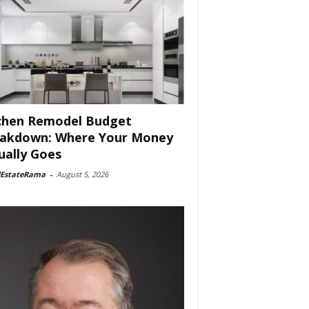
chen Remodel Budget
akdown: Where Your Money
ually Goes
lEstateRama
-
August 5, 2026