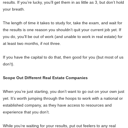
results. If you’re lucky, you’ll get them in as little as 3, but don’t hold
your breath.
The length of time it takes to study for, take the exam, and wait for
the results is one reason you shouldn’t quit your current job yet. If
you do, you’ll be out of work (and unable to work in real estate) for
at least two months, if not three.
If you have the capital to do that, then good for you (but most of us
don’t).
Scope Out Different Real Estate Companies
When you’re just starting, you don’t want to go out on your own just
yet. It’s worth jumping through the hoops to work with a national or
established company, as they have access to resources and
experience that you don’t.
While you’re waiting for your results, put out feelers to any real