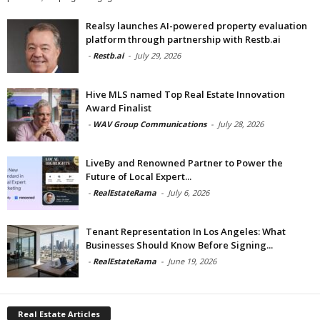
Realsy launches AI-powered property evaluation
platform through partnership with Restb.ai
-
Restb.ai
-
July 29, 2026
Hive MLS named Top Real Estate Innovation
Award Finalist
-
WAV Group Communications
-
July 28, 2026
LiveBy and Renowned Partner to Power the
Future of Local Expert...
-
RealEstateRama
-
July 6, 2026
Tenant Representation In Los Angeles: What
Businesses Should Know Before Signing...
-
RealEstateRama
-
June 19, 2026
Real Estate Articles