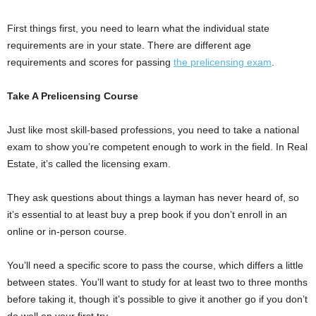
First things first, you need to learn what the individual state
requirements are in your state. There are different age
requirements and scores for passing
the prelicensing exam
.
Take A Prelicensing Course
Just like most skill-based professions, you need to take a national
exam to show you’re competent enough to work in the field. In Real
Estate, it’s called the licensing exam.
They ask questions about things a layman has never heard of, so
it’s essential to at least buy a prep book if you don’t enroll in an
online or in-person course.
You’ll need a specific score to pass the course, which differs a little
between states. You’ll want to study for at least two to three months
before taking it, though it’s possible to give it another go if you don’t
do well on your first try.