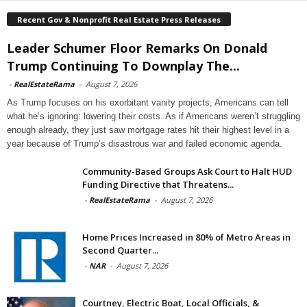
Recent Gov & Nonprofit Real Estate Press Releases
Leader Schumer Floor Remarks On Donald
Trump Continuing To Downplay The...
-
RealEstateRama
-
August 7, 2026
As Trump focuses on his exorbitant vanity projects, Americans can tell
what he’s ignoring: lowering their costs. As if Americans weren’t struggling
enough already, they just saw mortgage rates hit their highest level in a
year because of Trump’s disastrous war and failed economic agenda.
Community-Based Groups Ask Court to Halt HUD
Funding Directive that Threatens...
-
RealEstateRama
-
August 7, 2026
Home Prices Increased in 80% of Metro Areas in
Second Quarter...
-
NAR
-
August 7, 2026
Courtney, Electric Boat, Local Officials, &