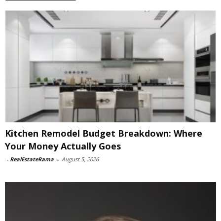
Kitchen Remodel Budget Breakdown: Where
Your Money Actually Goes
-
RealEstateRama
-
August 5, 2026