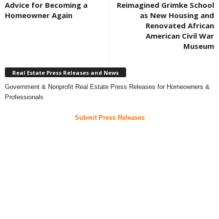
Advice for Becoming a
Reimagined Grimke School
Homeowner Again
as New Housing and
Renovated African
American Civil War
Museum
Real Estate Press Releases and News
Government & Nonprofit Real Estate Press Releases for Homeowners &
Professionals
Submit Press Releases