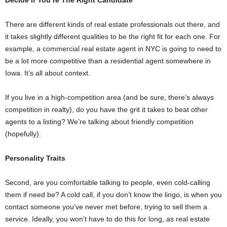
There are different kinds of real estate professionals out there, and
it takes slightly different qualities to be the right fit for each one. For
example, a commercial real estate agent in NYC is going to need to
be a lot more competitive than a residential agent somewhere in
Iowa. It’s all about context.
If you live in a high-competition area (and be sure, there’s always
competition in realty), do you have the grit it takes to beat other
agents to a listing? We’re talking about friendly competition
(hopefully).
Personality Traits
Second, are you comfortable talking to people, even cold-calling
them if need be? A cold call, if you don’t know the lingo, is when you
contact someone you’ve never met before, trying to sell them a
service. Ideally, you won’t have to do this for long, as real estate