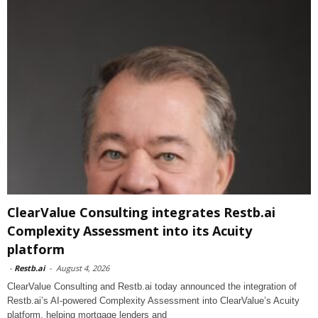
ClearValue Consulting integrates Restb.ai
Complexity Assessment into its Acuity
platform
-
Restb.ai
-
August 4, 2026
ClearValue Consulting and Restb.ai today announced the integration of
Restb.ai’s AI-powered Complexity Assessment into ClearValue’s Acuity
platform, helping mortgage lenders and