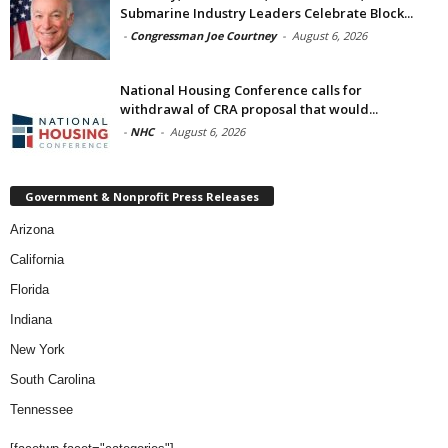
Submarine Industry Leaders Celebrate Block...
-
Congressman Joe Courtney
-
August 6, 2026
National Housing Conference calls for
withdrawal of CRA proposal that would...
-
NHC
-
August 6, 2026
Government & Nonprofit Press Releases
Arizona
California
Florida
Indiana
New York
South Carolina
Tennessee