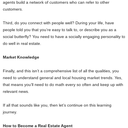
agents build a network of customers who can refer to other
customers.
Third, do you connect with people well? During your life, have
people told you that you’re easy to talk to, or describe you as a
social butterfly? You need to have a socially engaging personality to
do well in real estate.
Market Knowledge
Finally, and this isn’t a comprehensive list of all the qualities, you
need to understand general and local housing market trends. Yes,
that means you’ll need to do math every so often and keep up with
relevant news.
If all that sounds like you, then let’s continue on this learning
journey.
How to Become a Real Estate Agent