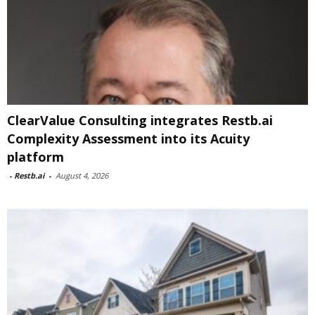
ClearValue Consulting integrates Restb.ai
Complexity Assessment into its Acuity
platform
-
Restb.ai
-
August 4, 2026