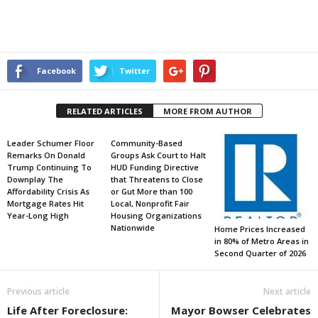
Facebook
Twitter
RELATED ARTICLES
MORE FROM AUTHOR
Leader Schumer Floor
Community-Based
Remarks On Donald
Groups Ask Court to Halt
Trump Continuing To
HUD Funding Directive
Downplay The
that Threatens to Close
Affordability Crisis As
or Gut More than 100
Mortgage Rates Hit
Local, Nonprofit Fair
Year-Long High
Housing Organizations
Nationwide
Home Prices Increased
in 80% of Metro Areas in
Second Quarter of 2026
Previous article
Next article
Life After Foreclosure:
Mayor Bowser Celebrates