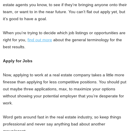
estate agents you know, to see if they’re bringing anyone onto their
team, or want to in the near future. You can’t flat out apply yet, but
it’s good to have a goal.
When you’re trying to decide which job listings or opportunities are
right for you,
find out more
about the general terminology for the
best results.
Apply for Jobs
Now, applying to work at a real estate company takes a little more
finesse than applying for less competitive positions. You should put
out maybe three applications, max, to maximize your options
without showing your potential employer that you’re desperate for
work.
Word gets around fast in the real estate industry, so keep things
professional and never say anything bad about another
group/agent.