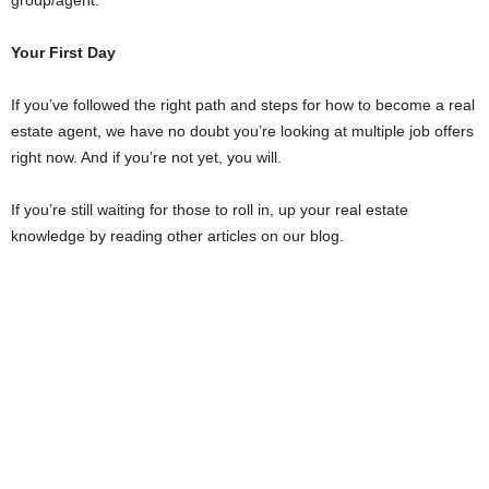
Your First Day
If you’ve followed the right path and steps for how to become a real
estate agent, we have no doubt you’re looking at multiple job offers
right now. And if you’re not yet, you will.
If you’re still waiting for those to roll in, up your real estate
knowledge by reading other articles on our blog.