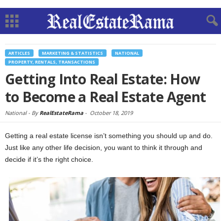
ARTICLES
MARKETING & STATISTICS
NATIONAL
PROPERTY, RENTALS, TRANSACTIONS
Getting Into Real Estate: How
to Become a Real Estate Agent
National -
By
RealEstateRama
-
October 18, 2019
Getting a real estate license isn’t something you should up and do.
Just like any other life decision, you want to think it through and
decide if it’s the right choice.