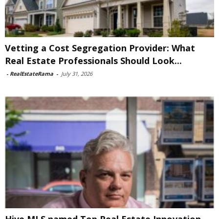
Vetting a Cost Segregation Provider: What
Real Estate Professionals Should Look...
-
RealEstateRama
-
July 31, 2026
Hive MLS named Top Real Estate Innovation