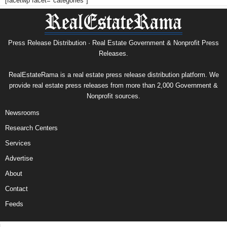
[facetwp facet="categories"]
Press Release Distribution · Real Estate Government & Nonprofit Press
Releases.
RealEstateRama is a real estate press release distribution platform. We
provide real estate press releases from more than 2,000 Government &
Nonprofit sources.
Newsrooms
Research Centers
Services
Advertise
About
Contact
Feeds