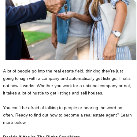
A lot of people go into the real estate field, thinking they’re just
going to sign with a company and automatically get listings. That’s
not how it works. Whether you work for a national company or not,
it takes a lot of hustle to get listings and sell houses.
You can’t be afraid of talking to people or hearing the word no,
often. Ready to find out how to become a real estate agent? Learn
more below.
Decide if You’re The Right Candidate