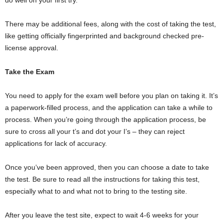
There may be additional fees, along with the cost of taking the test,
like getting officially fingerprinted and background checked pre-
license approval.
Take the Exam
You need to apply for the exam well before you plan on taking it. It’s
a paperwork-filled process, and the application can take a while to
process. When you’re going through the application process, be
sure to cross all your t’s and dot your I’s – they can reject
applications for lack of accuracy.
Once you’ve been approved, then you can choose a date to take
the test. Be sure to read all the instructions for taking this test,
especially what to and what not to bring to the testing site.
After you leave the test site, expect to wait 4-6 weeks for your