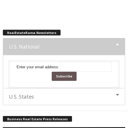
RealEstateRama Newsletters
U.S. National
Enter your email address:
U.S. States
Business Real Estate Press Releases