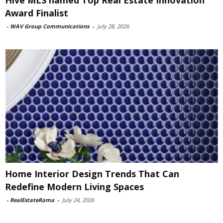
Award Finalist
-
WAV Group Communications
-
July 28, 2026
Home Interior Design Trends That Can
Redefine Modern Living Spaces
-
RealEstateRama
-
July 24, 2026