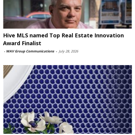
Hive MLS named Top Real Estate Innovation
Award Finalist
-
WAV Group Communications
-
July 28, 2026