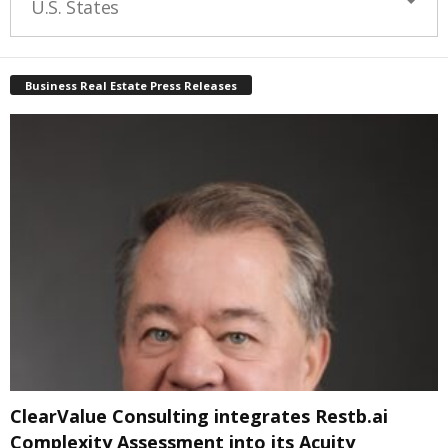
U.S. States
Business Real Estate Press Releases
ClearValue Consulting integrates Restb.ai
Complexity Assessment into its Acuity