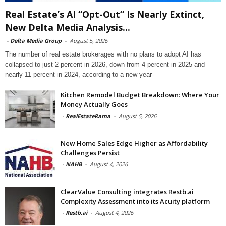
Real Estate’s AI “Opt-Out” Is Nearly Extinct,
New Delta Media Analysis...
-
Delta Media Group
-
August 5, 2026
The number of real estate brokerages with no plans to adopt AI has
collapsed to just 2 percent in 2026, down from 4 percent in 2025 and
nearly 11 percent in 2024, according to a new year-
Kitchen Remodel Budget Breakdown: Where Your
Money Actually Goes
-
RealEstateRama
-
August 5, 2026
New Home Sales Edge Higher as Affordability
Challenges Persist
-
NAHB
-
August 4, 2026
ClearValue Consulting integrates Restb.ai
Complexity Assessment into its Acuity platform
-
Restb.ai
-
August 4, 2026