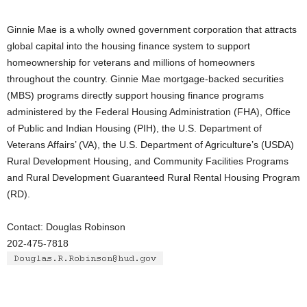
Ginnie Mae is a wholly owned government corporation that attracts
global capital into the housing finance system to support
homeownership for veterans and millions of homeowners
throughout the country. Ginnie Mae mortgage-backed securities
(MBS) programs directly support housing finance programs
administered by the Federal Housing Administration (FHA), Office
of Public and Indian Housing (PIH), the U.S. Department of
Veterans Affairs’ (VA), the U.S. Department of Agriculture’s (USDA)
Rural Development Housing, and Community Facilities Programs
and Rural Development Guaranteed Rural Rental Housing Program
(RD).
Contact: Douglas Robinson
202-475-7818