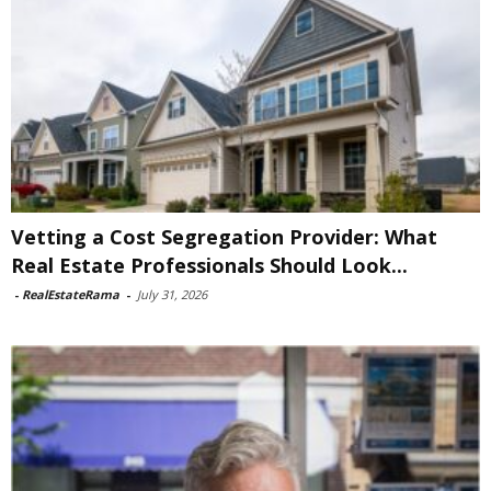
Vetting a Cost Segregation Provider: What
Real Estate Professionals Should Look...
-
RealEstateRama
-
July 31, 2026