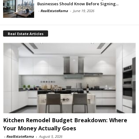
Businesses Should Know Before Signing...
-
RealEstateRama
-
June 19, 2026
Real Estate Articles
Kitchen Remodel Budget Breakdown: Where
Your Money Actually Goes
-
RealEstateRama
-
August 5, 2026