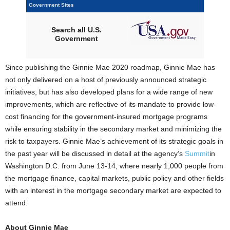
Government Sites
Search all U.S.
Government
Since publishing the Ginnie Mae 2020 roadmap, Ginnie Mae has
not only delivered on a host of previously announced strategic
initiatives, but has also developed plans for a wide range of new
improvements, which are reflective of its mandate to provide low-
cost financing for the government-insured mortgage programs
while ensuring stability in the secondary market and minimizing the
risk to taxpayers. Ginnie Mae’s achievement of its strategic goals in
the past year will be discussed in detail at the agency’s
Summit
in
Washington D.C. from June 13-14, where nearly 1,000 people from
the mortgage finance, capital markets, public policy and other fields
with an interest in the mortgage secondary market are expected to
attend.
About Ginnie Mae