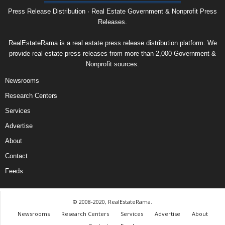
Press Release Distribution · Real Estate Government & Nonprofit Press
Releases.
RealEstateRama is a real estate press release distribution platform. We
provide real estate press releases from more than 2,000 Government &
Nonprofit sources.
Newsrooms
Research Centers
Services
Advertise
About
Contact
Feeds
© 2008-2020, RealEstateRama.
Newsrooms
Research Centers
Services
Advertise
About