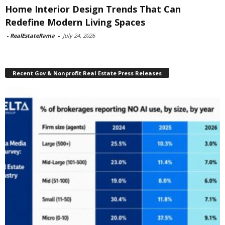
Home Interior Design Trends That Can
Redefine Modern Living Spaces
-
RealEstateRama
-
July 24, 2026
Recent Gov & Nonprofit Real Estate Press Releases