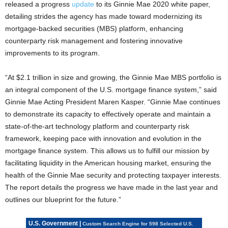
released a progress
update
to its Ginnie Mae 2020 white paper,
detailing strides the agency has made toward modernizing its
mortgage-backed securities (MBS) platform, enhancing
counterparty risk management and fostering innovative
improvements to its program.
“At $2.1 trillion in size and growing, the Ginnie Mae MBS portfolio is
an integral component of the U.S. mortgage finance system,” said
Ginnie Mae Acting President Maren Kasper. “Ginnie Mae continues
to demonstrate its capacity to effectively operate and maintain a
state-of-the-art technology platform and counterparty risk
framework, keeping pace with innovation and evolution in the
mortgage finance system. This allows us to fulfill our mission by
facilitating liquidity in the American housing market, ensuring the
health of the Ginnie Mae security and protecting taxpayer interests.
The report details the progress we have made in the last year and
outlines our blueprint for the future.”
U.S. Government |
Custom Search Engine for 598 Selected U.S.