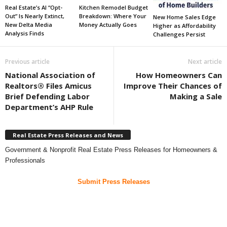
Real Estate’s AI “Opt-
Kitchen Remodel Budget
Out” Is Nearly Extinct,
Breakdown: Where Your
New Home Sales Edge
New Delta Media
Money Actually Goes
Higher as Affordability
Analysis Finds
Challenges Persist
Previous article
Next article
National Association of
How Homeowners Can
Realtors® Files Amicus
Improve Their Chances of
Brief Defending Labor
Making a Sale
Department’s AHP Rule
Real Estate Press Releases and News
Government & Nonprofit Real Estate Press Releases for Homeowners &
Professionals
Submit Press Releases