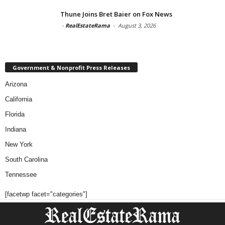
Thune Joins Bret Baier on Fox News
-
RealEstateRama
-
August 3, 2026
Government & Nonprofit Press Releases
Arizona
California
Florida
Indiana
New York
South Carolina
Tennessee
[facetwp facet="categories"]