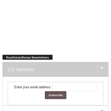
RealEstateRama Newsletters
U.S. National
Enter your email address: