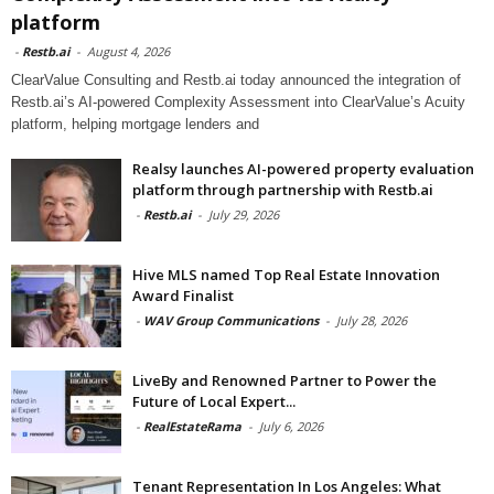
platform
-
Restb.ai
-
August 4, 2026
ClearValue Consulting and Restb.ai today announced the integration of
Restb.ai’s AI-powered Complexity Assessment into ClearValue’s Acuity
platform, helping mortgage lenders and
Realsy launches AI-powered property evaluation
platform through partnership with Restb.ai
-
Restb.ai
-
July 29, 2026
Hive MLS named Top Real Estate Innovation
Award Finalist
-
WAV Group Communications
-
July 28, 2026
LiveBy and Renowned Partner to Power the
Future of Local Expert...
-
RealEstateRama
-
July 6, 2026
Tenant Representation In Los Angeles: What