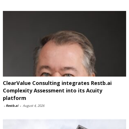
ClearValue Consulting integrates Restb.ai
Complexity Assessment into its Acuity
platform
-
Restb.ai
-
August 4, 2026