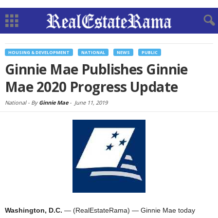
HOUSING & DEVELOPMENT
NATIONAL
NEWS
PUBLIC
Ginnie Mae Publishes Ginnie
Mae 2020 Progress Update
National -
By
Ginnie Mae
-
June 11, 2019
Washington, D.C.
— (RealEstateRama) — Ginnie Mae today