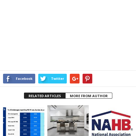
Facebook
Twitter
RELATED ARTICLES
MORE FROM AUTHOR