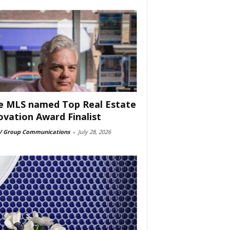
e MLS named Top Real Estate
ovation Award Finalist
 Group Communications
-
July 28, 2026