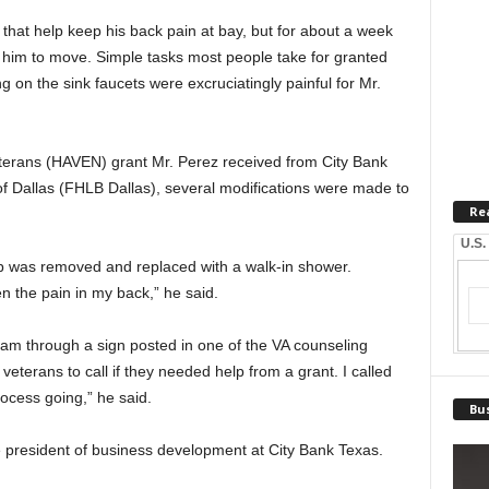
 that help keep his back pain at bay, but for about a week
for him to move. Simple tasks most people take for granted
ng on the sink faucets were excruciatingly painful for Mr.
eterans (HAVEN) grant Mr. Perez received from City Bank
 Dallas (FHLB Dallas), several modifications were made to
Re
.
U.S.
tub was removed and replaced with a walk-in shower.
en the pain in my back,” he said.
m through a sign posted in one of the VA counseling
veterans to call if they needed help from a grant. I called
rocess going,” he said.
Bus
e president of business development at City Bank Texas.