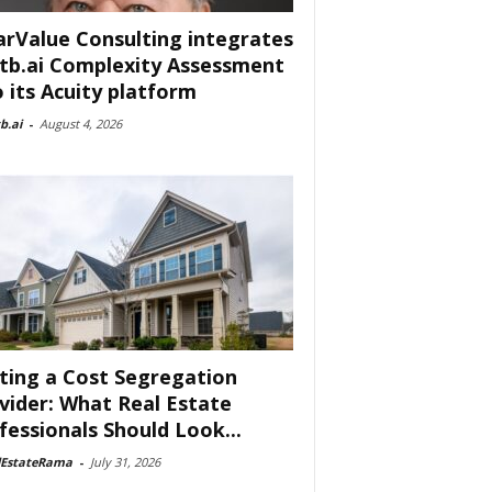
arValue Consulting integrates
tb.ai Complexity Assessment
o its Acuity platform
b.ai
-
August 4, 2026
ting a Cost Segregation
vider: What Real Estate
fessionals Should Look...
lEstateRama
-
July 31, 2026