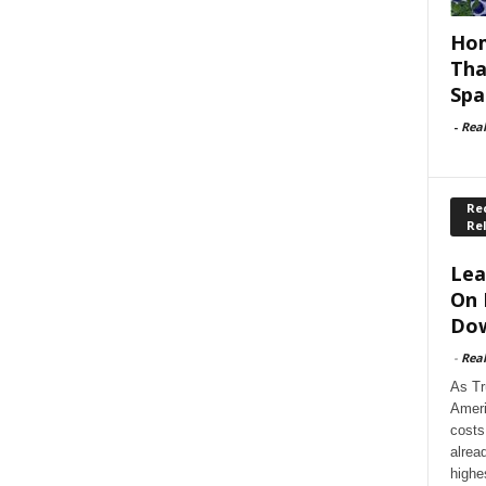
Hom
Tha
Spa
-
Rea
Rec
Re
Lea
On 
Dow
-
Rea
As Tr
Ameri
costs
alrea
highe