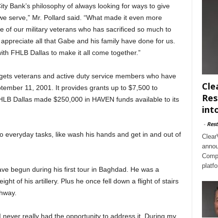
ity Bank’s philosophy of always looking for ways to give
we serve,” Mr. Pollard said. “What made it even more
ne of our military veterans who has sacrificed so much to
 appreciate all that Gabe and his family have done for us.
ith FHLB Dallas to make it all come together.”
rgets veterans and active duty service members who have
Cle
ptember 11, 2001. It provides grants up to $7,500 to
Res
HLB Dallas made $250,000 in HAVEN funds available to its
int
-
Rest
o everyday tasks, like wash his hands and get in and out of
Clear
annou
Compl
platf
ve begun during his first tour in Baghdad. He was a
 of his artillery. Plus he once fell down a flight of stairs
thway.
 I never really had the opportunity to address it. During my