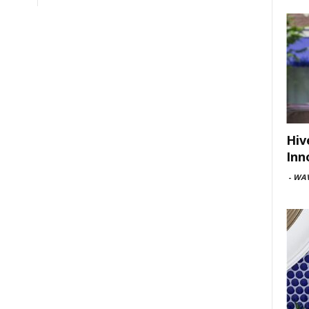
Hiv
Inn
-
WAV