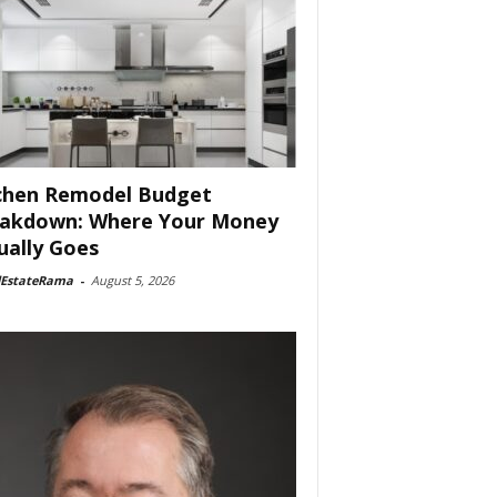
chen Remodel Budget
akdown: Where Your Money
ually Goes
lEstateRama
-
August 5, 2026