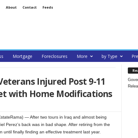
About
Contact
Feeds
ss
Mortgage
Foreclosures
More
by Type
Pre
Re
eterans Injured Post 9-11
Gover
Relea
et with Home Modifications
ateRama) — After two tours in Iraq and almost being
el Perez’s back was in bad shape. After retiring from the
n until finally finding an effective treatment last year.