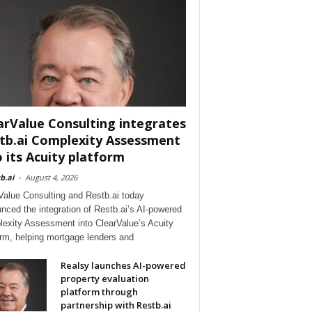
arValue Consulting integrates
tb.ai Complexity Assessment
o its Acuity platform
b.ai
-
August 4, 2026
Value Consulting and Restb.ai today
nced the integration of Restb.ai’s AI-powered
exity Assessment into ClearValue’s Acuity
orm, helping mortgage lenders and
Realsy launches AI-powered
property evaluation
platform through
partnership with Restb.ai