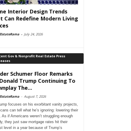
e Interior Design Trends
t Can Redefine Modern Living
ces
lEstateRama
-
July 24, 2026
ent Gov & Nonprofit Real Estate Press
leases
der Schumer Floor Remarks
Donald Trump Continuing To
nplay The...
lEstateRama
-
August 7, 2026
ump focuses on his exorbitant vanity projects,
cans can tell what he’s ignoring: lowering their
. As if Americans weren’t struggling enough
dy, they just saw mortgage rates hit their
st level in a year because of Trump’s