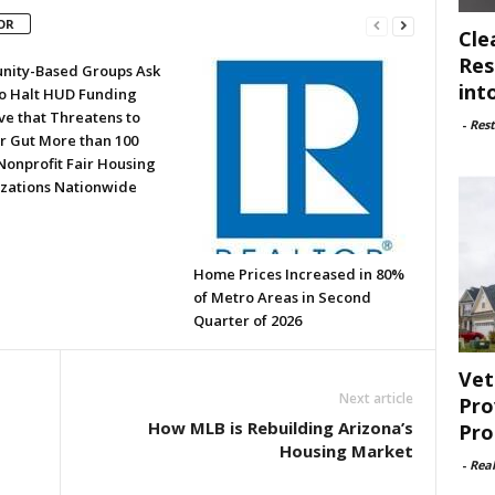
OR
Cle
Res
ity-Based Groups Ask
int
to Halt HUD Funding
ve that Threatens to
-
Rest
or Gut More than 100
Nonprofit Fair Housing
zations Nationwide
Home Prices Increased in 80%
of Metro Areas in Second
Quarter of 2026
Vet
Next article
Pro
How MLB is Rebuilding Arizona’s
Pro
Housing Market
-
Rea