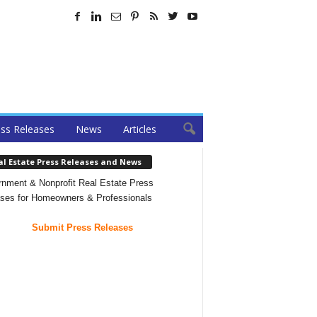
ss Releases
News
Articles
al Estate Press Releases and News
nment & Nonprofit Real Estate Press
ses for Homeowners & Professionals
Submit Press Releases