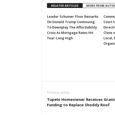
RELATED ARTICLES
MORE FROM AUTH
Leader Schumer Floor Remarks
Commun
On Donald Trump Continuing
Court 
To Downplay The Affordability
Directi
Crisis As Mortgage Rates Hit
Close 
Year-Long High
Local, 
Organi
Previous article
Tupelo Homeowner Receives Grant
Funding to Replace Shoddy Roof