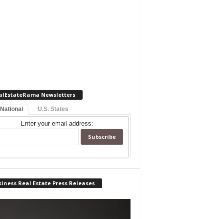
alEstateRama Newsletters
 National
U.S. States
Enter your email address:
iness Real Estate Press Releases