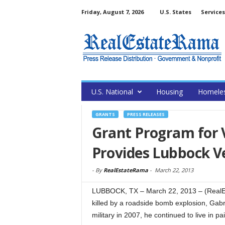
Friday, August 7, 2026
U.S. States
Services
U.S. National
Housing
Homele
GRANTS
PRESS RELEASES
Grant Program for V
Provides Lubbock V
-
By
RealEstateRama
-
March 22, 2013
LUBBOCK, TX – March 22, 2013 – (RealEst
killed by a roadside bomb explosion, Gabri
military in 2007, he continued to live in pai