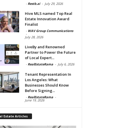
-
Restb.ai
-
July 29, 2026
Hive MLS named Top Real
Estate Innovation Award
Finalist
-
WAV Group Communications
-
July 28, 2026
LiveBy and Renowned
Partner to Power the Future
of Local Expert...
-
RealEstateRama
-
July 6, 2026
Tenant Representation In
Los Angeles: What
Businesses Should Know
Before Signing...
-
RealEstateRama
-
June 19, 2026
l Estate Articles