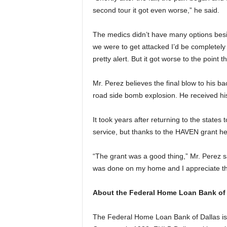
second tour it got even worse,” he said.
The medics didn’t have many options besid
we were to get attacked I’d be completely 
pretty alert. But it got worse to the point 
Mr. Perez believes the final blow to his 
road side bomb explosion. He received his
It took years after returning to the states
service, but thanks to the HAVEN grant he
“The grant was a good thing,” Mr. Perez sa
was done on my home and I appreciate the
About the Federal Home Loan Bank of 
The Federal Home Loan Bank of Dallas is 