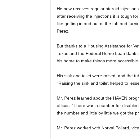
He now receives regular steroid injections
after receiving the injections it is tough 
like getting in and out of the tub and turni
Perez.
But thanks to a Housing Assistance for V
Texas and the Federal Home Loan Bank of
his home to make things more accessible
His sink and toilet were raised, and the 
“Raising the sink and toilet helped to less
Mr. Perez learned about the HAVEN progra
offices. “There was a number for disabled 
the number and little by little we got the p
Mr. Perez worked with Norval Pollard, vic