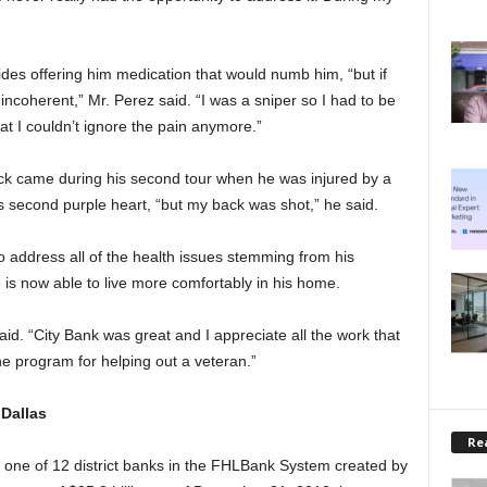
es offering him medication that would numb him, “but if
incoherent,” Mr. Perez said. “I was a sniper so I had to be
that I couldn’t ignore the pain anymore.”
back came during his second tour when he was injured by a
 second purple heart, “but my back was shot,” he said.
 to address all of the health issues stemming from his
 is now able to live more comfortably in his home.
id. “City Bank was great and I appreciate all the work that
 program for helping out a veteran.”
Dallas
Rea
one of 12 district banks in the FHLBank System created by