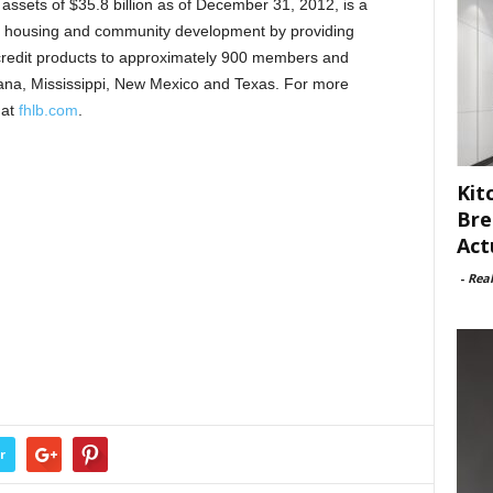
assets of $35.8 billion as of December 31, 2012, is a
 housing and community development by providing
credit products to approximately 900 members and
siana, Mississippi, New Mexico and Texas. For more
 at
fhlb.com
.
Kit
Bre
Act
-
Rea
r