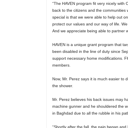
“The HAVEN program fit very nicely with C
back to the citizens and the communities 
special is that we were able to help out o
protect our values and our way of life. We
And we appreciate being able to partner w
HAVEN is a unique grant program that ta
been disabled in the line of duty since Se
support necessary home modifications. F
members.
Now, Mr. Perez says it is much easier to d
the shower.
Mr. Perez believes his back issues may ha
machine gunner and he shouldered the weight
in Baghdad due to all the rubble in his pa
“Shortly after the fall, the pain began and