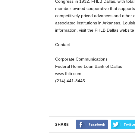
Congress in 1932. FHLB Dallas, with total 
member-owned cooperative that supports
competitively priced advances and other 
associated institutions in Arkansas, Loui
information, visit the FHLB Dallas website
Contact:
Corporate Communications
Federal Home Loan Bank of Dallas
www.fhlb.com
(214) 441-8445
SHARE
Facebook
Twitte